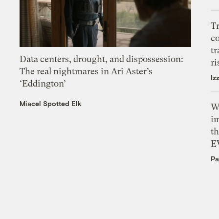
T
c
tr
Data centers, drought, and dispossession:
ri
The real nightmares in Ari Aster’s
Iz
‘Eddington’
Miacel Spotted Elk
W
i
th
E
Pa