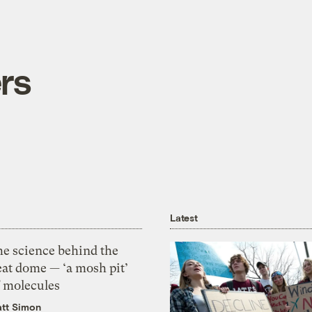
rs
Latest
he science behind the
eat dome — ‘a mosh pit’
f molecules
tt Simon