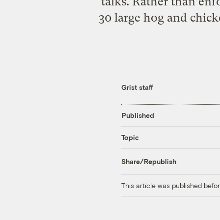
talks. Rather than enf
30 large hog and chick
Grist staff
Published
Topic
Share/Republish
This article was published bef