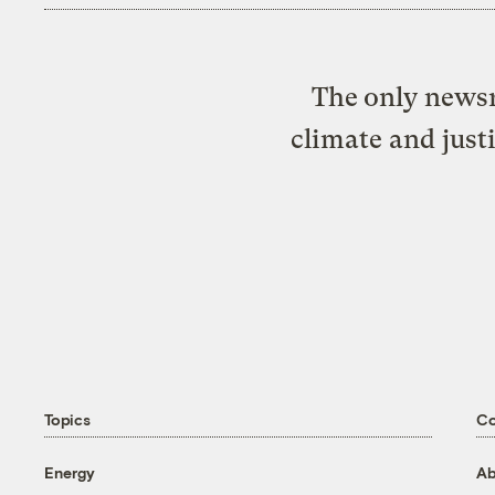
The only newsr
climate and just
Topics
C
Energy
Ab