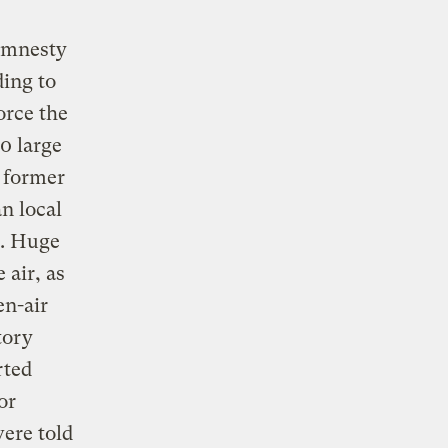
 amnesty
ding to
orce the
0 large
 former
an local
t. Huge
 air, as
n-air
tory
rted
or
were told