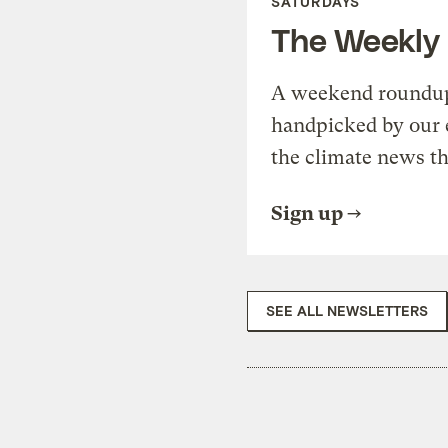
SATURDAYS
The Weekly
A weekend roundup 
handpicked by our 
the climate news th
Sign up
SEE ALL NEWSLETTERS