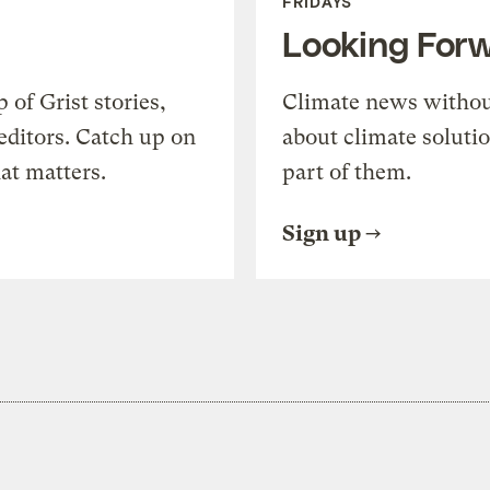
FRIDAYS
Looking For
of Grist stories,
Climate news withou
editors. Catch up on
about climate soluti
at matters.
part of them.
Sign up