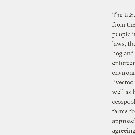
The U.S.
from the
people i
laws, th
hog and 
enforcem
environm
livestoc
well as
cesspool
farms fo
approach
agreeing