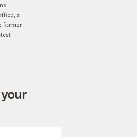
rms
ffice, a
e former
test
 your