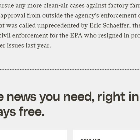
ursue any more clean-air cases against factory fa
approval from outside the agency’s enforcement o
t was called unprecedented by Eric Schaeffer, th
civil enforcement for the EPA who resigned in pro
er issues last year.
e news you need, right in
ys free.