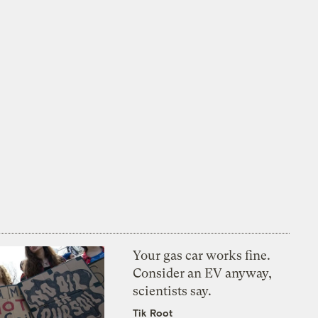
Your gas car works fine.
Consider an EV anyway,
scientists say.
Tik Root