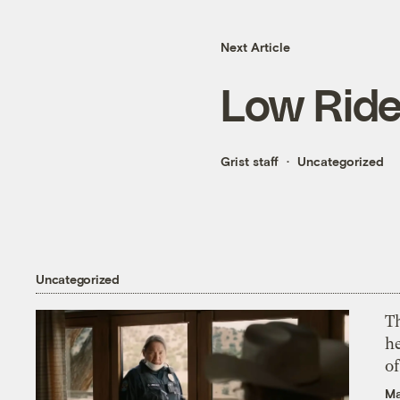
Next Article
Low Ride
Grist staff
Uncategorized
Uncategorized
T
h
o
Ma