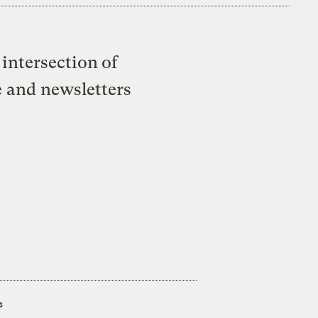
intersection of
e and newsletters
s