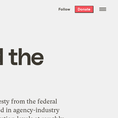
We hand-package
the week’s best
Follow
Donate
Grist stories
. Delivered free every
Saturday morning.
 the
esty from the federal
ed in agency-industry