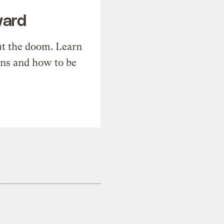
ward
t the doom. Learn
ons and how to be