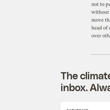
not to p
without 
move tha
head of 
over oth
The climat
inbox. Alwa