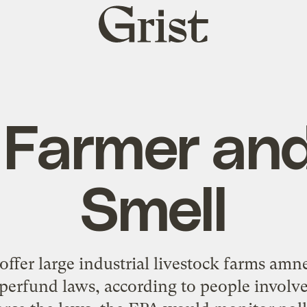
Grist
home
 Farmer and
Smell
ffer large industrial livestock farms amn
perfund laws, according to people involv