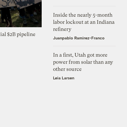
Inside the nearly 5-month
labor lockout at an Indiana
refinery
ial $2B pipeline
Juanpablo Ramirez-Franco
In a first, Utah got more
power from solar than any
other source
Leia Larsen