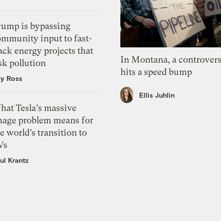
rump is bypassing
ommunity input to fast-
ack energy projects that
In Montana, a controvers
sk pollution
hits a speed bump
zy Ross
Ellis Juhlin
hat Tesla’s massive
mage problem means for
e world’s transition to
Vs
ul Krantz