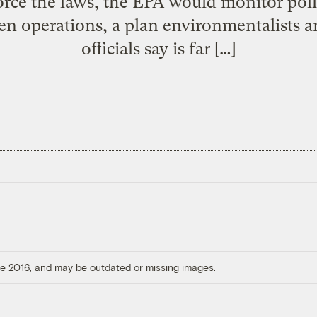
orce the laws, the EPA would monitor poll
en operations, a plan environmentalists
officials say is far […]
ore 2016, and may be outdated or missing images.