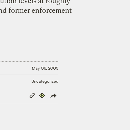
ution levels at roughly
 and former enforcement
May 06, 2003
Uncategorized
Copy
Republish
Link