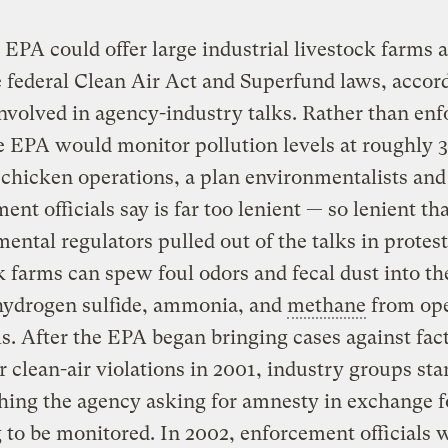
 EPA could offer large industrial livestock farms
 federal Clean Air Act and Superfund laws, accor
nvolved in agency-industry talks. Rather than enf
e EPA would monitor pollution levels at roughly 3
chicken operations, a plan environmentalists and
ent officials say is far too lenient — so lenient th
ental regulators pulled out of the talks in protes
k farms can spew foul odors and fecal dust into the
 hydrogen sulfide, ammonia, and
methane
from ope
s. After the EPA began bringing cases against fac
r clean-air violations in 2001, industry groups sta
ing the agency asking for amnesty in exchange f
 to be monitored. In 2002, enforcement officials 