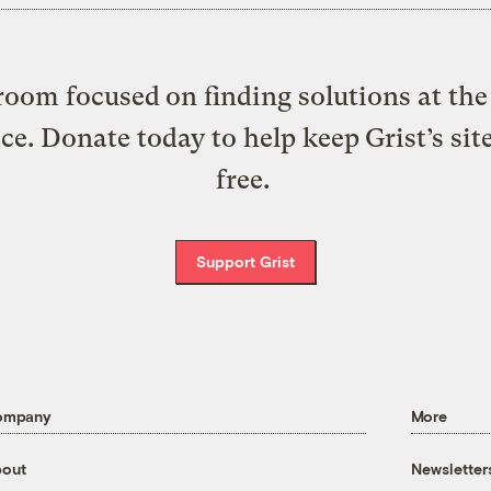
oom focused on finding solutions at the 
ice. Donate today to help keep Grist’s sit
free.
Support Grist
ompany
More
out
Newsletter