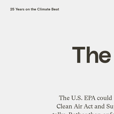
25 Years on the Climate Beat
The
The U.S. EPA could o
Clean Air Act and Su