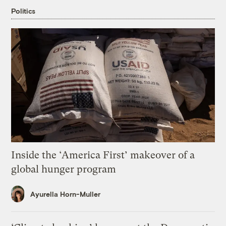
Politics
Inside the ‘America First’ makeover of a
global hunger program
Ayurella Horn-Muller