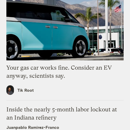
Your gas car works fine. Consider an EV
anyway, scientists say.
Tik Root
Inside the nearly 5-month labor lockout at
an Indiana refinery
Juanpablo Ramirez-Franco