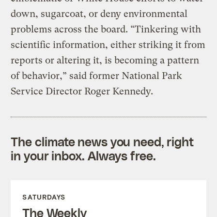
down, sugarcoat, or deny environmental
problems across the board. “Tinkering with
scientific information, either striking it from
reports or altering it, is becoming a pattern
of behavior,” said former National Park
Service Director Roger Kennedy.
The climate news you need, right
in your inbox. Always free.
SATURDAYS
The Weekly