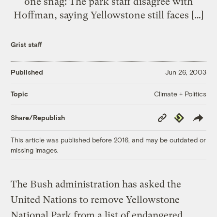
one snag: The park staff disagree with
Hoffman, saying Yellowstone still faces […]
Grist staff
Published
Jun 26, 2003
Climate + Politics
Topic
Copy
Republish
Share/Republish
Link
This article was published before 2016, and may be outdated or
missing images.
The Bush administration has asked the
United Nations to remove Yellowstone
National Park from a list of endangered