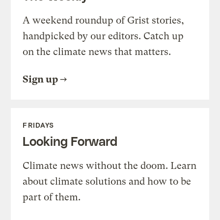
A weekend roundup of Grist stories,
handpicked by our editors. Catch up
on the climate news that matters.
Sign up
FRIDAYS
Looking Forward
Climate news without the doom. Learn
about climate solutions and how to be
part of them.