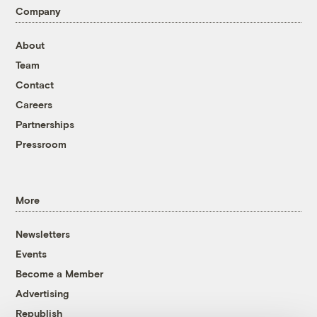
Company
About
Team
Contact
Careers
Partnerships
Pressroom
More
Newsletters
Events
Become a Member
Advertising
Republish