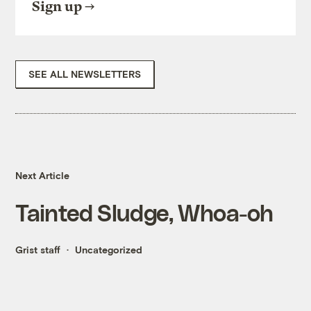
Sign up
SEE ALL NEWSLETTERS
Next Article
Tainted Sludge, Whoa-oh
Grist staff
Uncategorized