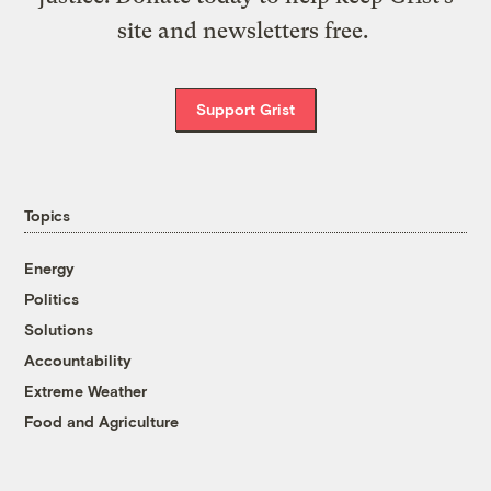
site and newsletters free.
Support Grist
Topics
Energy
Politics
Solutions
Accountability
Extreme Weather
Food and Agriculture