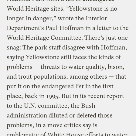
World Heritage sites. “Yellowstone is no
longer in danger,” wrote the Interior
Department’s Paul Hoffman in a letter to the
World Heritage Committee. There’s just one
snag: The park staff disagree with Hoffman,
saying Yellowstone still faces the kinds of
problems — threats to water quality, bison,
and trout populations, among others — that
put it on the endangered list in the first
place, back in 1995. But in its recent report
to the U.N. committee, the Bush
administration diluted or deleted those
problems, in a move critics say is
emblematic of White House efforts to water