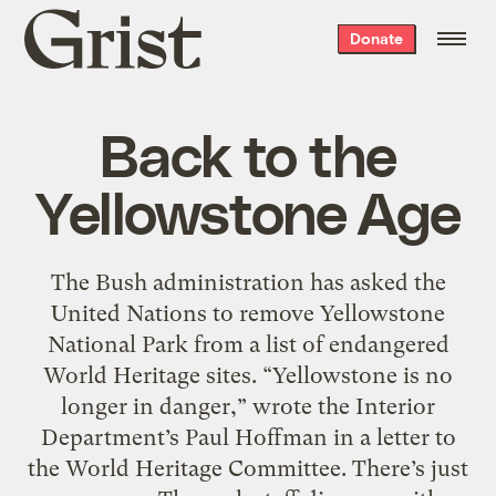
Grist
Donate
home
Back to the
Yellowstone Age
The Bush administration has asked the
United Nations to remove Yellowstone
National Park from a list of endangered
World Heritage sites. “Yellowstone is no
longer in danger,” wrote the Interior
Department’s Paul Hoffman in a letter to
the World Heritage Committee. There’s just