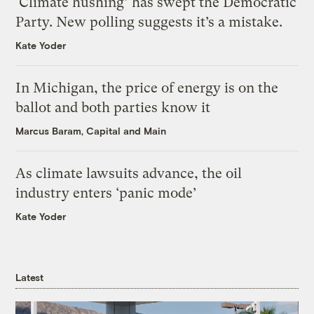
‘Climate hushing’ has swept the Democratic
Party. New polling suggests it’s a mistake.
Kate Yoder
In Michigan, the price of energy is on the
ballot and both parties know it
Marcus Baram, Capital and Main
As climate lawsuits advance, the oil
industry enters ‘panic mode’
Kate Yoder
Latest