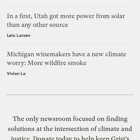
In a first, Utah got more power from solar
than any other source
Leia Larsen
Michigan winemakers have a new climate
worry: More wildfire smoke
Vivian La
The only newsroom focused on finding
solutions at the intersection of climate and
justice. Donate today to help keep Grist’s