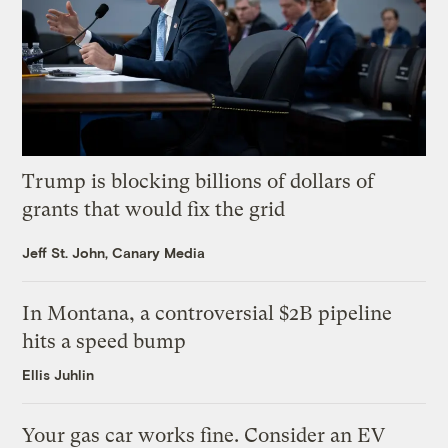
Trump is blocking billions of dollars of
grants that would fix the grid
Jeff St. John, Canary Media
In Montana, a controversial $2B pipeline
hits a speed bump
Ellis Juhlin
Your gas car works fine. Consider an EV