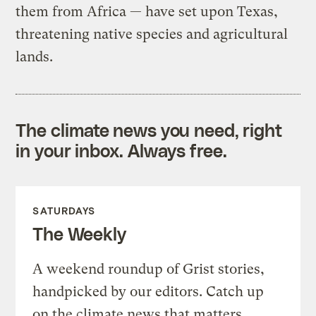
them from Africa — have set upon Texas,
threatening native species and agricultural
lands.
The climate news you need, right
in your inbox. Always free.
SATURDAYS
The Weekly
A weekend roundup of Grist stories,
handpicked by our editors. Catch up
on the climate news that matters.