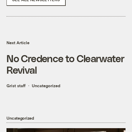
Next Article
No Credence to Clearwater
Revival
Grist staff
Uncategorized
Uncategorized