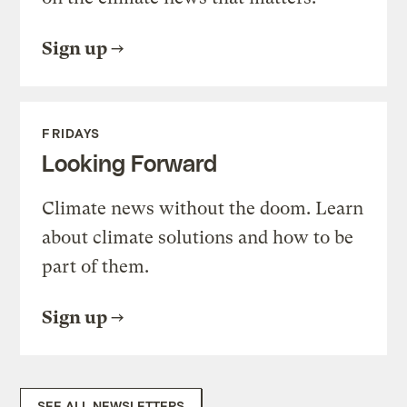
Sign up
FRIDAYS
Looking Forward
Climate news without the doom. Learn
about climate solutions and how to be
part of them.
Sign up
SEE ALL NEWSLETTERS