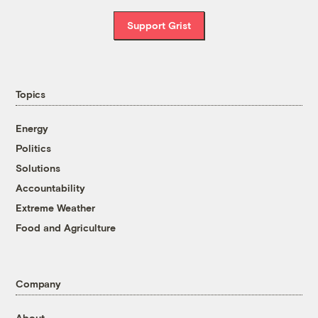
Support Grist
Topics
Energy
Politics
Solutions
Accountability
Extreme Weather
Food and Agriculture
Company
About