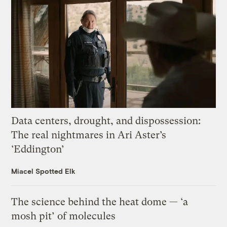
Data centers, drought, and dispossession:
The real nightmares in Ari Aster’s
‘Eddington’
Miacel Spotted Elk
The science behind the heat dome — ‘a
mosh pit’ of molecules