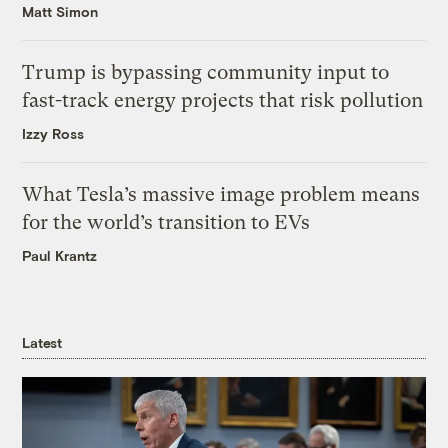
Matt Simon
Trump is bypassing community input to
fast-track energy projects that risk pollution
Izzy Ross
What Tesla’s massive image problem means
for the world’s transition to EVs
Paul Krantz
Latest