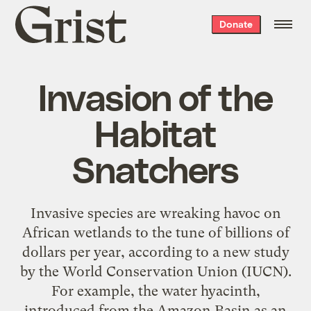
Grist
Donate
home
Invasion of the
Habitat
Snatchers
Invasive species are wreaking havoc on
African wetlands to the tune of billions of
dollars per year, according to a new study
by the World Conservation Union (IUCN).
For example, the water hyacinth,
introduced from the Amazon Basin as an