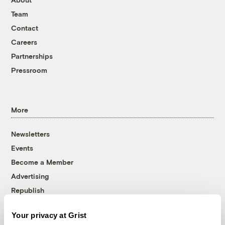
Team
Contact
Careers
Partnerships
Pressroom
More
Newsletters
Events
Become a Member
Advertising
Republish
Accessibility
Your privacy at Grist
Follow us on Facebook
Follow us on Twitter
Follow us on Instagram
Follow us on YouTube
Follow us on Bluesky