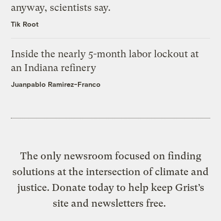
anyway, scientists say.
Tik Root
Inside the nearly 5-month labor lockout at
an Indiana refinery
Juanpablo Ramirez-Franco
The only newsroom focused on finding
solutions at the intersection of climate and
justice. Donate today to help keep Grist’s
site and newsletters free.