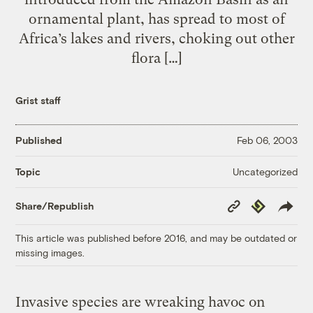
ornamental plant, has spread to most of
Africa’s lakes and rivers, choking out other
flora […]
Grist staff
Published
Feb 06, 2003
Uncategorized
Topic
Copy
Republish
Share/Republish
Link
This article was published before 2016, and may be outdated or
missing images.
Invasive species are wreaking havoc on