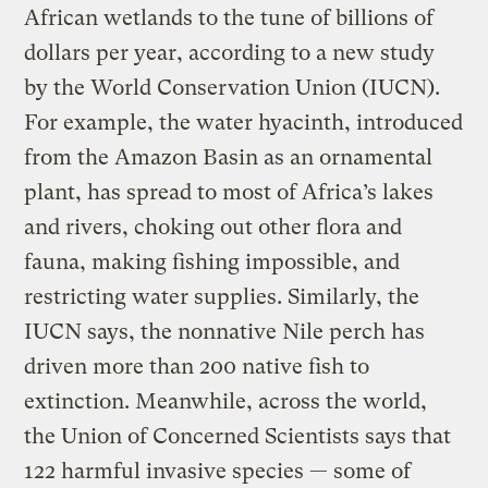
African wetlands to the tune of billions of
dollars per year, according to a new study
by the World Conservation Union (IUCN).
For example, the water hyacinth, introduced
from the Amazon Basin as an ornamental
plant, has spread to most of Africa’s lakes
and rivers, choking out other flora and
fauna, making fishing impossible, and
restricting water supplies. Similarly, the
IUCN says, the nonnative Nile perch has
driven more than 200 native fish to
extinction. Meanwhile, across the world,
the Union of Concerned Scientists says that
122 harmful invasive species — some of