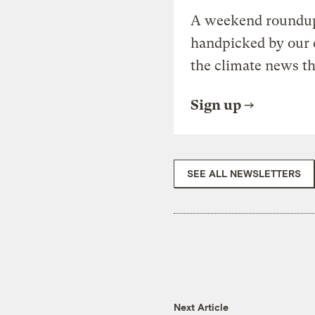
A weekend roundup 
handpicked by our 
the climate news th
Sign up
SEE ALL NEWSLETTERS
Next Article