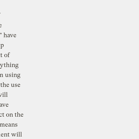
e
” have
up
t of
rything
om using
 the use
ill
ave
ct on the
y means
ent will