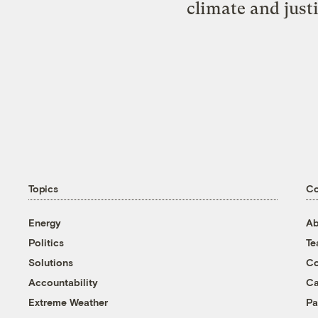
climate and just
Topics
C
Energy
Ab
Politics
T
Solutions
Co
Accountability
Ca
Extreme Weather
Pa