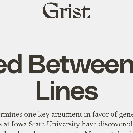
Grist
home
d Between
Lines
ermines one key argument in favor of gen
s at Iowa State University have discovere