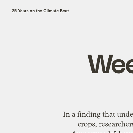
25 Years on the Climate Beat
Wee
In a finding that und
crops, researcher