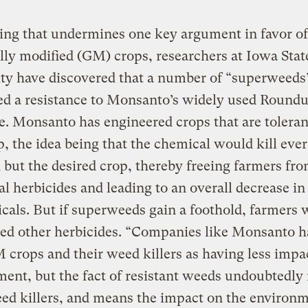
ding that undermines one key argument in favor of
lly modified (GM) crops, researchers at Iowa Stat
ty have discovered that a number of “superweeds
ed a resistance to Monsanto’s widely used Round
e. Monsanto has engineered crops that are toleran
 the idea being that the chemical would kill eve
ld but the desired crop, thereby freeing farmers fr
al herbicides and leading to an overall decrease in
cals. But if superweeds gain a foothold, farmers w
eed other herbicides. “Companies like Monsanto h
crops and their weed killers as having less impa
ent, but the fact of resistant weeds undoubtedl
d killers, and means the impact on the environm