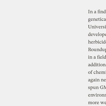
In a fin
genetica
Universi
develop
herbicid
Roundup,
in a fie
addition
of chemi
again n
spun GM 
environm
more wee