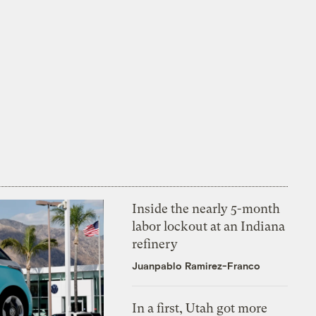
Inside the nearly 5-month
labor lockout at an Indiana
refinery
Juanpablo Ramirez-Franco
In a first, Utah got more