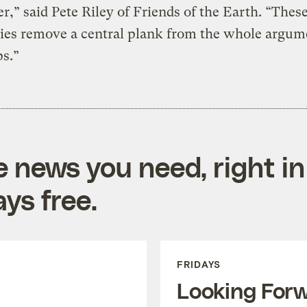
er,” said Pete Riley of Friends of the Earth. “Thes
ies remove a central plank from the whole argum
s.”
e news you need, right in
ys free.
FRIDAYS
Looking For