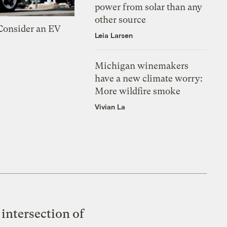
power from solar than any
other source
 Consider an EV
Leia Larsen
Michigan winemakers
have a new climate worry:
More wildfire smoke
Vivian La
intersection of