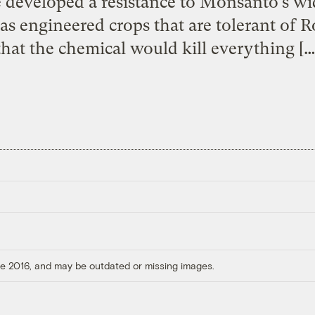
 developed a resistance to Monsanto’s w
s engineered crops that are tolerant of 
that the chemical would kill everything […
ore 2016, and may be outdated or missing images.