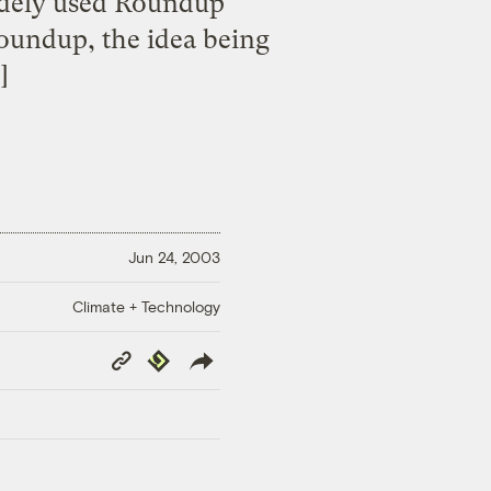
idely used Roundup
Roundup, the idea being
]
Jun 24, 2003
Climate + Technology
Copy
Republish
Link