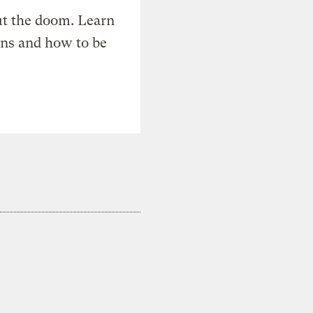
t the doom. Learn
ons and how to be