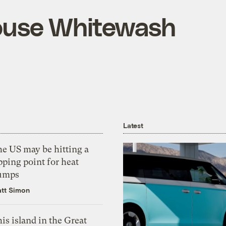
ouse Whitewash
Latest
he US may be hitting a
pping point for heat
umps
tt Simon
is island in the Great