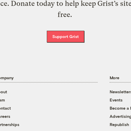
ice. Donate today to help keep Grist’s sit
free.
Support Grist
ompany
More
out
Newsletter
eam
Events
ntact
Become a
reers
Advertisin
rtnerships
Republish