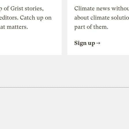
of Grist stories,
Climate news withou
editors. Catch up on
about climate soluti
at matters.
part of them.
Sign up