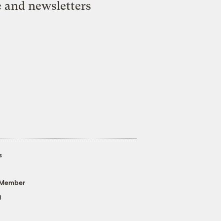
e and newsletters
s
 Member
g