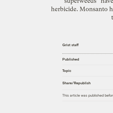
“superweeds” have
herbicide. Monsanto ha
Grist staff
Published
Topic
Share/Republish
This article was published bef