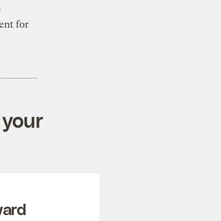
e
ent for
 your
ward