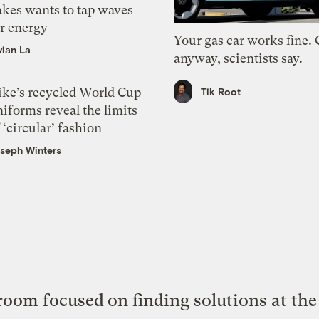
akes wants to tap waves
or energy
Your gas car works fine.
vian La
anyway, scientists say.
ike’s recycled World Cup
Tik Root
iforms reveal the limits
 ‘circular’ fashion
seph Winters
oom focused on finding solutions at the 