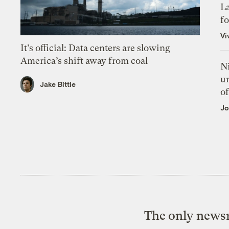
L
f
Vi
It’s official: Data centers are slowing
America’s shift away from coal
N
un
Jake Bittle
of
Jo
The only newsr