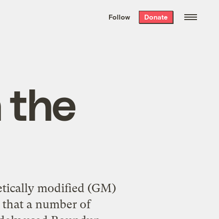
We hand-package
the week’s best
Follow
Donate
Grist stories
. Delivered free every
Saturday morning.
 the
etically modified (GM)
d that a number of