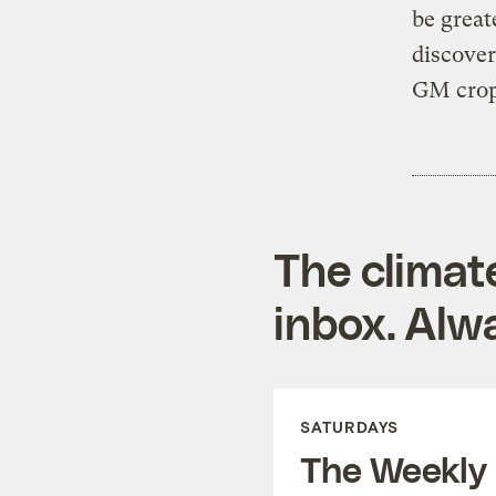
be great
discover
GM crop
The climat
inbox. Alwa
SATURDAYS
The Weekly