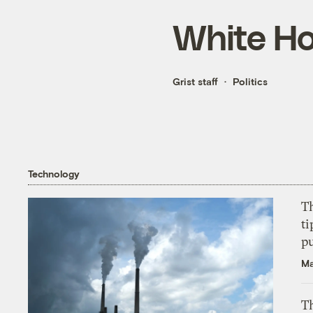
White H
Grist staff
Politics
Technology
T
ti
p
Ma
Th