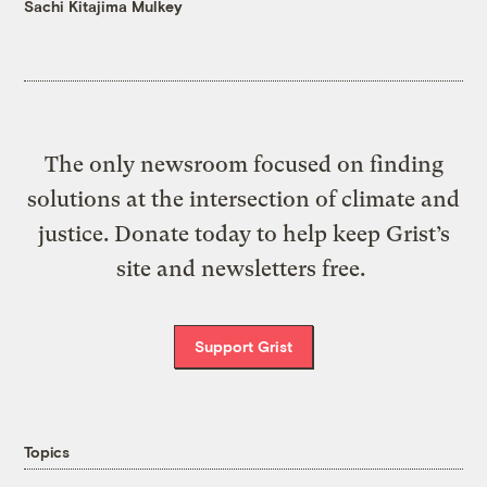
Sachi Kitajima Mulkey
The only newsroom focused on finding
solutions at the intersection of climate and
justice. Donate today to help keep Grist’s
site and newsletters free.
Support Grist
Topics