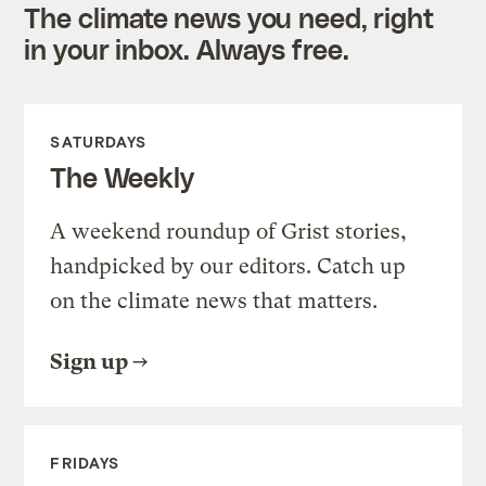
The climate news you need, right
in your inbox. Always free.
SATURDAYS
The Weekly
A weekend roundup of Grist stories,
handpicked by our editors. Catch up
on the climate news that matters.
Sign up
FRIDAYS