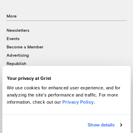
More
Newsletters
Events
Become a Member
Advertising
Republish
Accessibility
Your privacy at Grist
Follow us on Facebook
Follow us on Twitter
Follow us on Instagram
Follow us on YouTube
Follow us on Bluesky
We use cookies for enhanced user experience, and for
analyzing the site's performance and traffic. For more
© 1999-2026 Grist Magazine, Inc. All rights reserved.
information, check out our
Privacy Policy
.
Grist is powered by
WordPress VIP
.
Terms of Use
|
Privacy Policy
Show details