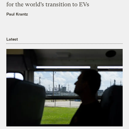
for the world’s transition to EVs
Paul Krantz
Latest