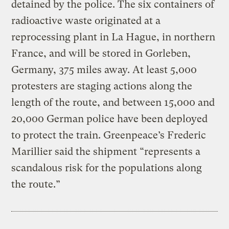
detained by the police. The six containers of
radioactive waste originated at a
reprocessing plant in La Hague, in northern
France, and will be stored in Gorleben,
Germany, 375 miles away. At least 5,000
protesters are staging actions along the
length of the route, and between 15,000 and
20,000 German police have been deployed
to protect the train. Greenpeace’s Frederic
Marillier said the shipment “represents a
scandalous risk for the populations along
the route.”