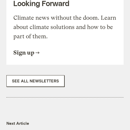
Looking Forward
Climate news without the doom. Learn
about climate solutions and how to be
part of them.
Sign up
SEE ALL NEWSLETTERS
Next Article