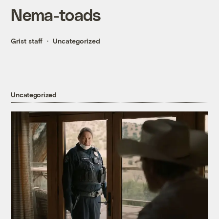
Nema-toads
Grist staff
Uncategorized
Uncategorized