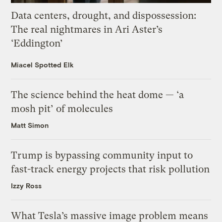
Data centers, drought, and dispossession:
The real nightmares in Ari Aster’s
‘Eddington’
Miacel Spotted Elk
The science behind the heat dome — ‘a
mosh pit’ of molecules
Matt Simon
Trump is bypassing community input to
fast-track energy projects that risk pollution
Izzy Ross
What Tesla’s massive image problem means