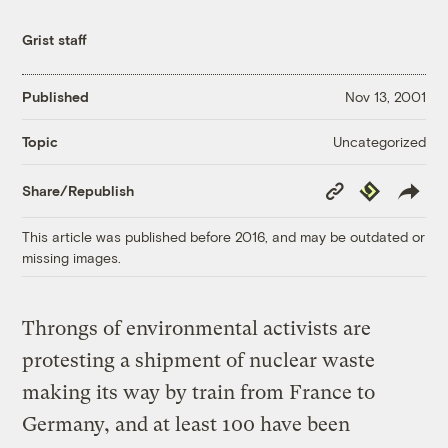
Grist staff
Published
Nov 13, 2001
Uncategorized
Topic
Copy
Republish
Share/Republish
Link
This article was published before 2016, and may be outdated or
missing images.
Throngs of environmental activists are
protesting a shipment of nuclear waste
making its way by train from France to
Germany, and at least 100 have been