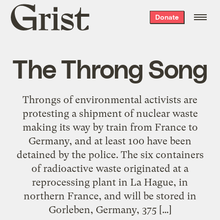
Grist
Donate
home
The Throng Song
Throngs of environmental activists are
protesting a shipment of nuclear waste
making its way by train from France to
Germany, and at least 100 have been
detained by the police. The six containers
of radioactive waste originated at a
reprocessing plant in La Hague, in
northern France, and will be stored in
Gorleben, Germany, 375 […]