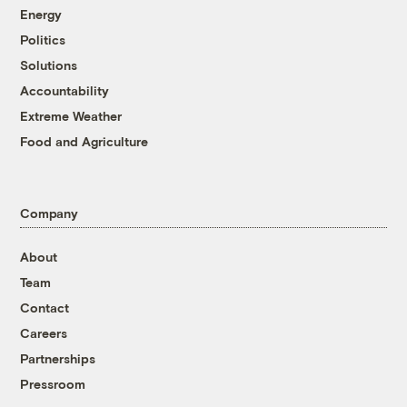
Energy
Politics
Solutions
Accountability
Extreme Weather
Food and Agriculture
Company
About
Team
Contact
Careers
Partnerships
Pressroom