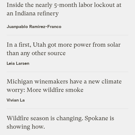
Inside the nearly 5-month labor lockout at
an Indiana refinery
Juanpablo Ramirez-Franco
In a first, Utah got more power from solar
than any other source
Leia Larsen
Michigan winemakers have a new climate
worry: More wildfire smoke
Vivian La
Wildfire season is changing. Spokane is
showing how.