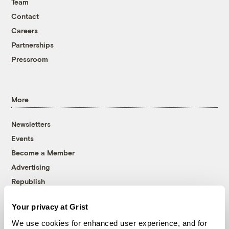
Team
Contact
Careers
Partnerships
Pressroom
More
Newsletters
Events
Become a Member
Advertising
Republish
Accessibility
Your privacy at Grist
Follow us on Facebook
Follow us on Twitter
Follow us on Instagram
Follow us on YouTube
Follow us on Bluesky
We use cookies for enhanced user experience, and for