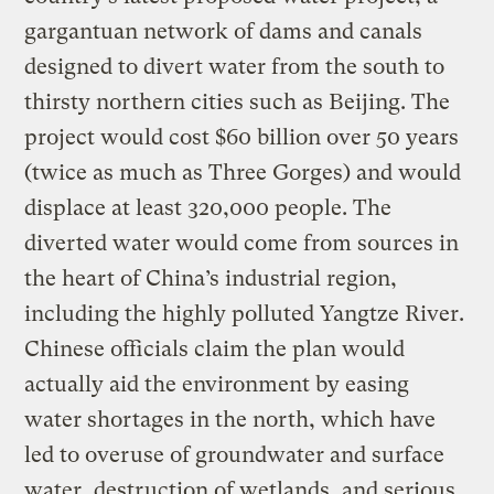
gargantuan network of dams and canals
designed to divert water from the south to
thirsty northern cities such as Beijing. The
project would cost $60 billion over 50 years
(twice as much as Three Gorges) and would
displace at least 320,000 people. The
diverted water would come from sources in
the heart of China’s industrial region,
including the highly polluted Yangtze River.
Chinese officials claim the plan would
actually aid the environment by easing
water shortages in the north, which have
led to overuse of groundwater and surface
water, destruction of wetlands, and serious