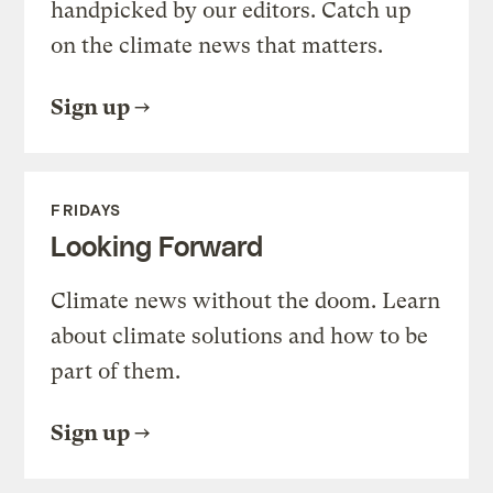
handpicked by our editors. Catch up
on the climate news that matters.
Sign up
FRIDAYS
Looking Forward
Climate news without the doom. Learn
about climate solutions and how to be
part of them.
Sign up