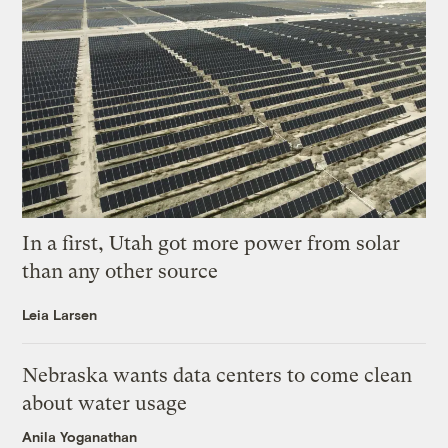
In a first, Utah got more power from solar
than any other source
Leia Larsen
Nebraska wants data centers to come clean
about water usage
Anila Yoganathan