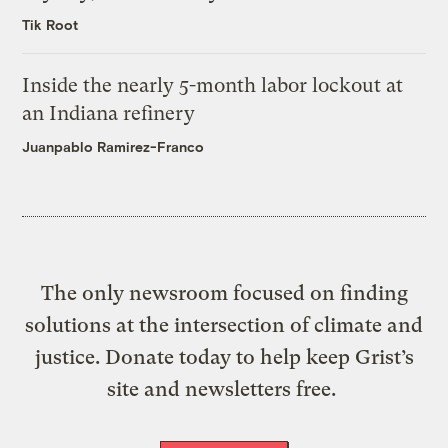
Tik Root
Inside the nearly 5-month labor lockout at
an Indiana refinery
Juanpablo Ramirez-Franco
The only newsroom focused on finding
solutions at the intersection of climate and
justice. Donate today to help keep Grist’s
site and newsletters free.