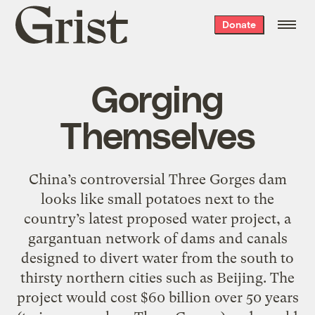
Grist
Donate
home
Gorging
Themselves
China’s controversial Three Gorges dam
looks like small potatoes next to the
country’s latest proposed water project, a
gargantuan network of dams and canals
designed to divert water from the south to
thirsty northern cities such as Beijing. The
project would cost $60 billion over 50 years