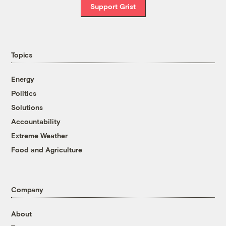
Support Grist
Topics
Energy
Politics
Solutions
Accountability
Extreme Weather
Food and Agriculture
Company
About