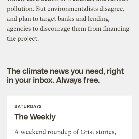
pollution. But environmentalists disagree,
and plan to target banks and lending
agencies to discourage them from financing
the project.
The climate news you need, right
in your inbox. Always free.
SATURDAYS
The Weekly
A weekend roundup of Grist stories,