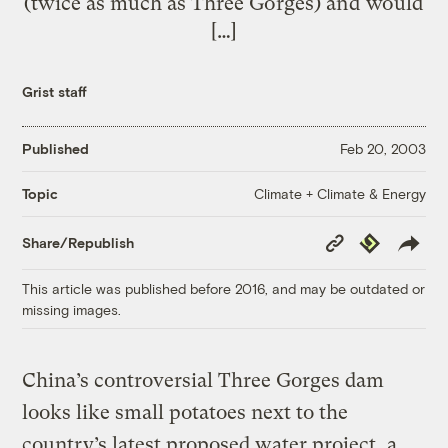
(twice as much as Three Gorges) and would
[…]
Grist staff
Published
Feb 20, 2003
Climate + Climate & Energy
Topic
Copy
Republish
Share/Republish
Link
This article was published before 2016, and may be outdated or
missing images.
China’s controversial Three Gorges dam
looks like small potatoes next to the
country’s latest proposed water project, a