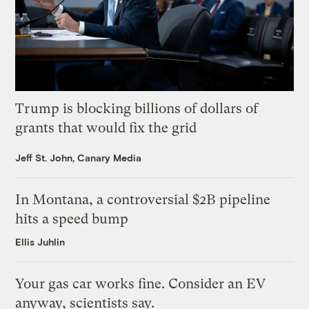
Trump is blocking billions of dollars of
grants that would fix the grid
Jeff St. John, Canary Media
In Montana, a controversial $2B pipeline
hits a speed bump
Ellis Juhlin
Your gas car works fine. Consider an EV
anyway, scientists say.