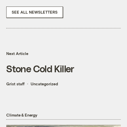
SEE ALL NEWSLETTERS
Next Article
Stone Cold Killer
Grist staff
Uncategorized
Climate & Energy