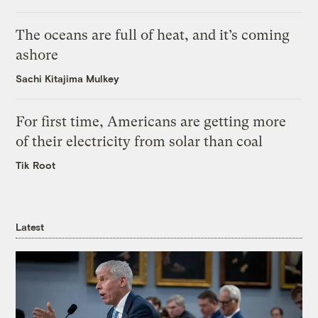
The oceans are full of heat, and it’s coming
ashore
Sachi Kitajima Mulkey
For first time, Americans are getting more
of their electricity from solar than coal
Tik Root
Latest