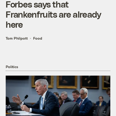
Forbes says that
Frankenfruits are already
here
Tom Philpott
Food
Politics