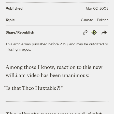
Published
Mar 02, 2008
Climate + Politics
Topic
Copy
Republish
Share/Republish
Link
This article was published before 2016, and may be outdated or
missing images.
Among those I know, reaction to this new
will.i.am video has been unanimous:
“Is that Theo Huxtable?!”