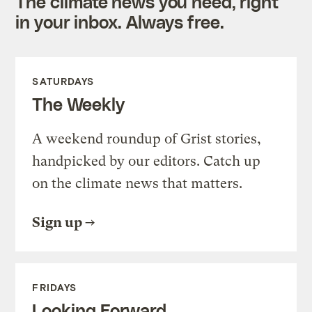
The climate news you need, right
in your inbox. Always free.
SATURDAYS
The Weekly
A weekend roundup of Grist stories,
handpicked by our editors. Catch up
on the climate news that matters.
Sign up
FRIDAYS
Looking Forward