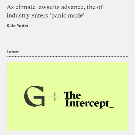
As climate lawsuits advance, the oil
industry enters ‘panic mode’
Kate Yoder
Latest