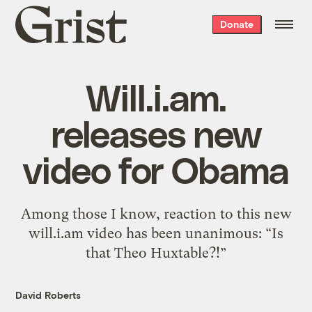
Grist
Donate
home
Will.i.am.
releases new
video for Obama
Among those I know, reaction to this new
will.i.am video has been unanimous: “Is
that Theo Huxtable?!”
David Roberts