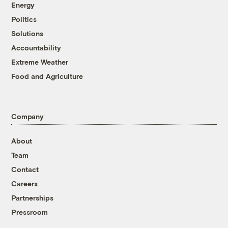
Energy
Politics
Solutions
Accountability
Extreme Weather
Food and Agriculture
Company
About
Team
Contact
Careers
Partnerships
Pressroom