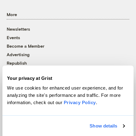
More
Newsletters
Events
Become a Member
Advertising
Republish
Accessibility
Your privacy at Grist
Follow us on Facebook
Follow us on Twitter
Follow us on Instagram
Follow us on YouTube
Follow us on Bluesky
We use cookies for enhanced user experience, and for
analyzing the site's performance and traffic. For more
© 1999-2026 Grist Magazine, Inc. All rights reserved.
information, check out our
Privacy Policy
.
Grist is powered by
WordPress VIP
.
Terms of Use
|
Privacy Policy
Show details