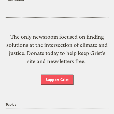
The only newsroom focused on finding
solutions at the intersection of climate and
justice. Donate today to help keep Grist’s
site and newsletters free.
Support Grist
Topics