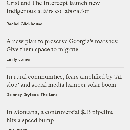
Grist and The Intercept launch new
Indigenous affairs collaboration
Rachel Glickhouse
A new plan to preserve Georgia’s marshes:
Give them space to migrate
Emily Jones
In rural communities, fears amplified by ‘AI
slop’ and social media hamper solar boom
Delaney Dryfoos, The Lens
In Montana, a controversial $2B pipeline
hits a speed bump
Ellis Juhlin