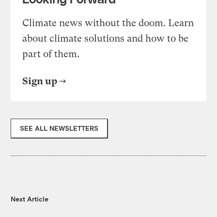
Climate news without the doom. Learn
about climate solutions and how to be
part of them.
Sign up
SEE ALL NEWSLETTERS
Next Article