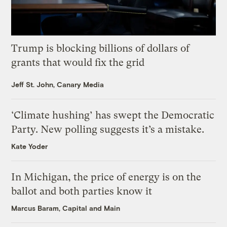
Trump is blocking billions of dollars of
grants that would fix the grid
Jeff St. John, Canary Media
‘Climate hushing’ has swept the Democratic
Party. New polling suggests it’s a mistake.
Kate Yoder
In Michigan, the price of energy is on the
ballot and both parties know it
Marcus Baram, Capital and Main