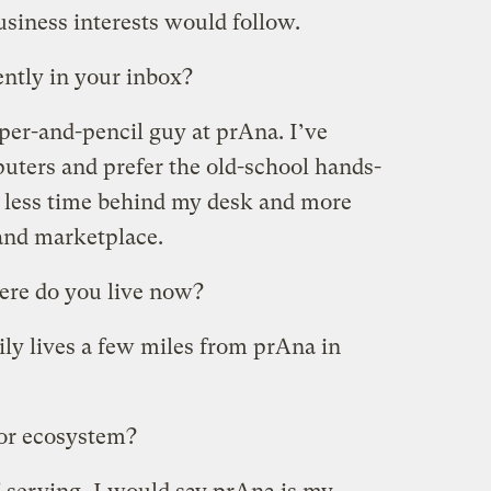
usiness interests would follow.
ntly in your inbox?
per-and-pencil guy at prAna. I’ve
puters and prefer the old-school hands-
d less time behind my desk and more
and marketplace.
re do you live now?
ly lives a few miles from prAna in
 or ecosystem?