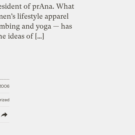
esident of prAna. What
n’s lifestyle apparel
limbing and yoga — has
e ideas of […]
 2006
rized
lish