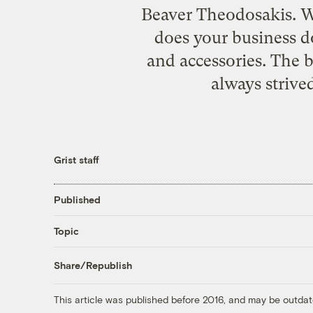
Beaver Theodosakis. W
does your business d
and accessories. The 
always strive
Grist staff
Published
Topic
Share/Republish
This article was published before 2016, and may be outdat