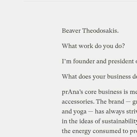
Beaver Theodosakis.
What work do you do?
I’m founder and president 
What does your business d
prAna’s core business is m
accessories. The brand — g
and yoga — has always stri
in the ideas of sustainabili
the energy consumed to pr