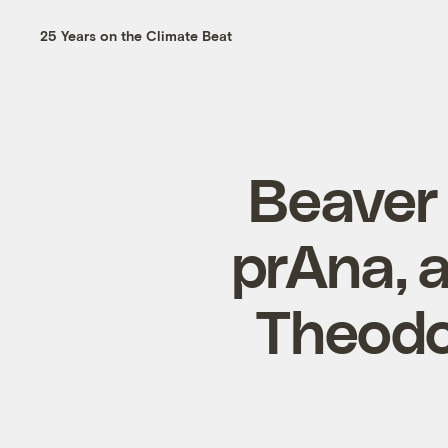
25 Years on the Climate Beat
Beaver 
prAna, 
Theodo