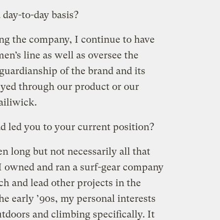
 day-to-day basis?
ing the company, I continue to have
men’s line as well as oversee the
guardianship of the brand and its
ed through our product or our
iliwick.
 led you to your current position?
 long but not necessarily all that
 I owned and ran a surf-gear company
h and lead other projects in the
the early ’90s, my personal interests
doors and climbing specifically. It