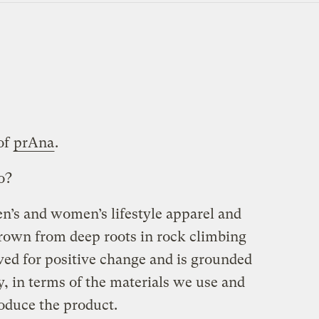
of
prAna
.
o?
en’s and women’s lifestyle apparel and
rown from deep roots in rock climbing
ved for positive change and is grounded
ty, in terms of the materials we use and
oduce the product.