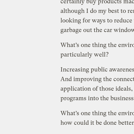
certainly buy products mad
although I do my best to r
looking for ways to reduce
garbage out the car window
What’s one thing the envi
particularly well?
Increasing public awarenes
And improving the connect
application of those ideals
programs into the busines
What’s one thing the envi
how could it be done bette