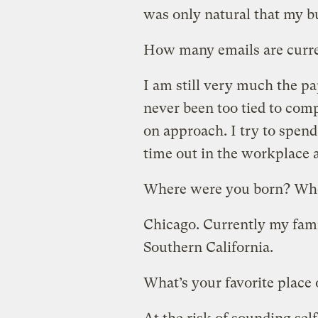
was only natural that my b
How many emails are curre
I am still very much the pa
never been too tied to com
on approach. I try to spen
time out in the workplace 
Where were you born? Whe
Chicago. Currently my fami
Southern California.
What’s your favorite place