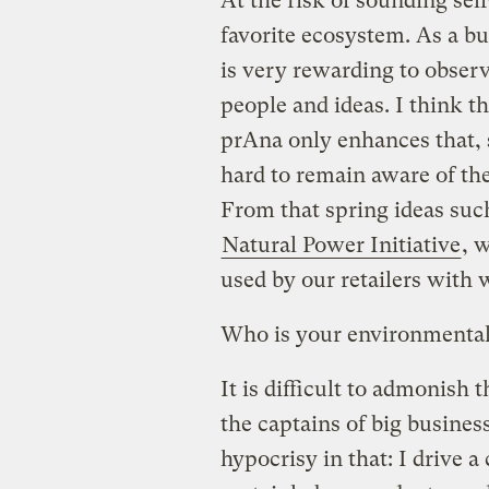
At the risk of sounding sel
favorite ecosystem. As a bu
is very rewarding to obser
people and ideas. I think t
prAna only enhances that, 
hard to remain aware of the
From that spring ideas such
Natural Power Initiative
, 
used by our retailers with
Who is your environmenta
It is difficult to admonis
the captains of big business
hypocrisy in that: I drive a 