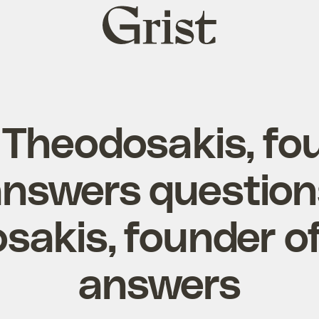
Grist
home
Theodosakis, fo
answers questio
sakis, founder of
answers