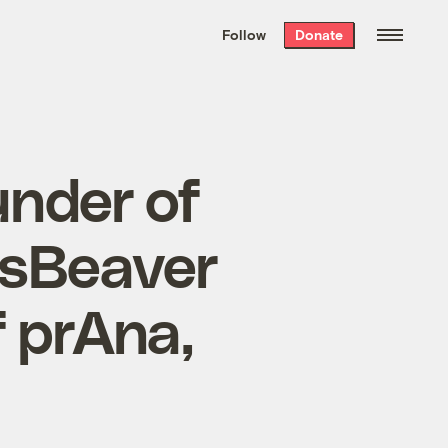
We hand-package
the week’s best
Follow
Donate
Grist stories
. Delivered free every
Saturday morning.
under of
nsBeaver
 prAna,