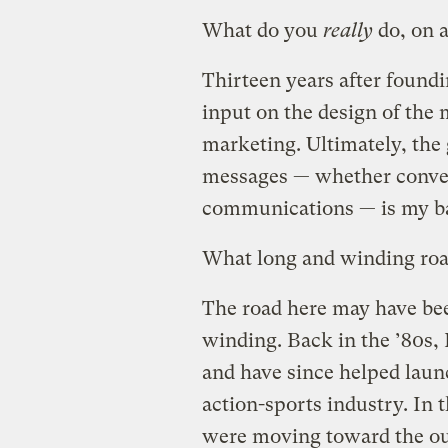
What do you
really
do, on a
Thirteen years after found
input on the design of the 
marketing. Ultimately, the 
messages — whether convey
communications — is my ba
What long and winding road
The road here may have been
winding. Back in the ’80s,
and have since helped launc
action-sports industry. In 
were moving toward the out