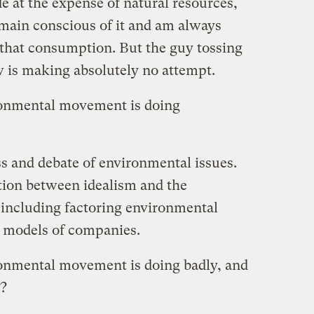
e at the expense of natural resources,
emain conscious of it and am always
 that consumption. But the guy tossing
 is making absolutely no attempt.
ronmental movement is doing
s and debate of environmental issues.
ion between idealism and the
, including factoring environmental
s models of companies.
ronmental movement is doing badly, and
r?