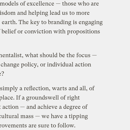
 models of excellence — those who are
isdom and helping lead us to more
 earth. The key to branding is engaging
f belief or conviction with propositions
entalist, what should be the focus —
 change policy, or individual action
e?
 simply a reflection, warts and all, of
 place. If a groundswell of right
t action — and achieve a degree of
 cultural mass — we have a tipping
rovements are sure to follow.