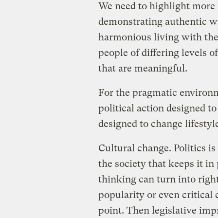
We need to highlight more
demonstrating authentic w
harmonious living with the
people of differing levels o
that are meaningful.
For the pragmatic environm
political action designed to
designed to change lifestyl
Cultural change. Politics is
the society that keeps it in
thinking can turn into righ
popularity or even critical
point. Then legislative imp