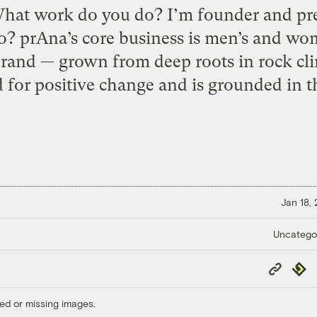
hat work do you do? I’m founder and pr
o? prAna’s core business is men’s and wome
brand — grown from deep roots in rock c
d for positive change and is grounded in th
Jan 18,
Uncatego
Copy
Repub
Link
ed or missing images.