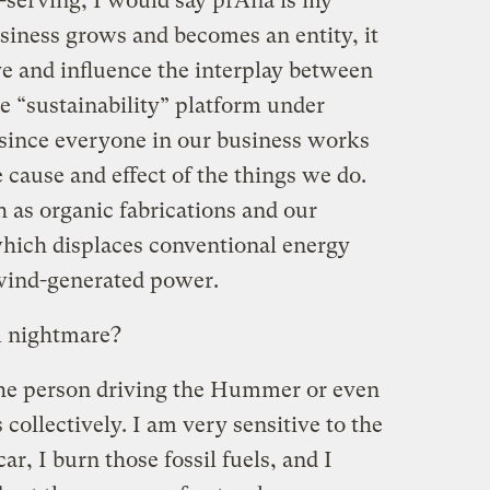
f-serving, I would say prAna is my
siness grows and becomes an entity, it
ve and influence the interplay between
he “sustainability” platform under
since everyone in our business works
 cause and effect of the things we do.
 as organic fabrications and our
which displaces conventional energy
 wind-generated power.
l nightmare?
h the person driving the Hummer or even
 collectively. I am very sensitive to the
car, I burn those fossil fuels, and I