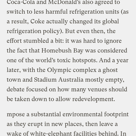
Coca-Cola and McDonald’s also agreed to
switch to less harmful refrigeration units (as
a result, Coke actually changed its global
refrigeration policy). But even then, the
effort stumbled a bit: it was hard to ignore
the fact that Homebush Bay was considered
one of the world’s toxic hotspots. And a year
later, with the Olympic complex a ghost
town and Stadium Australia mostly empty,
debate focused on how many venues should
be taken down to allow redevelopment.
mpose a substantial environmental footprint
as they erupt in new places, then leave a
wake of white-elephant facilities behind. In