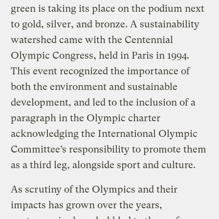
green is taking its place on the podium next
to gold, silver, and bronze. A sustainability
watershed came with the Centennial
Olympic Congress, held in Paris in 1994.
This event recognized the importance of
both the environment and sustainable
development, and led to the inclusion of a
paragraph in the Olympic charter
acknowledging the International Olympic
Committee’s responsibility to promote them
as a third leg, alongside sport and culture.
As scrutiny of the Olympics and their
impacts has grown over the years,