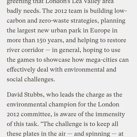
greening that London’s Lea Valley area
badly needs. The 2012 team is building low-
carbon and zero-waste strategies, planning
the largest new urban park in Europe in
more than 150 years, and helping to restore
river corridor — in general, hoping to use
the games to showcase how mega-cities can
effectively deal with environmental and
social challenges.
David Stubbs, who leads the charge as the
environmental champion for the London
2012 committee, is aware of the immensity
of this task. “The challenge is to keep all
these plates in the air — and spinning — at