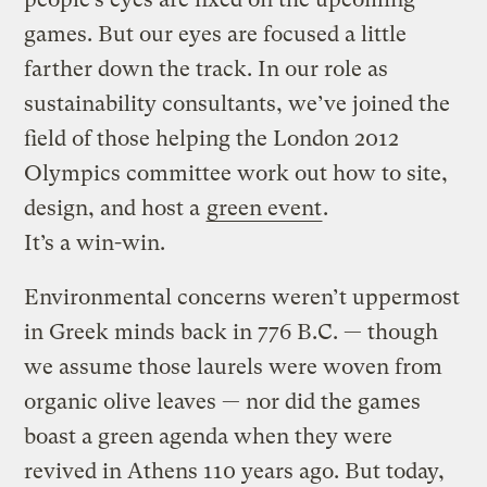
games. But our eyes are focused a little
farther down the track. In our role as
sustainability consultants, we’ve joined the
field of those helping the London 2012
Olympics committee work out how to site,
design, and host a
green event
.
It’s a win-win.
Environmental concerns weren’t uppermost
in Greek minds back in 776 B.C. — though
we assume those laurels were woven from
organic olive leaves — nor did the games
boast a green agenda when they were
revived in Athens 110 years ago. But today,