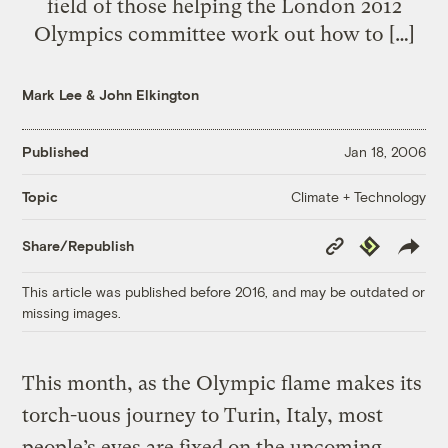
field of those helping the London 2012
Olympics committee work out how to […]
Mark Lee
&
John Elkington
Published
Jan 18, 2006
Climate + Technology
Topic
Copy
Republish
Share/Republish
Link
This article was published before 2016, and may be outdated or
missing images.
This month, as the Olympic flame makes its
torch-uous journey to Turin, Italy, most
people’s eyes are fixed on the upcoming