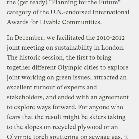
the (get ready) “Planning for the Future”
category of the U.N.-endorsed International
Awards for Livable Communities.
In December, we facilitated the 2010-2012
joint meeting on sustainability in London.
The historic session, the first to bring
together different Olympic cities to explore
joint working on green issues, attracted an
excellent turnout of experts and
stakeholders, and ended with an agreement
to explore ways forward. For anyone who
fears that the result might be skiers taking
to the slopes on recycled plywood or an
Olympic torch sputtering on sewage gas, it