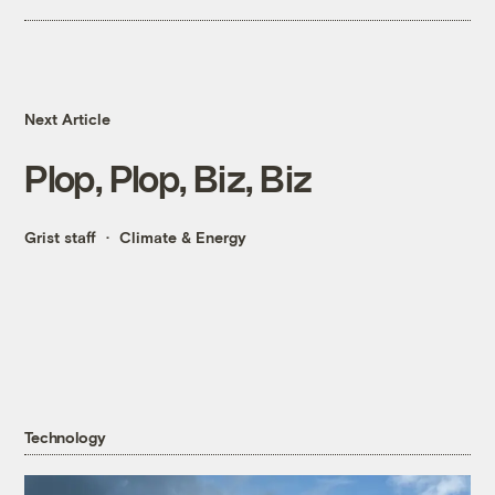
Next Article
Plop, Plop, Biz, Biz
Grist staff
Climate & Energy
Technology