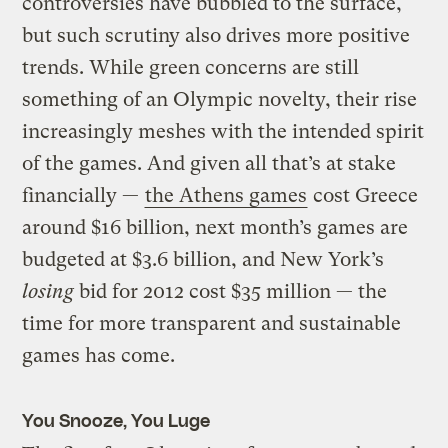
controversies have bubbled to the surface,
but such scrutiny also drives more positive
trends. While green concerns are still
something of an Olympic novelty, their rise
increasingly meshes with the intended spirit
of the games. And given all that’s at stake
financially —
the Athens games
cost Greece
around $16 billion, next month’s games are
budgeted at $3.6 billion, and New York’s
losing
bid for 2012 cost $35 million — the
time for more transparent and sustainable
games has come.
You Snooze, You Luge