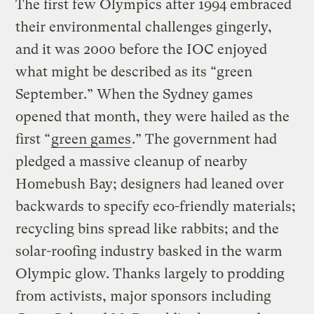
The first few Olympics after 1994 embraced
their environmental challenges gingerly,
and it was 2000 before the IOC enjoyed
what might be described as its “green
September.” When the Sydney games
opened that month, they were hailed as the
first “
green games
.” The government had
pledged a massive cleanup of nearby
Homebush Bay; designers had leaned over
backwards to specify eco-friendly materials;
recycling bins spread like rabbits; and the
solar-roofing industry basked in the warm
Olympic glow. Thanks largely to prodding
from activists, major sponsors including