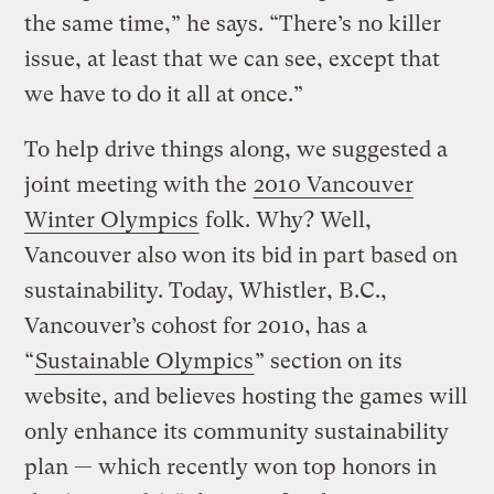
the same time,” he says. “There’s no killer
issue, at least that we can see, except that
we have to do it all at once.”
To help drive things along, we suggested a
joint meeting with the
2010 Vancouver
Winter Olympics
folk. Why? Well,
Vancouver also won its bid in part based on
sustainability. Today, Whistler, B.C.,
Vancouver’s cohost for 2010, has a
“
Sustainable Olympics
” section on its
website, and believes hosting the games will
only enhance its community sustainability
plan — which recently won top honors in