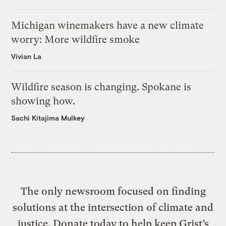
Michigan winemakers have a new climate
worry: More wildfire smoke
Vivian La
Wildfire season is changing. Spokane is
showing how.
Sachi Kitajima Mulkey
The only newsroom focused on finding
solutions at the intersection of climate and
justice. Donate today to help keep Grist’s