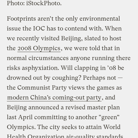
Photo: iStockPhoto.
Footprints aren’t the only environmental
issue the IOC has to contend with. When
we recently visited Beijing, slated to host
the
2008 Olympics
, we were told that in
normal circumstances anyone running there
risks asphyxiation. Will clapping in ’08 be
drowned out by coughing? Perhaps not —
the Communist Party views the games as
modern China’s coming-out party
, and
Beijing announced a revised master plan
last April committing to another “green”
Olympics. The city seeks to attain World
Health Organization air-quality standards