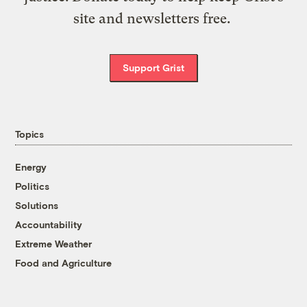
site and newsletters free.
Support Grist
Topics
Energy
Politics
Solutions
Accountability
Extreme Weather
Food and Agriculture