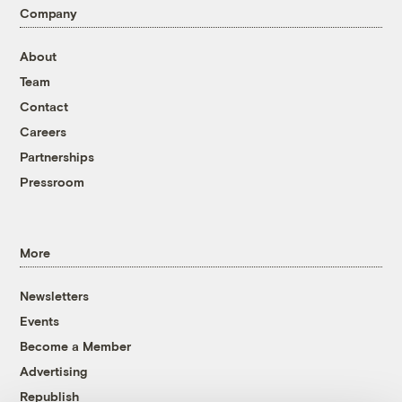
Company
About
Team
Contact
Careers
Partnerships
Pressroom
More
Newsletters
Events
Become a Member
Advertising
Republish