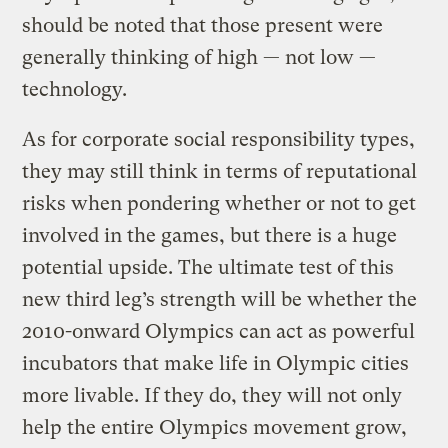
should be noted that those present were
generally thinking of high — not low —
technology.
As for corporate social responsibility types,
they may still think in terms of reputational
risks when pondering whether or not to get
involved in the games, but there is a huge
potential upside. The ultimate test of this
new third leg’s strength will be whether the
2010-onward Olympics can act as powerful
incubators that make life in Olympic cities
more livable. If they do, they will not only
help the entire Olympics movement grow,