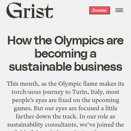
Grist
Donate
home
How the Olympics are
becoming a
sustainable business
This month, as the Olympic flame makes its
torch-uous journey to Turin, Italy, most
people’s eyes are fixed on the upcoming
games. But our eyes are focused a little
farther down the track. In our role as
sustainability consultants, we’ve joined the