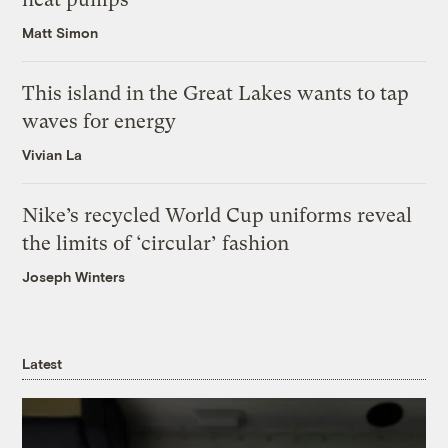
Matt Simon
This island in the Great Lakes wants to tap
waves for energy
Vivian La
Nike’s recycled World Cup uniforms reveal
the limits of ‘circular’ fashion
Joseph Winters
Latest