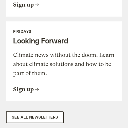
Sign up
FRIDAYS
Looking Forward
Climate news without the doom. Learn
about climate solutions and how to be
part of them.
Sign up
SEE ALL NEWSLETTERS