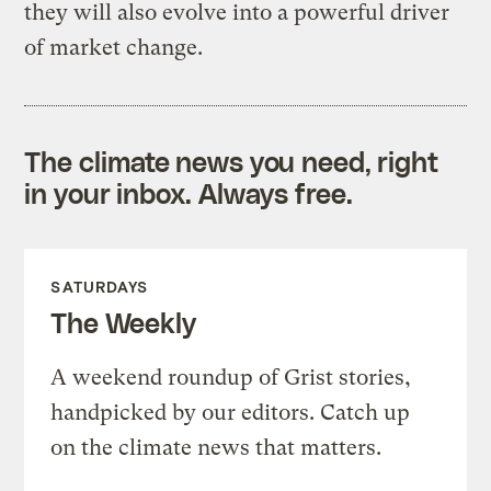
they will also evolve into a powerful driver
of market change.
The climate news you need, right
in your inbox. Always free.
SATURDAYS
The Weekly
A weekend roundup of Grist stories,
handpicked by our editors. Catch up
on the climate news that matters.