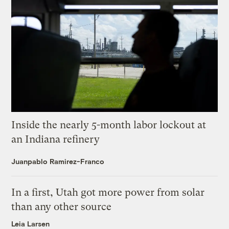
Inside the nearly 5-month labor lockout at
an Indiana refinery
Juanpablo Ramirez-Franco
In a first, Utah got more power from solar
than any other source
Leia Larsen