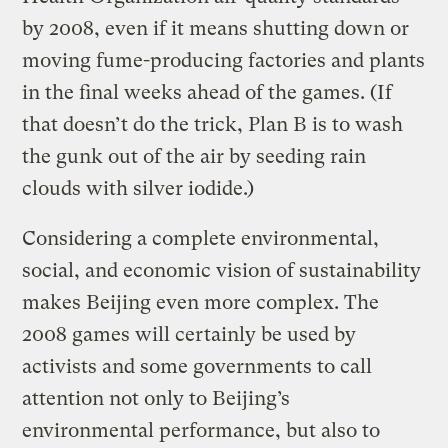
by 2008, even if it means shutting down or
moving fume-producing factories and plants
in the final weeks ahead of the games. (If
that doesn’t do the trick, Plan B is to wash
the gunk out of the air by seeding rain
clouds with silver iodide.)
Considering a complete environmental,
social, and economic vision of sustainability
makes Beijing even more complex. The
2008 games will certainly be used by
activists and some governments to call
attention not only to Beijing’s
environmental performance, but also to