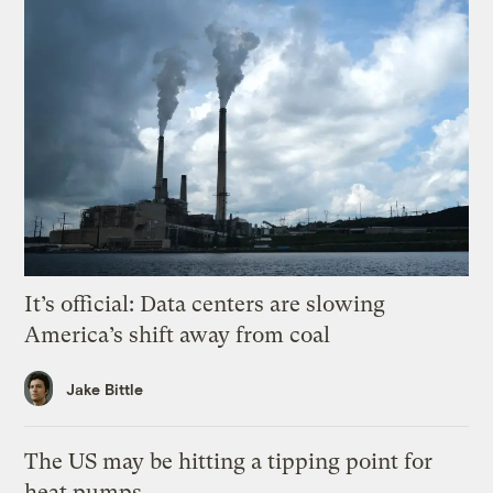
It’s official: Data centers are slowing
America’s shift away from coal
Jake Bittle
The US may be hitting a tipping point for
heat pumps