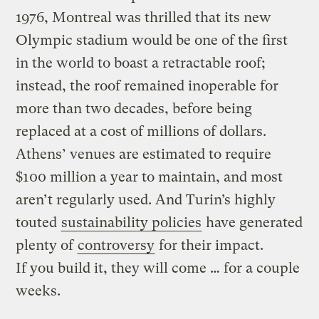
1976, Montreal was thrilled that its new
Olympic stadium would be one of the first
in the world to boast a retractable roof;
instead, the roof remained inoperable for
more than two decades, before being
replaced at a cost of millions of dollars.
Athens’ venues are estimated to require
$100 million a year to maintain, and most
aren’t regularly used. And Turin’s highly
touted
sustainability policies
have generated
plenty of
controversy
for their impact.
If you build it, they will come … for a couple
weeks.