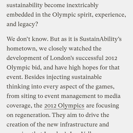
sustainability become inextricably
embedded in the Olympic spirit, experience,
and legacy?
We don’t know. But as it is SustainAbility’s
hometown, we closely watched the
development of London’s successful 2012
Olympic bid, and have high hopes for that
event. Besides injecting sustainable
thinking into every aspect of the games,
from siting to event management to media
coverage, the
2012 Olympics
are focusing
on regeneration. They aim to drive the
creation of the new infrastructure and