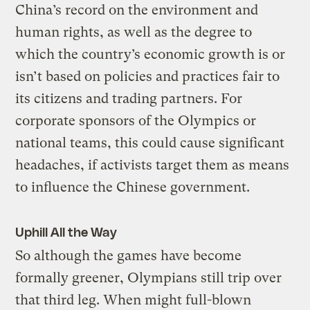
China’s record on the environment and
human rights, as well as the degree to
which the country’s economic growth is or
isn’t based on policies and practices fair to
its citizens and trading partners. For
corporate sponsors of the Olympics or
national teams, this could cause significant
headaches, if activists target them as means
to influence the Chinese government.
Uphill All the Way
So although the games have become
formally greener, Olympians still trip over
that third leg. When might full-blown