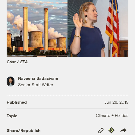
Grist / EPA
Naveena Sadasivam
Senior Staff Writer
Published
Jun 28, 2019
Climate + Politics
Topic
Copy
Republish
Share/Republish
Link