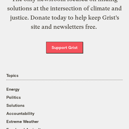
solutions at the intersection of climate and
justice. Donate today to help keep Grist’s
site and newsletters free.
Support Grist
Topics
Energy
Politics
Solutions
Accountability
Extreme Weather