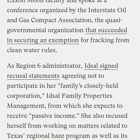
Exxon Mobil facility and spoke at a
conference organized by the Interstate Oil
and Gas Compact Association, the quasi-
governmental organization
that succeeded
in securing an exemption
for fracking from
clean water rules.
As Region 6 administrator,
Idsal signed
recusal statements
agreeing not to
participate in her “family’s closely-held
corporation,” Idsal Family Properties
Management, from which she expects to
receive “passive income.” She also recused
herself from working on matters related to
Texas’ regional haze program as well as its