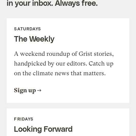
in your inbox. Always free.
SATURDAYS
The Weekly
A weekend roundup of Grist stories,
handpicked by our editors. Catch up
on the climate news that matters.
Sign up
FRIDAYS
Looking Forward