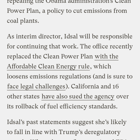
repealing the Obama administration’s Clean
Power Plan, a policy to cut emissions from
coal plants.
As interim director, Idsal will be responsible
for continuing that work. The office recently
replaced the Clean Power Plan
with the
Affordable Clean Energy rule
, which
loosens emissions regulations (and is sure to
face legal challenges
). California and 16
other states
have also sued the agency
over
its rollback of fuel efficiency standards.
Idsal’s past statements suggest she’s likely
to fall in line with Trump’s deregulatory