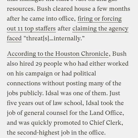
resources. Bush cleared house a few months
after he came into office,
firing or forcing
out 11 top staffers
after
claiming the agency
faced
“threat[s]…internally.”
According to the Houston Chronicle
, Bush
also hired 29 people who had either worked
on his campaign or had political
connections without posting many of the
jobs publicly. Idsal was one of them. Just
five years out of law school, Idsal took the
job of general counsel for the Land Office,
and was quickly promoted to Chief Clerk,
the second-highest job in the office.