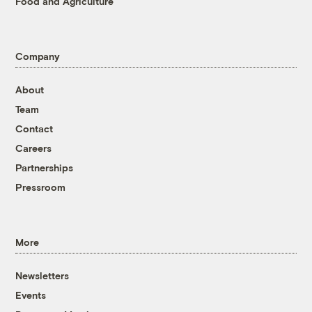
Food and Agriculture
Company
About
Team
Contact
Careers
Partnerships
Pressroom
More
Newsletters
Events