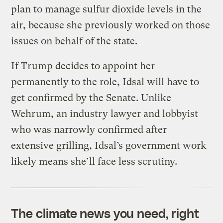
plan to manage sulfur dioxide levels in the
air, because she previously worked on those
issues on behalf of the state.
If Trump decides to appoint her
permanently to the role, Idsal will have to
get confirmed by the Senate. Unlike
Wehrum, an industry lawyer and lobbyist
who was narrowly confirmed after
extensive grilling, Idsal’s government work
likely means she’ll face less scrutiny.
The climate news you need, right