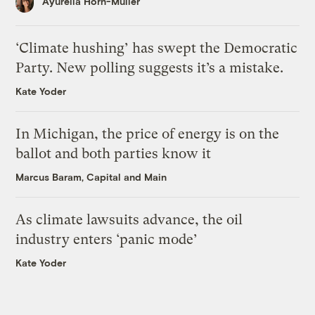
Ayurella Horn-Muller
‘Climate hushing’ has swept the Democratic
Party. New polling suggests it’s a mistake.
Kate Yoder
In Michigan, the price of energy is on the
ballot and both parties know it
Marcus Baram, Capital and Main
As climate lawsuits advance, the oil
industry enters ‘panic mode’
Kate Yoder