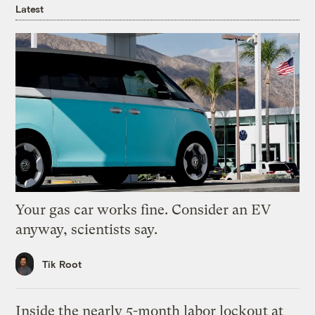
Latest
Your gas car works fine. Consider an EV
anyway, scientists say.
Tik Root
Inside the nearly 5-month labor lockout at