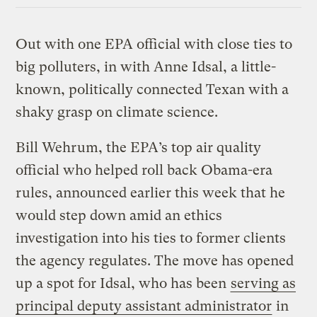
Out with one EPA official with close ties to
big polluters, in with Anne Idsal, a little-
known, politically connected Texan with a
shaky grasp on climate science.
Bill Wehrum, the EPA’s top air quality
official who helped roll back Obama-era
rules, announced earlier this week that he
would step down amid an ethics
investigation into his ties to former clients
the agency regulates. The move has opened
up a spot for Idsal, who has been
serving as
principal deputy assistant administrator
in