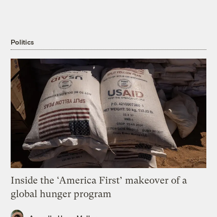
Politics
Inside the ‘America First’ makeover of a
global hunger program