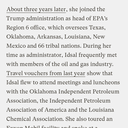
About three years later
, she joined the
Trump administration as head of EPA’s
Region 6 office, which oversees Texas,
Oklahoma, Arkansas, Louisiana, New
Mexico and 66 tribal nations. During her
time as administrator, Idsal frequently met
with members of the oil and gas industry.
Travel vouchers from last year
show that
Idsal flew to attend meetings and luncheons
with the Oklahoma Independent Petroleum
Association, the Independent Petroleum
Association of America and the Louisiana
Chemical Association. She also toured an