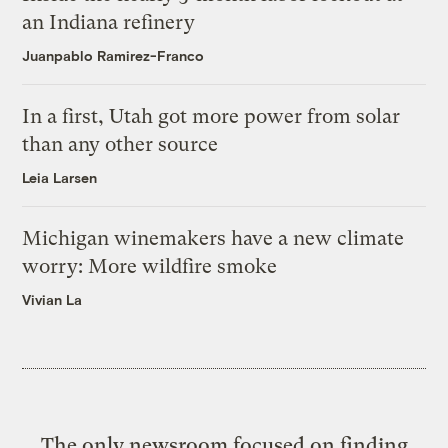
an Indiana refinery
Juanpablo Ramirez-Franco
In a first, Utah got more power from solar
than any other source
Leia Larsen
Michigan winemakers have a new climate
worry: More wildfire smoke
Vivian La
The only newsroom focused on finding