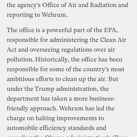
the agency’s Office of Air and Radiation and
reporting to Wehrum.
The office is a powerful part of the EPA,
responsible for administering the Clean Air
Act and overseeing regulations over air
pollution. Historically, the office has been
responsible for some of the country’s most
ambitious efforts to clean up the air. But
under the Trump administration, the
department has taken a more business-
friendly approach. Wehrum has led the
charge on halting improvements to
automobile efficiency standards and