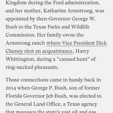
Kingdom during the Ford administration,
and her mother, Katharine Armstrong, was
appointed by then-Governor George W.
Bush to the Texas Parks and Wildlife
Commission. Her family owns the
Armstrong ranch
where Vice President Dick
Cheney shot an acquaintance
, Harry
Whittington, during a “canned hunt” of
ring-necked pheasants.
Those connections came in handy back in
2014 when George P. Bush, son of former
Florida Governor Jeb Bush, was elected to
the General Land Office, a Texas agency
that manages the state’s vast oil and gas