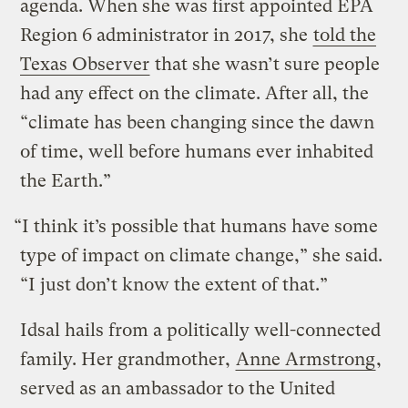
agenda. When she was first appointed EPA
Region 6 administrator in 2017, she
told the
Texas Observer
that she wasn’t sure people
had any effect on the climate. After all, the
“climate has been changing since the dawn
of time, well before humans ever inhabited
the Earth.”
“I think it’s possible that humans have some
type of impact on climate change,” she said.
“I just don’t know the extent of that.”
Idsal hails from a politically well-connected
family. Her grandmother,
Anne Armstrong
,
served as an ambassador to the United