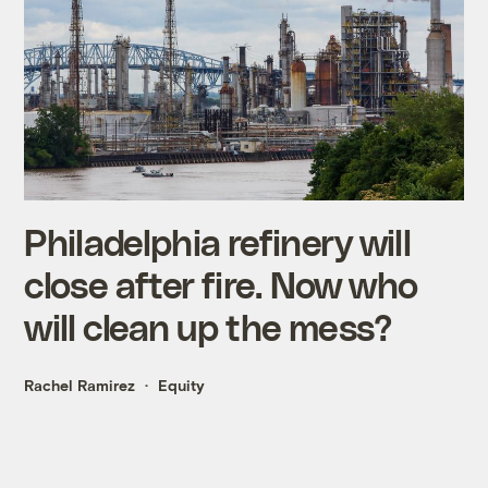
Philadelphia refinery will
close after fire. Now who
will clean up the mess?
Rachel Ramirez
Equity