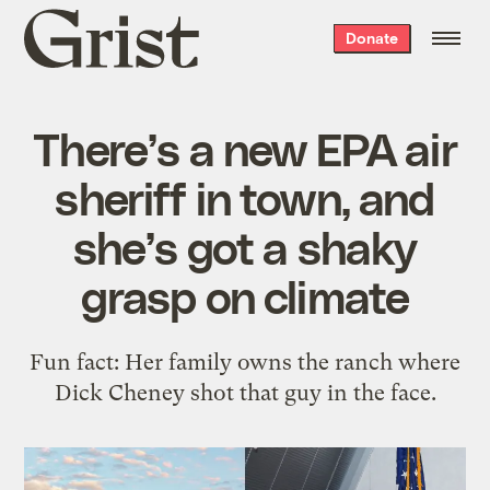
Grist
Donate
home
There’s a new EPA air
sheriff in town, and
she’s got a shaky
grasp on climate
Fun fact: Her family owns the ranch where
Dick Cheney shot that guy in the face.