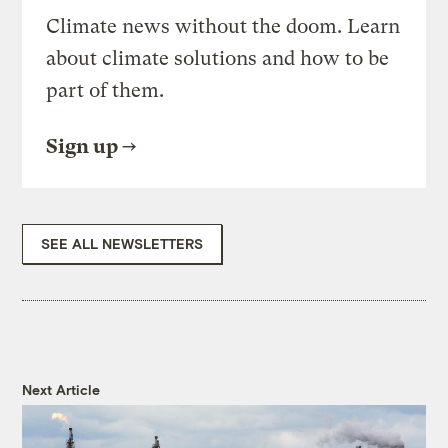
Climate news without the doom. Learn
about climate solutions and how to be
part of them.
Sign up
SEE ALL NEWSLETTERS
Next Article