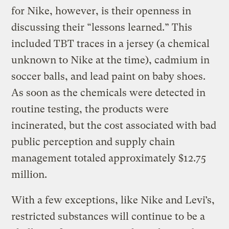
for Nike, however, is their openness in
discussing their “lessons learned.” This
included TBT traces in a jersey (a chemical
unknown to Nike at the time), cadmium in
soccer balls, and lead paint on baby shoes.
As soon as the chemicals were detected in
routine testing, the products were
incinerated, but the cost associated with bad
public perception and supply chain
management totaled approximately $12.75
million.
With a few exceptions, like Nike and Levi’s,
restricted substances will continue to be a