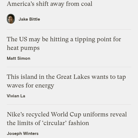
America’s shift away from coal
Jake Bittle
The US may be hitting a tipping point for
heat pumps
Matt Simon
This island in the Great Lakes wants to tap
waves for energy
Vivian La
Nike’s recycled World Cup uniforms reveal
the limits of ‘circular’ fashion
Joseph Winters