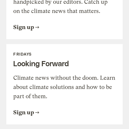
handpicked by our editors. Catch up
on the climate news that matters.
Sign up
FRIDAYS
Looking Forward
Climate news without the doom. Learn
about climate solutions and how to be
part of them.
Sign up