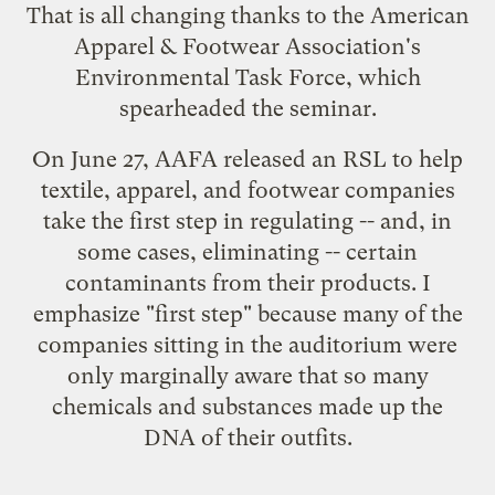
That is all changing thanks to the
American
Apparel & Footwear Association
's
Environmental Task Force, which
spearheaded the seminar.
On June 27, AAFA
released an RSL
to help
textile, apparel, and footwear companies
take the first step in regulating -- and, in
some cases, eliminating -- certain
contaminants from their products. I
emphasize "first step" because many of the
companies sitting in the auditorium were
only marginally aware that so many
chemicals and substances made up the
DNA of their outfits.