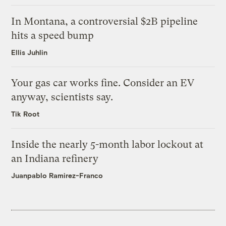
In Montana, a controversial $2B pipeline
hits a speed bump
Ellis Juhlin
Your gas car works fine. Consider an EV
anyway, scientists say.
Tik Root
Inside the nearly 5-month labor lockout at
an Indiana refinery
Juanpablo Ramirez-Franco