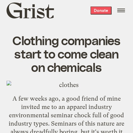
Grist
Donate
home
Clothing companies
start to come clean
on chemicals
A few weeks ago, a good friend of mine
invited me to an apparel industry
environmental seminar chock full of good
industry types. Seminars of this nature are
always dreadfully boring, but it's worth it