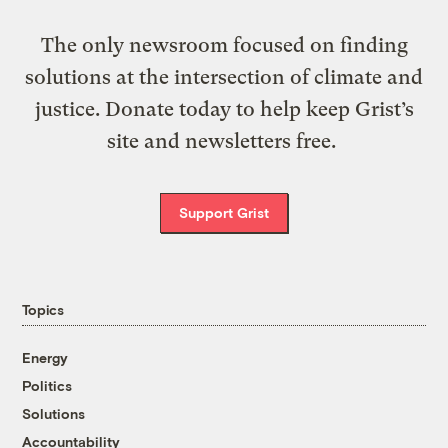
The only newsroom focused on finding
solutions at the intersection of climate and
justice. Donate today to help keep Grist’s
site and newsletters free.
Support Grist
Topics
Energy
Politics
Solutions
Accountability