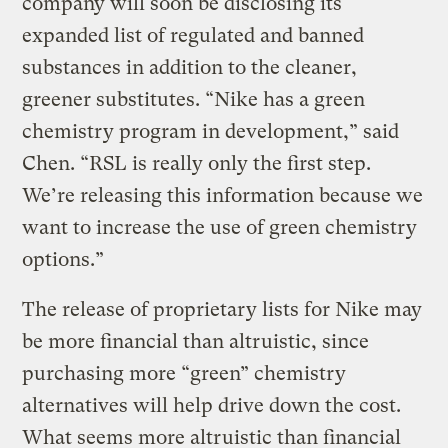
company will soon be disclosing its
expanded list of regulated and banned
substances in addition to the cleaner,
greener substitutes. “Nike has a green
chemistry program in development,” said
Chen. “RSL is really only the first step.
We’re releasing this information because we
want to increase the use of green chemistry
options.”
The release of proprietary lists for Nike may
be more financial than altruistic, since
purchasing more “green” chemistry
alternatives will help drive down the cost.
What seems more altruistic than financial