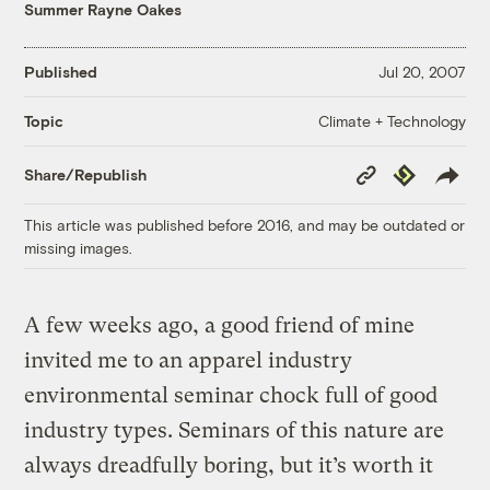
Summer Rayne Oakes
Published
Jul 20, 2007
Climate + Technology
Topic
Copy
Republish
Share/Republish
Link
This article was published before 2016, and may be outdated or
missing images.
A few weeks ago, a good friend of mine
invited me to an apparel industry
environmental seminar chock full of good
industry types. Seminars of this nature are
always dreadfully boring, but it’s worth it