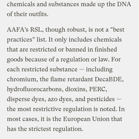
chemicals and substances made up the DNA
of their outfits.
AAFA’s RSL, though robust, is not a “best
practices” list. It only includes chemicals
that are restricted or banned in finished
goods because of a regulation or law. For
each restricted substance — including
chromium, the flame retardant DecaBDE,
hydrofluorocarbons, dioxins, PERC,
disperse dyes, azo dyes, and pesticides —
the most restrictive regulation is noted. In
most cases, it is the European Union that
has the strictest regulation.