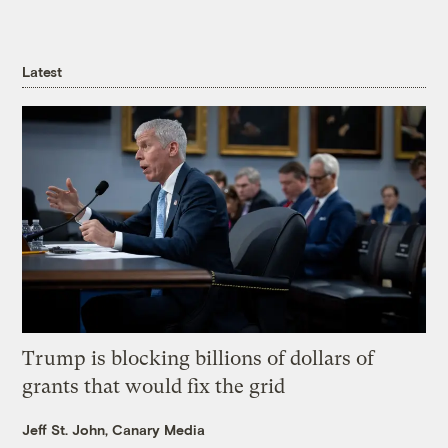
Latest
Trump is blocking billions of dollars of
grants that would fix the grid
Jeff St. John, Canary Media