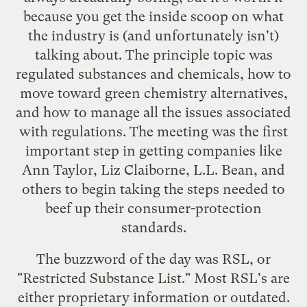
because you get the inside scoop on what
the industry is (and unfortunately isn't)
talking about. The principle topic was
regulated substances and chemicals, how to
move toward green chemistry alternatives,
and how to manage all the issues associated
with regulations. The meeting was the first
important step in getting companies like
Ann Taylor, Liz Claiborne, L.L. Bean, and
others to begin taking the steps needed to
beef up their consumer-protection
standards.
The buzzword of the day was RSL, or
"Restricted Substance List." Most RSL's are
either proprietary information or outdated.