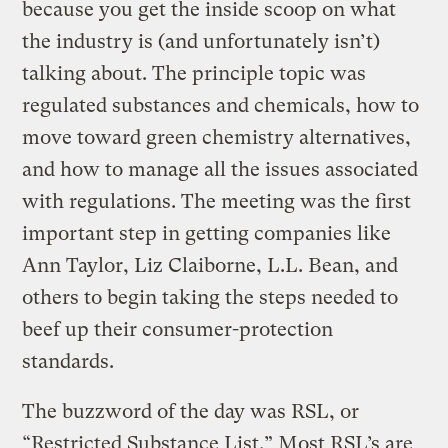
because you get the inside scoop on what
the industry is (and unfortunately isn’t)
talking about. The principle topic was
regulated substances and chemicals, how to
move toward green chemistry alternatives,
and how to manage all the issues associated
with regulations. The meeting was the first
important step in getting companies like
Ann Taylor, Liz Claiborne, L.L. Bean, and
others to begin taking the steps needed to
beef up their consumer-protection
standards.
The buzzword of the day was RSL, or
“Restricted Substance List.” Most RSL’s are