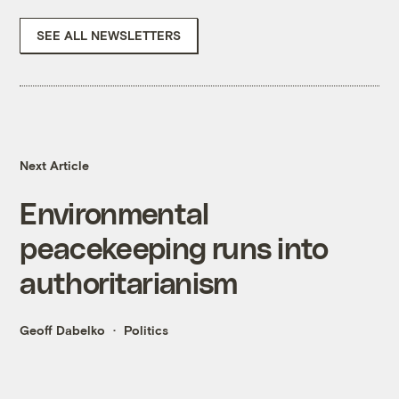
SEE ALL NEWSLETTERS
Next Article
Environmental
peacekeeping runs into
authoritarianism
Geoff Dabelko
Politics