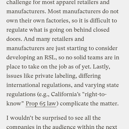
challenge for most apparel retailers and
manufacturers. Most manufacturers do not
own their own factories, so it is difficult to
regulate what is going on behind closed
doors. And many retailers and
manufacturers are just starting to consider
developing an RSL, so no solid teams are in
place to take on the job as of yet. Lastly,
issues like private labeling, differing
international regulations, and varying state
regulations (e.g., California’s “right-to-
know”
Prop 65 law
) complicate the matter.
I wouldn’t be surprised to see all the
companies in the audience within the next