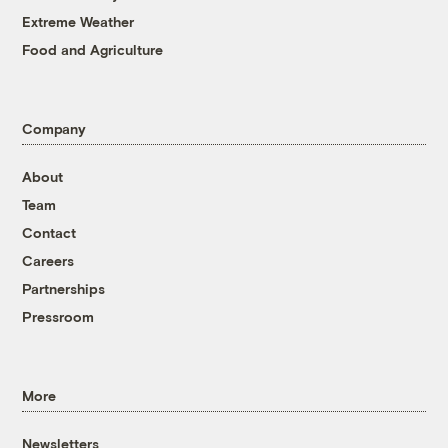
Extreme Weather
Food and Agriculture
Company
About
Team
Contact
Careers
Partnerships
Pressroom
More
Newsletters