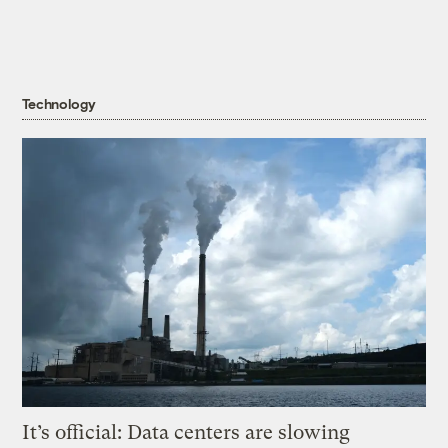
Technology
It’s official: Data centers are slowing