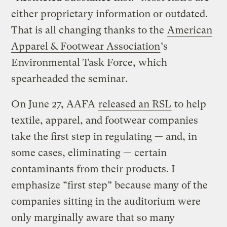
either proprietary information or outdated.
That is all changing thanks to the
American
Apparel & Footwear Association
‘s
Environmental Task Force, which
spearheaded the seminar.
On June 27, AAFA
released an RSL
to help
textile, apparel, and footwear companies
take the first step in regulating — and, in
some cases, eliminating — certain
contaminants from their products. I
emphasize “first step” because many of the
companies sitting in the auditorium were
only marginally aware that so many