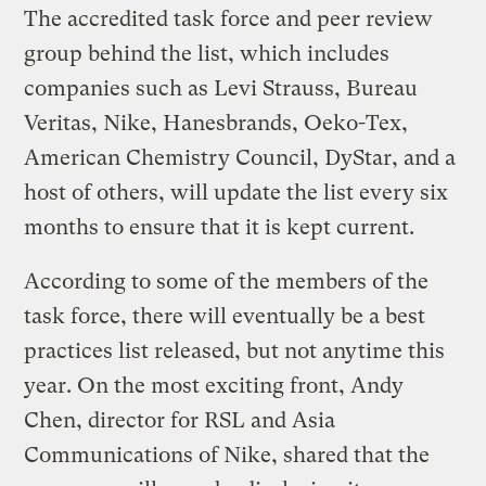
The accredited task force and peer review
group behind the list, which includes
companies such as Levi Strauss, Bureau
Veritas, Nike, Hanesbrands, Oeko-Tex,
American Chemistry Council, DyStar, and a
host of others, will update the list every six
months to ensure that it is kept current.
According to some of the members of the
task force, there will eventually be a best
practices list released, but not anytime this
year. On the most exciting front, Andy
Chen, director for RSL and Asia
Communications of Nike, shared that the