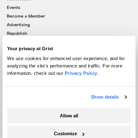
Events
Become a Member
Advertising
Republish
Accessibility
Your privacy at Grist
Follow us on Facebook
Follow us on Twitter
Follow us on Instagram
Follow us on YouTube
Follow us on Bluesky
We use cookies for enhanced user experience, and for
analyzing the site's performance and traffic. For more
© 1999-2026 Grist Magazine, Inc. All rights reserved.
information, check out our
Privacy Policy
.
Grist is powered by
WordPress VIP
.
Terms of Use
|
Privacy Policy
Show details
Allow all
Customize