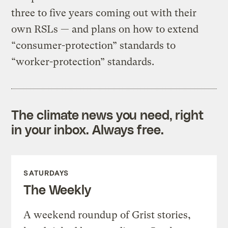
three to five years coming out with their
own RSLs — and plans on how to extend
“consumer-protection” standards to
“worker-protection” standards.
The climate news you need, right
in your inbox. Always free.
SATURDAYS
The Weekly
A weekend roundup of Grist stories,