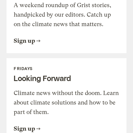
A weekend roundup of Grist stories,
handpicked by our editors. Catch up
on the climate news that matters.
Sign up
FRIDAYS
Looking Forward
Climate news without the doom. Learn
about climate solutions and how to be
part of them.
Sign up