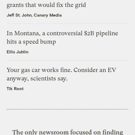
grants that would fix the grid
Jeff St. John, Canary Media
In Montana, a controversial $2B pipeline
hits a speed bump
Ellis Juhlin
Your gas car works fine. Consider an EV
anyway, scientists say.
Tik Root
The only newsroom focused on finding