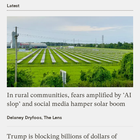
Latest
In rural communities, fears amplified by ‘AI
slop’ and social media hamper solar boom
Delaney Dryfoos, The Lens
Trump is blocking billions of dollars of