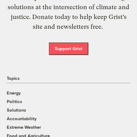
solutions at the intersection of climate and
justice. Donate today to help keep Grist’s
site and newsletters free.
Support Grist
Topics
Energy
Politics
Solutions
Accountability
Extreme Weather
Food and Agriculture