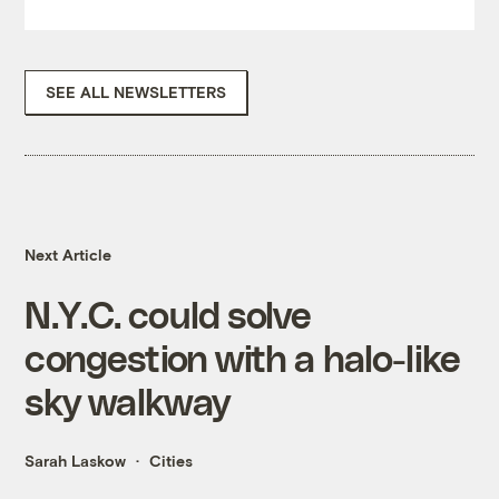
SEE ALL NEWSLETTERS
Next Article
N.Y.C. could solve
congestion with a halo-like
sky walkway
Sarah Laskow
Cities