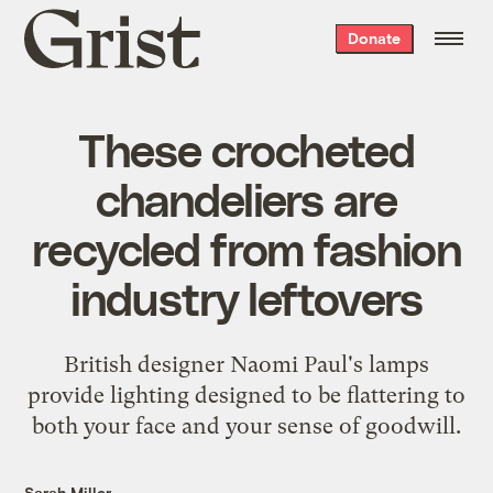
Grist
Donate
home
These crocheted
chandeliers are
recycled from fashion
industry leftovers
British designer Naomi Paul's lamps
provide lighting designed to be flattering to
both your face and your sense of goodwill.
Sarah Miller