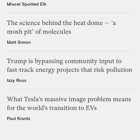
Miacel Spotted Elk
The science behind the heat dome — ‘a
mosh pit’ of molecules
Matt Simon
Trump is bypassing community input to
fast-track energy projects that risk pollution
Izzy Ross
What Tesla’s massive image problem means
for the world’s transition to EVs
Paul Krantz