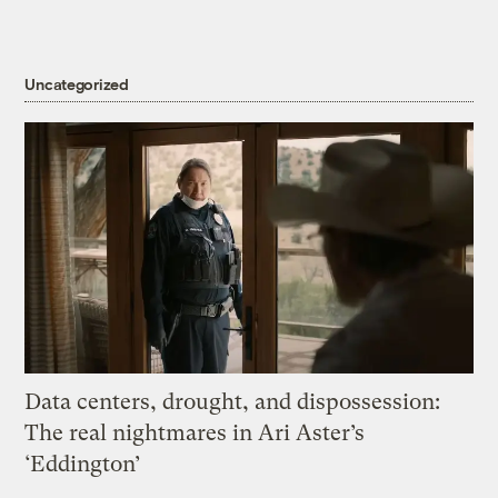
Uncategorized
Data centers, drought, and dispossession:
The real nightmares in Ari Aster’s
‘Eddington’