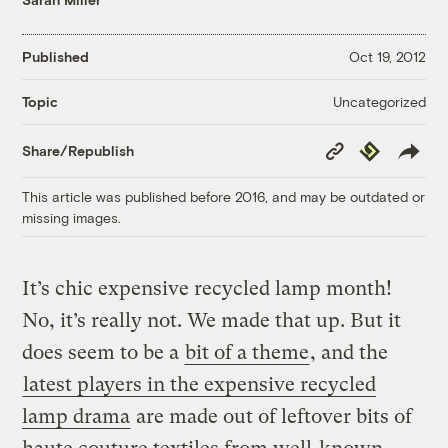
Published
Oct 19, 2012
Uncategorized
Topic
Copy
Republish
Share/Republish
Link
This article was published before 2016, and may be outdated or
missing images.
It’s chic expensive recycled lamp month!
No, it’s really not. We made that up. But it
does seem to be a
bit of a theme
, and the
latest players in the expensive recycled
lamp drama
are made out of leftover bits of