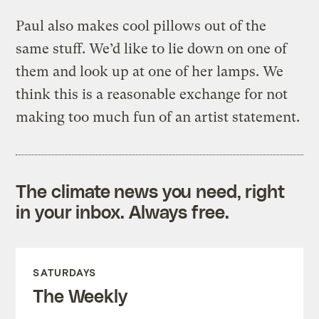
Paul also makes cool pillows out of the
same stuff. We’d like to lie down on one of
them and look up at one of her lamps. We
think this is a reasonable exchange for not
making too much fun of an artist statement.
The climate news you need, right
in your inbox. Always free.
SATURDAYS
The Weekly