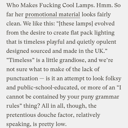
Who Makes Fucking Cool Lamps. Hmm. So
far her
promotional material
looks fairly
clean. We like this: “[these lamps] evolved
from the desire to create flat pack lighting
that is timeless playful and quietly opulent
designed sourced and made in the UK.”
“Timeless” is a little grandiose, and we’re
not sure what to make of the lack of
punctuation — is it an attempt to look folksy
and public-school-educated, or more of an “I
cannot be contained by your puny grammar
rules” thing? All in all, though, the
pretentious douche factor, relatively
speaking, is pretty low.