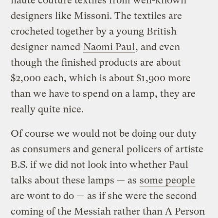
haute couture textiles from well-known
designers like Missoni. The textiles are
crocheted together by a young British
designer named
Naomi Paul
, and even
though the finished products are about
$2,000 each, which is about $1,900 more
than we have to spend on a lamp, they are
really quite nice.
Of course we would not be doing our duty
as consumers and general policers of artiste
B.S. if we did not look into whether Paul
talks about these lamps — as
some people
are wont to do — as if she were the second
coming of the Messiah rather than A Person