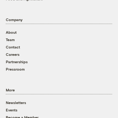
Company
About
Team
Contact
Careers
Partnerships
Pressroom
More
Newsletters
Events
Become a Member