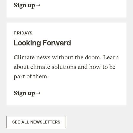
Sign up
FRIDAYS
Looking Forward
Climate news without the doom. Learn
about climate solutions and how to be
part of them.
Sign up
SEE ALL NEWSLETTERS