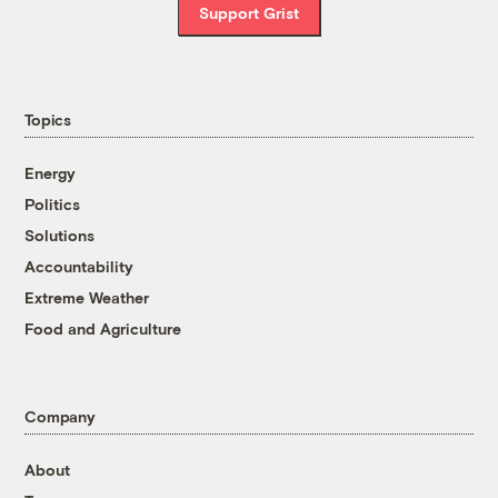
Support Grist
Topics
Energy
Politics
Solutions
Accountability
Extreme Weather
Food and Agriculture
Company
About