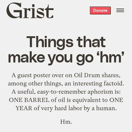
Grist
Donate
home
Things that
make you go ‘hm’
A guest poster over on Oil Drum shares,
among other things, an
interesting factoid
.
A useful, easy-to-remember aphorism is:
ONE BARREL of oil is equivalent to ONE
YEAR of very hard labor by a human.
Hm.