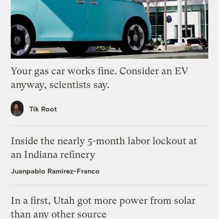
Your gas car works fine. Consider an EV
anyway, scientists say.
Tik Root
Inside the nearly 5-month labor lockout at
an Indiana refinery
Juanpablo Ramirez-Franco
In a first, Utah got more power from solar
than any other source