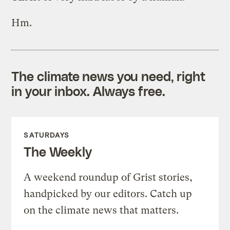
Hm.
The climate news you need, right
in your inbox. Always free.
SATURDAYS
The Weekly
A weekend roundup of Grist stories,
handpicked by our editors. Catch up
on the climate news that matters.