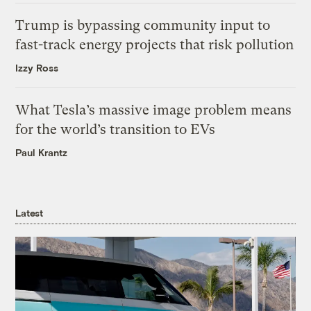
Trump is bypassing community input to
fast-track energy projects that risk pollution
Izzy Ross
What Tesla’s massive image problem means
for the world’s transition to EVs
Paul Krantz
Latest