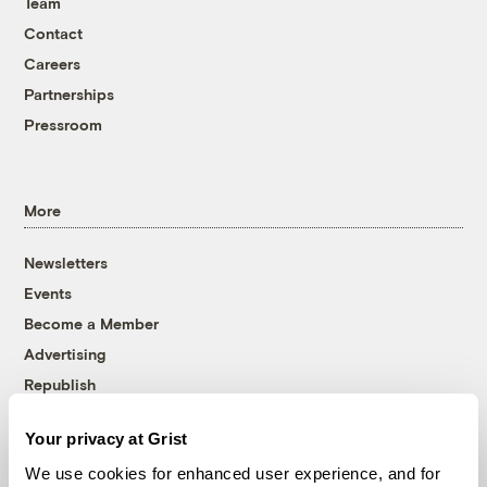
Team
Contact
Careers
Partnerships
Pressroom
More
Newsletters
Events
Become a Member
Advertising
Republish
Accessibility
Your privacy at Grist
Follow us on Facebook
Follow us on Twitter
Follow us on Instagram
Follow us on YouTube
Follow us on Bluesky
We use cookies for enhanced user experience, and for