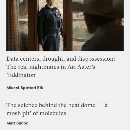
Data centers, drought, and dispossession:
The real nightmares in Ari Aster’s
‘Eddington’
Miacel Spotted Elk
The science behind the heat dome — ‘a
mosh pit’ of molecules
Matt Simon