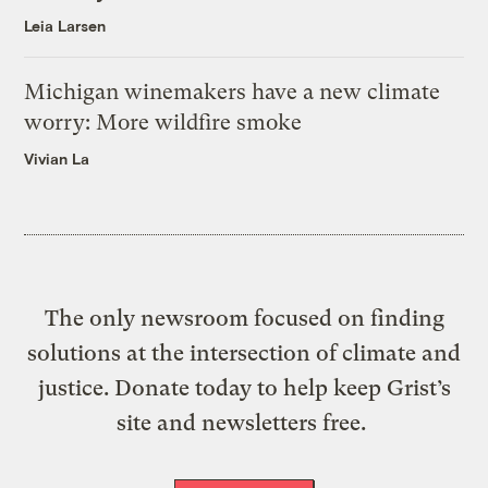
Leia Larsen
Michigan winemakers have a new climate
worry: More wildfire smoke
Vivian La
The only newsroom focused on finding
solutions at the intersection of climate and
justice. Donate today to help keep Grist’s
site and newsletters free.