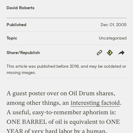
David Roberts
Published
Dec 01, 2005
Uncategorized
Topic
Copy
Republish
Share/Republish
Link
This article was published before 2016, and may be outdated or
missing images.
A guest poster over on Oil Drum shares,
among other things, an
interesting factoid
.
A useful, easy-to-remember aphorism is:
ONE BARREL of oil is equivalent to ONE
YEAR of very hard labor by a human.