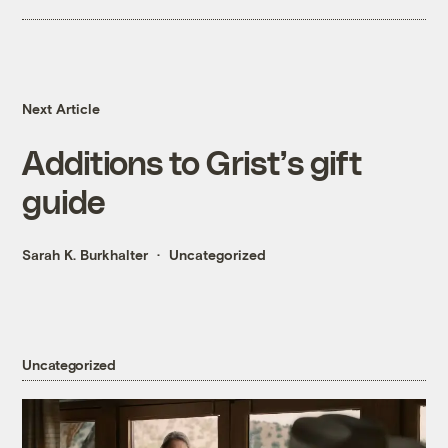
Next Article
Additions to Grist’s gift
guide
Sarah K. Burkhalter
Uncategorized
Uncategorized