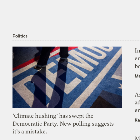
Politics
In
en
bo
Ma
As
ad
e
‘Climate hushing’ has swept the
Ka
Democratic Party. New polling suggests
it’s a mistake.
M