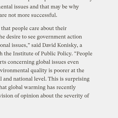
ental issues and that may be why
are not more successful.
 that people care about their
e desire to see government action
onal issues,” said David Konisky, a
 the Institute of Public Policy. “People
orts concerning global issues even
vironmental quality is poorer at the
al and national level. This is surprising
that global warming has recently
vision of opinion about the severity of