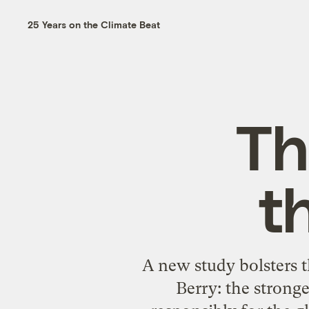
25 Years on the Climate Beat
Th
t
A new study bolsters 
Berry
: the strong