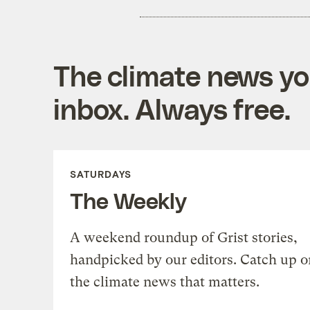
The climate news you
inbox. Always free.
SATURDAYS
The Weekly
A weekend roundup of Grist stories,
handpicked by our editors. Catch up o
the climate news that matters.