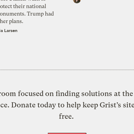
otect their national
onuments. Trump had
her plans.
ia Larsen
oom focused on finding solutions at the 
ice. Donate today to help keep Grist’s sit
free.