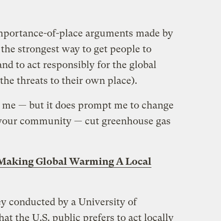
importance-of-place arguments made by
: the strongest way to get people to
d to act responsibly for the global
the threats to their own place).
se me — but it does prompt me to change
e your community — cut greenhouse gas
Making Global Warming A Local
ey conducted by a University of
at the U.S. public prefers to act locally