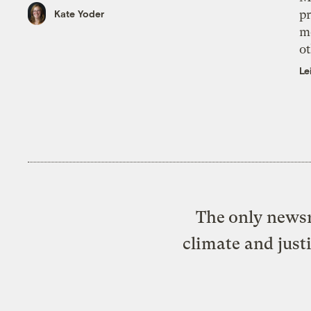
pr
Kate Yoder
m
ot
Le
The only newsr
climate and just