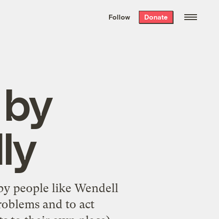
We hand-package
the week’s best
Follow
Donate
Grist stories
. Delivered free every
Saturday morning.
 by
ly
by people like
Wendell
roblems and to act