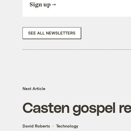
Sign up
SEE ALL NEWSLETTERS
Next Article
Casten gospel r
David Roberts
Technology