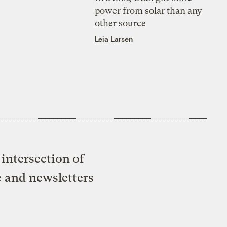
power from solar than any
other source
Leia Larsen
intersection of
e and newsletters