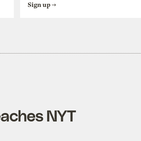
Sign up
eaches NYT