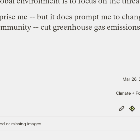
lobal environment is to focus on the threat
rprise me -- but it does prompt me to chan
ommunity -- cut greenhouse gas emissions 
Mar 28,
Climate + Po
Copy
Repub
Link
ed or missing images.