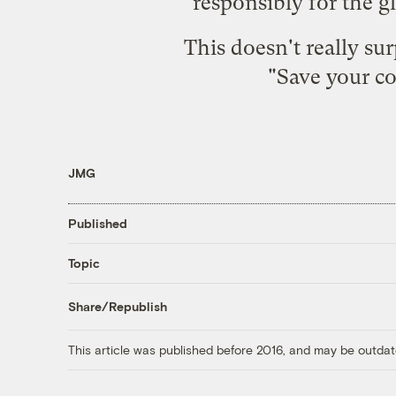
responsibly for the g
This doesn't really su
"Save your c
JMG
Published
Topic
Share/Republish
This article was published before 2016, and may be outdat