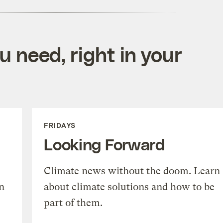
 need, right in your
FRIDAYS
Looking Forward
Climate news without the doom. Learn
n
about climate solutions and how to be
part of them.