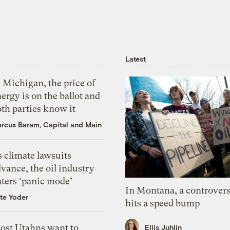
Latest
 Michigan, the price of
ergy is on the ballot and
th parties know it
rcus Baram, Capital and Main
 climate lawsuits
vance, the oil industry
nters ‘panic mode’
In Montana, a controvers
te Yoder
hits a speed bump
ost Utahns want to
Ellis Juhlin