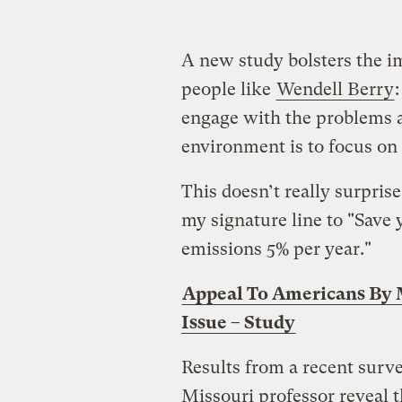
A new study bolsters the 
people like
Wendell Berry
engage with the problems an
environment is to focus on 
This doesn’t really surpri
my signature line to "Sav
emissions 5% per year."
Appeal To Americans By 
Issue – Study
Results from a recent surv
Missouri professor reveal th