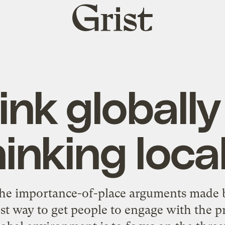
Grist
home
ink globally
hinking local
the importance-of-place arguments made 
est way to get people to engage with the p