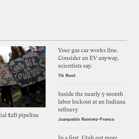
Your gas car works fine.
Consider an EV anyway,
scientists say.
Tik Root
Inside the nearly 5-month
labor lockout at an Indiana
refinery
ial $2B pipeline
Juanpablo Ramirez-Franco
In a first, Utah got more