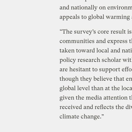
and nationally on environm
appeals to global warming 
“The survey’s core result is
communities and express th
taken toward local and nati
policy research scholar with
are hesitant to support eff
though they believe that en
global level than at the loc
given the media attention 
received and reflects the di
climate change.”