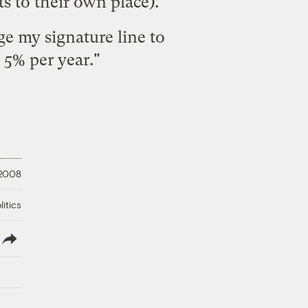
s to their own place).
ge my signature line to
5% per year."
 2008
litics
lish