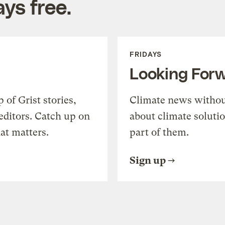
ys free.
FRIDAYS
Looking For
of Grist stories,
Climate news withou
editors. Catch up on
about climate soluti
at matters.
part of them.
Sign up