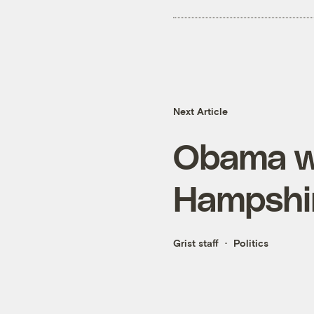
Next Article
Obama wi
Hampshi
Grist staff
Politics