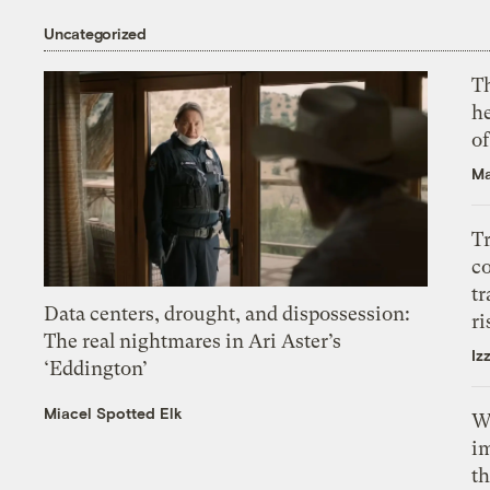
Uncategorized
T
h
o
Ma
T
c
tr
Data centers, drought, and dispossession:
ri
The real nightmares in Ari Aster’s
Iz
‘Eddington’
Miacel Spotted Elk
W
i
th