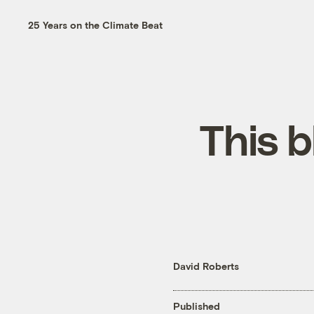
25 Years on the Climate Beat
This b
David Roberts
Published