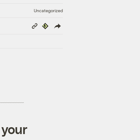
Uncategorized
Copy
Republish
Link
 your