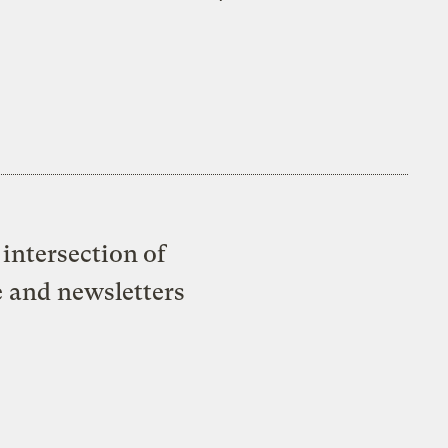
intersection of
e and newsletters