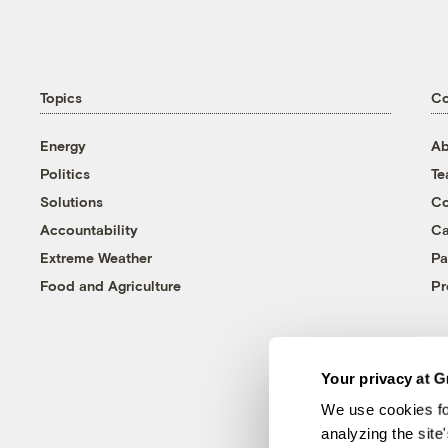
Topics
C
Energy
Ab
Politics
T
Solutions
Co
Accountability
Ca
Extreme Weather
Pa
Food and Agriculture
Pr
Your privacy at G
We use cookies fo
analyzing the site