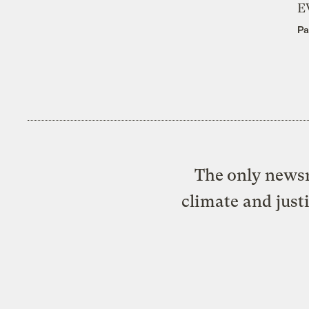
E
Pa
The only newsr
climate and just