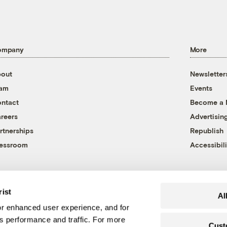
ompany
More
out
Newsletter
eam
Events
ntact
Become a
reers
Advertisin
rtnerships
Republish
essroom
Accessibili
rist
Al
r enhanced user experience, and for
's performance and traffic. For more
Cust