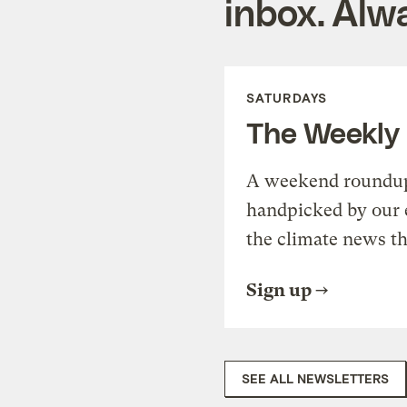
inbox. Alwa
SATURDAYS
The Weekly
A weekend roundup 
handpicked by our 
the climate news th
Sign up
SEE ALL NEWSLETTERS