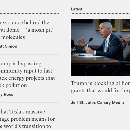
Latest
he science behind the
eat dome — ‘a mosh pit’
f molecules
tt Simon
rump is bypassing
ommunity input to fast-
ack energy projects that
Trump is blocking billion
sk pollution
grants that would fix the 
zy Ross
Jeff St. John, Canary Media
hat Tesla’s massive
mage problem means for
e world’s transition to