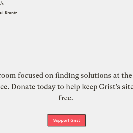
Vs
ul Krantz
oom focused on finding solutions at the 
ice. Donate today to help keep Grist’s sit
free.
Support Grist