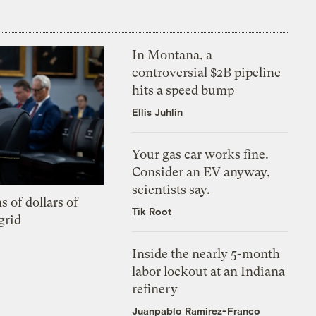
In Montana, a
controversial $2B pipeline
hits a speed bump
Ellis Juhlin
Your gas car works fine.
Consider an EV anyway,
scientists say.
s of dollars of
Tik Root
grid
Inside the nearly 5-month
labor lockout at an Indiana
refinery
Juanpablo Ramirez-Franco