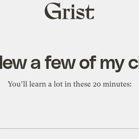
Grist
home
lew a few of my c
You’ll learn a lot in these 20 minutes: