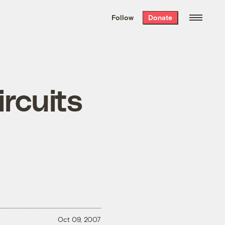
We hand-package
the week’s best
Follow
Donate
Grist stories
. Delivered free every
Saturday morning.
ircuits
Oct 09, 2007