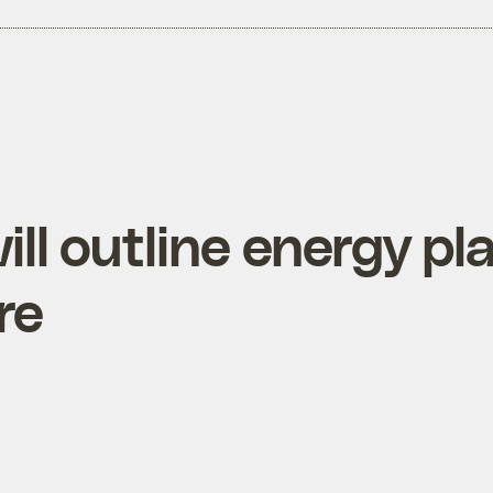
ll outline energy pl
re