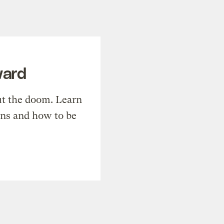
ward
t the doom. Learn
ons and how to be