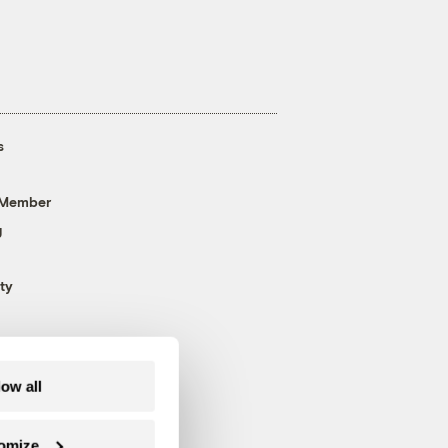
s
 Member
g
ty
low all
omize