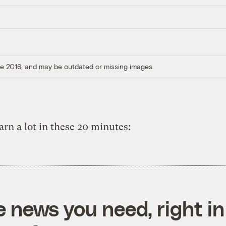
ore 2016, and may be outdated or missing images.
earn a lot in these 20 minutes:
e news you need, right in