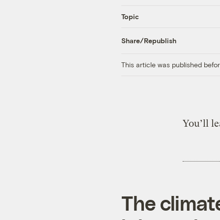
Topic
Share/Republish
This article was published bef
You’ll l
The climat