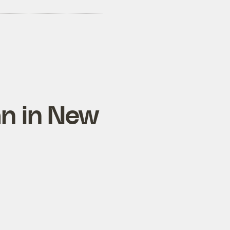
an in New