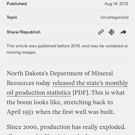
Published
Aug 14, 2012
Uncategorized
Topic
Copy
Republish
Share/Republish
Link
This article was published before 2016, and may be outdated or
missing images.
North Dakota’s Department of Mineral
Resources today
released the state’s monthly
oil production statistics
[PDF]. This is what
the boom looks like, stretching back to
April 1951 when the first well was built.
Since 2000, production has really exploded.