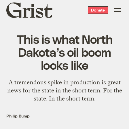
Grist
Donate
home
This is what North
Dakota’s oil boom
looks like
A tremendous spike in production is great
news for the state in the short term. For the
state. In the short term.
Philip Bump