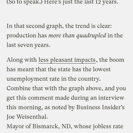
(So to speak.) Here’s just the last 12 years.
In that second graph, the trend is clear:
production has
more than quadrupled
in the
last seven years.
Along with
less pleasant impacts
, the boom
has meant that the state has the lowest
unemployment rate in the country.
Combine that with the graph above, and you
get this comment made during an interview
this morning, as noted by Business Insider’s
Joe Weisenthal.
Mayor of Bismarck, ND, whose jobless rate