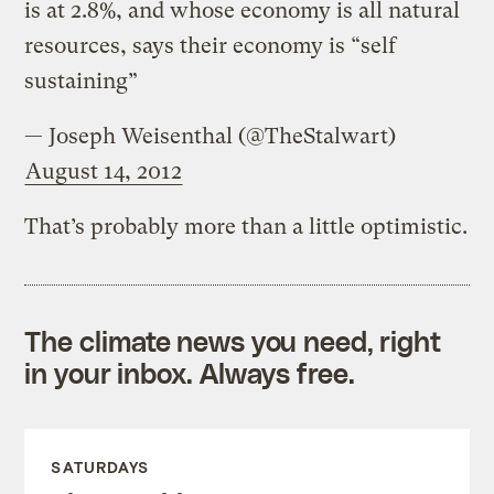
is at 2.8%, and whose economy is all natural
resources, says their economy is “self
sustaining”
— Joseph Weisenthal (@TheStalwart)
August 14, 2012
That’s probably more than a little optimistic.
The climate news you need, right
in your inbox. Always free.
SATURDAYS