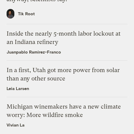
Tik Root
Inside the nearly 5-month labor lockout at
an Indiana refinery
Juanpablo Ramirez-Franco
In a first, Utah got more power from solar
than any other source
Leia Larsen
Michigan winemakers have a new climate
worry: More wildfire smoke
Vivian La