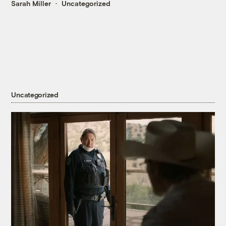
Sarah Miller
Uncategorized
Uncategorized