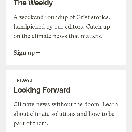
The Weekly
A weekend roundup of Grist stories,
handpicked by our editors. Catch up
on the climate news that matters.
Sign up
FRIDAYS
Looking Forward
Climate news without the doom. Learn
about climate solutions and how to be
part of them.