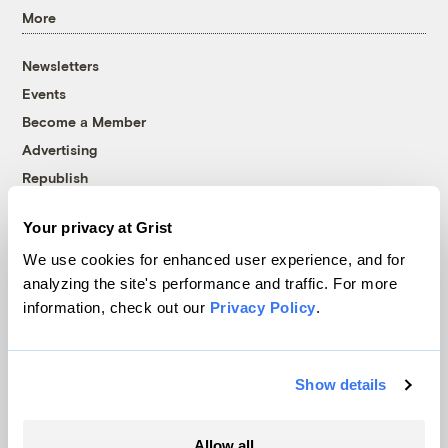
More
Newsletters
Events
Become a Member
Advertising
Republish
Accessibility
Your privacy at Grist
Follow us on Facebook
Follow us on Twitter
Follow us on Instagram
Follow us on YouTube
Follow us on Bluesky
We use cookies for enhanced user experience, and for
analyzing the site's performance and traffic. For more
© 1999-2026 Grist Magazine, Inc. All rights reserved.
information, check out our
Privacy Policy
.
Grist is powered by
WordPress VIP
.
Terms of Use
|
Privacy Policy
Show details
Allow all