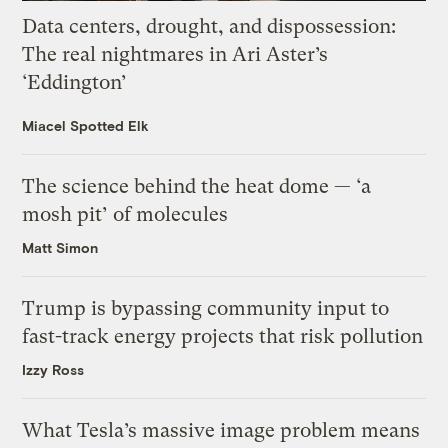
Data centers, drought, and dispossession:
The real nightmares in Ari Aster’s
‘Eddington’
Miacel Spotted Elk
The science behind the heat dome — ‘a
mosh pit’ of molecules
Matt Simon
Trump is bypassing community input to
fast-track energy projects that risk pollution
Izzy Ross
What Tesla’s massive image problem means