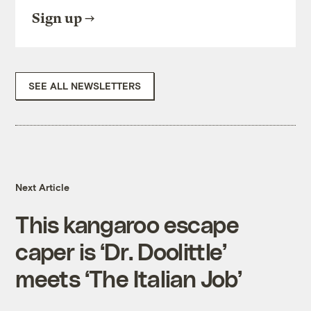
Sign up
SEE ALL NEWSLETTERS
Next Article
This kangaroo escape
caper is ‘Dr. Doolittle’
meets ‘The Italian Job’