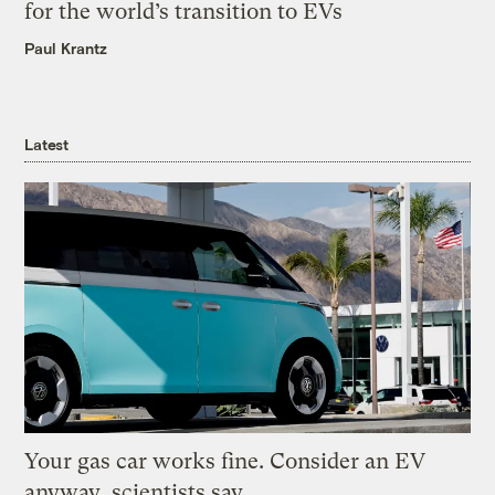
for the world’s transition to EVs
Paul Krantz
Latest
Your gas car works fine. Consider an EV
anyway, scientists say.