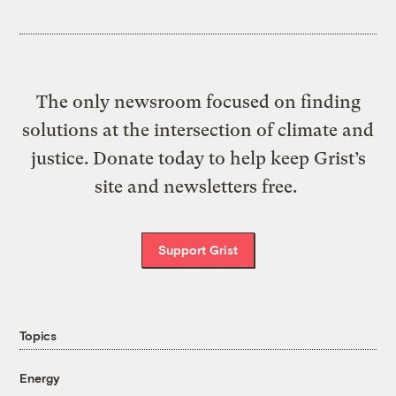
The only newsroom focused on finding
solutions at the intersection of climate and
justice. Donate today to help keep Grist’s
site and newsletters free.
Support Grist
Topics
Energy