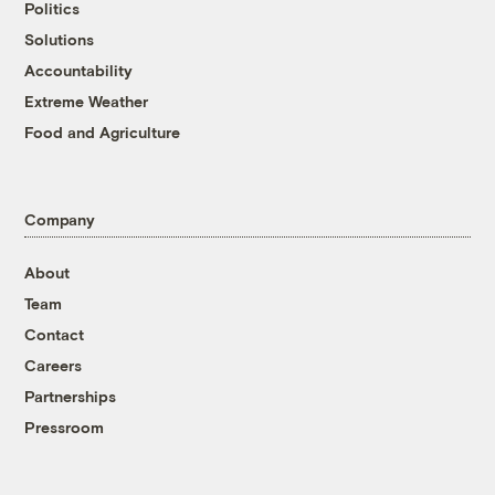
Politics
Solutions
Accountability
Extreme Weather
Food and Agriculture
Company
About
Team
Contact
Careers
Partnerships
Pressroom