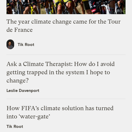
The year climate change came for the Tour
de France
Tik Root
Ask a Climate Therapist: How do I avoid
getting trapped in the system I hope to
change?
Leslie Davenport
How FIFA’s climate solution has turned
into ‘water-gate’
Tik Root