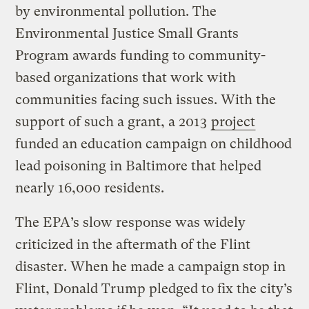
by environmental pollution. The
Environmental Justice Small Grants
Program awards funding to community-
based organizations that work with
communities facing such issues. With the
support of such a grant, a 2013
project
funded an education campaign on childhood
lead poisoning in Baltimore that helped
nearly 16,000 residents.
The EPA’s slow response was widely
criticized in the aftermath of the Flint
disaster. When he made a campaign stop in
Flint, Donald Trump pledged to fix the city’s