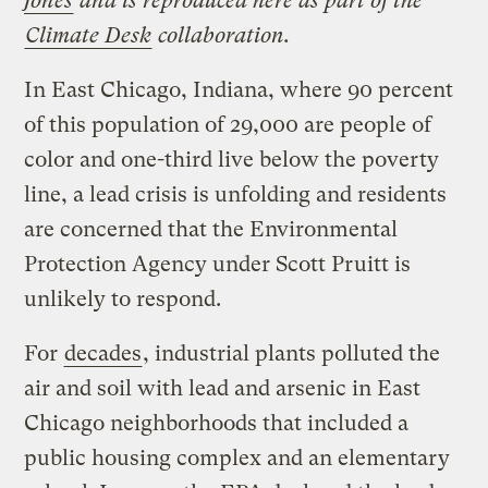
Jones
and is reproduced here as part of the
Climate Desk
collaboration.
In East Chicago, Indiana, where 90 percent
of this population of 29,000 are people of
color and one-third live below the poverty
line, a lead crisis is unfolding and residents
are concerned that the Environmental
Protection Agency under Scott Pruitt is
unlikely to respond.
For
decades
, industrial plants polluted the
air and soil with lead and arsenic in East
Chicago neighborhoods that included a
public housing complex and an elementary