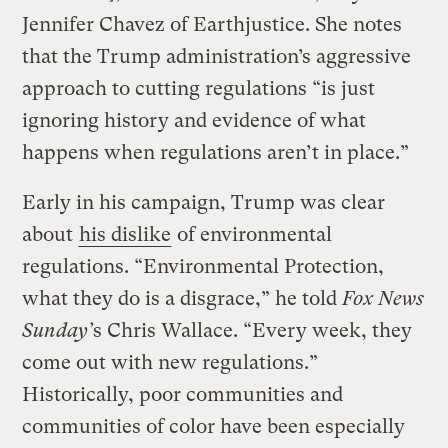
Jennifer Chavez of Earthjustice. She notes
that the Trump administration’s aggressive
approach to cutting regulations “is just
ignoring history and evidence of what
happens when regulations aren’t in place.”
Early in his campaign, Trump was clear
about
his dislike
of environmental
regulations. “Environmental Protection,
what they do is a disgrace,” he told
Fox News
Sunday’
s Chris Wallace. “Every week, they
come out with new regulations.”
Historically, poor communities and
communities of color have been especially