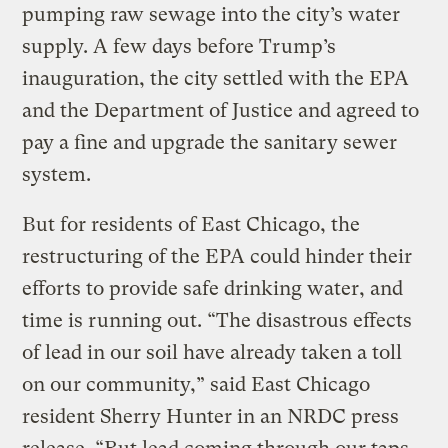
pumping raw sewage into the city’s water
supply. A few days before Trump’s
inauguration, the city settled with the EPA
and the Department of Justice and agreed to
pay a fine and upgrade the sanitary sewer
system.
But for residents of East Chicago, the
restructuring of the EPA could hinder their
efforts to provide safe drinking water, and
time is running out. “The disastrous effects
of lead in our soil have already taken a toll
on our community,” said East Chicago
resident Sherry Hunter in an NRDC press