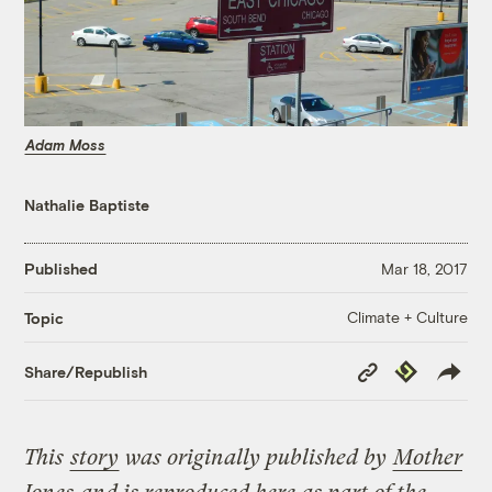
Adam Moss
Nathalie Baptiste
Published
Mar 18, 2017
Climate + Culture
Topic
Copy
Republish
Share/Republish
Link
This
story
was originally published by
Mother