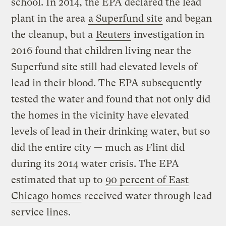
school. In 2014, the EPA declared the lead
plant in the area
a Superfund site
and began
the cleanup, but a
Reuters
investigation in
2016 found that children living near the
Superfund site still had elevated levels of
lead in their blood. The EPA subsequently
tested the water and found that not only did
the homes in the vicinity have elevated
levels of lead in their drinking water, but so
did the entire city — much as Flint did
during its 2014 water crisis. The EPA
estimated that up to
90 percent of East
Chicago homes
received water through lead
service lines.