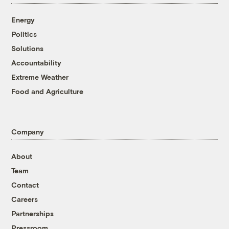
Energy
Politics
Solutions
Accountability
Extreme Weather
Food and Agriculture
Company
About
Team
Contact
Careers
Partnerships
Pressroom