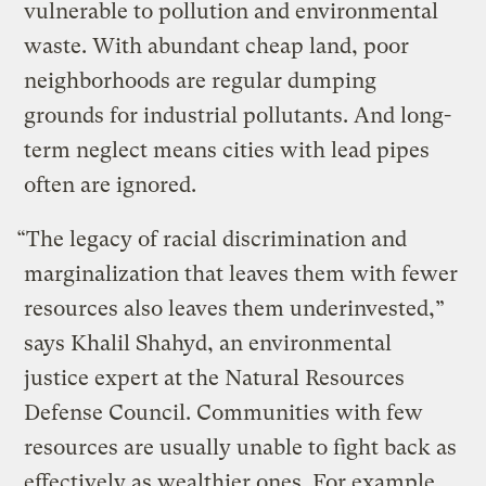
vulnerable to pollution and environmental
waste. With abundant cheap land, poor
neighborhoods are regular dumping
grounds for industrial pollutants. And long-
term neglect means cities with lead pipes
often are ignored.
“The legacy of racial discrimination and
marginalization that leaves them with fewer
resources also leaves them underinvested,”
says Khalil Shahyd, an environmental
justice expert at the Natural Resources
Defense Council. Communities with few
resources are usually unable to fight back as
effectively as wealthier ones. For example,