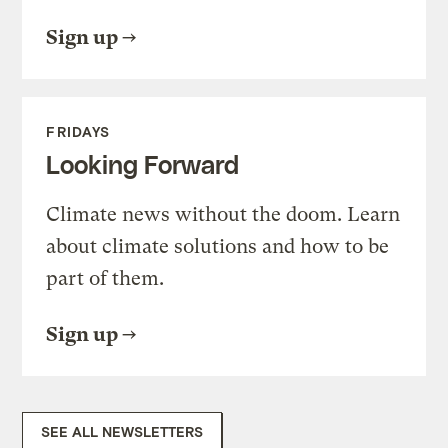
Sign up
FRIDAYS
Looking Forward
Climate news without the doom. Learn
about climate solutions and how to be
part of them.
Sign up
SEE ALL NEWSLETTERS