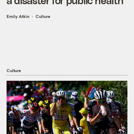
a disaster for public health
Emily Atkin
Culture
Culture