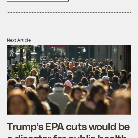
Next Article
Trump’s EPA cuts would be