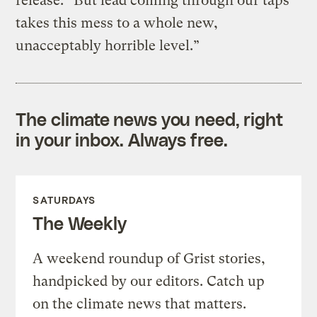
release. “But lead coming through our taps
takes this mess to a whole new,
unacceptably horrible level.”
The climate news you need, right
in your inbox. Always free.
SATURDAYS
The Weekly
A weekend roundup of Grist stories,
handpicked by our editors. Catch up
on the climate news that matters.