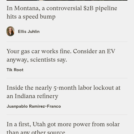
In Montana, a controversial $2B pipeline
hits a speed bump
Ellis Juhlin
Your gas car works fine. Consider an EV
anyway, scientists say.
Tik Root
Inside the nearly 5-month labor lockout at
an Indiana refinery
Juanpablo Ramirez-Franco
In a first, Utah got more power from solar
than any other source