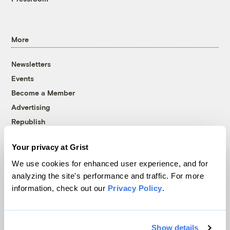
More
Newsletters
Events
Become a Member
Advertising
Republish
Accessibility
Your privacy at Grist
Follow us on Facebook
Follow us on Twitter
Follow us on Instagram
Follow us on YouTube
Follow us on Bluesky
We use cookies for enhanced user experience, and for
analyzing the site's performance and traffic. For more
© 1999-2026 Grist Magazine, Inc. All rights reserved.
information, check out our
Privacy Policy
.
Grist is powered by
WordPress VIP
.
Terms of Use
|
Privacy Policy
Show details