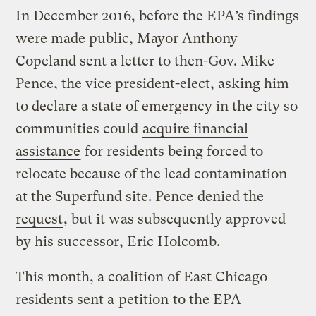
In December 2016, before the EPA’s findings
were made public, Mayor Anthony
Copeland sent a letter to then-Gov. Mike
Pence, the vice president-elect, asking him
to declare a state of emergency in the city so
communities could
acquire financial
assistance
for residents being forced to
relocate because of the lead contamination
at the Superfund site. Pence
denied the
request
, but it was subsequently approved
by his successor, Eric Holcomb.
This month, a coalition of East Chicago
residents sent a
petition
to the EPA