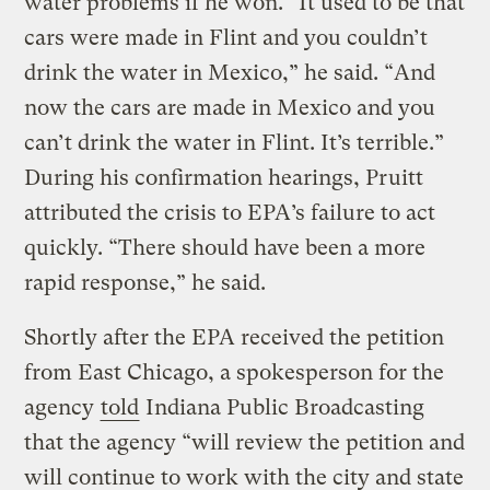
water problems if he won. “It used to be that
cars were made in Flint and you couldn’t
drink the water in Mexico,” he said. “And
now the cars are made in Mexico and you
can’t drink the water in Flint. It’s terrible.”
During his confirmation hearings, Pruitt
attributed the crisis to EPA’s failure to act
quickly. “There should have been a more
rapid response,” he said.
Shortly after the EPA received the petition
from East Chicago, a spokesperson for the
agency
told
Indiana Public Broadcasting
that the agency “will review the petition and
will continue to work with the city and state