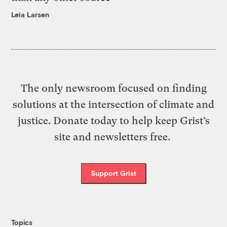
Leia Larsen
The only newsroom focused on finding
solutions at the intersection of climate and
justice. Donate today to help keep Grist’s
site and newsletters free.
Support Grist
Topics