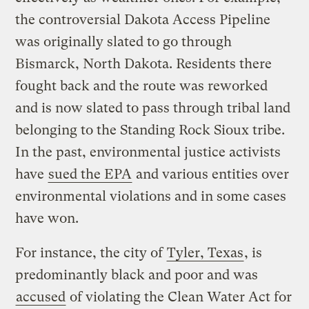
the controversial Dakota Access Pipeline
was originally slated to go through
Bismarck, North Dakota. Residents there
fought back and the route was reworked
and is now slated to pass through tribal land
belonging to the Standing Rock Sioux tribe.
In the past, environmental justice activists
have
sued the EPA
and various entities over
environmental violations and in some cases
have won.
For instance, the city of
Tyler, Texas
, is
predominantly black and poor and was
accused
of violating the Clean Water Act for