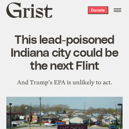
Grist
Donate
home
This lead-poisoned
Indiana city could be
the next Flint
And Trump's EPA is unlikely to act.