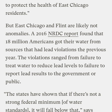
to protect the health of East Chicago
residents.”
But East Chicago and Flint are likely not
anomalies. A 2016
NRDC report
found that
18 million Americans got their water from
sources that had lead violations the previous
year. The violations ranged from failure to
treat water to reduce lead levels to failure to
report lead results to the government or
public.
“The states have shown that if there’s not a
strong federal minimum [of water
standards], it will fall below that,” says