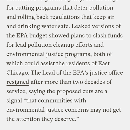
for cutting programs that deter pollution
and rolling back regulations that keep air
and drinking water safe. Leaked versions of
the EPA budget showed plans to
slash funds
for lead pollution cleanup efforts and
environmental justice programs, both of
which could assist the residents of East
Chicago. The head of the EPA’s justice office
resigned
after more than two decades of
service, saying the proposed cuts are a
signal “that communities with
environmental justice concerns may not get
the attention they deserve.”