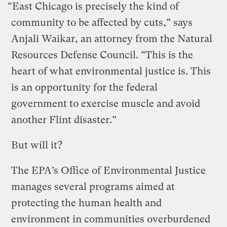
“East Chicago is precisely the kind of
community to be affected by cuts,” says
Anjali Waikar, an attorney from the Natural
Resources Defense Council. “This is the
heart of what environmental justice is. This
is an opportunity for the federal
government to exercise muscle and avoid
another Flint disaster.”
But will it?
The EPA’s Office of Environmental Justice
manages several programs aimed at
protecting the human health and
environment in communities overburdened