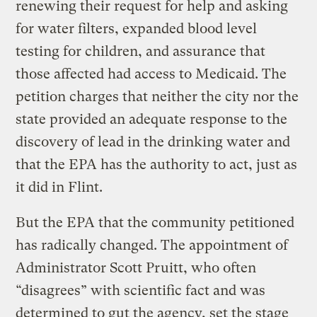
renewing their request for help and asking
for water filters, expanded blood level
testing for children, and assurance that
those affected had access to Medicaid. The
petition charges that neither the city nor the
state provided an adequate response to the
discovery of lead in the drinking water and
that the EPA has the authority to act, just as
it did in Flint.
But the EPA that the community petitioned
has radically changed. The appointment of
Administrator Scott Pruitt, who often
“disagrees” with scientific fact and was
determined to gut the agency, set the stage