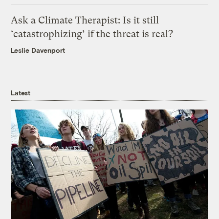
Ask a Climate Therapist: Is it still
‘catastrophizing’ if the threat is real?
Leslie Davenport
Latest