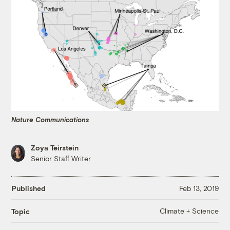
Nature Communications
Zoya Teirstein
Senior Staff Writer
Published
Feb 13, 2019
Climate + Science
Topic