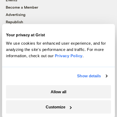
Become a Member
Advertising
Republish
Accessibility
Your privacy at Grist
Follow us on Facebook
Follow us on Twitter
Follow us on Instagram
Follow us on YouTube
Follow us on Bluesky
We use cookies for enhanced user experience, and for
analyzing the site's performance and traffic. For more
© 1999-2026 Grist Magazine, Inc. All rights reserved.
information, check out our
Privacy Policy
.
Grist is powered by
WordPress VIP
.
Terms of Use
|
Privacy Policy
Show details
Allow all
Customize