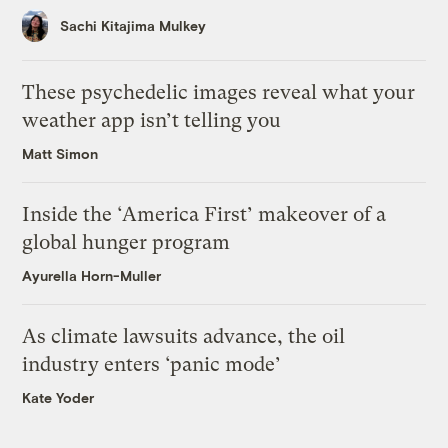
Sachi Kitajima Mulkey
These psychedelic images reveal what your
weather app isn’t telling you
Matt Simon
Inside the ‘America First’ makeover of a
global hunger program
Ayurella Horn-Muller
As climate lawsuits advance, the oil
industry enters ‘panic mode’
Kate Yoder