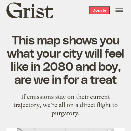
Grist
Donate
home
This map shows you
what your city will feel
like in 2080 and boy,
are we in for a treat
If emissions stay on their current
trajectory, we're all on a direct flight to
purgatory.