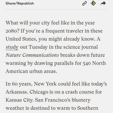
Copy
Republish
Share/Republish
Link
What will your city feel like in the year
2080? If you’re a frequent traveler in these
United States, you might already know. A
study
out Tuesday in the science journal
Nature Communications
breaks down future
warming by drawing parallels for 540 North
American urban areas.
In 60 years, New York could feel like today’s
Arkansas. Chicago is on a crash course for
Kansas City. San Francisco’s blustery
weather is destined to warm to Southern