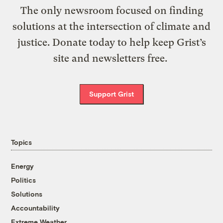
The only newsroom focused on finding
solutions at the intersection of climate and
justice. Donate today to help keep Grist’s
site and newsletters free.
Support Grist
Topics
Energy
Politics
Solutions
Accountability
Extreme Weather