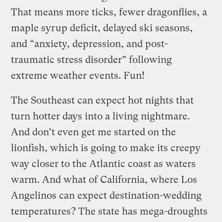
That means more ticks, fewer dragonflies, a
maple syrup deficit, delayed ski seasons,
and “anxiety, depression, and post-
traumatic stress disorder” following
extreme weather events. Fun!
The Southeast can expect hot nights that
turn hotter days into a living nightmare.
And don’t even get me started on the
lionfish, which is going to make its creepy
way closer to the Atlantic coast as waters
warm. And what of California, where Los
Angelinos can expect destination-wedding
temperatures? The state has mega-droughts