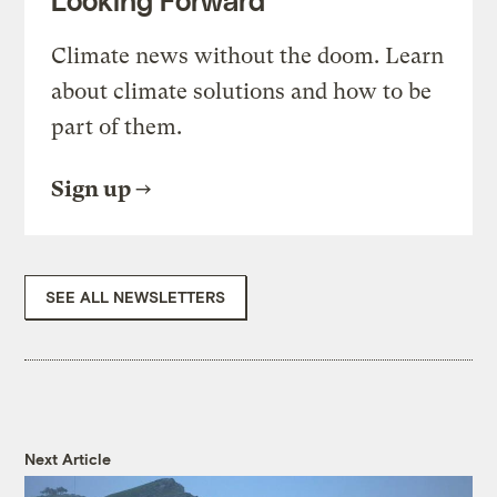
Looking Forward
Climate news without the doom. Learn
about climate solutions and how to be
part of them.
Sign up
SEE ALL NEWSLETTERS
Next Article