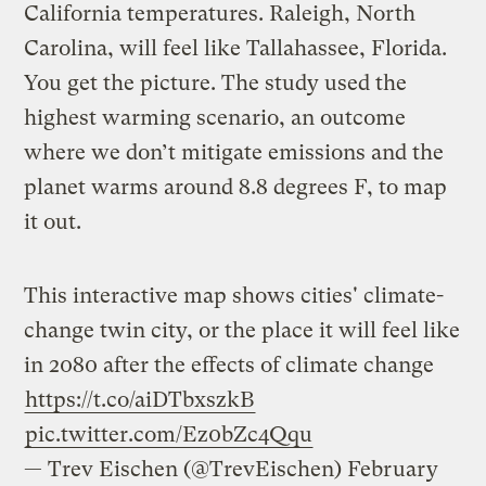
California temperatures. Raleigh, North
Carolina, will feel like Tallahassee, Florida.
You get the picture. The study used the
highest warming scenario, an outcome
where we don’t mitigate emissions and the
planet warms around 8.8 degrees F, to map
it out.
This interactive map shows cities' climate-
change twin city, or the place it will feel like
in 2080 after the effects of climate change
https://t.co/aiDTbxszkB
pic.twitter.com/Ez0bZc4Qqu
— Trev Eischen (@TrevEischen)
February