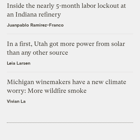
Inside the nearly 5-month labor lockout at
an Indiana refinery
Juanpablo Ramirez-Franco
In a first, Utah got more power from solar
than any other source
Leia Larsen
Michigan winemakers have a new climate
worry: More wildfire smoke
Vivian La