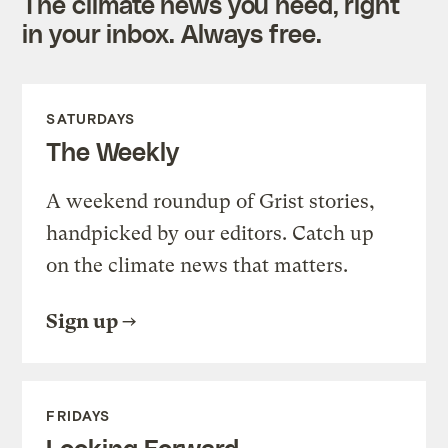
The climate news you need, right
in your inbox. Always free.
SATURDAYS
The Weekly
A weekend roundup of Grist stories,
handpicked by our editors. Catch up
on the climate news that matters.
Sign up
FRIDAYS