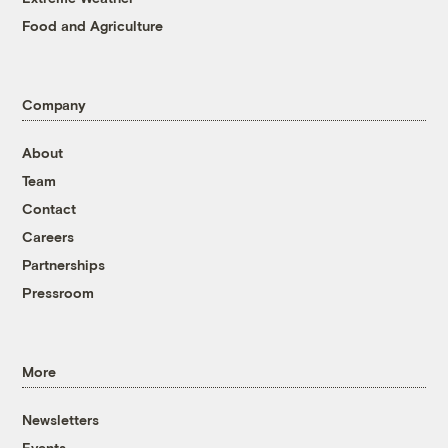
Food and Agriculture
Company
About
Team
Contact
Careers
Partnerships
Pressroom
More
Newsletters
Events