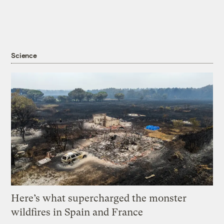
Science
Here’s what supercharged the monster
wildfires in Spain and France