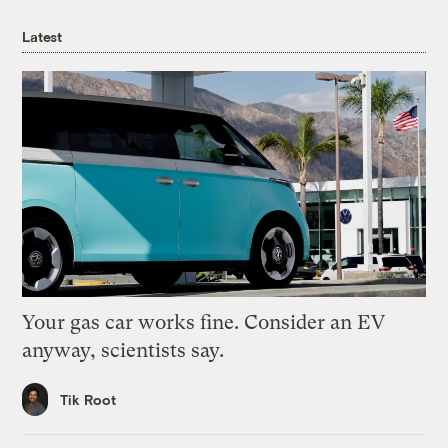
Latest
Your gas car works fine. Consider an EV
anyway, scientists say.
Tik Root