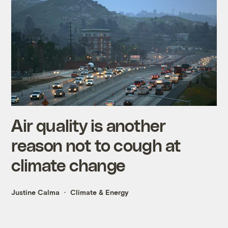
Air quality is another
reason not to cough at
climate change
Justine Calma
Climate & Energy