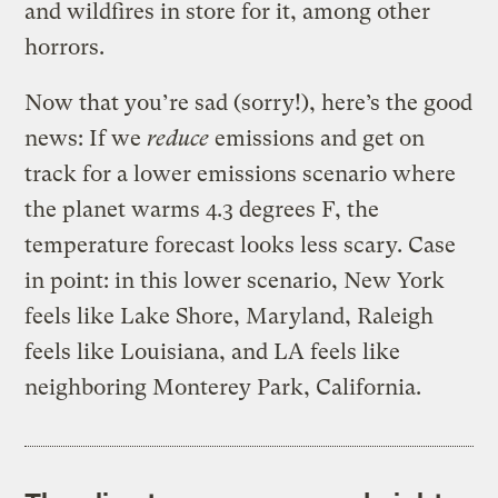
and wildfires in store for it, among other
horrors.
Now that you’re sad (sorry!), here’s the good
news: If we
reduce
emissions and get on
track for a lower emissions scenario where
the planet warms 4.3 degrees F, the
temperature forecast looks less scary. Case
in point: in this lower scenario, New York
feels like Lake Shore, Maryland, Raleigh
feels like Louisiana, and LA feels like
neighboring Monterey Park, California.