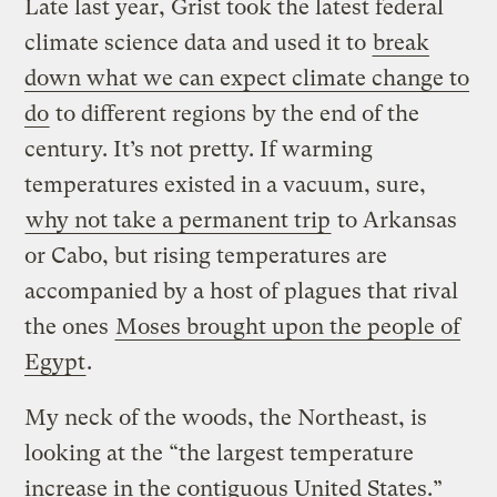
Late last year, Grist took the latest federal
climate science data and used it to
break
down what we can expect climate change to
do
to different regions by the end of the
century. It’s not pretty. If warming
temperatures existed in a vacuum, sure,
why not take a permanent trip
to Arkansas
or Cabo, but rising temperatures are
accompanied by a host of plagues that rival
the ones
Moses brought upon the people of
Egypt
.
My neck of the woods, the Northeast, is
looking at the “the largest temperature
increase in the contiguous United States.”