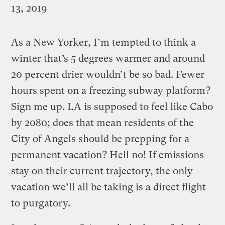
13, 2019
As a New Yorker, I’m tempted to think a
winter that’s 5 degrees warmer and around
20 percent drier wouldn’t be so bad. Fewer
hours spent on a freezing subway platform?
Sign me up. LA is supposed to feel like Cabo
by 2080; does that mean residents of the
City of Angels should be prepping for a
permanent vacation? Hell no! If emissions
stay on their current trajectory, the only
vacation we’ll all be taking is a direct flight
to purgatory.