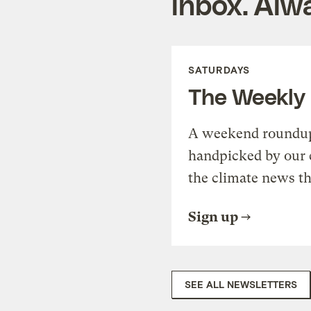
inbox. Alwa
SATURDAYS
The Weekly
A weekend roundup 
handpicked by our 
the climate news th
Sign up
SEE ALL NEWSLETTERS