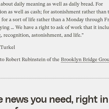
about daily meaning as well as daily bread. For
ion as well as cash; for astonishment rather than 
, for a sort of life rather than a Monday through F
dying … We have a right to ask of work that it incl
 recognition, astonishment, and life.”
 Turkel
 to Robert Rubinstein of the
Brooklyn Bridge Gro
e news you need, right in