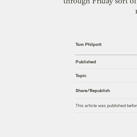
through Friday sort of
Tom Philpott
Published
Topic
Share/Republish
This article was published bef