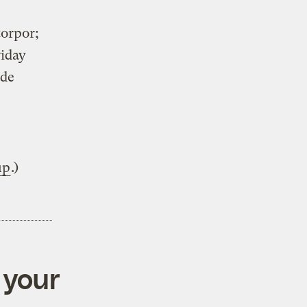
torpor;
riday
ude
up
.)
 your