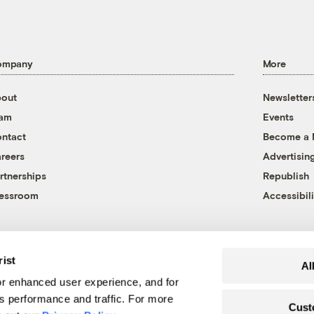
ompany
More
out
Newsletter
eam
Events
ntact
Become a
reers
Advertisin
rtnerships
Republish
essroom
Accessibili
rist
Al
r enhanced user experience, and for
's performance and traffic. For more
Cust