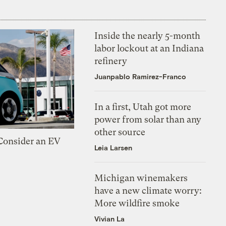
Inside the nearly 5-month
labor lockout at an Indiana
refinery
Juanpablo Ramirez-Franco
In a first, Utah got more
power from solar than any
other source
 Consider an EV
Leia Larsen
Michigan winemakers
have a new climate worry:
More wildfire smoke
Vivian La