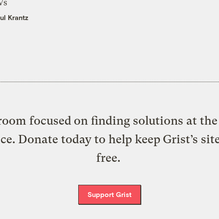
Vs
ul Krantz
oom focused on finding solutions at the 
ice. Donate today to help keep Grist’s sit
free.
Support Grist