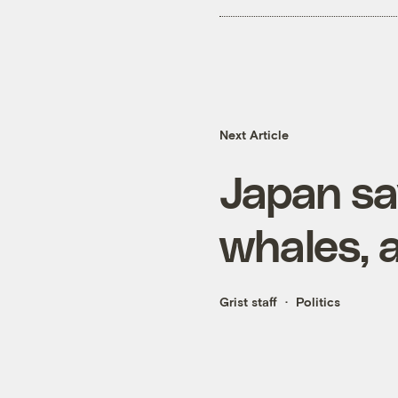
Next Article
Japan sa
whales, a
Grist staff
Politics