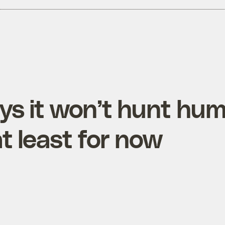
ys it won’t hunt hu
t least for now