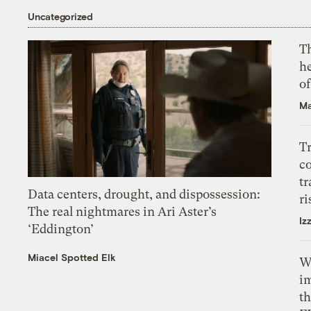
Uncategorized
T
h
o
Ma
T
c
tr
Data centers, drought, and dispossession:
ri
The real nightmares in Ari Aster’s
Iz
‘Eddington’
Miacel Spotted Elk
W
i
th