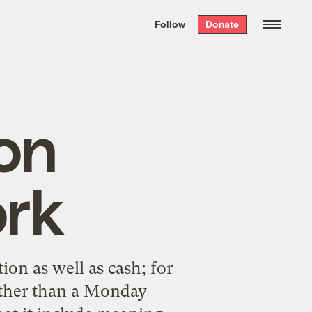
We hand-package
the week’s best
Follow
Donate
Grist stories
. Delivered free every
Saturday morning.
on
ork
ion as well as cash; for
rather than a Monday