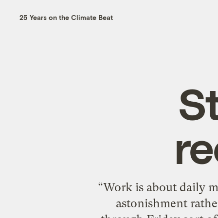
25 Years on the Climate Beat
S
re
“Work is about daily me
astonishment rather