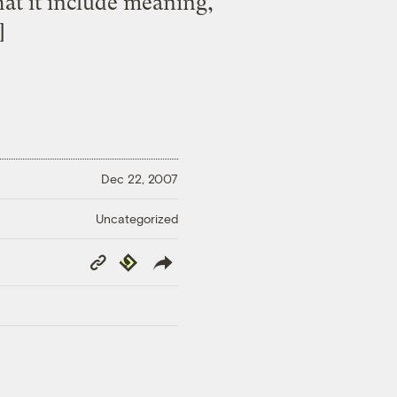
hat it include meaning,
]
Dec 22, 2007
Uncategorized
Copy
Republish
Link