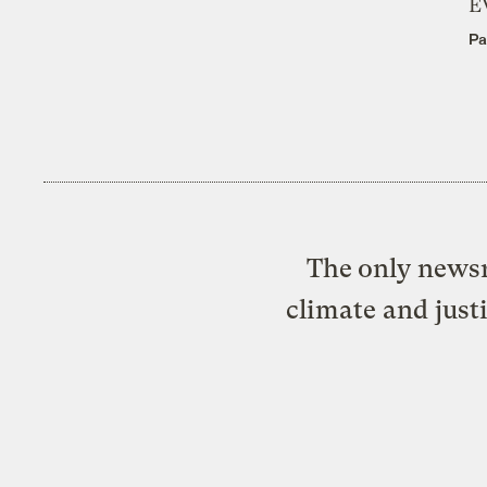
E
Pa
The only newsr
climate and just