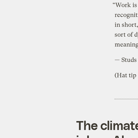
“Work is 
recognit
in short
sort of 
meaning,
— Studs
(Hat tip
The climat