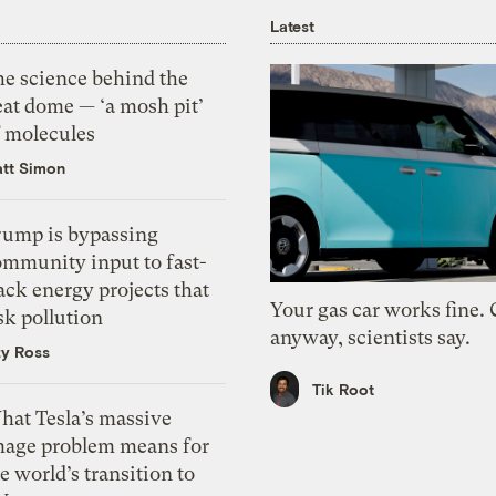
Latest
he science behind the
eat dome — ‘a mosh pit’
f molecules
tt Simon
rump is bypassing
ommunity input to fast-
ack energy projects that
Your gas car works fine.
sk pollution
anyway, scientists say.
zy Ross
Tik Root
hat Tesla’s massive
mage problem means for
e world’s transition to