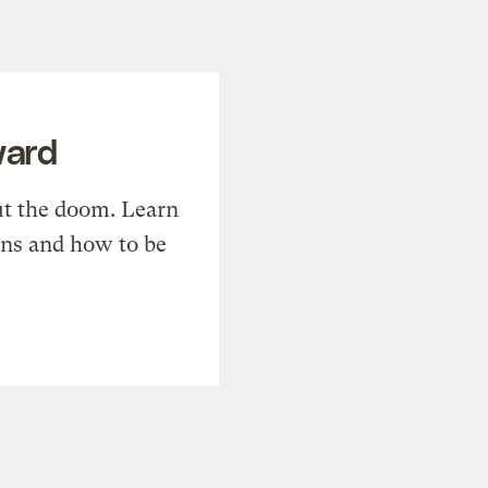
ward
t the doom. Learn
ons and how to be