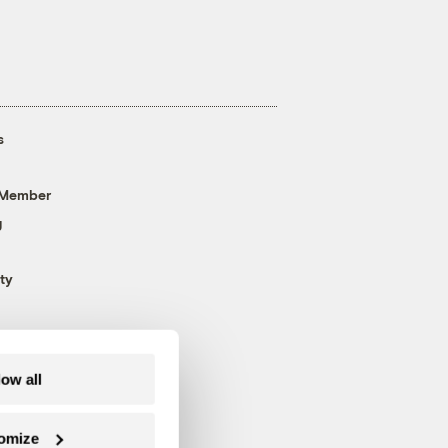
s
 Member
g
ty
low all
omize