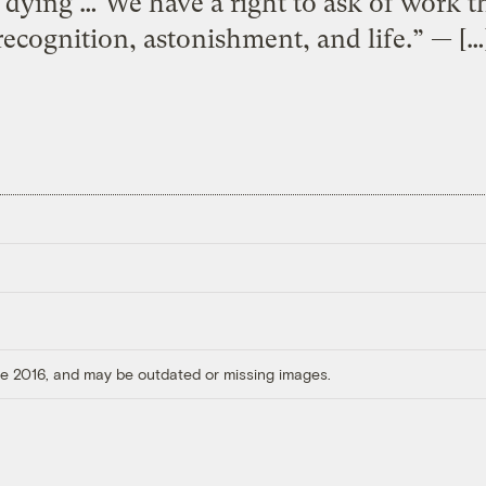
 dying … We have a right to ask of work t
recognition, astonishment, and life.” — […
ore 2016, and may be outdated or missing images.