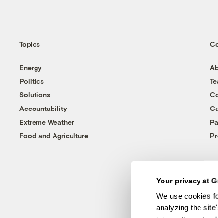
Topics
C
Energy
Ab
Politics
T
Solutions
Co
Accountability
Ca
Extreme Weather
Pa
Food and Agriculture
Pr
Your privacy at G
We use cookies fo
analyzing the site