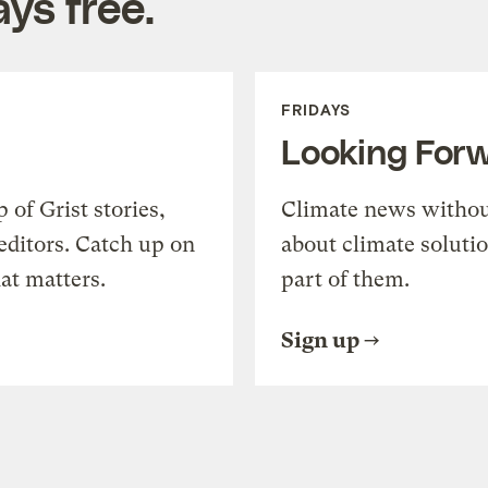
ys free.
FRIDAYS
Looking For
of Grist stories,
Climate news withou
editors. Catch up on
about climate soluti
at matters.
part of them.
Sign up