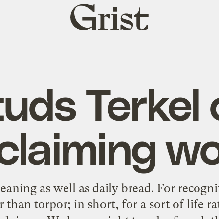
Grist
home
tuds Terkel 
claiming w
aning as well as daily bread. For recognit
 than torpor; in short, for a sort of life 