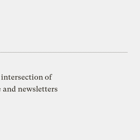
intersection of
e and newsletters