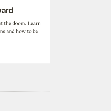
ward
t the doom. Learn
ons and how to be