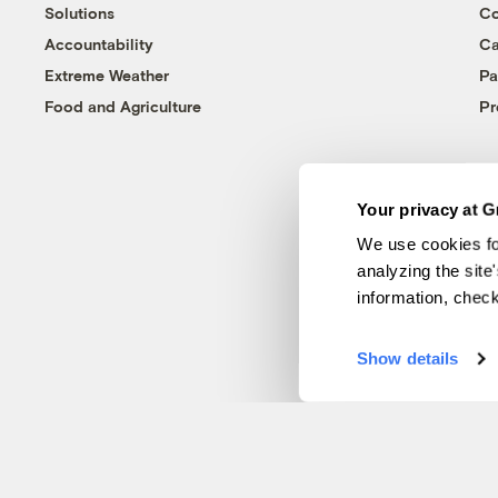
Solutions
Co
Accountability
Ca
Extreme Weather
Pa
Food and Agriculture
Pr
Your privacy at G
We use cookies fo
analyzing the site
information, chec
Show details
© 1999-2026 Grist Magazine, Inc. All rights reserved.
Grist is powered by
WordPress VIP
.
Terms of Use
|
Privacy Policy