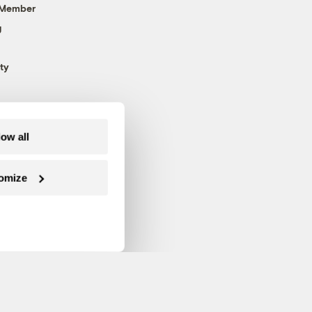
 Member
g
ty
low all
omize
Follow us on Facebook
Follow us on Twitter
Follow us on Instagram
Follow us on YouTube
Follow us on Blue