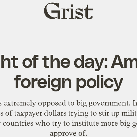
Grist
home
t of the day: A
foreign policy
is extremely opposed to big government. In 
of taxpayer dollars trying to stir up mili
y countries who try to institute more bi
approve of.