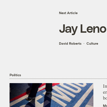
Next Article
Jay Leno
David Roberts
Culture
Politics
In
en
bo
Ma