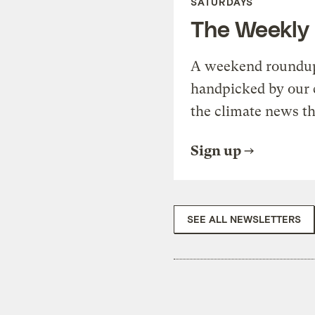
SATURDAYS
The Weekly
A weekend roundup 
handpicked by our 
the climate news th
Sign up
SEE ALL NEWSLETTERS