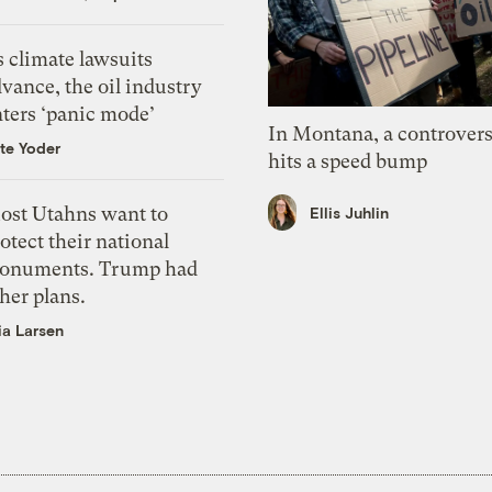
 climate lawsuits
vance, the oil industry
nters ‘panic mode’
In Montana, a controvers
te Yoder
hits a speed bump
ost Utahns want to
Ellis Juhlin
otect their national
onuments. Trump had
her plans.
ia Larsen