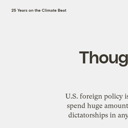
25 Years on the Climate Beat
Though
U.S. foreign policy 
spend huge amounts 
dictatorships in an