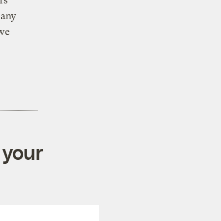
rs
 any
 we
 your