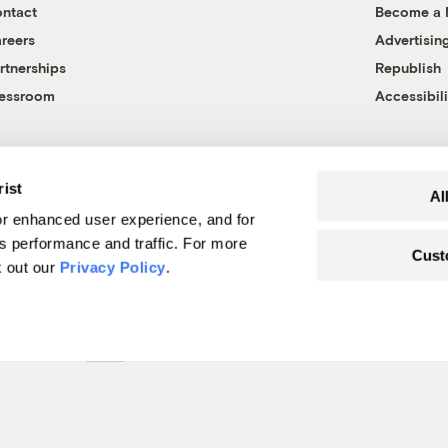
ntact
Become a
reers
Advertisin
rtnerships
Republish
essroom
Accessibili
rist
Al
r enhanced user experience, and for
's performance and traffic. For more
Cust
k out our
Privacy Policy
.