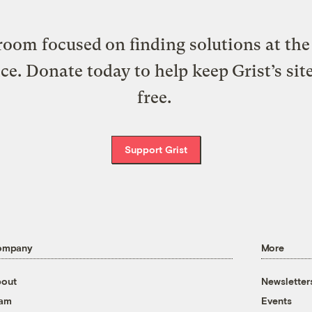
oom focused on finding solutions at the 
ice. Donate today to help keep Grist’s sit
free.
Support Grist
ompany
More
out
Newsletter
eam
Events