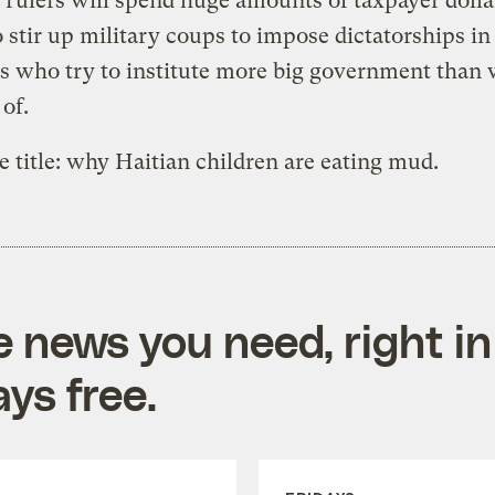
r rulers will spend huge amounts of taxpayer dolla
o stir up military coups to impose dictatorships in
s who try to institute more big government than
of.
e title: why Haitian children are eating mud.
e news you need, right in
ys free.