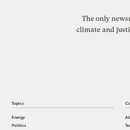
The only newsr
climate and just
Topics
C
Energy
Ab
Politics
T