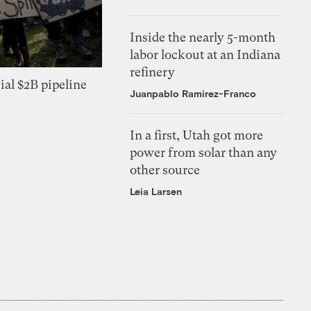
Inside the nearly 5-month
labor lockout at an Indiana
refinery
ial $2B pipeline
Juanpablo Ramirez-Franco
In a first, Utah got more
power from solar than any
other source
Leia Larsen