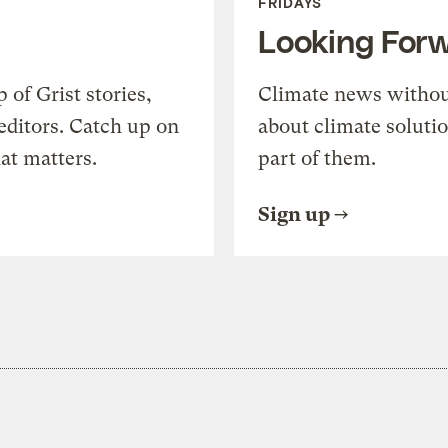
FRIDAYS
Looking For
of Grist stories,
Climate news withou
editors. Catch up on
about climate soluti
at matters.
part of them.
Sign up