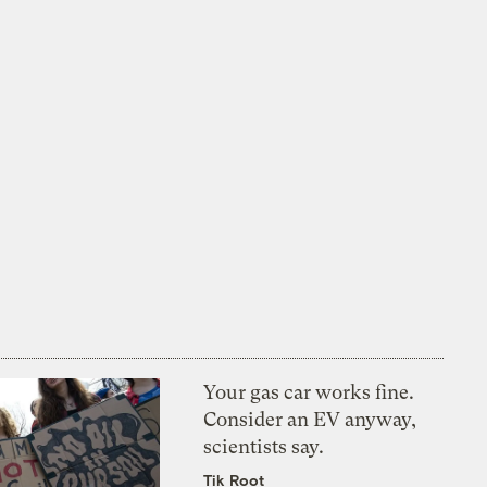
Your gas car works fine.
Consider an EV anyway,
scientists say.
Tik Root