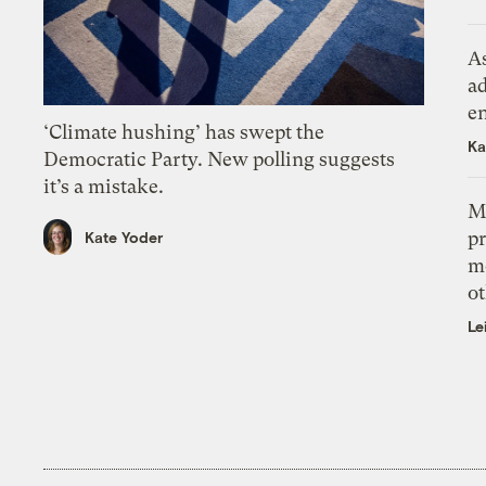
As
ad
e
‘Climate hushing’ has swept the
Ka
Democratic Party. New polling suggests
it’s a mistake.
M
pr
Kate Yoder
m
ot
Le