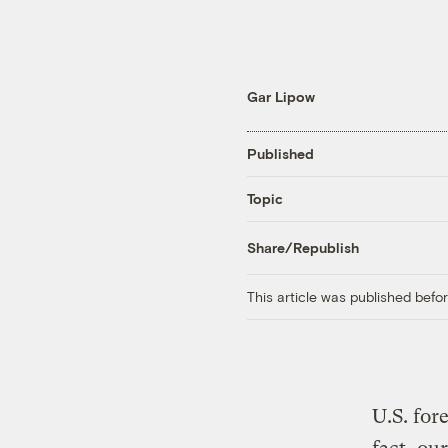
Gar Lipow
Published
Topic
Share/Republish
This article was published bef
U.S. for