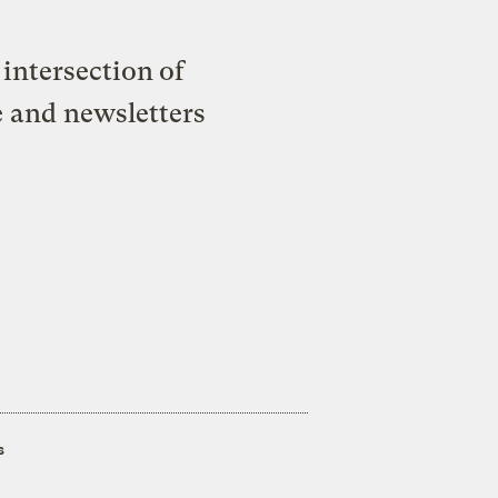
intersection of
e and newsletters
s