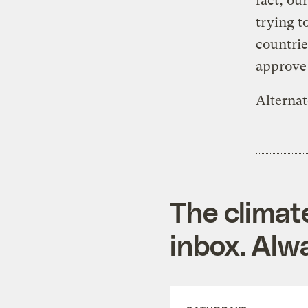
fact, ou
trying t
countrie
approve 
Alternat
The climat
inbox. Alwa