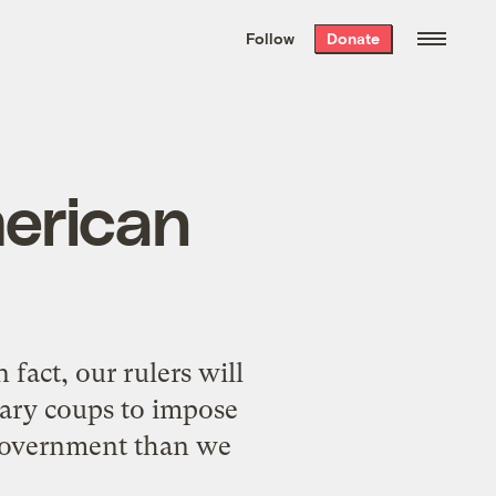
We hand-package
the week’s best
Follow
Donate
Grist stories
. Delivered free every
Saturday morning.
merican
fact, our rulers will
tary coups to impose
g government than we