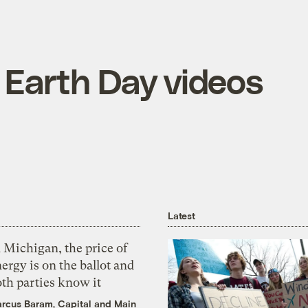
 Earth Day videos
Latest
 Michigan, the price of
ergy is on the ballot and
th parties know it
rcus Baram, Capital and Main