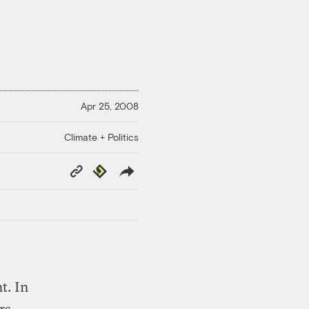
Apr 25, 2008
Climate + Politics
Copy
Republish
Link
t. In