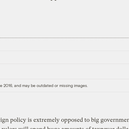
ore 2016, and may be outdated or missing images.
eign policy is extremely opposed to big governmen