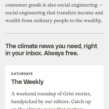
consumer goods is also social engineering —
social engineering that transfers income and
wealth from ordinary people to the wealthy.
The climate news you need, right
in your inbox. Always free.
SATURDAYS
The Weekly
A weekend roundup of Grist stories,
handpicked by our editors. Catch up