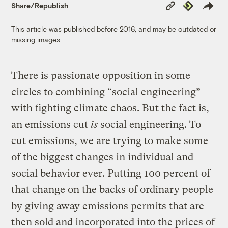
Copy
Republish
Share/Republish
Link
This article was published before 2016, and may be outdated or
missing images.
There is passionate opposition in some
circles to combining “social engineering”
with fighting climate chaos. But the fact is,
an emissions cut
is
social engineering. To
cut emissions, we are trying to make some
of the biggest changes in individual and
social behavior ever. Putting 100 percent of
that change on the backs of ordinary people
by giving away emissions permits that are
then sold and incorporated into the prices of