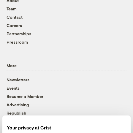
About
Team
Contact
Careers
Partnerships
Pressroom
More
Newsletters
Events
Become a Member
Advertising
Republish
Accessibility
Your privacy at Grist
Follow us on Facebook
Follow us on Twitter
Follow us on Instagram
Follow us on YouTube
Follow us on Bluesky