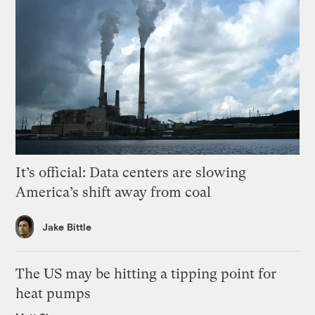
It’s official: Data centers are slowing
America’s shift away from coal
Jake Bittle
The US may be hitting a tipping point for
heat pumps