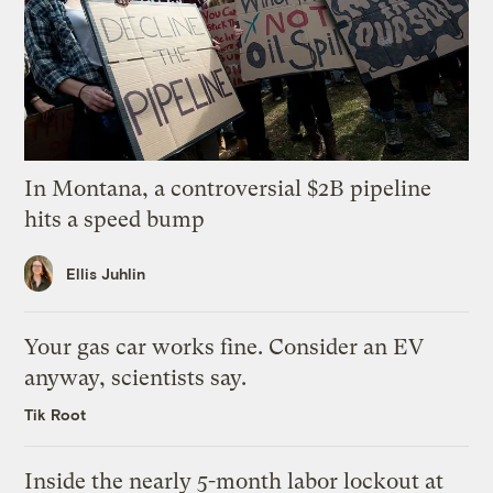
In Montana, a controversial $2B pipeline
hits a speed bump
Ellis Juhlin
Your gas car works fine. Consider an EV
anyway, scientists say.
Tik Root
Inside the nearly 5-month labor lockout at