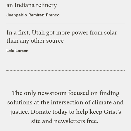
an Indiana refinery
Juanpablo Ramirez-Franco
In a first, Utah got more power from solar
than any other source
Leia Larsen
The only newsroom focused on finding
solutions at the intersection of climate and
justice. Donate today to help keep Grist’s
site and newsletters free.