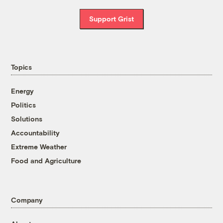
Support Grist
Topics
Energy
Politics
Solutions
Accountability
Extreme Weather
Food and Agriculture
Company