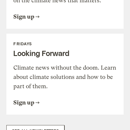
on the climate news that matters.
Sign up
FRIDAYS
Looking Forward
Climate news without the doom. Learn
about climate solutions and how to be
part of them.
Sign up