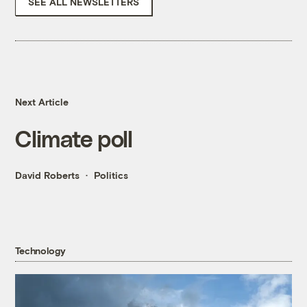
SEE ALL NEWSLETTERS
Next Article
Climate poll
David Roberts
Politics
Technology