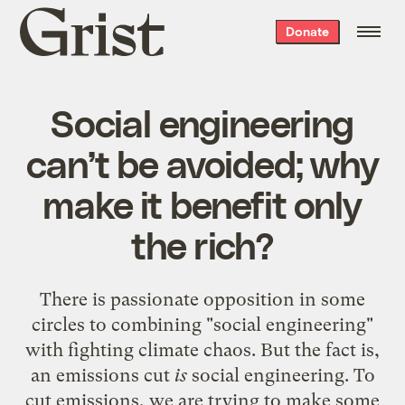
Grist
Donate
home
Social engineering
can’t be avoided; why
make it benefit only
the rich?
There is passionate opposition in some
circles to combining "social engineering"
with fighting climate chaos. But the fact is,
an emissions cut
is
social engineering. To
cut emissions, we are trying to make some