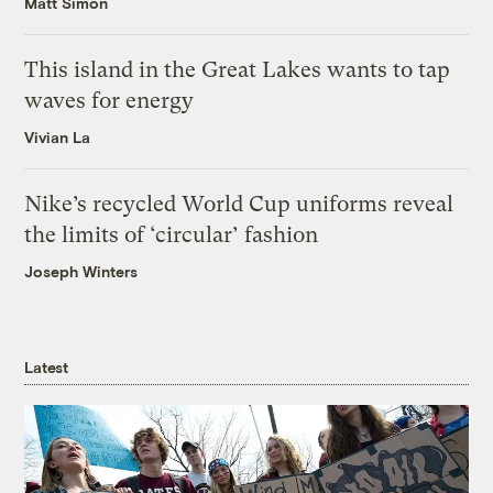
Matt Simon
This island in the Great Lakes wants to tap
waves for energy
Vivian La
Nike’s recycled World Cup uniforms reveal
the limits of ‘circular’ fashion
Joseph Winters
Latest