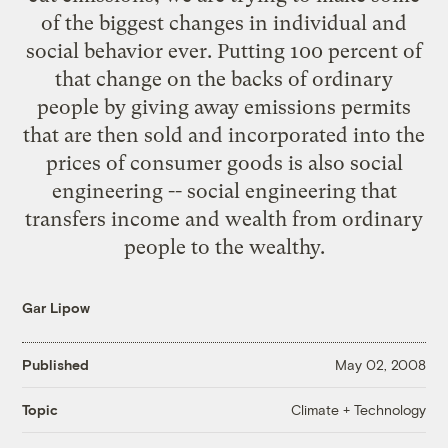
of the biggest changes in individual and
social behavior ever. Putting 100 percent of
that change on the backs of ordinary
people by giving away emissions permits
that are then sold and incorporated into the
prices of consumer goods is also social
engineering -- social engineering that
transfers income and wealth from ordinary
people to the wealthy.
Gar Lipow
Published
May 02, 2008
Climate + Technology
Topic