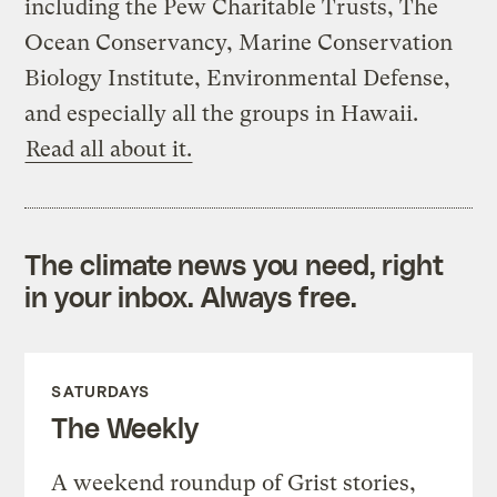
including the Pew Charitable Trusts, The
Ocean Conservancy, Marine Conservation
Biology Institute, Environmental Defense,
and especially all the groups in Hawaii.
Read all about it.
The climate news you need, right
in your inbox. Always free.
SATURDAYS
The Weekly
A weekend roundup of Grist stories,