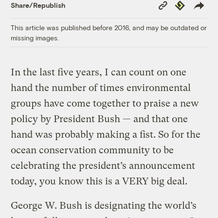
Copy
Republish
Share/Republish
Link
This article was published before 2016, and may be outdated or
missing images.
In the last five years, I can count on one
hand the number of times environmental
groups have come together to praise a new
policy by President Bush — and that one
hand was probably making a fist. So for the
ocean conservation community to be
celebrating the president’s announcement
today, you know this is a VERY big deal.
George W. Bush is designating the world’s