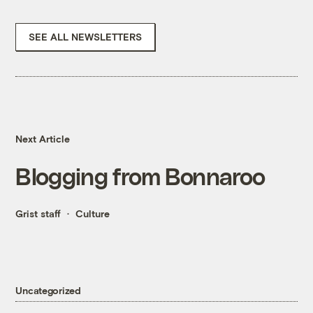
SEE ALL NEWSLETTERS
Next Article
Blogging from Bonnaroo
Grist staff
Culture
Uncategorized