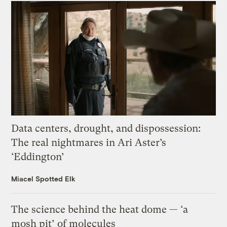
Data centers, drought, and dispossession:
The real nightmares in Ari Aster’s
‘Eddington’
Miacel Spotted Elk
The science behind the heat dome — ‘a
mosh pit’ of molecules