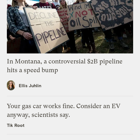
In Montana, a controversial $2B pipeline
hits a speed bump
Ellis Juhlin
Your gas car works fine. Consider an EV
anyway, scientists say.
Tik Root