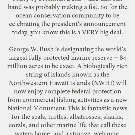
hand was probably making a fist. So for the
ocean conservation community to be
celebrating the president's announcement
today, you know this is a VERY big deal.
George W. Bush is designating the world's
largest fully protected marine reserve -- 84
million acres to be exact. A biologically rich
string of islands known as the
Northwestern Hawaii Islands (NWHI) will
now enjoy complete federal protection
from commercial fishing activities as a new
National Monument. This is fantastic news
for the seals, turtles, albatrosses, sharks,
corals, and other marine life that call these
waters home, and a strange, welcome,