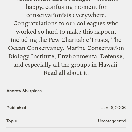
happy, confusing moment for
conservationists everywhere.
Congratulations to our colleagues who
worked so hard to make this happen,
including the Pew Charitable Trusts, The
Ocean Conservancy, Marine Conservation
Biology Institute, Environmental Defense,
and especially all the groups in Hawaii.
Read all about it.
Andrew Sharpless
Published
Jun 16, 2006
Uncategorized
Topic