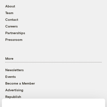
About
Team
Contact
Careers
Partnerships
Pressroom
More
Newsletters
Events
Become a Member
Advertising
Republish
Accessibility