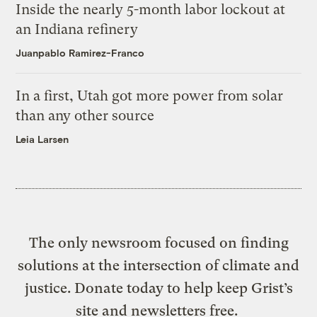
Inside the nearly 5-month labor lockout at
an Indiana refinery
Juanpablo Ramirez-Franco
In a first, Utah got more power from solar
than any other source
Leia Larsen
The only newsroom focused on finding
solutions at the intersection of climate and
justice. Donate today to help keep Grist’s
site and newsletters free.