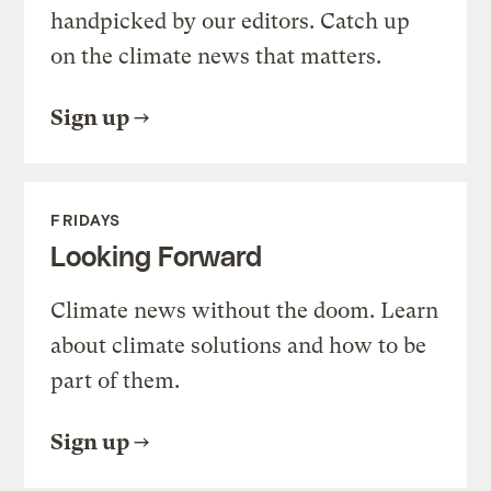
handpicked by our editors. Catch up
on the climate news that matters.
Sign up
FRIDAYS
Looking Forward
Climate news without the doom. Learn
about climate solutions and how to be
part of them.
Sign up