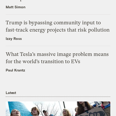
Matt Simon
Trump is bypassing community input to
fast-track energy projects that risk pollution
Izzy Ross
What Tesla’s massive image problem means
for the world’s transition to EVs
Paul Krantz
Latest