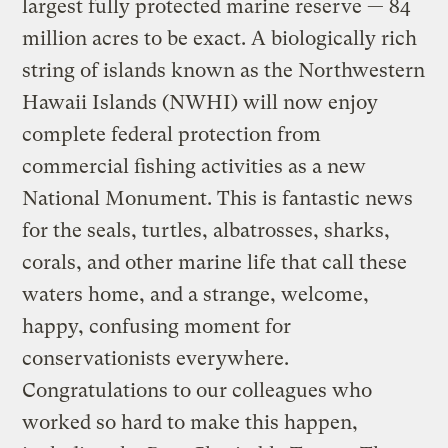
largest fully protected marine reserve — 84
million acres to be exact. A biologically rich
string of islands known as the Northwestern
Hawaii Islands (NWHI) will now enjoy
complete federal protection from
commercial fishing activities as a new
National Monument. This is fantastic news
for the seals, turtles, albatrosses, sharks,
corals, and other marine life that call these
waters home, and a strange, welcome,
happy, confusing moment for
conservationists everywhere.
Congratulations to our colleagues who
worked so hard to make this happen,