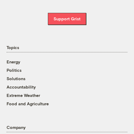
Support Grist
Topics
Energy
Politics
Solutions
Accountability
Extreme Weather
Food and Agriculture
Company