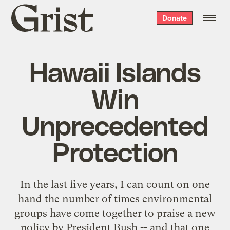
Grist
Donate
home
Hawaii Islands
Win
Unprecedented
Protection
In the last five years, I can count on one
hand the number of times environmental
groups have come together to praise a new
policy by President Bush -- and that one