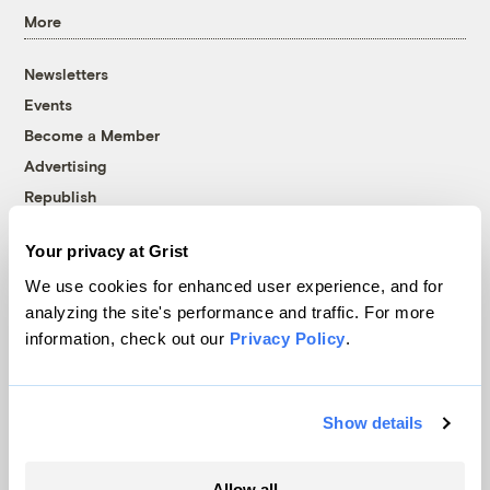
More
Newsletters
Events
Become a Member
Advertising
Republish
Accessibility
Your privacy at Grist
Follow us on Facebook
Follow us on Twitter
Follow us on Instagram
Follow us on YouTube
Follow us on Bluesky
We use cookies for enhanced user experience, and for
analyzing the site's performance and traffic. For more
© 1999-2026 Grist Magazine, Inc. All rights reserved.
information, check out our
Privacy Policy
.
Grist is powered by
WordPress VIP
.
Terms of Use
|
Privacy Policy
Show details
Allow all