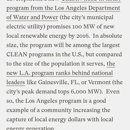
program from the Los Angeles Department
of Water and Power
(the city’s municipal
electric utility) promises 100 MW of new
local renewable energy by 2016. In absolute
size, the program will be among the largest
CLEAN programs in the U.S., but compared
to the size of the population it serves,
the
new L.A. program ranks behind national
leaders
like Gainesville, FL, or Vermont (the
city’s peak demand tops 6,000 MW). Even
so, the Los Angeles program is a good
example of a community increasing the
capture of local energy dollars with local
energy generation.