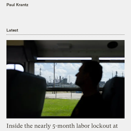
Paul Krantz
Latest
Inside the nearly 5-month labor lockout at