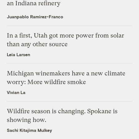
an Indiana refinery
Juanpablo Ramirez-Franco
In a first, Utah got more power from solar
than any other source
Leia Larsen
Michigan winemakers have a new climate
worry: More wildfire smoke
Vivian La
Wildfire season is changing. Spokane is
showing how.
Sachi Kitajima Mulkey