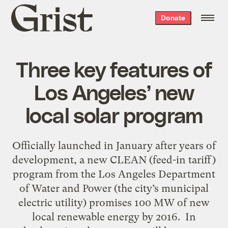
Grist
Donate
home
Three key features of
Los Angeles’ new
local solar program
Officially launched in January after years of
development, a new CLEAN (feed-in tariff)
program from the Los Angeles Department
of Water and Power (the city’s municipal
electric utility) promises 100 MW of new
local renewable energy by 2016. In