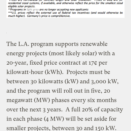
The L.A. program supports renewable
energy projects (most likely solar) with a
20-year, fixed price contract at 17¢ per
kilowatt-hour (kWh). Projects must be
between 30 kilowatts (kW) and 3,000 kW,
and the program will roll out in five, 20
megawatt (MW) phases every six months
over the next 3 years. A full 20% of capacity
in each phase (4 MW) will be set aside for
smaller projects, between 30 and 150 kW.