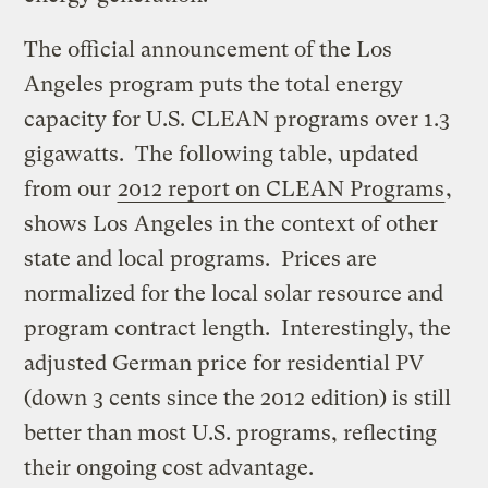
The official announcement of the Los
Angeles program puts the total energy
capacity for U.S. CLEAN programs over 1.3
gigawatts. The following table, updated
from our
2012 report on CLEAN Programs
,
shows Los Angeles in the context of other
state and local programs. Prices are
normalized for the local solar resource and
program contract length. Interestingly, the
adjusted German price for residential PV
(down 3 cents since the 2012 edition) is still
better than most U.S. programs, reflecting
their ongoing cost advantage.