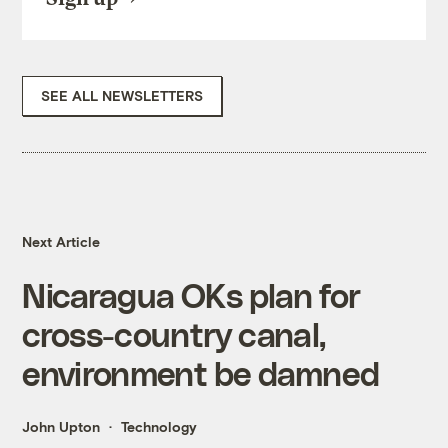
SEE ALL NEWSLETTERS
Next Article
Nicaragua OKs plan for
cross-country canal,
environment be damned
John Upton
Technology