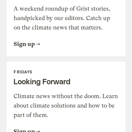
A weekend roundup of Grist stories,
handpicked by our editors. Catch up
on the climate news that matters.
Sign up
FRIDAYS
Looking Forward
Climate news without the doom. Learn
about climate solutions and how to be
part of them.
Sign up