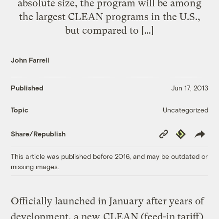
absolute size, the program will be among
the largest CLEAN programs in the U.S.,
but compared to […]
John Farrell
Published
Jun 17, 2013
Uncategorized
Topic
Copy
Republish
Share/Republish
Link
This article was published before 2016, and may be outdated or
missing images.
Officially launched in January after years of
development, a new
CLEAN (feed-in tariff)