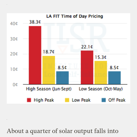
About a quarter of solar output falls into