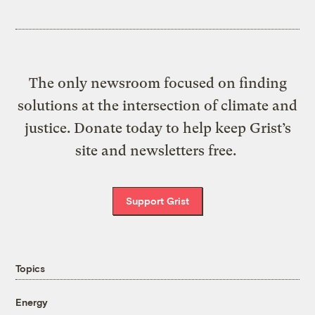
The only newsroom focused on finding
solutions at the intersection of climate and
justice. Donate today to help keep Grist’s
site and newsletters free.
Support Grist
Topics
Energy