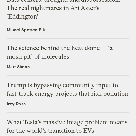
The real nightmares in Ari Aster’s
‘Eddington’
Miacel Spotted Elk
The science behind the heat dome — ‘a
mosh pit’ of molecules
Matt Simon
Trump is bypassing community input to
fast-track energy projects that risk pollution
Izzy Ross
What Tesla’s massive image problem means
for the world’s transition to EVs