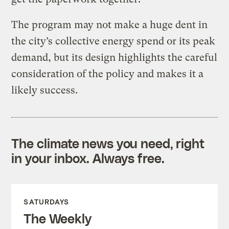
The program may not make a huge dent in
the city’s collective energy spend or its peak
demand, but its design highlights the careful
consideration of the policy and makes it a
likely success.
The climate news you need, right
in your inbox. Always free.
SATURDAYS
The Weekly