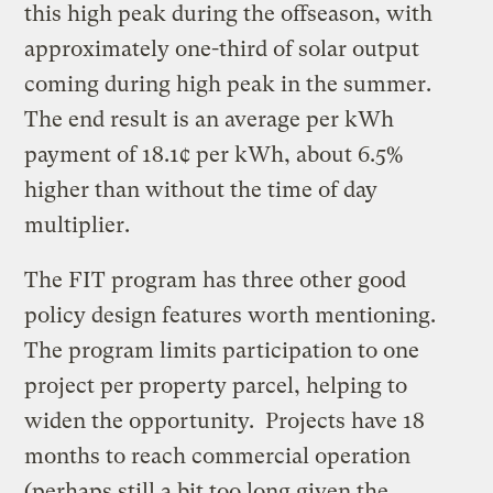
this high peak during the offseason, with
approximately one-third of solar output
coming during high peak in the summer.
The end result is an average per kWh
payment of 18.1¢ per kWh, about 6.5%
higher than without the time of day
multiplier.
The FIT program has three other good
policy design features worth mentioning.
The program limits participation to one
project per property parcel, helping to
widen the opportunity. Projects have 18
months to reach commercial operation
(perhaps still a bit too long given the