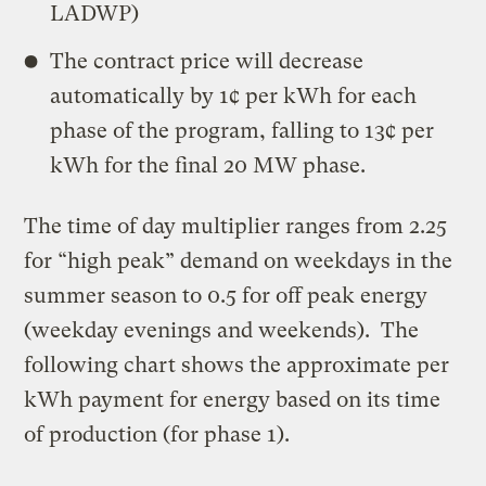
LADWP)
The contract price will decrease
automatically by 1¢ per kWh for each
phase of the program, falling to 13¢ per
kWh for the final 20 MW phase.
The time of day multiplier ranges from 2.25
for “high peak” demand on weekdays in the
summer season to 0.5 for off peak energy
(weekday evenings and weekends). The
following chart shows the approximate per
kWh payment for energy based on its time
of production (for phase 1).