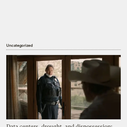
Uncategorized
Data centers, drought, and dispossession: