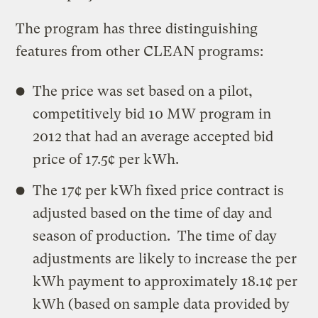
The program has three distinguishing
features from other CLEAN programs:
The price was set based on a pilot,
competitively bid 10 MW program in
2012 that had an average accepted bid
price of 17.5¢ per kWh.
The 17¢ per kWh fixed price contract is
adjusted based on the time of day and
season of production. The time of day
adjustments are likely to increase the per
kWh payment to approximately 18.1¢ per
kWh (based on sample data provided by