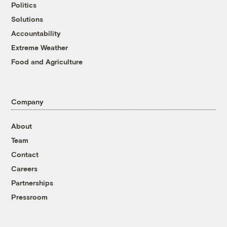
Politics
Solutions
Accountability
Extreme Weather
Food and Agriculture
Company
About
Team
Contact
Careers
Partnerships
Pressroom