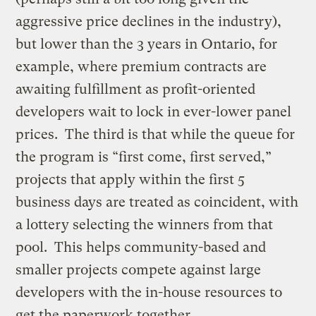
aggressive price declines in the industry),
but lower than the 3 years in Ontario, for
example, where premium contracts are
awaiting fulfillment as profit-oriented
developers wait to lock in ever-lower panel
prices. The third is that while the queue for
the program is “first come, first served,”
projects that apply within the first 5
business days are treated as coincident, with
a lottery selecting the winners from that
pool. This helps community-based and
smaller projects compete against large
developers with the in-house resources to
get the paperwork together.