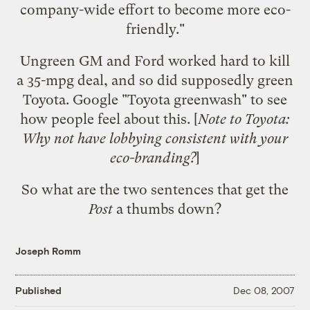
company-wide effort to become more eco-
friendly."
Ungreen GM and Ford worked hard to kill
a 35-mpg deal, and so did supposedly green
Toyota. Google "Toyota greenwash" to see
how people feel about this. [
Note to Toyota:
Why not
have lobbying consistent with your
eco-branding?
]
So what are the two sentences that get the
Post
a thumbs down?
Joseph Romm
Published
Dec 08, 2007