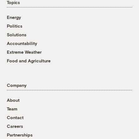
Topics
Energy
Politics
Solutions
Accountability
Extreme Weather
Food and Agriculture
Company
About
Team
Contact
Careers
Partnerships