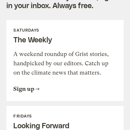
in your inbox. Always free.
SATURDAYS
The Weekly
A weekend roundup of Grist stories,
handpicked by our editors. Catch up
on the climate news that matters.
Sign up
FRIDAYS
Looking Forward