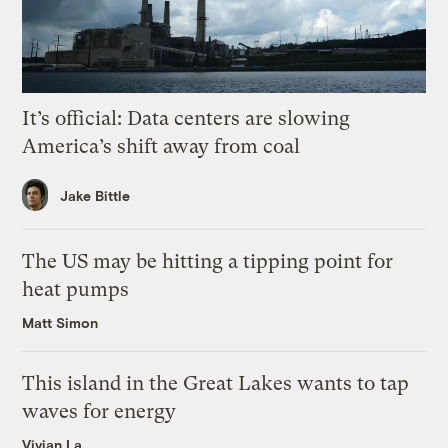
It’s official: Data centers are slowing
America’s shift away from coal
Jake Bittle
The US may be hitting a tipping point for
heat pumps
Matt Simon
This island in the Great Lakes wants to tap
waves for energy
Vivian La