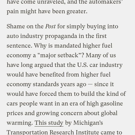
have come unraveled, and the automakers’
pain might have been greater.
Shame on the
Post
for simply buying into
auto industry propaganda in the first
sentence. Why is mandated higher fuel
economy a “major setback”? Many of us
have long argued that the U.S. car industry
would have benefited from higher fuel
economy standards years ago — since it
would have forced them to build the kind of
cars people want in an era of high gasoline
prices and growing concern about global
warming.
This study
by Michigan’s
Transportation Research Institute came to