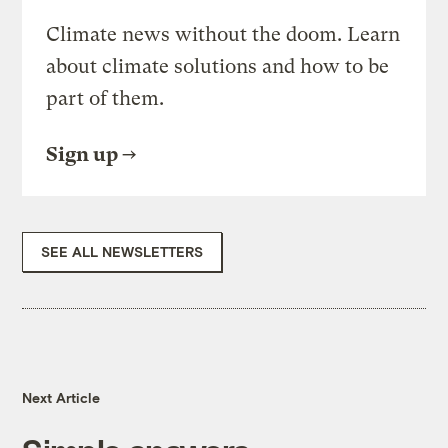
Climate news without the doom. Learn
about climate solutions and how to be
part of them.
Sign up
SEE ALL NEWSLETTERS
Next Article