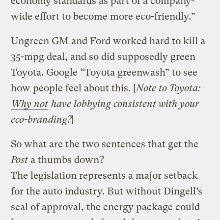
economy standards as part of a company-
wide effort to become more eco-friendly.”
Ungreen GM and Ford worked hard to kill a
35-mpg deal, and so did supposedly green
Toyota. Google “Toyota greenwash” to see
how people feel about this. [
Note to Toyota:
Why not
have lobbying consistent with your
eco-branding?
]
So what are the two sentences that get the
Post
a thumbs down?
The legislation represents a major setback
for the auto industry. But without Dingell’s
seal of approval, the energy package could