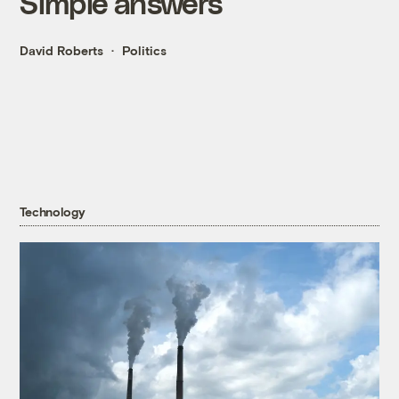
Simple answers
David Roberts
Politics
Technology