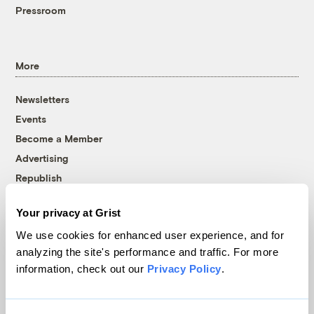
Pressroom
More
Newsletters
Events
Become a Member
Advertising
Republish
Accessibility
Your privacy at Grist
Follow us on Facebook
Follow us on Twitter
Follow us on Instagram
Follow us on YouTube
Follow us on Bluesky
We use cookies for enhanced user experience, and for
analyzing the site's performance and traffic. For more
© 1999-2026 Grist Magazine, Inc. All rights reserved.
information, check out our
Privacy Policy
.
Grist is powered by
WordPress VIP
.
Terms of Use
|
Privacy Policy