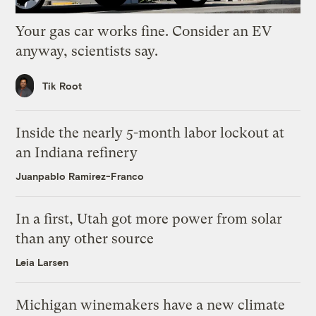
Your gas car works fine. Consider an EV
anyway, scientists say.
Tik Root
Inside the nearly 5-month labor lockout at
an Indiana refinery
Juanpablo Ramirez-Franco
In a first, Utah got more power from solar
than any other source
Leia Larsen
Michigan winemakers have a new climate