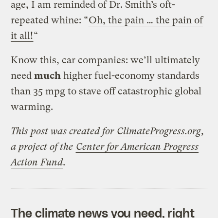
age, I am reminded of Dr. Smith’s oft-
repeated whine: “
Oh, the pain … the pain of
it all!
“
Know this, car companies: we’ll ultimately
need
much
higher fuel-economy standards
than 35 mpg to stave off catastrophic global
warming.
This post was created for
ClimateProgress.org
,
a project of the
Center for American Progress
Action Fund
.
The climate news you need, right