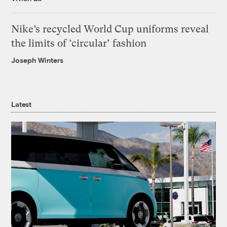
Nike’s recycled World Cup uniforms reveal
the limits of ‘circular’ fashion
Joseph Winters
Latest