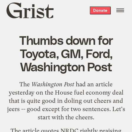
Grist
Donate
home
Thumbs down for
Toyota, GM, Ford,
Washington Post
The
Washington Post
had an
article
yesterday on the
House fuel economy deal
that is quite good in doling out cheers and
jeers -- good except for two sentences. Let's
start with the cheers.
The article quotes NRDC rightly praising