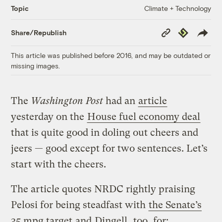
Climate + Technology
Topic
Copy
Republish
Share/Republish
Link
This article was published before 2016, and may be outdated or
missing images.
The
Washington Post
had an
article
yesterday on the
House fuel economy deal
that is quite good in doling out cheers and
jeers — good except for two sentences. Let’s
start with the cheers.
The article quotes NRDC rightly praising
Pelosi for being steadfast with
the Senate’s
35 mpg target
and
Dingell
, too, for: