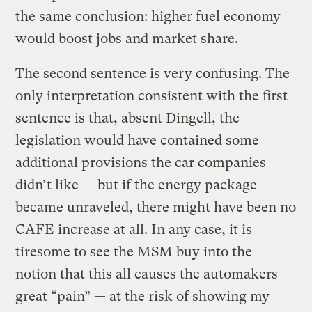
the same conclusion: higher fuel economy
would boost jobs and market share.
The second sentence is very confusing. The
only interpretation consistent with the first
sentence is that, absent Dingell, the
legislation would have contained some
additional provisions the car companies
didn’t like — but if the energy package
became unraveled, there might have been no
CAFE increase at all. In any case, it is
tiresome to see the MSM buy into the
notion that this all causes the automakers
great “pain” — at the risk of showing my