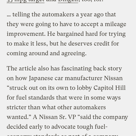
… telling the automakers a year ago that
they were going to have to accept a mileage
improvement. He bargained hard for trying
to make it less, but he deserves credit for
coming around and agreeing.
The article also has fascinating back story
on how Japanese car manufacturer Nissan
“struck out on its own to lobby Capitol Hill
for fuel standards that were in some ways
stricter than what other automakers
wanted.” A Nissan Sr. VP “said the company
decided early to advocate tough fuel-