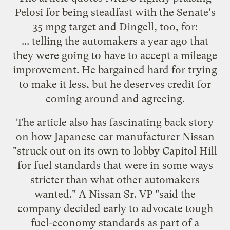
Pelosi for being steadfast with
the Senate's
35 mpg target
and
Dingell
, too, for:
... telling the automakers a year ago that
they were going to have to accept a mileage
improvement. He bargained hard for trying
to make it less, but he deserves credit for
coming around and agreeing.
The article also has fascinating back story
on how Japanese car manufacturer Nissan
"struck out on its own to lobby Capitol Hill
for fuel standards that were in some ways
stricter than what other automakers
wanted." A Nissan Sr. VP "said the
company decided early to advocate tough
fuel-economy standards as part of a