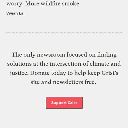
worry: More wildfire smoke
Vivian La
The only newsroom focused on finding
solutions at the intersection of climate and
justice. Donate today to help keep Grist’s
site and newsletters free.
Support Grist