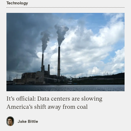
Technology
It’s official: Data centers are slowing
America’s shift away from coal
Jake Bittle