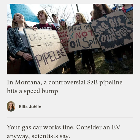
In Montana, a controversial $2B pipeline
hits a speed bump
Ellis Juhlin
Your gas car works fine. Consider an EV
anyway, scientists say.