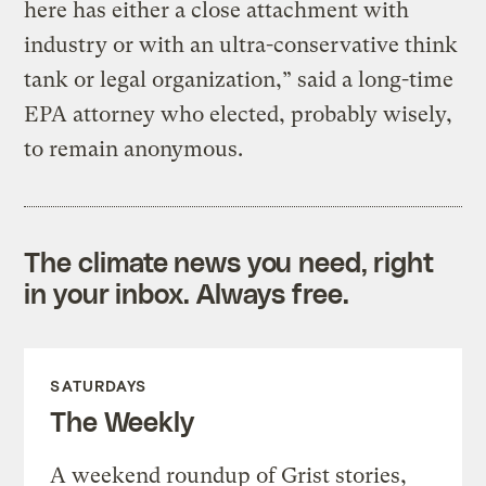
here has either a close attachment with
industry or with an ultra-conservative think
tank or legal organization,” said a long-time
EPA attorney who elected, probably wisely,
to remain anonymous.
The climate news you need, right
in your inbox. Always free.
SATURDAYS
The Weekly
A weekend roundup of Grist stories,