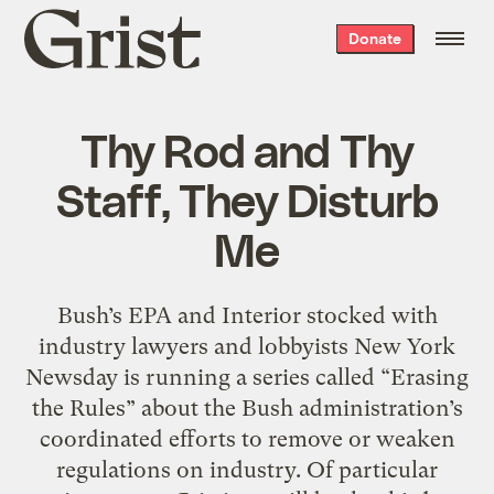
Grist
Donate
home
Thy Rod and Thy
Staff, They Disturb
Me
Bush’s EPA and Interior stocked with
industry lawyers and lobbyists New York
Newsday is running a series called “Erasing
the Rules” about the Bush administration’s
coordinated efforts to remove or weaken
regulations on industry. Of particular