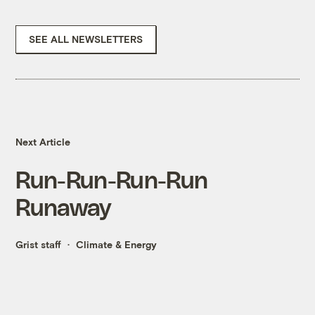
SEE ALL NEWSLETTERS
Next Article
Run-Run-Run-Run
Runaway
Grist staff
Climate & Energy