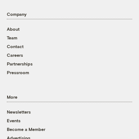
Company
About
Team
Contact
Careers
Partnerships
Pressroom
More
Newsletters
Events
Become a Member
Advertising