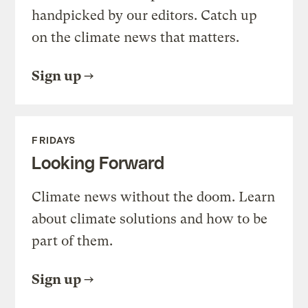
handpicked by our editors. Catch up
on the climate news that matters.
Sign up
FRIDAYS
Looking Forward
Climate news without the doom. Learn
about climate solutions and how to be
part of them.
Sign up