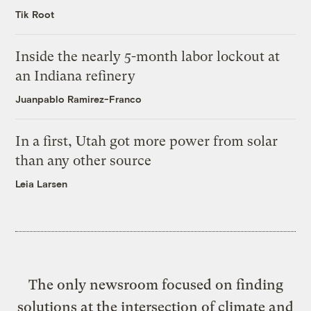
Tik Root
Inside the nearly 5-month labor lockout at
an Indiana refinery
Juanpablo Ramirez-Franco
In a first, Utah got more power from solar
than any other source
Leia Larsen
The only newsroom focused on finding
solutions at the intersection of climate and