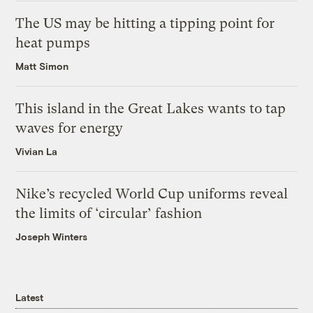
The US may be hitting a tipping point for
heat pumps
Matt Simon
This island in the Great Lakes wants to tap
waves for energy
Vivian La
Nike’s recycled World Cup uniforms reveal
the limits of ‘circular’ fashion
Joseph Winters
Latest