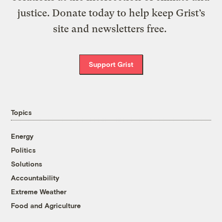
justice. Donate today to help keep Grist’s
site and newsletters free.
Support Grist
Topics
Energy
Politics
Solutions
Accountability
Extreme Weather
Food and Agriculture