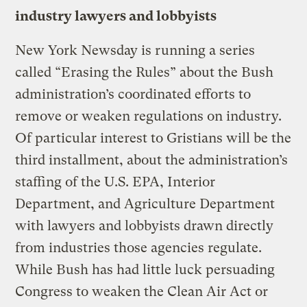
industry lawyers and lobbyists
New York Newsday is running a series
called “Erasing the Rules” about the Bush
administration’s coordinated efforts to
remove or weaken regulations on industry.
Of particular interest to Gristians will be the
third installment, about the administration’s
staffing of the U.S. EPA, Interior
Department, and Agriculture Department
with lawyers and lobbyists drawn directly
from industries those agencies regulate.
While Bush has had little luck persuading
Congress to weaken the Clean Air Act or