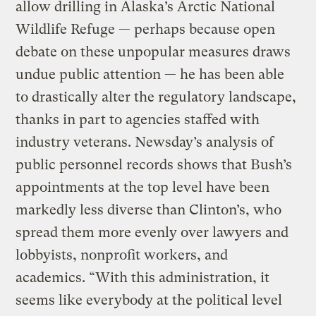
allow drilling in Alaska’s Arctic National
Wildlife Refuge — perhaps because open
debate on these unpopular measures draws
undue public attention — he has been able
to drastically alter the regulatory landscape,
thanks in part to agencies staffed with
industry veterans. Newsday’s analysis of
public personnel records shows that Bush’s
appointments at the top level have been
markedly less diverse than Clinton’s, who
spread them more evenly over lawyers and
lobbyists, nonprofit workers, and
academics. “With this administration, it
seems like everybody at the political level