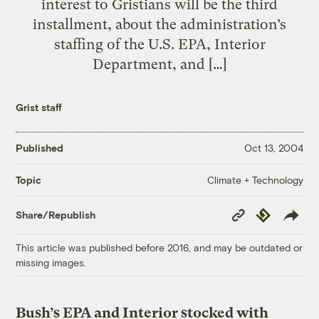
interest to Gristians will be the third
installment, about the administration’s
staffing of the U.S. EPA, Interior
Department, and […]
Grist staff
Published
Oct 13, 2004
Climate + Technology
Topic
Copy
Republish
Share/Republish
Link
This article was published before 2016, and may be outdated or
missing images.
Bush’s EPA and Interior stocked with