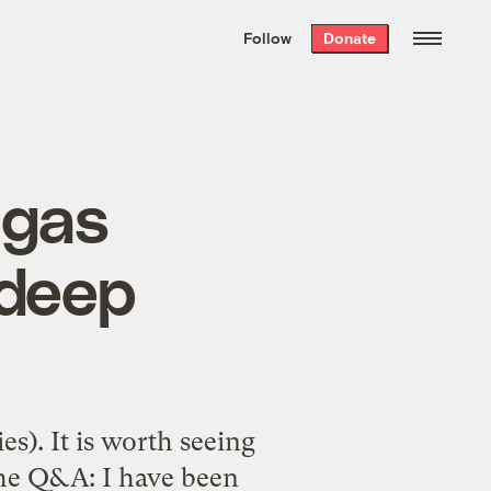
We hand-package
the week’s best
Follow
Donate
Grist stories
. Delivered free every
Saturday morning.
 gas
 deep
s). It is worth seeing
 the Q&A: I have been