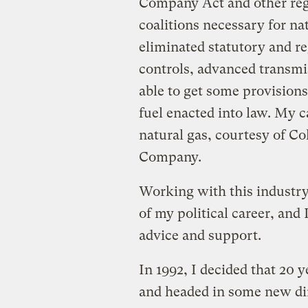
Company Act and other regu
coalitions necessary for na
eliminated statutory and re
controls, advanced transmi
able to get some provisions
fuel enacted into law. My 
natural gas, courtesy of Co
Company.
Working with this industry
of my political career, and
advice and support.
In 1992, I decided that 20 
and headed in some new dire