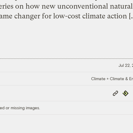
series on how new unconventional natural 
ame changer for low-cost climate action [
Jul 22,
Climate + Climate & E
Copy
Repub
Link
ed or missing images.