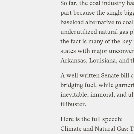
So far, the coal industry ha
part because the single bi
baseload alternative to coal
underutilized natural gas pl
the fact is many of the
key 
states with major unconven
Arkansas, Louisiana, and t
A well written Senate bill c
bridging fuel, while garne
inevitable, immoral, and ul
filibuster.
Here is the full speech:
Climate and Natural Gas: 