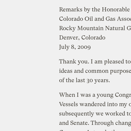
Remarks by the Honorable
Colorado Oil and Gas Asso
Rocky Mountain Natural G
Denver, Colorado
July 8, 2009
Thank you. I am pleased to
ideas and common purpose,
of the last 30 years.
When I was a young Congr
Vessels wandered into my of
subsequently we worked tog
and Senate. Through change