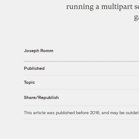
running a multipart 
g
Joseph Romm
Published
Topic
Share/Republish
This article was published before 2016, and may be outdat