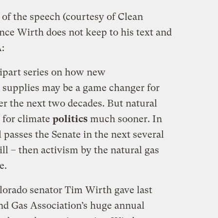
of the speech (courtesy of Clean
since Wirth does not keep to his text and
:
ipart series on how new
 supplies may be a game changer for
r the next two decades. But natural
 for climate
politics
much sooner. In
ll passes the Senate in the next several
ill – then activism by the natural gas
e.
olorado senator Tim Wirth gave last
nd Gas Association’s huge annual