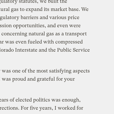
latory statutes, we built the
tural gas to expand its market base. We
gulatory barriers and various price
ssion opportunities, and even were
 concerning natural gas as a transport
car was even fueled with compressed
lorado Interstate and the Public Service
 was one of the most satisfying aspects
 I was proud and grateful for your
years of elected politics was enough,
ctions. For five years, I worked for