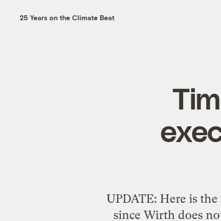
25 Years on the Climate Beat
Tim
exec
UPDATE: Here is the v
since Wirth does not