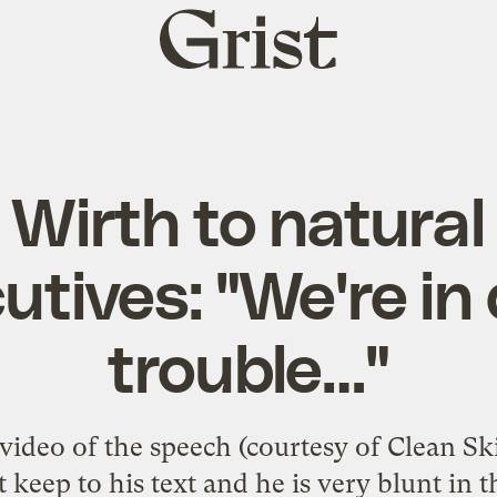
Grist
home
 Wirth to natural
utives: "We're in
trouble…"
ideo of the speech (courtesy of Clean Skie
 keep to his text and he is very blunt in