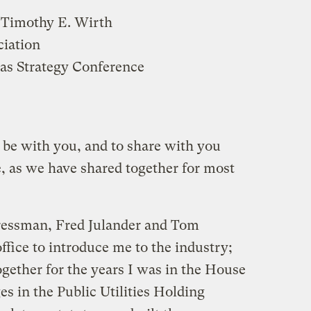
 Timothy E. Wirth
ciation
as Strategy Conference
 be with you, and to share with you
 as we have shared together for most
essman, Fred Julander and Tom
fice to introduce me to the industry;
ether for the years I was in the House
s in the Public Utilities Holding