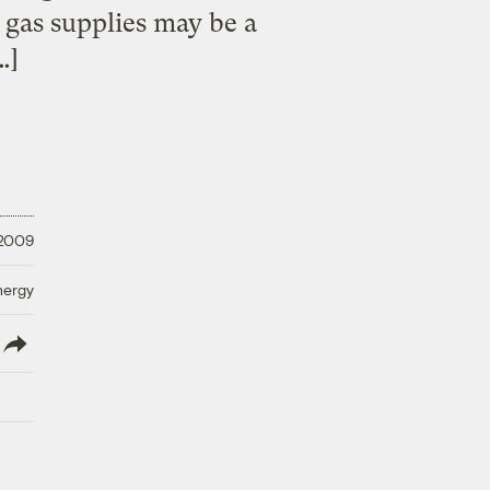
gas supplies may be a
…]
 2009
nergy
lish