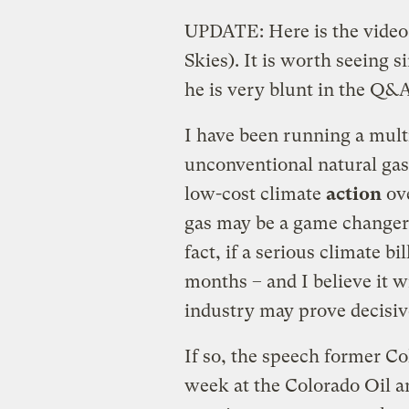
UPDATE: Here is the video 
Skies). It is worth seeing 
he is very blunt in the Q&A
I have been running a mult
unconventional natural gas
low-cost climate
action
ove
gas may be a game changer
fact, if a serious climate bi
months – and I believe it w
industry may prove decisiv
If so, the speech former C
week at the Colorado Oil a