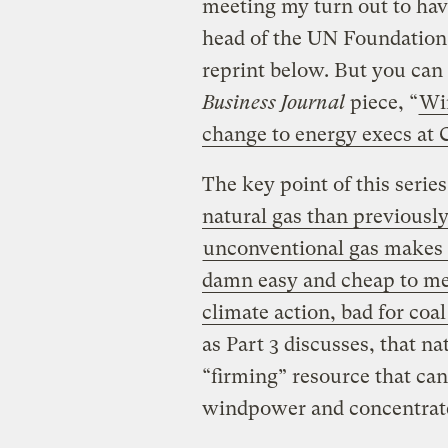
meeting my turn out to hav
head of the UN Foundation,
reprint below. But you can
Business Journal
piece, “
Wir
change to energy execs at
The key point of this series
natural gas than previously
unconventional gas makes
damn easy and cheap to mee
climate action, bad for coal
as Part 3 discusses, that na
“firming” resource that can
windpower and concentrate