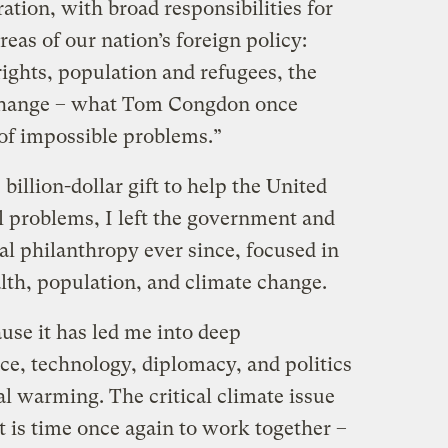
tion, with broad responsibilities for
reas of our nation’s foreign policy:
ights, population and refugees, the
change – what Tom Congdon once
 of impossible problems.”
llion-dollar gift to help the United
 problems, I left the government and
al philanthropy ever since, focused in
alth, population, and climate change.
cause it has led me into deep
ce, technology, diplomacy, and politics
l warming. The critical climate issue
it is time once again to work together –