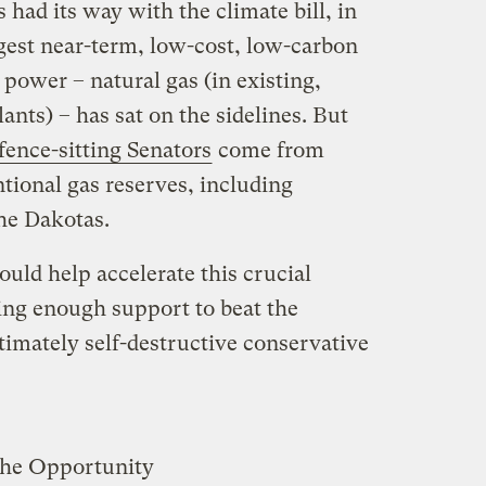
s had its way with the climate bill, in
ggest near-term, low-cost, low-carbon
 power – natural gas (in existing,
ants) – has sat on the sidelines. But
fence-sitting Senators
come from
tional gas reserves, including
he Dakotas.
ould help accelerate this crucial
ring enough support to beat the
timately self-destructive conservative
The Opportunity