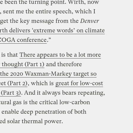
e been the turning point. Wirth, now
 sent me the entire speech, which I
 get the key message from the
Denver
th delivers ‘extreme words’ on climate
 COGA conference
.”
 is that
There appears to be a lot more
 thought (Part 1)
and therefore
 the 2020 Waxman-Markey target so
t (Part 2)
, which is
great for low-cost
 (Part 3)
. And it always bears repeating,
tural gas is the critical low-carbon
 enable deep penetration of both
d solar thermal power.