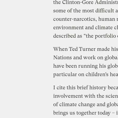
the Clinton-Gore Administra
some of the most difficult a
counter-narcotics, human r
environment and climate 
described as “the portfolio
When Ted Turner made his bi
Nations and work on global
have been running his glob
particular on children’s he
I cite this brief history be
involvement with the scien
of climate change and globa
brings us together today – 