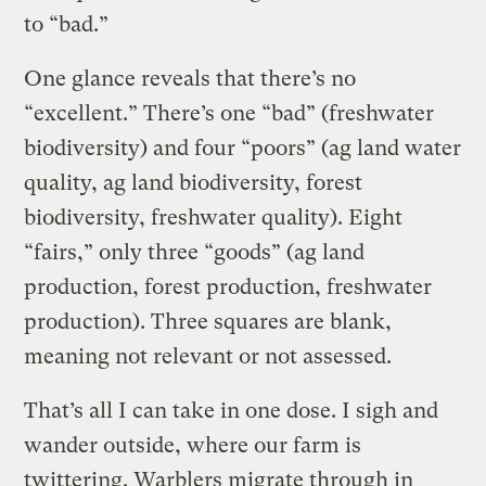
to “bad.”
One glance reveals that there’s no
“excellent.” There’s one “bad” (freshwater
biodiversity) and four “poors” (ag land water
quality, ag land biodiversity, forest
biodiversity, freshwater quality). Eight
“fairs,” only three “goods” (ag land
production, forest production, freshwater
production). Three squares are blank,
meaning not relevant or not assessed.
That’s all I can take in one dose. I sigh and
wander outside, where our farm is
twittering. Warblers migrate through in