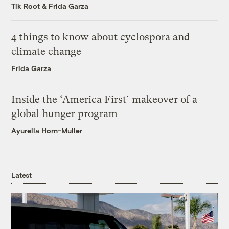
Tik Root
&
Frida Garza
4 things to know about cyclospora and
climate change
Frida Garza
Inside the ‘America First’ makeover of a
global hunger program
Ayurella Horn-Muller
Latest