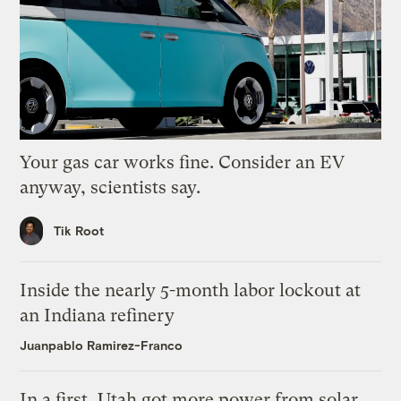
Your gas car works fine. Consider an EV
anyway, scientists say.
Tik Root
Inside the nearly 5-month labor lockout at
an Indiana refinery
Juanpablo Ramirez-Franco
In a first, Utah got more power from solar