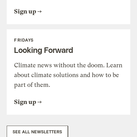
Sign up
FRIDAYS
Looking Forward
Climate news without the doom. Learn
about climate solutions and how to be
part of them.
Sign up
SEE ALL NEWSLETTERS