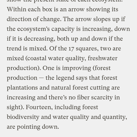
Within each box is an arrow showing its
direction of change. The arrow slopes up if
the ecosystem’s capacity is increasing, down
if it is decreasing, both up and down if the
trend is mixed. Of the 17 squares, two are
mixed (coastal water quality, freshwater
production). One is improving (forest
production — the legend says that forest
plantations and natural forest cutting are
increasing and there’s no fiber scarcity in
sight). Fourteen, including forest
biodiversity and water quality and quantity,
are pointing down.