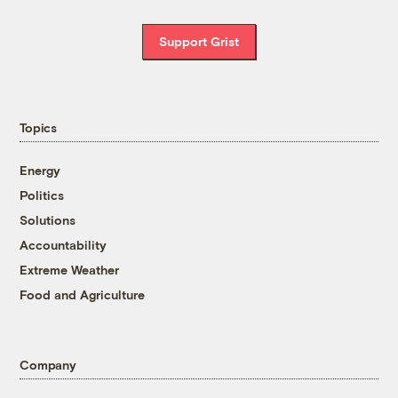
Support Grist
Topics
Energy
Politics
Solutions
Accountability
Extreme Weather
Food and Agriculture
Company