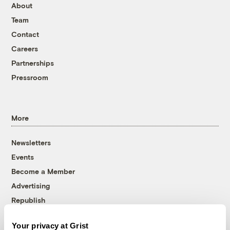
About
Team
Contact
Careers
Partnerships
Pressroom
More
Newsletters
Events
Become a Member
Advertising
Republish
Accessibility
Your privacy at Grist