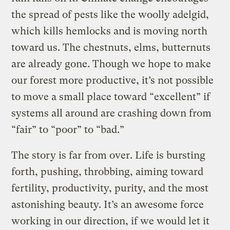
the spread of pests like the woolly adelgid,
which kills hemlocks and is moving north
toward us. The chestnuts, elms, butternuts
are already gone. Though we hope to make
our forest more productive, it’s not possible
to move a small place toward “excellent” if
systems all around are crashing down from
“fair” to “poor” to “bad.”
The story is far from over. Life is bursting
forth, pushing, throbbing, aiming toward
fertility, productivity, purity, and the most
astonishing beauty. It’s an awesome force
working in our direction, if we would let it