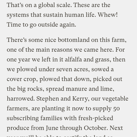
That’s on a global scale. These are the
systems that sustain human life. Whew!
Time to go outside again.
There’s some nice bottomland on this farm,
one of the main reasons we came here. For
one year we left in it alfalfa and grass, then
we plowed under seven acres, sowed a
cover crop, plowed that down, picked out
the big rocks, spread manure and lime,
harrowed. Stephen and Kerry, our vegetable
farmers, are planting it now to supply 50
subscribing families with fresh-picked
produce from June through October. Next