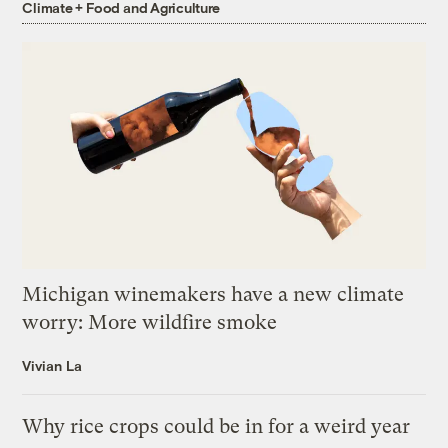
Climate + Food and Agriculture
Michigan winemakers have a new climate
worry: More wildfire smoke
Vivian La
Why rice crops could be in for a weird year