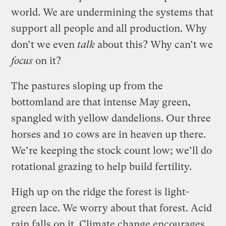
world. We are undermining the systems that
support all people and all production. Why
don’t we even
talk
about this? Why can’t we
focus
on it?
The pastures sloping up from the
bottomland are that intense May green,
spangled with yellow dandelions. Our three
horses and 10 cows are in heaven up there.
We’re keeping the stock count low; we’ll do
rotational grazing to help build fertility.
High up on the ridge the forest is light-
green lace. We worry about that forest. Acid
rain falls on it. Climate change encourages