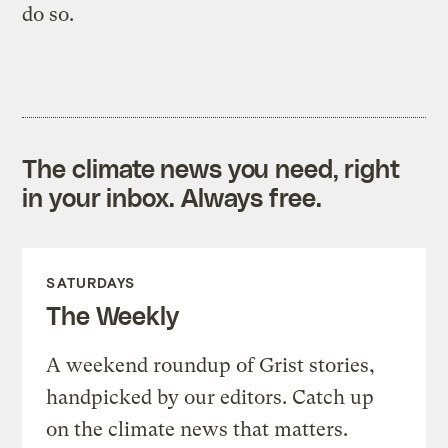
do so.
The climate news you need, right
in your inbox. Always free.
SATURDAYS
The Weekly
A weekend roundup of Grist stories,
handpicked by our editors. Catch up
on the climate news that matters.