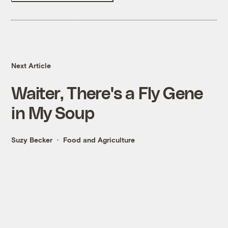
Next Article
Waiter, There's a Fly Gene
in My Soup
Suzy Becker
Food and Agriculture