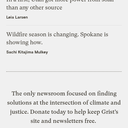
than any other source
Leia Larsen
Wildfire season is changing. Spokane is
showing how.
Sachi Kitajima Mulkey
The only newsroom focused on finding
solutions at the intersection of climate and
justice. Donate today to help keep Grist’s
site and newsletters free.