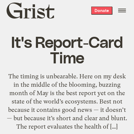
Grist
Donate
home
It's Report-Card
Time
The timing is unbearable. Here on my desk
in the middle of the blooming, buzzing
month of May is the best report yet on the
state of the world’s ecosystems. Best not
because it contains good news — it doesn’t
— but because it’s short and clear and blunt.
The report evaluates the health of […]