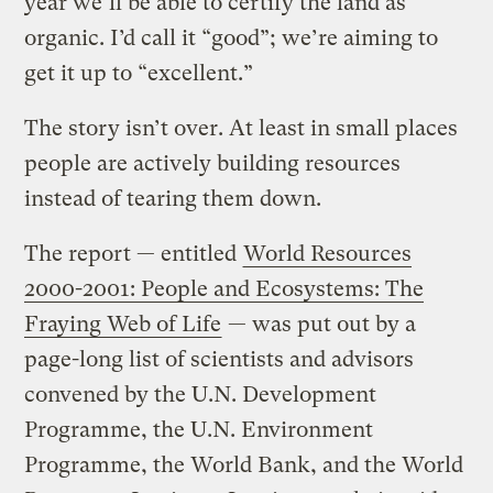
year we’ll be able to certify the land as
organic. I’d call it “good”; we’re aiming to
get it up to “excellent.”
The story isn’t over. At least in small places
people are actively building resources
instead of tearing them down.
The report — entitled
World Resources
2000-2001: People and Ecosystems: The
Fraying Web of Life
— was put out by a
page-long list of scientists and advisors
convened by the U.N. Development
Programme, the U.N. Environment
Programme, the World Bank, and the World