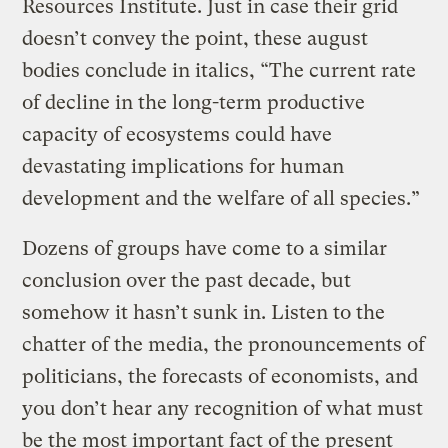
Resources Institute. Just in case their grid
doesn’t convey the point, these august
bodies conclude in italics, “The current rate
of decline in the long-term productive
capacity of ecosystems could have
devastating implications for human
development and the welfare of all species.”
Dozens of groups have come to a similar
conclusion over the past decade, but
somehow it hasn’t sunk in. Listen to the
chatter of the media, the pronouncements of
politicians, the forecasts of economists, and
you don’t hear any recognition of what must
be the most important fact of the present