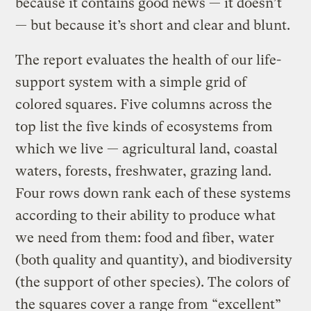
because it contains good news — it doesn’t
— but because it’s short and clear and blunt.
The report evaluates the health of our life-
support system with a simple grid of
colored squares. Five columns across the
top list the five kinds of ecosystems from
which we live — agricultural land, coastal
waters, forests, freshwater, grazing land.
Four rows down rank each of these systems
according to their ability to produce what
we need from them: food and fiber, water
(both quality and quantity), and biodiversity
(the support of other species). The colors of
the squares cover a range from “excellent”