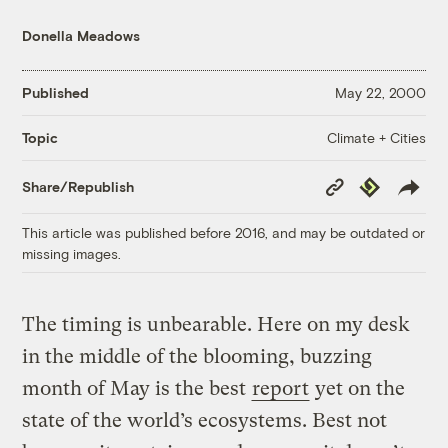
Donella Meadows
Published
May 22, 2000
Climate + Cities
Topic
Copy
Republish
Share/Republish
Link
This article was published before 2016, and may be outdated or
missing images.
The timing is unbearable. Here on my desk
in the middle of the blooming, buzzing
month of May is the best
report
yet on the
state of the world’s ecosystems. Best not