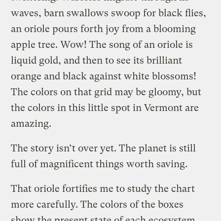
waves, barn swallows swoop for black flies,
an oriole pours forth joy from a blooming
apple tree. Wow! The song of an oriole is
liquid gold, and then to see its brilliant
orange and black against white blossoms!
The colors on that grid may be gloomy, but
the colors in this little spot in Vermont are
amazing.
The story isn’t over yet. The planet is still
full of magnificent things worth saving.
That oriole fortifies me to study the chart
more carefully. The colors of the boxes
show the present state of each ecosystem.