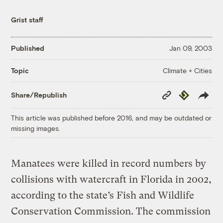
Grist staff
Published
Jan 09, 2003
Climate + Cities
Topic
Copy
Republish
Share/Republish
Link
This article was published before 2016, and may be outdated or
missing images.
Manatees were killed in record numbers by
collisions with watercraft in Florida in 2002,
according to the state’s Fish and Wildlife
Conservation Commission. The commission