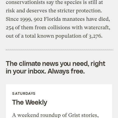
conservationists say the species is still at
risk and deserves the stricter protection.
Since 1999, 902 Florida manatees have died,
254 of them from collisions with watercraft,
out of a total known population of 3,276.
The climate news you need, right
in your inbox. Always free.
SATURDAYS
The Weekly
A weekend roundup of Grist stories,