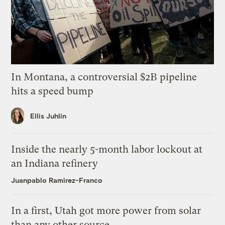
In Montana, a controversial $2B pipeline
hits a speed bump
Ellis Juhlin
Inside the nearly 5-month labor lockout at
an Indiana refinery
Juanpablo Ramirez-Franco
In a first, Utah got more power from solar
than any other source