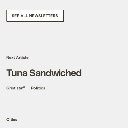
SEE ALL NEWSLETTERS
Next Article
Tuna Sandwiched
Grist staff
Politics
Cities