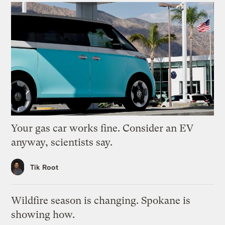
Your gas car works fine. Consider an EV
anyway, scientists say.
Tik Root
Wildfire season is changing. Spokane is
showing how.