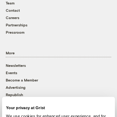
Team
Contact
Careers
Partnerships
Pressroom
More
Newsletters
Events
Become a Member
Advertising
Republish
Accessibility
Your privacy at Grist
Follow us on Facebook
Follow us on Twitter
Follow us on Instagram
Follow us on YouTube
Follow us on Bluesky
We use cookies for enhanced user experience, and for