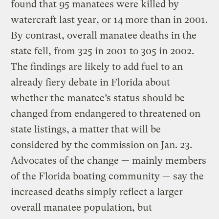
found that 95 manatees were killed by
watercraft last year, or 14 more than in 2001.
By contrast, overall manatee deaths in the
state fell, from 325 in 2001 to 305 in 2002.
The findings are likely to add fuel to an
already fiery debate in Florida about
whether the manatee’s status should be
changed from endangered to threatened on
state listings, a matter that will be
considered by the commission on Jan. 23.
Advocates of the change — mainly members
of the Florida boating community — say the
increased deaths simply reflect a larger
overall manatee population, but