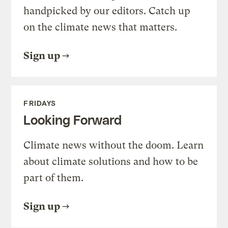
handpicked by our editors. Catch up
on the climate news that matters.
Sign up
FRIDAYS
Looking Forward
Climate news without the doom. Learn
about climate solutions and how to be
part of them.
Sign up