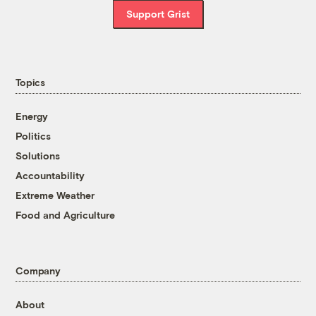
Support Grist
Topics
Energy
Politics
Solutions
Accountability
Extreme Weather
Food and Agriculture
Company
About