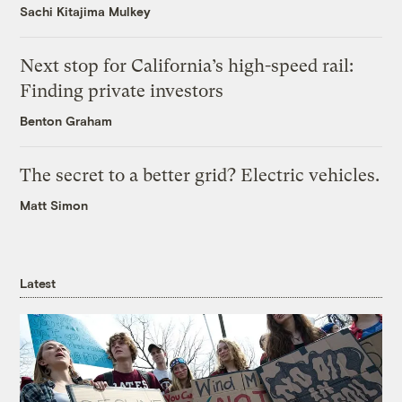
Sachi Kitajima Mulkey
Next stop for California’s high-speed rail:
Finding private investors
Benton Graham
The secret to a better grid? Electric vehicles.
Matt Simon
Latest