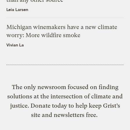
Leia Larsen
Michigan winemakers have a new climate
worry: More wildfire smoke
Vivian La
The only newsroom focused on finding
solutions at the intersection of climate and
justice. Donate today to help keep Grist’s
site and newsletters free.