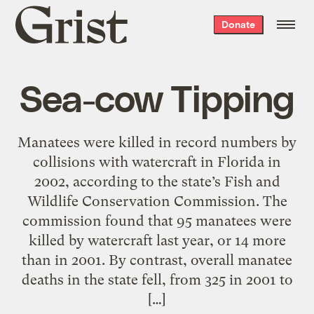
Grist
Donate
home
Sea-cow Tipping
Manatees were killed in record numbers by
collisions with watercraft in Florida in
2002, according to the state’s Fish and
Wildlife Conservation Commission. The
commission found that 95 manatees were
killed by watercraft last year, or 14 more
than in 2001. By contrast, overall manatee
deaths in the state fell, from 325 in 2001 to
[…]