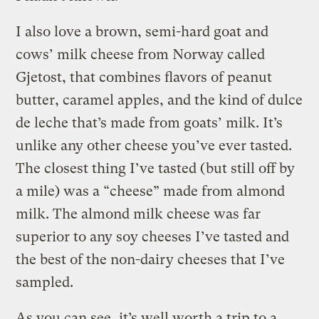
I also love a brown, semi-hard goat and
cows’ milk cheese from Norway called
Gjetost, that combines flavors of peanut
butter, caramel apples, and the kind of dulce
de leche that’s made from goats’ milk. It’s
unlike any other cheese you’ve ever tasted.
The closest thing I’ve tasted (but still off by
a mile) was a “cheese” made from almond
milk. The almond milk cheese was far
superior to any soy cheeses I’ve tasted and
the best of the non-dairy cheeses that I’ve
sampled.
As you can see, it’s well worth a trip to a