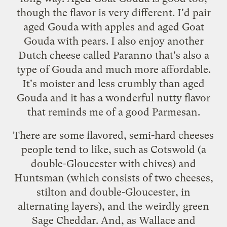
though the flavor is very different. I'd pair
aged Gouda with apples and aged Goat
Gouda with pears. I also enjoy another
Dutch cheese called Paranno that's also a
type of Gouda and much more affordable.
It's moister and less crumbly than aged
Gouda and it has a wonderful nutty flavor
that reminds me of a good Parmesan.
There are some flavored, semi-hard cheeses
people tend to like, such as Cotswold (a
double-Gloucester with chives) and
Huntsman (which consists of two cheeses,
stilton and double-Gloucester, in
alternating layers), and the weirdly green
Sage Cheddar. And, as Wallace and