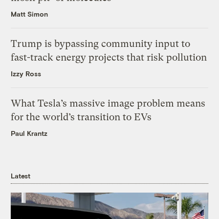
Matt Simon
Trump is bypassing community input to
fast-track energy projects that risk pollution
Izzy Ross
What Tesla’s massive image problem means
for the world’s transition to EVs
Paul Krantz
Latest