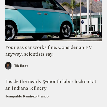
Your gas car works fine. Consider an EV
anyway, scientists say.
Tik Root
Inside the nearly 5-month labor lockout at
an Indiana refinery
Juanpablo Ramirez-Franco