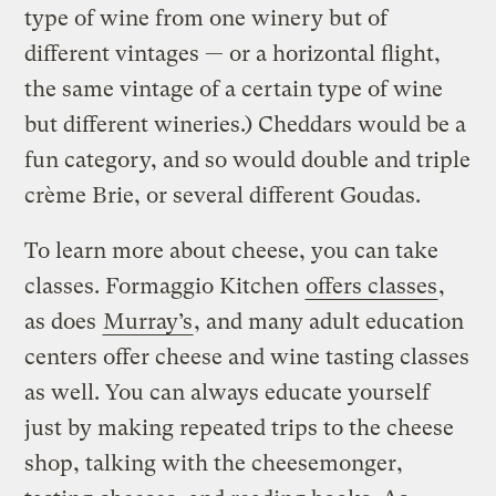
type of wine from one winery but of
different vintages — or a horizontal flight,
the same vintage of a certain type of wine
but different wineries.) Cheddars would be a
fun category, and so would double and triple
crème Brie, or several different Goudas.
To learn more about cheese, you can take
classes. Formaggio Kitchen
offers classes
,
as does
Murray’s
, and many adult education
centers offer cheese and wine tasting classes
as well. You can always educate yourself
just by making repeated trips to the cheese
shop, talking with the cheesemonger,