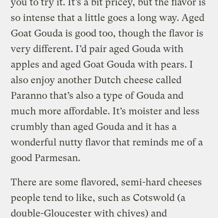
you to try it. It’s a bit pricey, but the flavor is
so intense that a little goes a long way. Aged
Goat Gouda is good too, though the flavor is
very different. I’d pair aged Gouda with
apples and aged Goat Gouda with pears. I
also enjoy another Dutch cheese called
Paranno that’s also a type of Gouda and
much more affordable. It’s moister and less
crumbly than aged Gouda and it has a
wonderful nutty flavor that reminds me of a
good Parmesan.
There are some flavored, semi-hard cheeses
people tend to like, such as Cotswold (a
double-Gloucester with chives) and