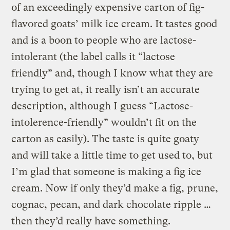
of an exceedingly expensive carton of fig-
flavored goats’ milk ice cream. It tastes good
and is a boon to people who are lactose-
intolerant (the label calls it “lactose
friendly” and, though I know what they are
trying to get at, it really isn’t an accurate
description, although I guess “Lactose-
intolerence-friendly” wouldn’t fit on the
carton as easily). The taste is quite goaty
and will take a little time to get used to, but
I’m glad that someone is making a fig ice
cream. Now if only they’d make a fig, prune,
cognac, pecan, and dark chocolate ripple …
then they’d really have something.