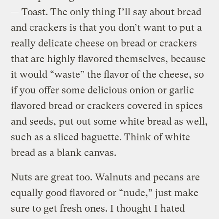
— Toast. The only thing I’ll say about bread
and crackers is that you don’t want to put a
really delicate cheese on bread or crackers
that are highly flavored themselves, because
it would “waste” the flavor of the cheese, so
if you offer some delicious onion or garlic
flavored bread or crackers covered in spices
and seeds, put out some white bread as well,
such as a sliced baguette. Think of white
bread as a blank canvas.
Nuts are great too. Walnuts and pecans are
equally good flavored or “nude,” just make
sure to get fresh ones. I thought I hated