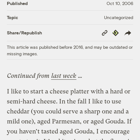
Published
Oct 10, 2006
Uncategorized
Topic
Copy
Republish
Share/Republish
Link
This article was published before 2016, and may be outdated or
missing images.
Continued from
last week
…
I like to start a cheese platter with a hard or
semi-hard cheese. In the fall I like to use
cheddar (you could serve a sharp one and a
mild one), aged Parmesan, or aged Gouda. If
you haven’t tasted aged Gouda, I encourage