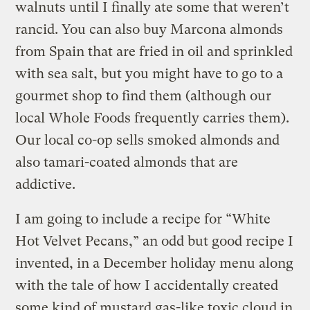
walnuts until I finally ate some that weren’t
rancid. You can also buy Marcona almonds
from Spain that are fried in oil and sprinkled
with sea salt, but you might have to go to a
gourmet shop to find them (although our
local Whole Foods frequently carries them).
Our local co-op sells smoked almonds and
also tamari-coated almonds that are
addictive.
I am going to include a recipe for “White
Hot Velvet Pecans,” an odd but good recipe I
invented, in a December holiday menu along
with the tale of how I accidentally created
some kind of mustard gas-like toxic cloud in