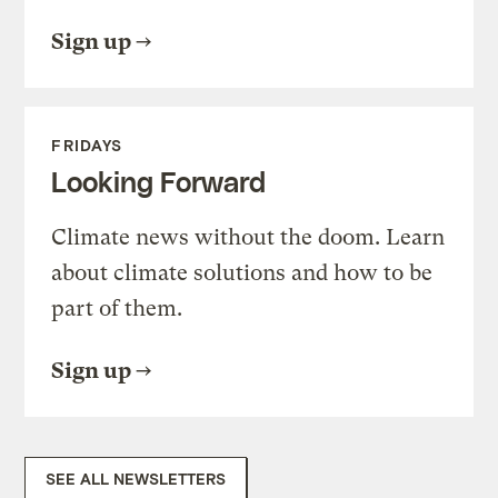
Sign up
FRIDAYS
Looking Forward
Climate news without the doom. Learn
about climate solutions and how to be
part of them.
Sign up
SEE ALL NEWSLETTERS