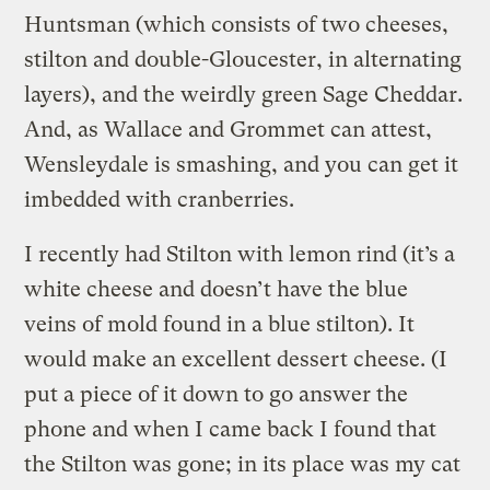
Huntsman (which consists of two cheeses,
stilton and double-Gloucester, in alternating
layers), and the weirdly green Sage Cheddar.
And, as Wallace and Grommet can attest,
Wensleydale is smashing, and you can get it
imbedded with cranberries.
I recently had Stilton with lemon rind (it’s a
white cheese and doesn’t have the blue
veins of mold found in a blue stilton). It
would make an excellent dessert cheese. (I
put a piece of it down to go answer the
phone and when I came back I found that
the Stilton was gone; in its place was my cat