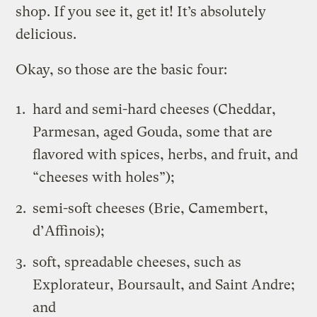
shop. If you see it, get it! It’s absolutely
delicious.
Okay, so those are the basic four:
hard and semi-hard cheeses (Cheddar,
Parmesan, aged Gouda, some that are
flavored with spices, herbs, and fruit, and
“cheeses with holes”);
semi-soft cheeses (Brie, Camembert,
d’Affinois);
soft, spreadable cheeses, such as
Explorateur, Boursault, and Saint Andre;
and