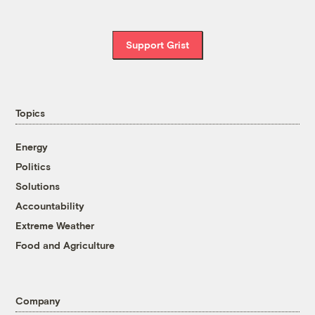
Support Grist
Topics
Energy
Politics
Solutions
Accountability
Extreme Weather
Food and Agriculture
Company