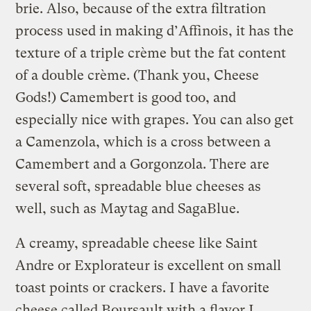
brie. Also, because of the extra filtration
process used in making d’Affinois, it has the
texture of a triple crème but the fat content
of a double crème. (Thank you, Cheese
Gods!) Camembert is good too, and
especially nice with grapes. You can also get
a Camenzola, which is a cross between a
Camembert and a Gorgonzola. There are
several soft, spreadable blue cheeses as
well, such as Maytag and SagaBlue.
A creamy, spreadable cheese like Saint
Andre or Explorateur is excellent on small
toast points or crackers. I have a favorite
cheese called Boursault with a flavor I