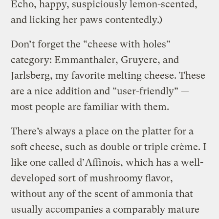
Echo, happy, suspiciously lemon-scented,
and licking her paws contentedly.)
Don’t forget the “cheese with holes”
category: Emmanthaler, Gruyere, and
Jarlsberg, my favorite melting cheese. These
are a nice addition and “user-friendly” —
most people are familiar with them.
There’s always a place on the platter for a
soft cheese, such as double or triple crème. I
like one called d’Affinois, which has a well-
developed sort of mushroomy flavor,
without any of the scent of ammonia that
usually accompanies a comparably mature