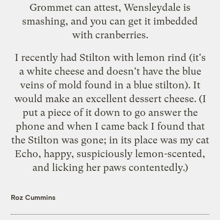
Grommet can attest, Wensleydale is
smashing, and you can get it imbedded
with cranberries.
I recently had Stilton with lemon rind (it's
a white cheese and doesn't have the blue
veins of mold found in a blue stilton). It
would make an excellent dessert cheese. (I
put a piece of it down to go answer the
phone and when I came back I found that
the Stilton was gone; in its place was my cat
Echo, happy, suspiciously lemon-scented,
and licking her paws contentedly.)
Roz Cummins