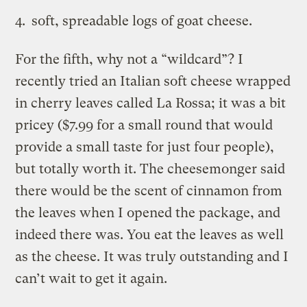
soft, spreadable logs of goat cheese.
For the fifth, why not a “wildcard”? I
recently tried an Italian soft cheese wrapped
in cherry leaves called La Rossa; it was a bit
pricey ($7.99 for a small round that would
provide a small taste for just four people),
but totally worth it. The cheesemonger said
there would be the scent of cinnamon from
the leaves when I opened the package, and
indeed there was. You eat the leaves as well
as the cheese. It was truly outstanding and I
can’t wait to get it again.