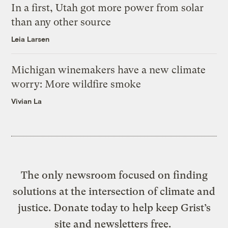
In a first, Utah got more power from solar
than any other source
Leia Larsen
Michigan winemakers have a new climate
worry: More wildfire smoke
Vivian La
The only newsroom focused on finding
solutions at the intersection of climate and
justice. Donate today to help keep Grist’s
site and newsletters free.