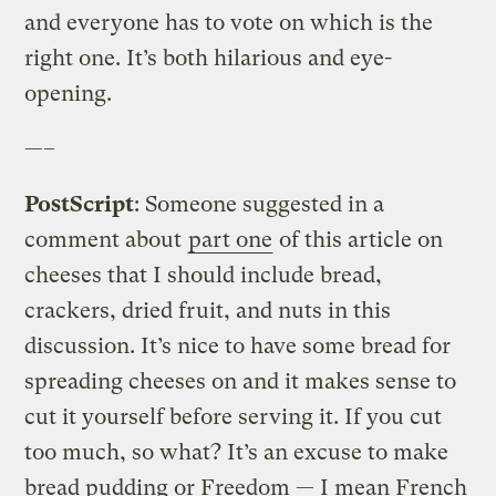
and everyone has to vote on which is the
right one. It’s both hilarious and eye-
opening.
—–
PostScript
: Someone suggested in a
comment about
part one
of this article on
cheeses that I should include bread,
crackers, dried fruit, and nuts in this
discussion. It’s nice to have some bread for
spreading cheeses on and it makes sense to
cut it yourself before serving it. If you cut
too much, so what? It’s an excuse to make
bread pudding or Freedom — I mean French