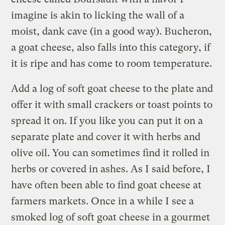
imagine is akin to licking the wall of a
moist, dank cave (in a good way). Bucheron,
a goat cheese, also falls into this category, if
it is ripe and has come to room temperature.
Add a log of soft goat cheese to the plate and
offer it with small crackers or toast points to
spread it on. If you like you can put it on a
separate plate and cover it with herbs and
olive oil. You can sometimes find it rolled in
herbs or covered in ashes. As I said before, I
have often been able to find goat cheese at
farmers markets. Once in a while I see a
smoked log of soft goat cheese in a gourmet