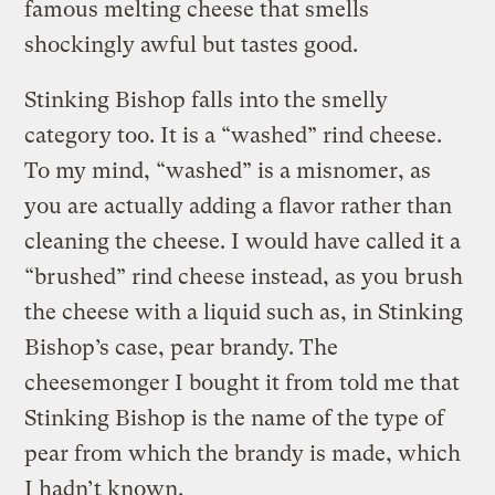
famous melting cheese that smells
shockingly awful but tastes good.
Stinking Bishop falls into the smelly
category too. It is a “washed” rind cheese.
To my mind, “washed” is a misnomer, as
you are actually adding a flavor rather than
cleaning the cheese. I would have called it a
“brushed” rind cheese instead, as you brush
the cheese with a liquid such as, in Stinking
Bishop’s case, pear brandy. The
cheesemonger I bought it from told me that
Stinking Bishop is the name of the type of
pear from which the brandy is made, which
I hadn’t known.