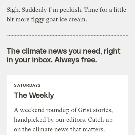
Sigh. Suddenly I’m peckish. Time for a little
bit more figgy goat ice cream.
The climate news you need, right
in your inbox. Always free.
SATURDAYS
The Weekly
A weekend roundup of Grist stories,
handpicked by our editors. Catch up
on the climate news that matters.