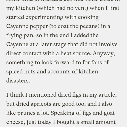
my kitchen (which had no vent) when I first
started experimenting with cooking
Cayenne pepper (to coat the pecans) in a
frying pan, so in the end I added the
Cayenne at a later stage that did not involve
direct contact with a heat source. Anyway,
something to look forward to for fans of
spiced nuts and accounts of kitchen
disasters.
I think I mentioned dried figs in my article,
but dried apricots are good too, and I also
like prunes a lot. Speaking of figs and goat
cheese, just today I bought a small amount