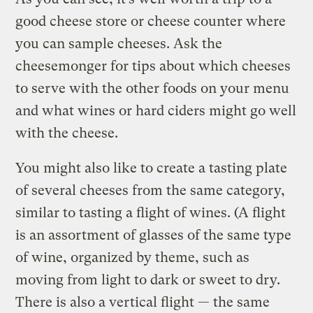
good cheese store or cheese counter where
you can sample cheeses. Ask the
cheesemonger for tips about which cheeses
to serve with the other foods on your menu
and what wines or hard ciders might go well
with the cheese.
You might also like to create a tasting plate
of several cheeses from the same category,
similar to tasting a flight of wines. (A flight
is an assortment of glasses of the same type
of wine, organized by theme, such as
moving from light to dark or sweet to dry.
There is also a vertical flight — the same