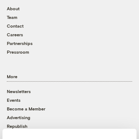
About
Team
Contact
Careers
Partnerships
Pressroom
More
Newsletters
Events
Become a Member
Advertising
Republish
Accessibility