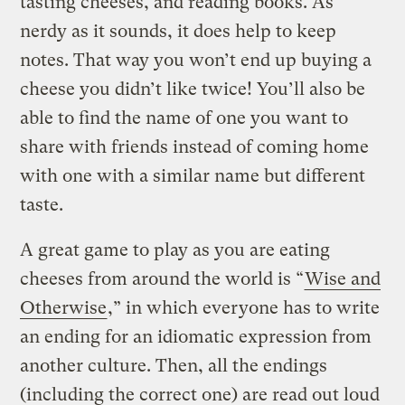
tasting cheeses, and reading books. As
nerdy as it sounds, it does help to keep
notes. That way you won’t end up buying a
cheese you didn’t like twice! You’ll also be
able to find the name of one you want to
share with friends instead of coming home
with one with a similar name but different
taste.
A great game to play as you are eating
cheeses from around the world is “
Wise and
Otherwise
,” in which everyone has to write
an ending for an idiomatic expression from
another culture. Then, all the endings
(including the correct one) are read out loud