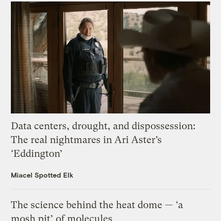
Data centers, drought, and dispossession:
The real nightmares in Ari Aster’s
‘Eddington’
Miacel Spotted Elk
The science behind the heat dome — ‘a
mosh pit’ of molecules