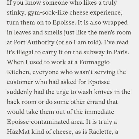
If you know someone who likes a truly
stinky, gym-sock-like cheese experience,
turn them on to Epoisse. It is also wrapped
in leaves and smells just like the men’s room
at Port Authority (or so I am told). I’ve read
it’s illegal to carry it on the subway in Paris.
When I used to work at a Formaggio
Kitchen, everyone who wasn’t serving the
customer who had asked for Epoisse
suddenly had the urge to wash knives in the
back room or do some other errand that
would take them out of the immediate
Epoisse-contaminated area. It is truly a
HazMat kind of cheese, as is Raclette, a