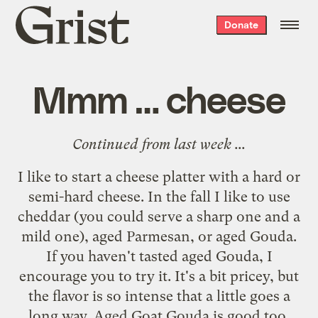
Grist
Donate
home
Mmm … cheese
Continued from
last week
...
I like to start a cheese platter with a hard or
semi-hard cheese. In the fall I like to use
cheddar (you could serve a sharp one and a
mild one), aged Parmesan, or aged Gouda.
If you haven't tasted aged Gouda, I
encourage you to try it. It's a bit pricey, but
the flavor is so intense that a little goes a
long way. Aged Goat Gouda is good too,