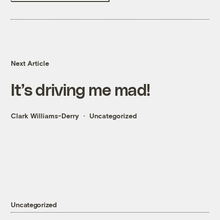
Next Article
It’s driving me mad!
Clark Williams-Derry
Uncategorized
Uncategorized