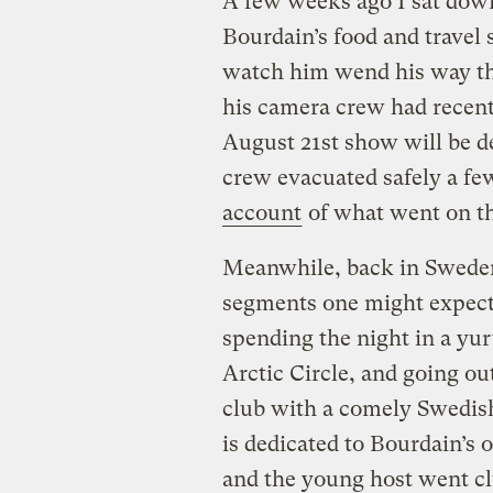
A few weeks ago I sat dow
Bourdain’s food and travel 
watch him wend his way t
his camera crew had recentl
August 21st show will be d
crew evacuated safely a fe
account
of what went on th
Meanwhile, back in Sweden,
segments one might expect:
spending the night in a yu
Arctic Circle, and going ou
club with a comely Swedish
is dedicated to Bourdain’s 
and the young host went cl