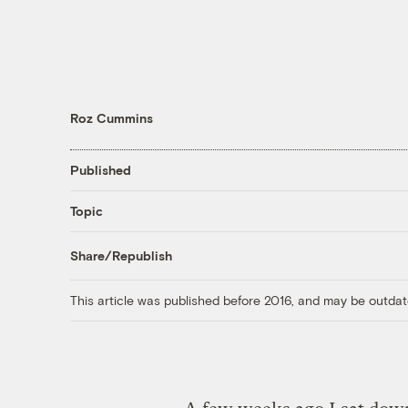
Roz Cummins
Published
Topic
Share/Republish
This article was published before 2016, and may be outdat