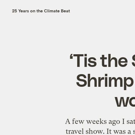
25 Years on the Climate Beat
‘Tis the
Shrimp 
wo
A few weeks ago I s
travel show. It was 