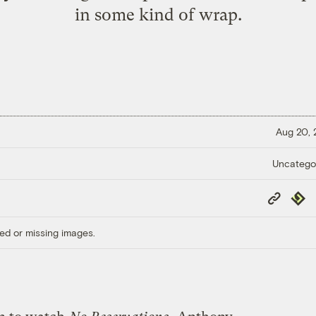
in some kind of wrap.
Aug 20,
Uncatego
Copy
Repub
Link
ed or missing images.