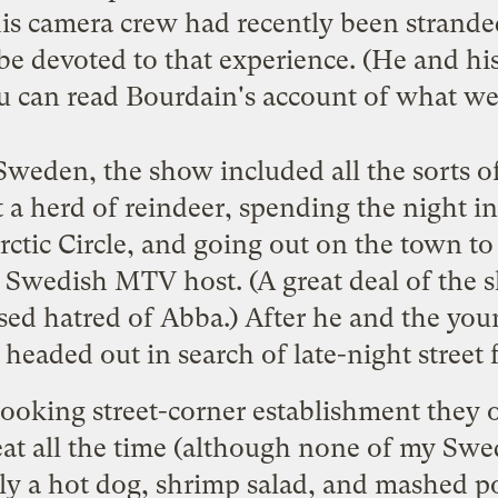
s camera crew had recently been stranded
be devoted to that experience. (He and hi
u can read
Bourdain's account
of what wen
weden, the show included all the sorts 
 a herd of reindeer, spending the night in 
tic Circle, and going out on the town to 
 Swedish MTV host. (A great deal of the s
sed hatred of Abba.) After he and the yo
 headed out in search of late-night street 
looking street-corner establishment they
at all the time (although none of my Swed
ely a hot dog, shrimp salad, and mashed p