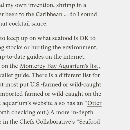
nd my own invention, shrimp in a
er been to the Caribbean … do I sound
ut cocktail sauce.
t to keep up on what seafood is OK to
ng stocks or hurting the environment,
p-to-date guides on the internet.
e on the
Monterey Bay Aquarium’s list
,
llet guide. There is a different list for
but most put U.S.-farmed or wild-caught
imported-farmed or wild-caught on the
he aquarium’s website also has an “
Otter
orth checking out.) A more in-depth
le in the Chefs Collaborative’s “
Seafood