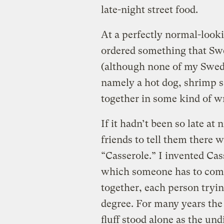
late-night street food.
At a perfectly normal-look
ordered something that Swe
(although none of my Swedi
namely a hot dog, shrimp s
together in some kind of w
If it hadn’t been so late at
friends to tell them there 
“Casserole.” I invented Cas
which someone has to come 
together, each person trying
degree. For many years th
fluff stood alone as the un