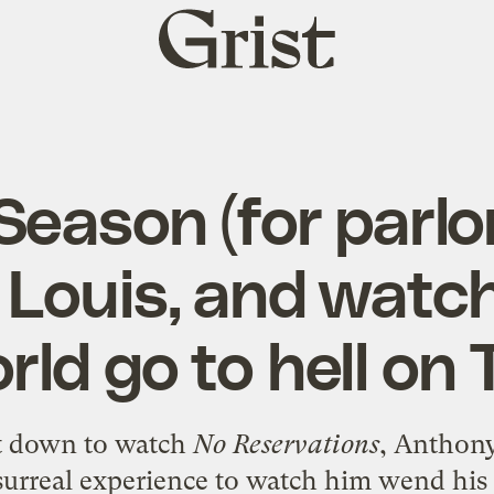
Grist
home
 Season (for parl
Louis, and watch
rld go to hell on 
at down to watch
No Reservations
, Anthon
a surreal experience to watch him wend h