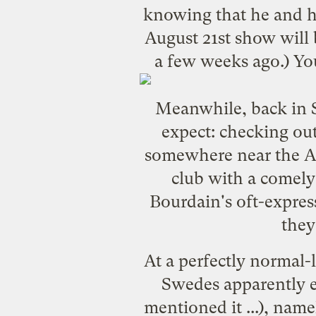
knowing that he and hi
August 21st show will 
a few weeks ago.) Yo
Meanwhile, back in S
expect: checking out
somewhere near the Arc
club with a comely
Bourdain's oft-expres
they
At a perfectly normal-
Swedes apparently e
mentioned it ...), nam