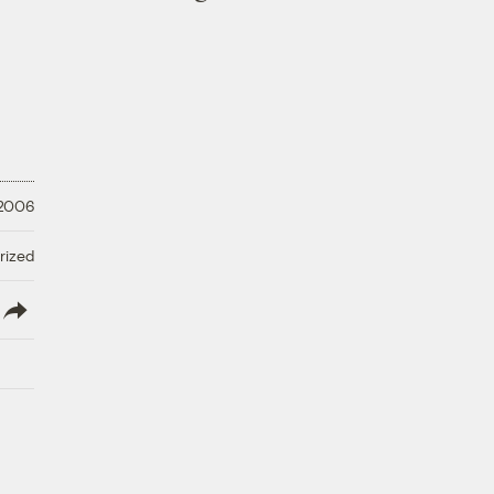
 2006
rized
lish