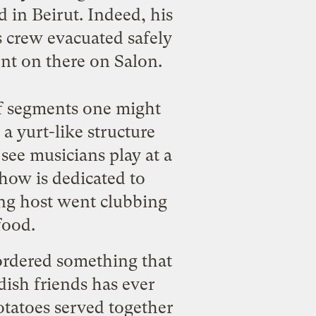
 in Beirut. Indeed, his
s crew evacuated safely
t on there on Salon.
of segments one might
a yurt-like structure
see musicians play at a
how is dedicated to
ung host went clubbing
food.
 ordered something that
ish friends has ever
otatoes served together