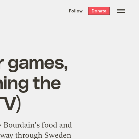
We hand-package
the week’s best
Follow
Donate
Grist stories
. Delivered free every
Saturday morning.
or games,
ing the
TV)
y Bourdain's food and
is way through Sweden