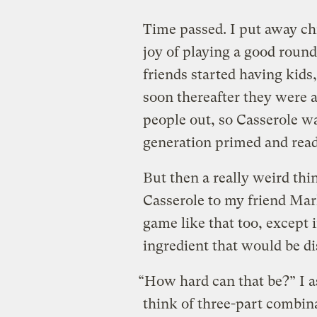
Time passed. I put away ch
joy of playing a good roun
friends started having kids,
soon thereafter they were a
people out, so Casserole w
generation primed and read
But then a really weird th
Casserole to my friend Mar
game like that too, except 
ingredient that would be di
“How hard can that be?” I a
think of three-part combina