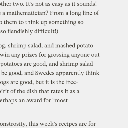
her two. It’s not as easy as it sounds!
s a mathematician? From a long line of
o them to think up something so
o fiendishly difficult!)
og, shrimp salad, and mashed potato
 win any prizes for grossing anyone out
potatoes are good, and shrimp salad
 be good, and Swedes apparently think
gs are good, but it is the free-
it of the dish that rates it as a
perhaps an award for “most
nstrosity, this week’s recipes are for