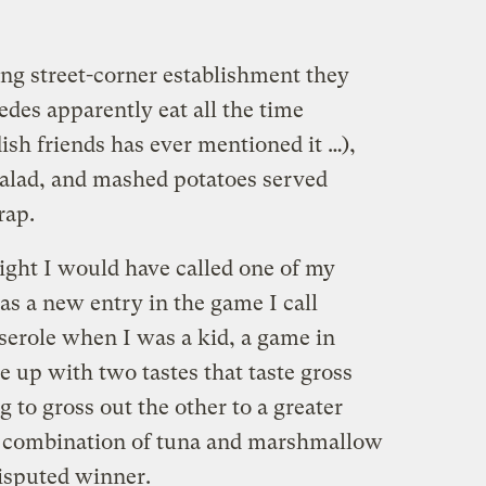
ing street-corner establishment they
des apparently eat all the time
sh friends has ever mentioned it …),
alad, and mashed potatoes served
rap.
 night I would have called one of my
was a new entry in the game I call
serole when I was a kid, a game in
up with two tastes that taste gross
 to gross out the other to a greater
e combination of tuna and marshmallow
disputed winner.