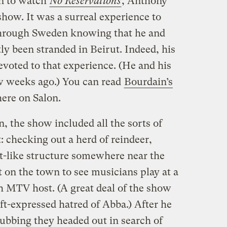
n to watch
No Reservations
, Anthony
show. It was a surreal experience to
hrough Sweden knowing that he and
y been stranded in Beirut. Indeed, his
evoted to that experience. (He and his
w weeks ago.) You can read
Bourdain’s
ere on Salon.
 the show included all the sorts of
 checking out a herd of reindeer,
rt-like structure somewhere near the
t on the town to see musicians play at a
 MTV host. (A great deal of the show
oft-expressed hatred of Abba.) After he
ubbing they headed out in search of