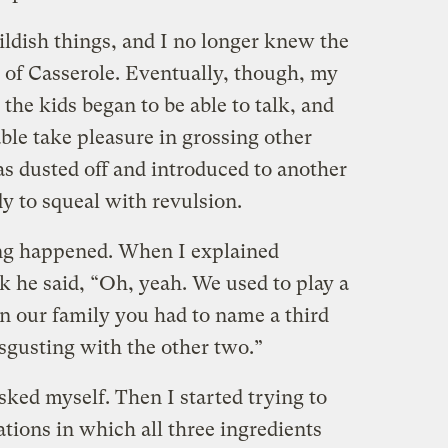
ildish things, and I no longer knew the
d of Casserole. Eventually, though, my
 the kids began to be able to talk, and
ble take pleasure in grossing other
as dusted off and introduced to another
y to squeal with revulsion.
ing happened. When I explained
k he said, “Oh, yeah. We used to play a
in our family you had to name a third
sgusting with the other two.”
sked myself. Then I started trying to
tions in which all three ingredients