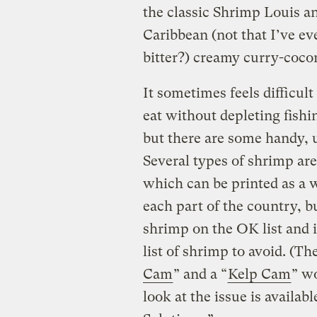
the classic Shrimp Louis a
Caribbean (not that I’ve ev
bitter?) creamy curry-cocon
It sometimes feels difficul
eat without depleting fishi
but there are some handy, u
Several types of shrimp ar
which can be printed as a wa
each part of the country, 
shrimp on the OK list and 
list of shrimp to avoid. (T
Cam
” and a “
Kelp Cam
” w
look at the issue is availab