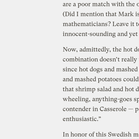
are a poor match with the ot
(Did I mention that Mark i
mathematicians? Leave it t
innocent-sounding and yet s
Now, admittedly, the hot d
combination doesn’t really
since hot dogs and mashed 
and mashed potatoes could
that shrimp salad and hot do
wheeling, anything-goes spir
contender in Casserole — 
enthusiastic.”
In honor of this Swedish mo