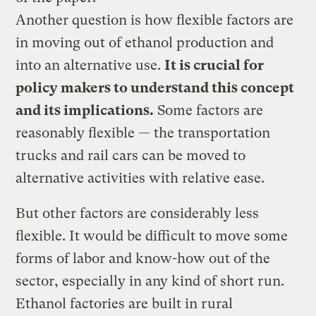
Another question is how flexible factors are
in moving out of ethanol production and
into an alternative use.
It is crucial for
policy makers to understand this concept
and its implications.
Some factors are
reasonably flexible — the transportation
trucks and rail cars can be moved to
alternative activities with relative ease.
But other factors are considerably less
flexible. It would be difficult to move some
forms of labor and know-how out of the
sector, especially in any kind of short run.
Ethanol factories are built in rural