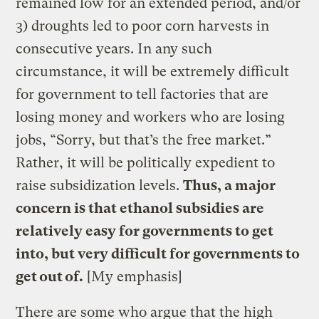
remained low for an extended period, and/or
3) droughts led to poor corn harvests in
consecutive years. In any such
circumstance, it will be extremely difficult
for government to tell factories that are
losing money and workers who are losing
jobs, “Sorry, but that’s the free market.”
Rather, it will be politically expedient to
raise subsidization levels.
Thus, a major
concern is that ethanol subsidies are
relatively easy for governments to get
into, but very difficult for governments to
get out of.
[My emphasis]
There are some who argue that the high