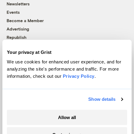
Newsletters
Events
Become a Member
Advertising
Republish
Accessibility
Your privacy at Grist
Follow us on Facebook
Follow us on Twitter
Follow us on Instagram
Follow us on YouTube
Follow us on Bluesky
We use cookies for enhanced user experience, and for
analyzing the site's performance and traffic. For more
© 1999-2026 Grist Magazine, Inc. All rights reserved.
information, check out our
Privacy Policy
.
Grist is powered by
WordPress VIP
.
Terms of Use
|
Privacy Policy
Show details
Allow all