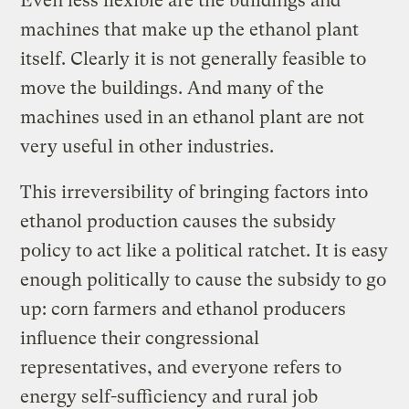
Even less flexible are the buildings and
machines that make up the ethanol plant
itself. Clearly it is not generally feasible to
move the buildings. And many of the
machines used in an ethanol plant are not
very useful in other industries.
This irreversibility of bringing factors into
ethanol production causes the subsidy
policy to act like a political ratchet. It is easy
enough politically to cause the subsidy to go
up: corn farmers and ethanol producers
influence their congressional
representatives, and everyone refers to
energy self-sufficiency and rural job