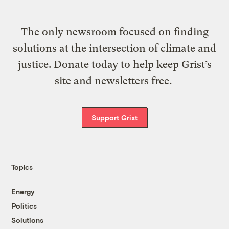
The only newsroom focused on finding
solutions at the intersection of climate and
justice. Donate today to help keep Grist’s
site and newsletters free.
Support Grist
Topics
Energy
Politics
Solutions