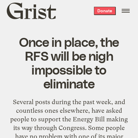
Grist
Donate
home
Once in place, the
RFS will be nigh
impossible to
eliminate
Several posts during the past week, and
countless ones elsewhere, have asked
people to support the Energy Bill making
its way through Congress. Some people
have no problem with one of its major