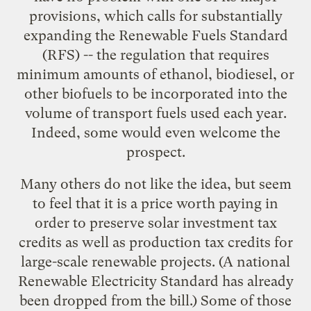
provisions, which calls for substantially
expanding the Renewable Fuels Standard
(RFS) -- the regulation that requires
minimum amounts of ethanol, biodiesel, or
other biofuels to be incorporated into the
volume of transport fuels used each year.
Indeed, some would even welcome the
prospect.
Many others do not like the idea, but seem
to feel that it is a price worth paying in
order to preserve solar investment tax
credits as well as production tax credits for
large-scale renewable projects. (A national
Renewable Electricity Standard has already
been dropped from the bill.) Some of those