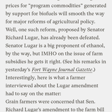
prices for “program commodities” generated
by support for biofuels will smooth the way
for major reforms of agricultural policy.
Well, one such reform, proposed by Senator
Richard Lugar, has already been defeated.
Senator Lugar is a big proponent of ethanol,
by the way, but IMHO on the issue of farm
subsidies he gets it right. (See his remarks in
yesterday’s
Fort Wayne Journal Gazette
.)
Interestingly, here is what a farmer
interviewed about the Lugar amendment
had to say on the matter:
Grain farmers were concerned that Sen.
Richard Lugar’s amendment to the farm bill