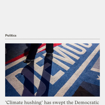
Politics
‘Climate hushing’ has swept the Democratic