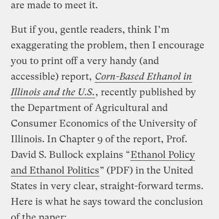
are made to meet it.
But if you, gentle readers, think I’m
exaggerating the problem, then I encourage
you to print off a very handy (and
accessible) report,
Corn-Based Ethanol in
Illinois and the U.S.
, recently published by
the Department of Agricultural and
Consumer Economics of the University of
Illinois. In Chapter 9 of the report, Prof.
David S. Bullock explains “
Ethanol Policy
and Ethanol Politics
” (PDF) in the United
States in very clear, straight-forward terms.
Here is what he says toward the conclusion
of the paper: