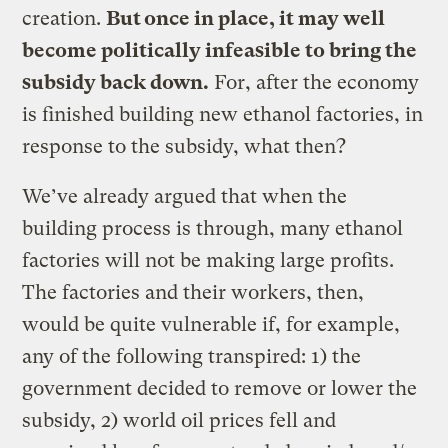
creation.
But once in place, it may well
become politically infeasible to bring the
subsidy back down.
For, after the economy
is finished building new ethanol factories, in
response to the subsidy, what then?
We’ve already argued that when the
building process is through, many ethanol
factories will not be making large profits.
The factories and their workers, then,
would be quite vulnerable if, for example,
any of the following transpired: 1) the
government decided to remove or lower the
subsidy, 2) world oil prices fell and