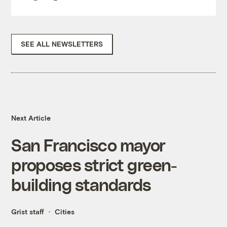
SEE ALL NEWSLETTERS
Next Article
San Francisco mayor
proposes strict green-
building standards
Grist staff
Cities