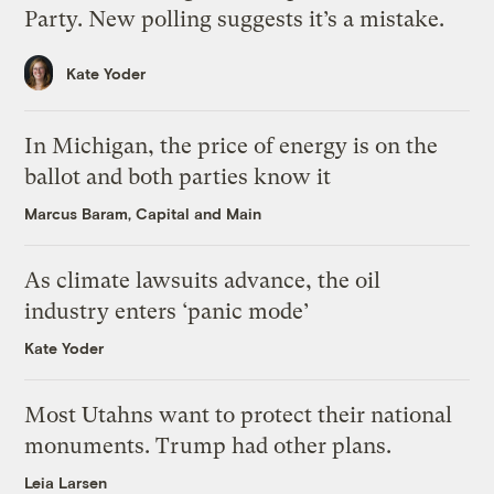
Party. New polling suggests it’s a mistake.
Kate Yoder
In Michigan, the price of energy is on the
ballot and both parties know it
Marcus Baram, Capital and Main
As climate lawsuits advance, the oil
industry enters ‘panic mode’
Kate Yoder
Most Utahns want to protect their national
monuments. Trump had other plans.
Leia Larsen