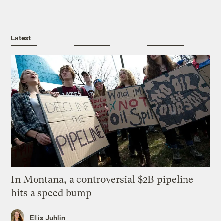
Latest
In Montana, a controversial $2B pipeline
hits a speed bump
Ellis Juhlin