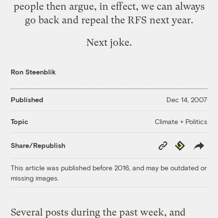
people then argue, in effect, we can always
go back and repeal the RFS next year.
Next joke.
Ron Steenblik
Published
Dec 14, 2007
Climate + Politics
Topic
Copy
Republish
Share/Republish
Link
This article was published before 2016, and may be outdated or
missing images.
Several posts during the past week, and