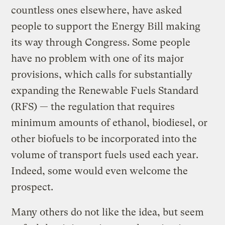
countless ones elsewhere, have asked
people to support the Energy Bill making
its way through Congress. Some people
have no problem with one of its major
provisions, which calls for substantially
expanding the Renewable Fuels Standard
(RFS) — the regulation that requires
minimum amounts of ethanol, biodiesel, or
other biofuels to be incorporated into the
volume of transport fuels used each year.
Indeed, some would even welcome the
prospect.
Many others do not like the idea, but seem