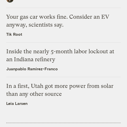
Your gas car works fine. Consider an EV
anyway, scientists say.
Tik Root
Inside the nearly 5-month labor lockout at
an Indiana refinery
Juanpablo Ramirez-Franco
In a first, Utah got more power from solar
than any other source
Leia Larsen