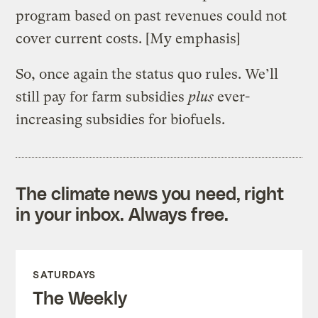
program based on past revenues could not
cover current costs. [My emphasis]
So, once again the status quo rules. We’ll
still pay for farm subsidies
plus
ever-
increasing subsidies for biofuels.
The climate news you need, right
in your inbox. Always free.
SATURDAYS
The Weekly