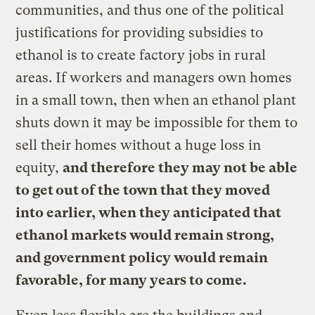
communities, and thus one of the political
justifications for providing subsidies to
ethanol is to create factory jobs in rural
areas. If workers and managers own homes
in a small town, then when an ethanol plant
shuts down it may be impossible for them to
sell their homes without a huge loss in
equity,
and therefore they may not be able
to get out of the town that they moved
into earlier, when they anticipated that
ethanol markets would remain strong,
and government policy would remain
favorable, for many years to come.