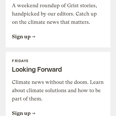
A weekend roundup of Grist stories,
handpicked by our editors. Catch up
on the climate news that matters.
Sign up
FRIDAYS
Looking Forward
Climate news without the doom. Learn
about climate solutions and how to be
part of them.
Sign up