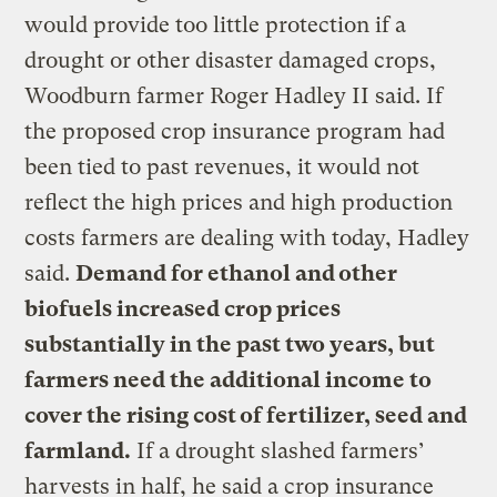
would provide too little protection if a
drought or other disaster damaged crops,
Woodburn farmer Roger Hadley II said. If
the proposed crop insurance program had
been tied to past revenues, it would not
reflect the high prices and high production
costs farmers are dealing with today, Hadley
said.
Demand for ethanol and other
biofuels increased crop prices
substantially in the past two years, but
farmers need the additional income to
cover the rising cost of fertilizer, seed and
farmland.
If a drought slashed farmers’
harvests in half, he said a crop insurance