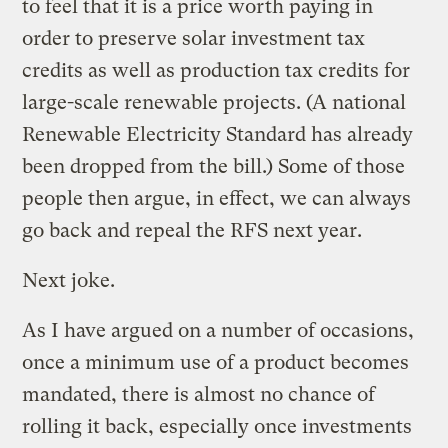
to feel that it is a price worth paying in
order to preserve solar investment tax
credits as well as production tax credits for
large-scale renewable projects. (A national
Renewable Electricity Standard has already
been dropped from the bill.) Some of those
people then argue, in effect, we can always
go back and repeal the RFS next year.
Next joke.
As I have argued on a number of occasions,
once a minimum use of a product becomes
mandated, there is almost no chance of
rolling it back, especially once investments