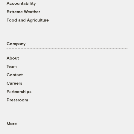
Accountability
Extreme Weather
Food and Agriculture
Company
About
Team
Contact
Careers
Partnerships
Pressroom
More