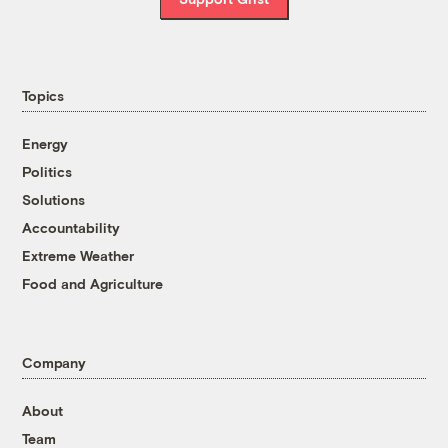
Topics
Energy
Politics
Solutions
Accountability
Extreme Weather
Food and Agriculture
Company
About
Team