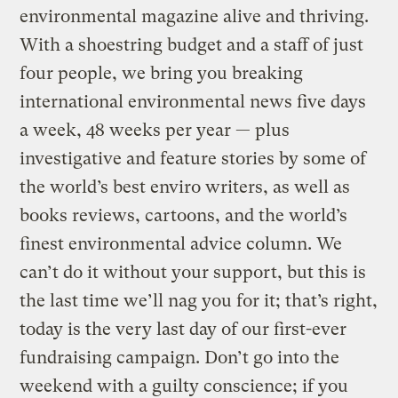
environmental magazine alive and thriving.
With a shoestring budget and a staff of just
four people, we bring you breaking
international environmental news five days
a week, 48 weeks per year — plus
investigative and feature stories by some of
the world’s best enviro writers, as well as
books reviews, cartoons, and the world’s
finest environmental advice column. We
can’t do it without your support, but this is
the last time we’ll nag you for it; that’s right,
today is the very last day of our first-ever
fundraising campaign. Don’t go into the
weekend with a guilty conscience; if you