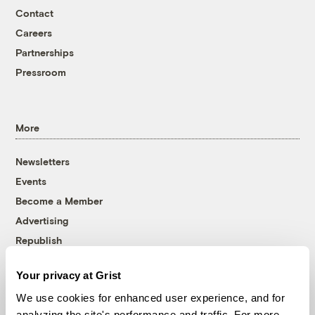
Contact
Careers
Partnerships
Pressroom
More
Newsletters
Events
Become a Member
Advertising
Republish
Accessibility
Your privacy at Grist
Follow us on Facebook
Follow us on Twitter
Follow us on Instagram
Follow us on YouTube
Follow us on Bluesky
We use cookies for enhanced user experience, and for
analyzing the site's performance and traffic. For more