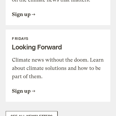
Sign up
FRIDAYS
Looking Forward
Climate news without the doom. Learn
about climate solutions and how to be
part of them.
Sign up