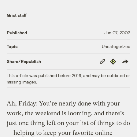
Grist staff
Published
Jun 07, 2002
Uncategorized
Topic
Copy
Republish
Share/Republish
Link
This article was published before 2016, and may be outdated or
missing images.
Ah, Friday: You’re nearly done with your
work, the weekend is looming, and there’s
just one thing left on your list of things to do
— helping to keep your favorite online