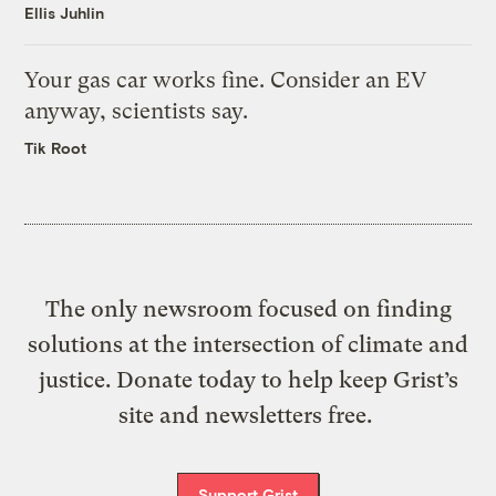
Ellis Juhlin
Your gas car works fine. Consider an EV
anyway, scientists say.
Tik Root
The only newsroom focused on finding
solutions at the intersection of climate and
justice. Donate today to help keep Grist’s
site and newsletters free.
Support Grist