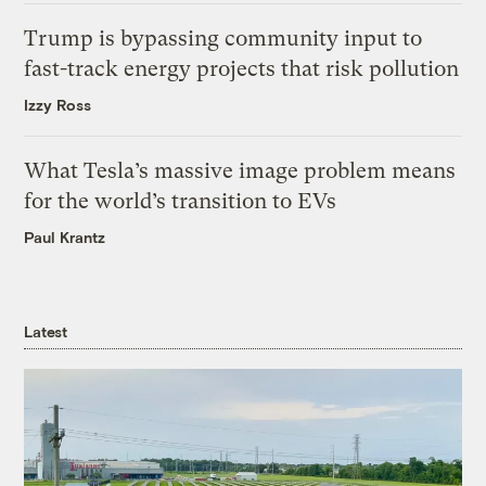
Trump is bypassing community input to
fast-track energy projects that risk pollution
Izzy Ross
What Tesla’s massive image problem means
for the world’s transition to EVs
Paul Krantz
Latest