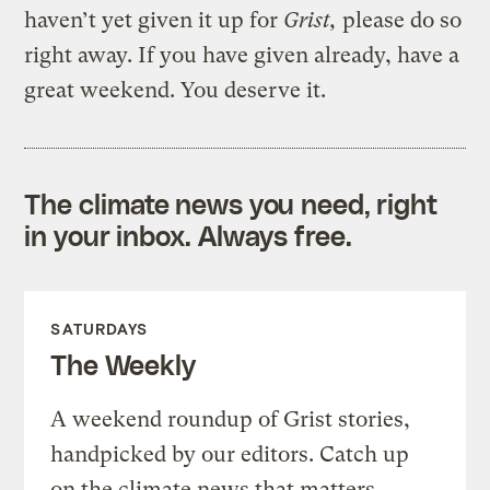
haven’t yet given it up for
Grist,
please do so
right away. If you have given already, have a
great weekend. You deserve it.
The climate news you need, right
in your inbox. Always free.
SATURDAYS
The Weekly
A weekend roundup of Grist stories,
handpicked by our editors. Catch up
on the climate news that matters.