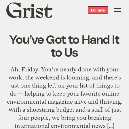
Grist
Donate
home
You’ve Got to Hand It
to Us
Ah, Friday: You’re nearly done with your
work, the weekend is looming, and there’s
just one thing left on your list of things to
do — helping to keep your favorite online
environmental magazine alive and thriving.
With a shoestring budget and a staff of just
four people, we bring you breaking
international environmental news […]