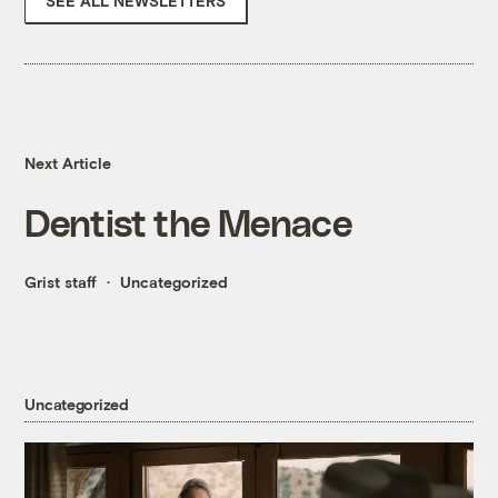
SEE ALL NEWSLETTERS
Next Article
Dentist the Menace
Grist staff
Uncategorized
Uncategorized