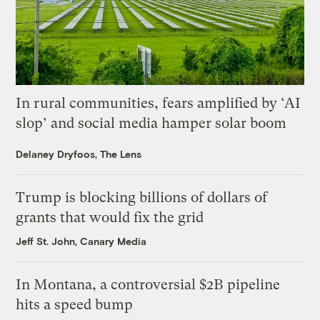
In rural communities, fears amplified by ‘AI
slop’ and social media hamper solar boom
Delaney Dryfoos, The Lens
Trump is blocking billions of dollars of
grants that would fix the grid
Jeff St. John, Canary Media
In Montana, a controversial $2B pipeline
hits a speed bump