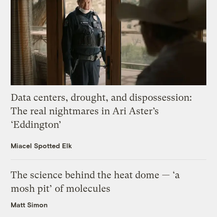
Data centers, drought, and dispossession:
The real nightmares in Ari Aster’s
‘Eddington’
Miacel Spotted Elk
The science behind the heat dome — ‘a
mosh pit’ of molecules
Matt Simon