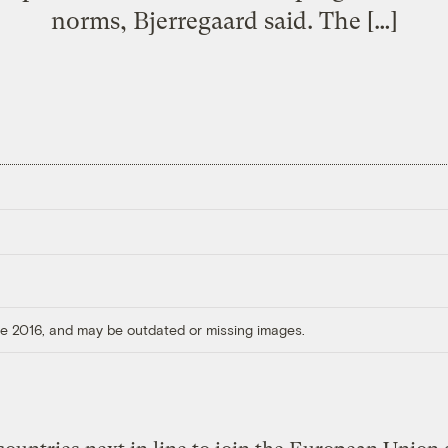
norms, Bjerregaard said. The […]
ore 2016, and may be outdated or missing images.