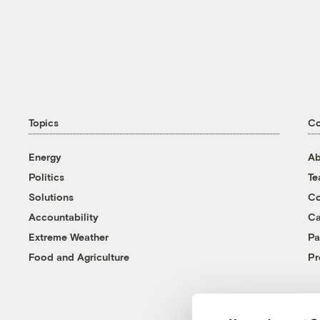
Topics
C
Energy
Ab
Politics
T
Solutions
Co
Accountability
Ca
Extreme Weather
Pa
Food and Agriculture
Pr