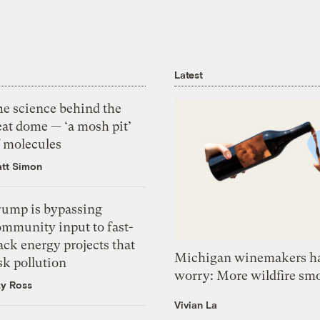
Latest
he science behind the
eat dome — ‘a mosh pit’
f molecules
tt Simon
rump is bypassing
ommunity input to fast-
ack energy projects that
Michigan winemakers ha
sk pollution
worry: More wildfire sm
zy Ross
Vivian La