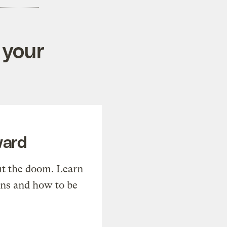
 your
ward
t the doom. Learn
ons and how to be