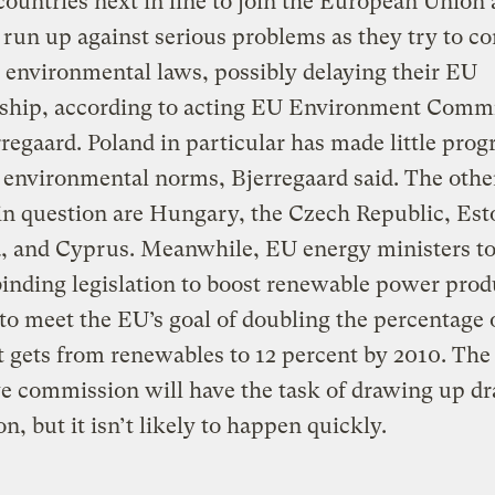
countries next in line to join the European Union 
o run up against serious problems as they try to c
environmental laws, possibly delaying their EU
hip, according to acting EU Environment Commi
rregaard. Poland in particular has made little prog
environmental norms, Bjerregaard said. The othe
in question are Hungary, the Czech Republic, Est
, and Cyprus. Meanwhile, EU energy ministers to
binding legislation to boost renewable power prod
 to meet the EU’s goal of doubling the percentage 
t gets from renewables to 12 percent by 2010. The
e commission will have the task of drawing up dr
on, but it isn’t likely to happen quickly.