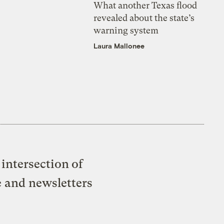
What another Texas flood
revealed about the state’s
warning system
Laura Mallonee
intersection of
e and newsletters