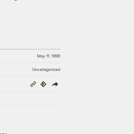
May 11, 1999
Uncategorized
Copy
Republish
Link