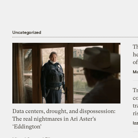
Uncategorized
T
h
o
Ma
T
c
tr
Data centers, drought, and dispossession:
ri
The real nightmares in Ari Aster’s
Iz
‘Eddington’