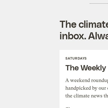
The climat
inbox. Alwa
SATURDAYS
The Weekly
A weekend roundup 
handpicked by our 
the climate news th