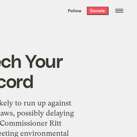
We hand-package
the week’s best
Follow
Donate
Grist stories
. Delivered free every
Saturday morning.
ech Your
cord
kely to run up against
aws, possibly delaying
 Commissioner Ritt
meeting environmental