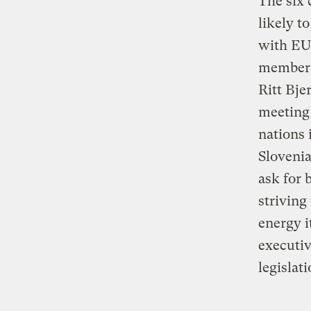
The six 
likely t
with EU 
members
Ritt Bje
meeting 
nations 
Slovenia
ask for 
striving
energy i
executiv
legislati