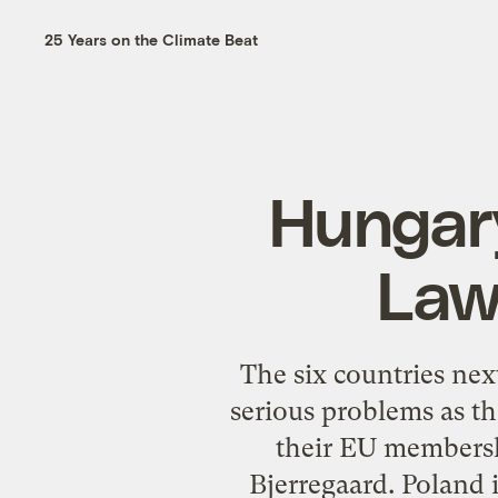
25 Years on the Climate Beat
Hungary
Law
The six countries nex
serious problems as t
their EU membersh
Bjerregaard. Poland 