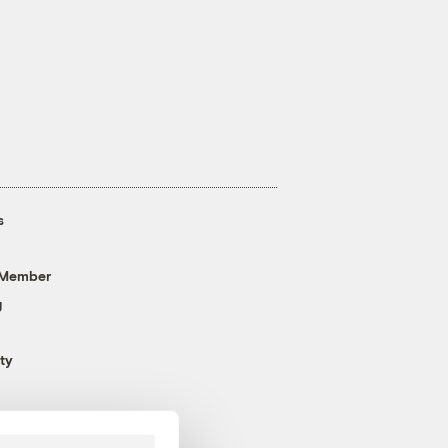
s
 Member
g
ty