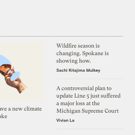
Wildfire season is
changing. Spokane is
showing how.
Sachi Kitajima Mulkey
A controversial plan to
update Line 5 just suffered
a major loss at the
ve a new climate
Michigan Supreme Court
oke
Vivian La