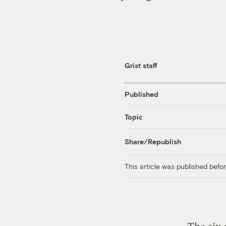
Grist staff
Published
Topic
Share/Republish
This article was published bef