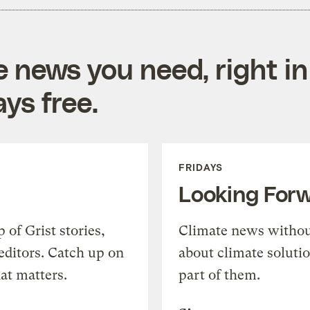
e news you need, right in
ys free.
FRIDAYS
Looking For
of Grist stories,
Climate news withou
editors. Catch up on
about climate soluti
at matters.
part of them.