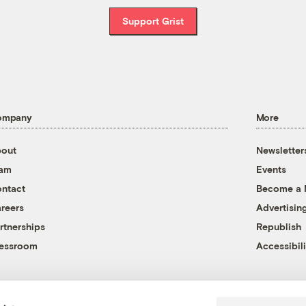
Support Grist
ompany
More
out
Newsletter
eam
Events
ntact
Become a
reers
Advertisin
rtnerships
Republish
essroom
Accessibili