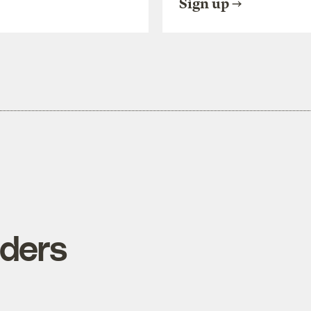
Sign up
iders