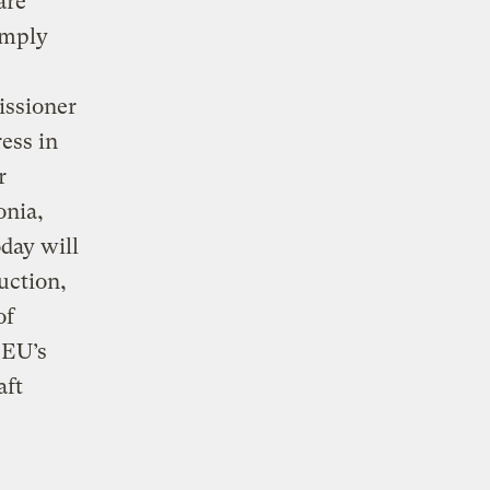
are
omply
ssioner
ress in
r
onia,
day will
uction,
of
 EU’s
aft