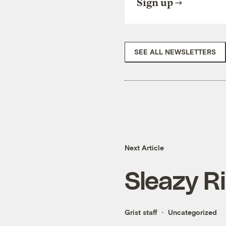
Sign up
SEE ALL NEWSLETTERS
Next Article
Sleazy R
Grist staff
Uncategorized