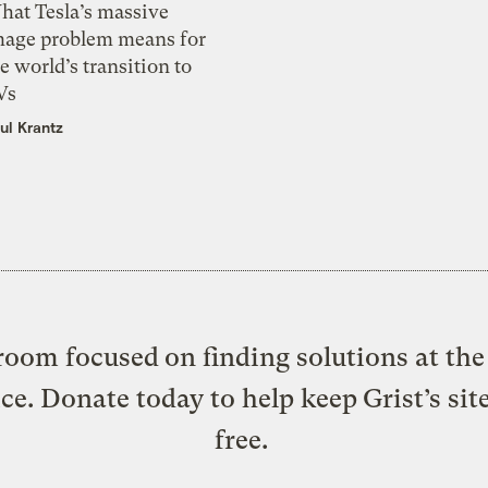
hat Tesla’s massive
mage problem means for
e world’s transition to
Vs
ul Krantz
oom focused on finding solutions at the 
ice. Donate today to help keep Grist’s sit
free.