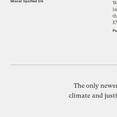
Miacel Spotted Elk
W
i
th
E
Pa
The only newsr
climate and just