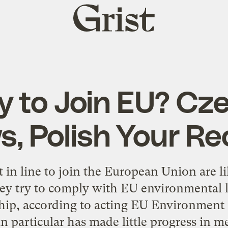
Grist
home
 to Join EU? Cz
s, Polish Your Re
t in line to join the European Union are li
hey try to comply with EU environmental l
ip, according to acting EU Environment
in particular has made little progress in 