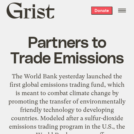
Grist
Donate
home
Partners to
Trade Emissions
The World Bank yesterday launched the
first global emissions trading fund, which
is meant to combat climate change by
promoting the transfer of environmentally
friendly technology to developing
countries. Modeled after a sulfur-dioxide
emissions trading program in the U.S., the