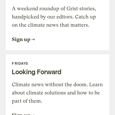
A weekend roundup of Grist stories,
handpicked by our editors. Catch up
on the climate news that matters.
Sign up
FRIDAYS
Looking Forward
Climate news without the doom. Learn
about climate solutions and how to be
part of them.