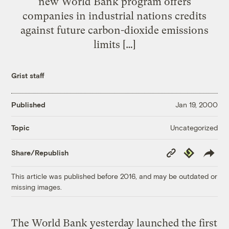
new World Bank program offers
companies in industrial nations credits
against future carbon-dioxide emissions
limits […]
Grist staff
Published
Jan 19, 2000
Uncategorized
Topic
Copy
Republish
Share/Republish
Link
This article was published before 2016, and may be outdated or
missing images.
The World Bank yesterday launched the first