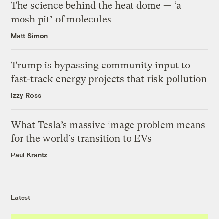
The science behind the heat dome — ‘a
mosh pit’ of molecules
Matt Simon
Trump is bypassing community input to
fast-track energy projects that risk pollution
Izzy Ross
What Tesla’s massive image problem means
for the world’s transition to EVs
Paul Krantz
Latest