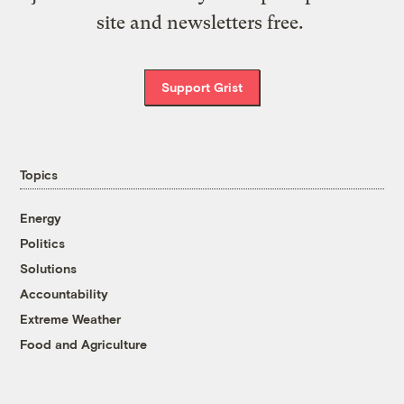
site and newsletters free.
Support Grist
Topics
Energy
Politics
Solutions
Accountability
Extreme Weather
Food and Agriculture