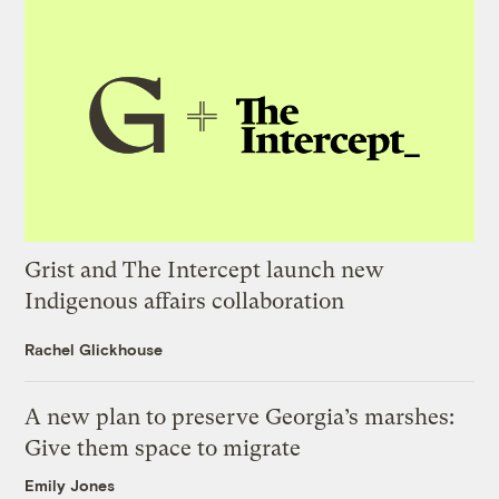
Grist and The Intercept launch new
Indigenous affairs collaboration
Rachel Glickhouse
A new plan to preserve Georgia’s marshes:
Give them space to migrate
Emily Jones