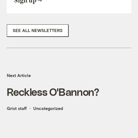
Sign up
SEE ALL NEWSLETTERS
Next Article
Reckless O'Bannon?
Grist staff
Uncategorized