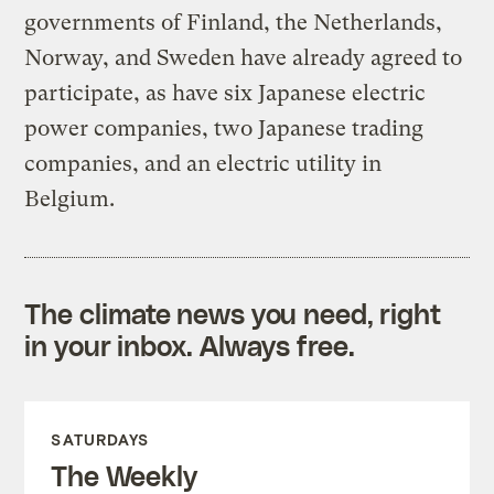
governments of Finland, the Netherlands,
Norway, and Sweden have already agreed to
participate, as have six Japanese electric
power companies, two Japanese trading
companies, and an electric utility in
Belgium.
The climate news you need, right
in your inbox. Always free.
SATURDAYS
The Weekly