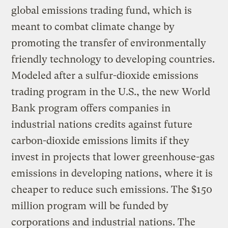
global emissions trading fund, which is
meant to combat climate change by
promoting the transfer of environmentally
friendly technology to developing countries.
Modeled after a sulfur-dioxide emissions
trading program in the U.S., the new World
Bank program offers companies in
industrial nations credits against future
carbon-dioxide emissions limits if they
invest in projects that lower greenhouse-gas
emissions in developing nations, where it is
cheaper to reduce such emissions. The $150
million program will be funded by
corporations and industrial nations. The