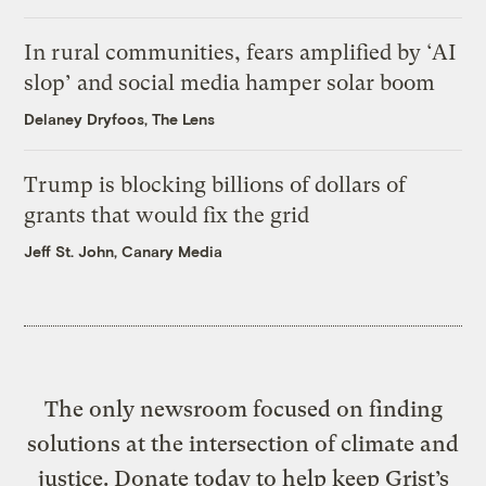
In rural communities, fears amplified by ‘AI
slop’ and social media hamper solar boom
Delaney Dryfoos, The Lens
Trump is blocking billions of dollars of
grants that would fix the grid
Jeff St. John, Canary Media
The only newsroom focused on finding
solutions at the intersection of climate and
justice. Donate today to help keep Grist’s