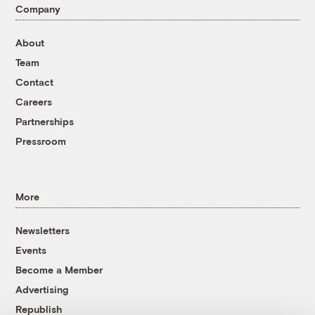
Company
About
Team
Contact
Careers
Partnerships
Pressroom
More
Newsletters
Events
Become a Member
Advertising
Republish