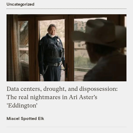
Uncategorized
Data centers, drought, and dispossession:
The real nightmares in Ari Aster’s
‘Eddington’
Miacel Spotted Elk