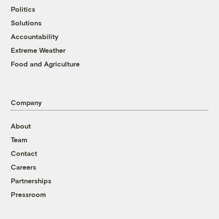
Politics
Solutions
Accountability
Extreme Weather
Food and Agriculture
Company
About
Team
Contact
Careers
Partnerships
Pressroom