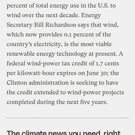
percent of total energy use in the U.S. to
wind over the next decade. Energy
Secretary Bill Richardson says that wind,
which now provides 0.1 percent of the
country’s electricity, is the most viable
renewable energy technology at present. A
federal wind-power tax credit of 1.7 cents
per kilowatt-hour expires on June 30; the
Clinton administration is seeking to have
the credit extended to wind-power projects
completed during the next five years.
The climate news you need, right