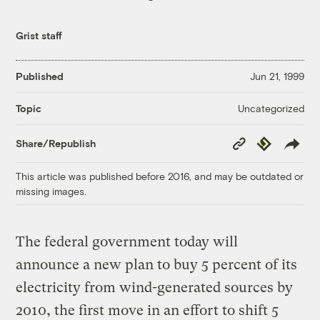
Grist staff
Published
Jun 21, 1999
Uncategorized
Topic
Copy
Republish
Share/Republish
Link
This article was published before 2016, and may be outdated or
missing images.
The federal government today will
announce a new plan to buy 5 percent of its
electricity from wind-generated sources by
2010, the first move in an effort to shift 5