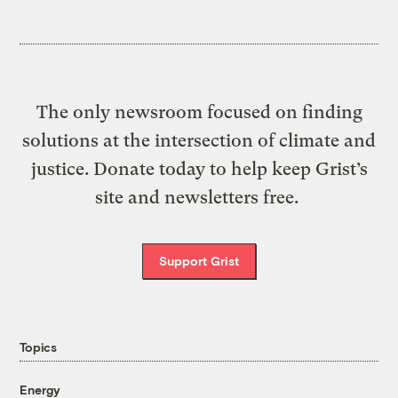
The only newsroom focused on finding
solutions at the intersection of climate and
justice. Donate today to help keep Grist’s
site and newsletters free.
Support Grist
Topics
Energy