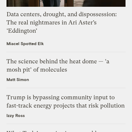
Data centers, drought, and dispossession:
The real nightmares in Ari Aster’s
‘Eddington’
Miacel Spotted Elk
The science behind the heat dome — ‘a
mosh pit’ of molecules
Matt Simon
Trump is bypassing community input to
fast-track energy projects that risk pollution
Izzy Ross