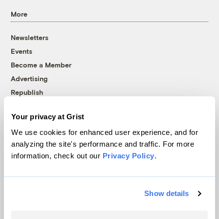
More
Newsletters
Events
Become a Member
Advertising
Republish
Accessibility
Your privacy at Grist
Follow us on Facebook
Follow us on Twitter
Follow us on Instagram
Follow us on YouTube
Follow us on Bluesky
We use cookies for enhanced user experience, and for
analyzing the site's performance and traffic. For more
© 1999-2026 Grist Magazine, Inc. All rights reserved.
information, check out our
Privacy Policy
.
Grist is powered by
WordPress VIP
.
Terms of Use
|
Privacy Policy
Show details