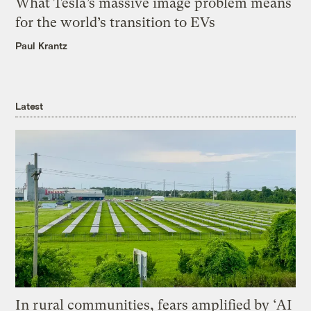
What Tesla’s massive image problem means
for the world’s transition to EVs
Paul Krantz
Latest
In rural communities, fears amplified by ‘AI