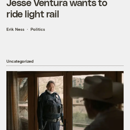
Jesse Ventura wants to
ride light rail
Erik Ness
Politics
Uncategorized