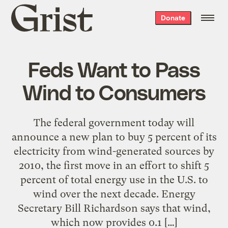
Grist
Donate
home
Feds Want to Pass
Wind to Consumers
The federal government today will
announce a new plan to buy 5 percent of its
electricity from wind-generated sources by
2010, the first move in an effort to shift 5
percent of total energy use in the U.S. to
wind over the next decade. Energy
Secretary Bill Richardson says that wind,
which now provides 0.1 […]