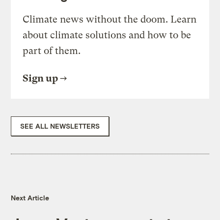
Climate news without the doom. Learn
about climate solutions and how to be
part of them.
Sign up
SEE ALL NEWSLETTERS
Next Article