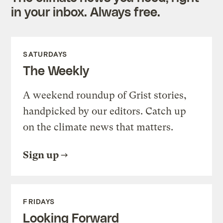
in your inbox. Always free.
SATURDAYS
The Weekly
A weekend roundup of Grist stories,
handpicked by our editors. Catch up
on the climate news that matters.
Sign up
FRIDAYS
Looking Forward