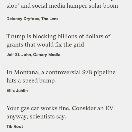
slop’ and social media hamper solar boom
Delaney Dryfoos, The Lens
Trump is blocking billions of dollars of
grants that would fix the grid
Jeff St. John, Canary Media
In Montana, a controversial $2B pipeline
hits a speed bump
Ellis Juhlin
Your gas car works fine. Consider an EV
anyway, scientists say.
Tik Root