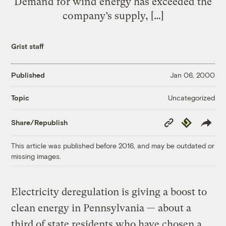
Demand for wind energy has exceeded the
company’s supply, […]
Grist staff
Published
Jan 06, 2000
Uncategorized
Topic
Copy
Republish
Share/Republish
Link
This article was published before 2016, and may be outdated or
missing images.
Electricity deregulation is giving a boost to
clean energy in Pennsylvania — about a
third of state residents who have chosen a