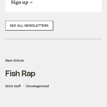
Sign up
SEE ALL NEWSLETTERS
Next Article
Fish Rap
Grist staff
Uncategorized