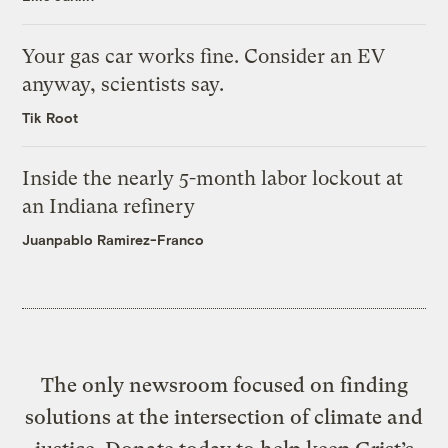
Your gas car works fine. Consider an EV
anyway, scientists say.
Tik Root
Inside the nearly 5-month labor lockout at
an Indiana refinery
Juanpablo Ramirez-Franco
The only newsroom focused on finding
solutions at the intersection of climate and