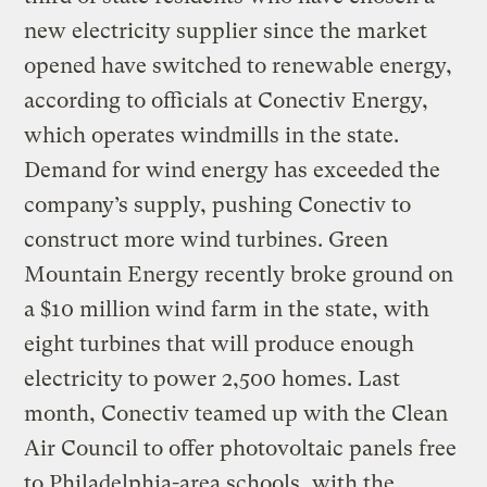
new electricity supplier since the market
opened have switched to renewable energy,
according to officials at Conectiv Energy,
which operates windmills in the state.
Demand for wind energy has exceeded the
company’s supply, pushing Conectiv to
construct more wind turbines. Green
Mountain Energy recently broke ground on
a $10 million wind farm in the state, with
eight turbines that will produce enough
electricity to power 2,500 homes. Last
month, Conectiv teamed up with the Clean
Air Council to offer photovoltaic panels free
to Philadelphia-area schools, with the