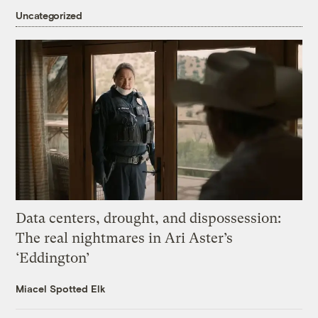
Uncategorized
Data centers, drought, and dispossession:
The real nightmares in Ari Aster’s
‘Eddington’
Miacel Spotted Elk