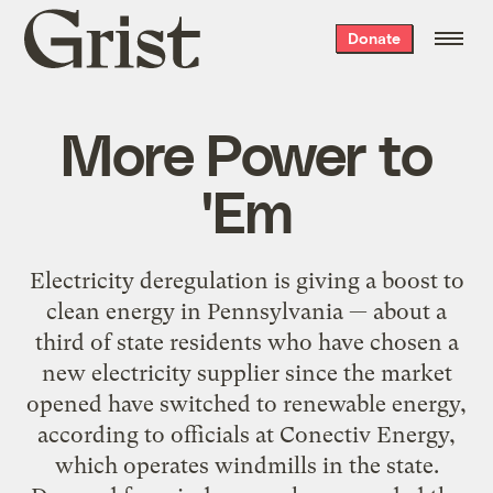
Grist
Donate
home
More Power to
'Em
Electricity deregulation is giving a boost to
clean energy in Pennsylvania — about a
third of state residents who have chosen a
new electricity supplier since the market
opened have switched to renewable energy,
according to officials at Conectiv Energy,
which operates windmills in the state.