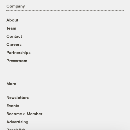
Company
About
Team
Contact
Careers
Partnerships
Pressroom
More
Newsletters
Events
Become a Member
Advertising
Republish