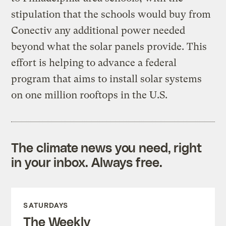
stipulation that the schools would buy from
Conectiv any additional power needed
beyond what the solar panels provide. This
effort is helping to advance a federal
program that aims to install solar systems
on one million rooftops in the U.S.
The climate news you need, right
in your inbox. Always free.
SATURDAYS
The Weekly