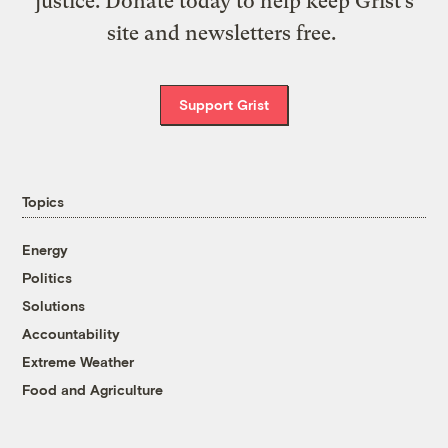
justice. Donate today to help keep Grist’s
site and newsletters free.
Support Grist
Topics
Energy
Politics
Solutions
Accountability
Extreme Weather
Food and Agriculture