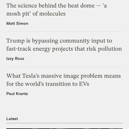
The science behind the heat dome — ‘a
mosh pit’ of molecules
Matt Simon
Trump is bypassing community input to
fast-track energy projects that risk pollution
Izzy Ross
What Tesla’s massive image problem means
for the world’s transition to EVs
Paul Krantz
Latest