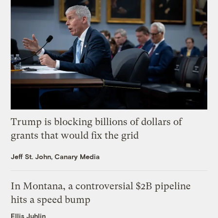
Trump is blocking billions of dollars of
grants that would fix the grid
Jeff St. John, Canary Media
In Montana, a controversial $2B pipeline
hits a speed bump
Ellis Juhlin