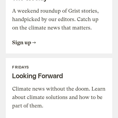
A weekend roundup of Grist stories,
handpicked by our editors. Catch up
on the climate news that matters.
Sign up
FRIDAYS
Looking Forward
Climate news without the doom. Learn
about climate solutions and how to be
part of them.