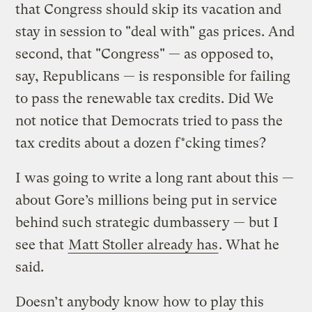
that Congress should skip its vacation and
stay in session to "deal with" gas prices. And
second, that "Congress" — as opposed to,
say, Republicans — is responsible for failing
to pass the renewable tax credits. Did We
not notice that Democrats tried to pass the
tax credits about a dozen f*cking times?
I was going to write a long rant about this —
about Gore’s millions being put in service
behind such strategic dumbassery — but I
see that
Matt Stoller already has
. What he
said.
Doesn’t anybody know how to play this