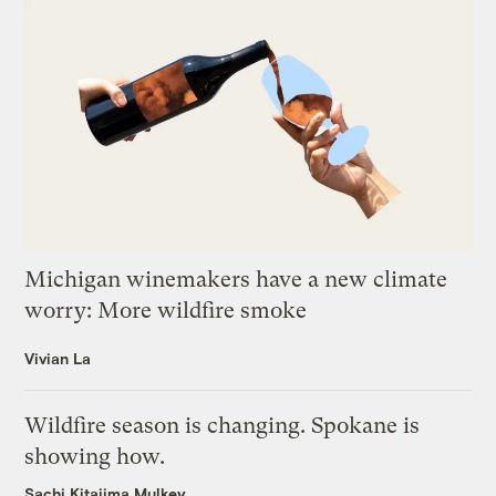
Michigan winemakers have a new climate
worry: More wildfire smoke
Vivian La
Wildfire season is changing. Spokane is
showing how.
Sachi Kitajima Mulkey