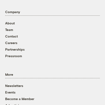
Company
About
Team
Contact
Careers
Partnerships
Pressroom
More
Newsletters
Events
Become a Member