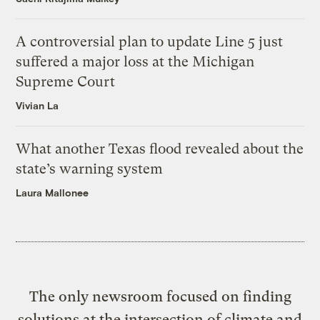
A controversial plan to update Line 5 just
suffered a major loss at the Michigan
Supreme Court
Vivian La
What another Texas flood revealed about the
state’s warning system
Laura Mallonee
The only newsroom focused on finding
solutions at the intersection of climate and