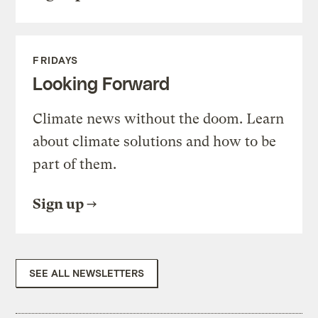
FRIDAYS
Looking Forward
Climate news without the doom. Learn
about climate solutions and how to be
part of them.
Sign up
SEE ALL NEWSLETTERS