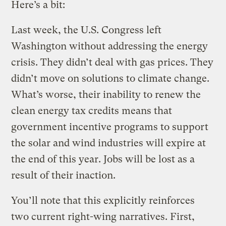
Here’s a bit:
Last week, the U.S. Congress left
Washington without addressing the energy
crisis. They didn’t deal with gas prices. They
didn’t move on solutions to climate change.
What’s worse, their inability to renew the
clean energy tax credits means that
government incentive programs to support
the solar and wind industries will expire at
the end of this year. Jobs will be lost as a
result of their inaction.
You’ll note that this explicitly reinforces
two current right-wing narratives. First,