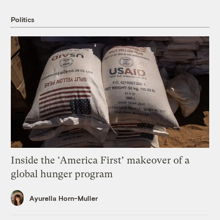
Politics
Inside the ‘America First’ makeover of a
global hunger program
Ayurella Horn-Muller