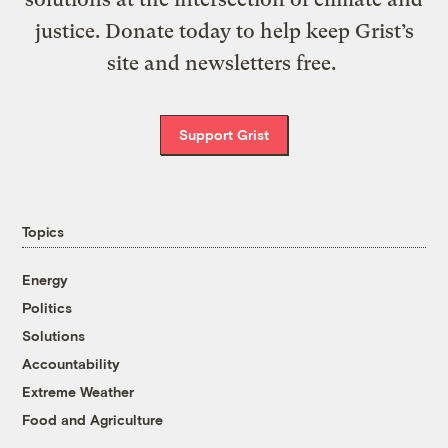
justice. Donate today to help keep Grist’s
site and newsletters free.
Support Grist
Topics
Energy
Politics
Solutions
Accountability
Extreme Weather
Food and Agriculture