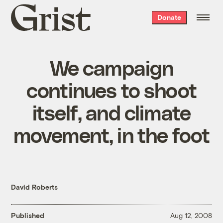
Grist
Donate
home
We campaign
continues to shoot
itself, and climate
movement, in the foot
David Roberts
Published
Aug 12, 2008