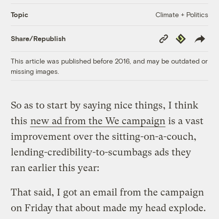
Climate + Politics
Topic
Copy
Republish
Share/Republish
Link
This article was published before 2016, and may be outdated or
missing images.
So as to start by saying nice things, I think
this
new ad from the We campaign
is a vast
improvement over the sitting-on-a-couch,
lending-credibility-to-scumbags ads they
ran earlier this year:
That said, I got an email from the campaign
on Friday that about made my head explode.