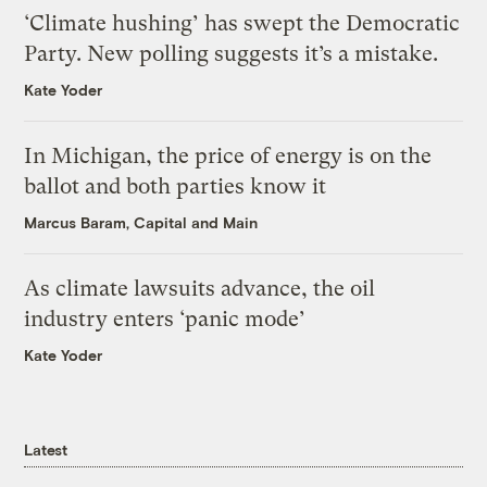
‘Climate hushing’ has swept the Democratic
Party. New polling suggests it’s a mistake.
Kate Yoder
In Michigan, the price of energy is on the
ballot and both parties know it
Marcus Baram, Capital and Main
As climate lawsuits advance, the oil
industry enters ‘panic mode’
Kate Yoder
Latest