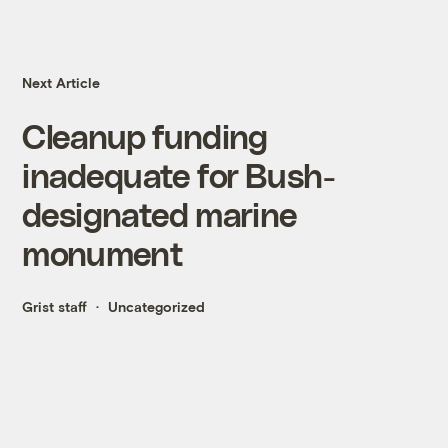
Next Article
Cleanup funding
inadequate for Bush-
designated marine
monument
Grist staff
Uncategorized