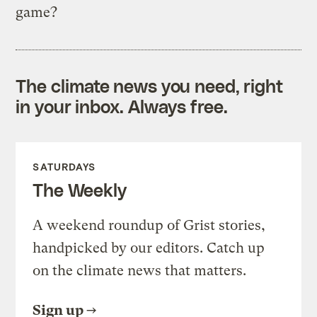
game?
The climate news you need, right
in your inbox. Always free.
SATURDAYS
The Weekly
A weekend roundup of Grist stories,
handpicked by our editors. Catch up
on the climate news that matters.
Sign up