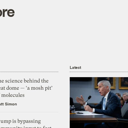
ore
Latest
he science behind the
eat dome — ‘a mosh pit’
f molecules
tt Simon
rump is bypassing