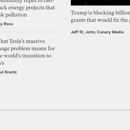
ommunity input to fast-
ack energy projects that
Trump is blocking billion
sk pollution
grants that would fix the 
zy Ross
Jeff St. John, Canary Media
hat Tesla’s massive
mage problem means for
e world’s transition to
Vs
ul Krantz