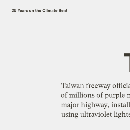
25 Years on the Climate Beat
Taiwan freeway officia
of millions of purple 
major highway, install
using ultraviolet lig