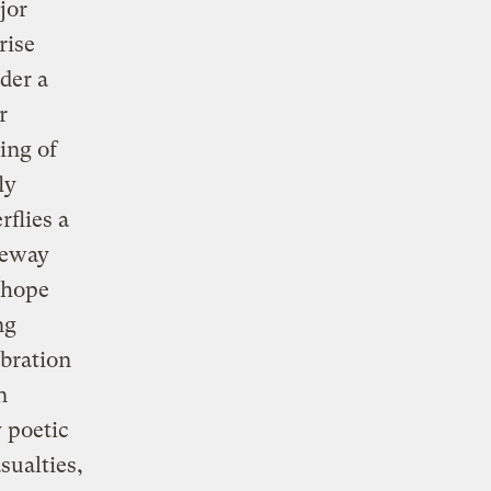
jor
rise
nder a
r
ing of
ly
flies a
eeway
 hope
ng
bration
n
 poetic
sualties,