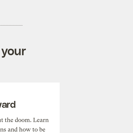
 your
ward
t the doom. Learn
ons and how to be