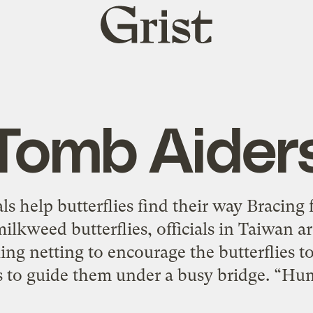
Grist
home
Tomb Aider
ls help butterflies find their way Bracing
milkweed butterflies, officials in Taiwan ar
ing netting to encourage the butterflies to 
hts to guide them under a busy bridge. “Hu