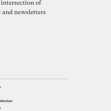
intersection of
e and newsletters
s
 Member
g