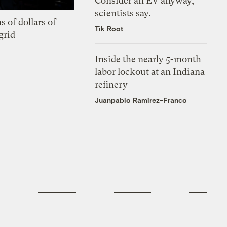
Consider an EV anyway,
scientists say.
s of dollars of
Tik Root
grid
Inside the nearly 5-month
labor lockout at an Indiana
refinery
Juanpablo Ramirez-Franco