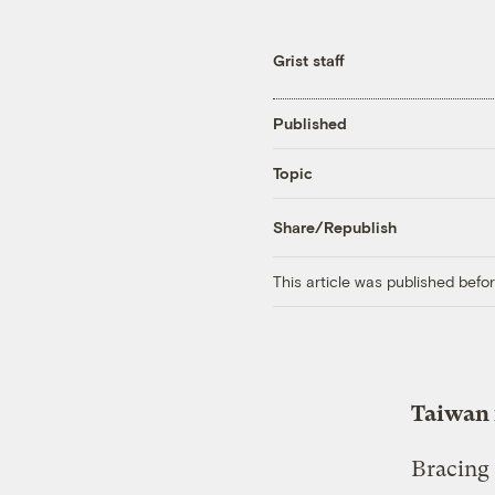
Grist staff
Published
Topic
Share/Republish
This article was published bef
Taiwan f
Bracing 