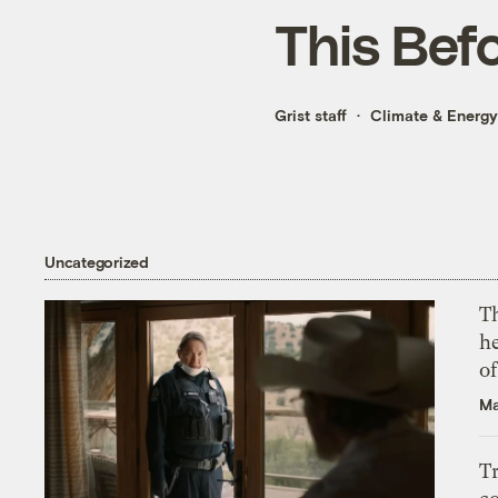
This Bef
Grist staff
Climate & Energy
Uncategorized
T
h
o
Ma
T