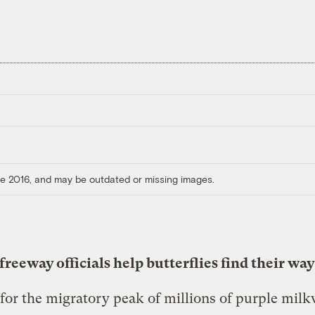
ore 2016, and may be outdated or missing images.
reeway officials help butterflies find their way
for the migratory peak of millions of purple mil