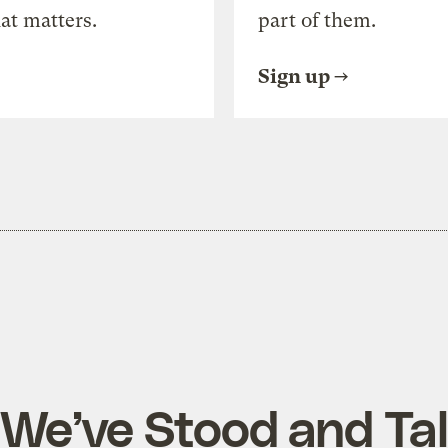
at matters.
part of them.
Sign up
 We’ve Stood and Tal