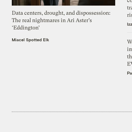
c
tr
Data centers, drought, and dispossession:
ri
The real nightmares in Ari Aster’s
Iz
‘Eddington’
Miacel Spotted Elk
W
i
th
E
Pa