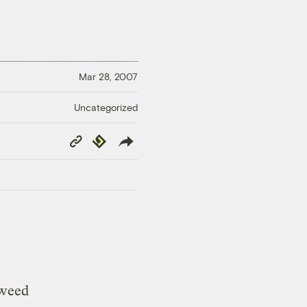
Mar 28, 2007
Uncategorized
Copy
Republish
Link
kweed