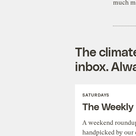
much mo
The climat
inbox. Alwa
SATURDAYS
The Weekly
A weekend roundup 
handpicked by our 