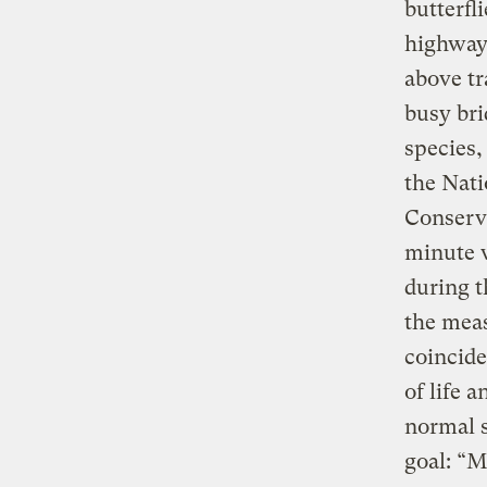
butterfl
highway,
above tr
busy bri
species,
the Nati
Conserva
minute w
during t
the meas
coincide
of life 
normal s
goal: “M