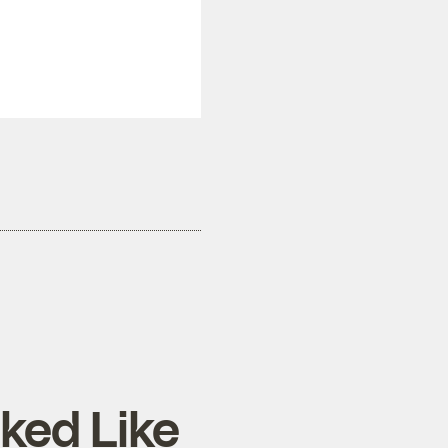
ked Like