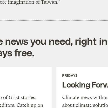
re imagination of Taiwan.”
e news you need, right in
ys free.
FRIDAYS
Looking For
of Grist stories,
Climate news withou
editors. Catch up on
about climate soluti