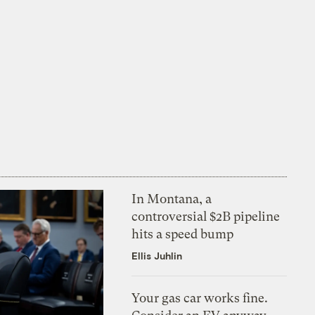
In Montana, a
controversial $2B pipeline
hits a speed bump
Ellis Juhlin
Your gas car works fine.