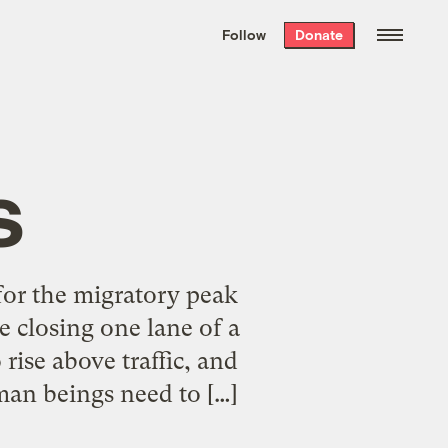
We hand-package
the week’s best
Follow
Donate
Grist stories
. Delivered free every
Saturday morning.
s
 for the migratory peak
e closing one lane of a
rise above traffic, and
man beings need to […]