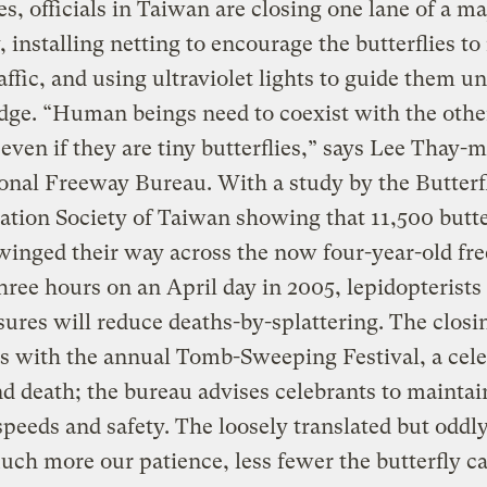
ies, officials in Taiwan are closing one lane of a ma
 installing netting to encourage the butterflies to 
affic, and using ultraviolet lights to guide them u
dge. “Human beings need to coexist with the othe
 even if they are tiny butterflies,” says Lee Thay-m
onal Freeway Bureau. With a study by the Butterf
tion Society of Taiwan showing that 11,500 butter
inged their way across the now four-year-old fr
hree hours on an April day in 2005, lepidopterists
ures will reduce deaths-by-splattering. The closi
s with the annual Tomb-Sweeping Festival, a cele
and death; the bureau advises celebrants to maintai
peeds and safety. The loosely translated but oddly
uch more our patience, less fewer the butterfly ca