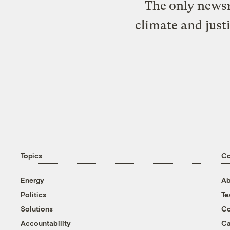
The only newsr
climate and just
Topics
C
Energy
Ab
Politics
T
Solutions
Co
Accountability
Ca