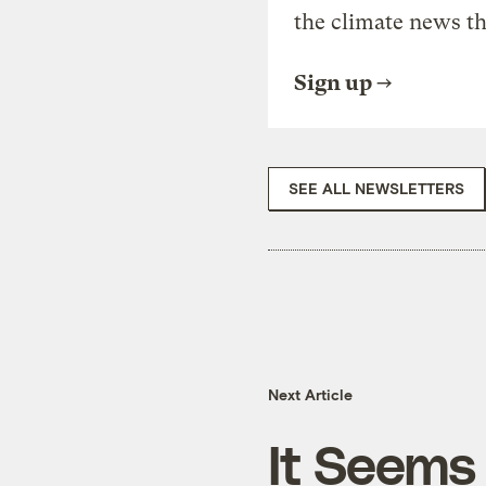
the climate news th
Sign up
SEE ALL NEWSLETTERS
Next Article
It Seems