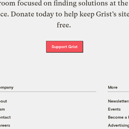
oom focused on finding solutions at the 
ice. Donate today to help keep Grist’s sit
free.
Support Grist
ompany
More
out
Newsletter
eam
Events
ntact
Become a
reers
Advertisin