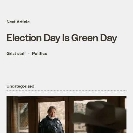
Next Article
Election Day Is Green Day
Grist staff
Politics
Uncategorized