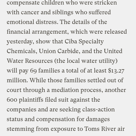
compensate children who were stricken
with cancer and siblings who suffered
emotional distress. The details of the
financial arrangement, which were released
yesterday, show that Ciba Specialty
Chemicals, Union Carbide, and the United
Water Resources (the local water utility)
will pay 69 families a total of at least $13.27
million. While those families settled out of
court through a mediation process, another
600 plaintiffs filed suit against the
companies and are seeking class-action
status and compensation for damages
stemming from exposure to Toms River air