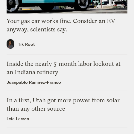
Your gas car works fine. Consider an EV
anyway, scientists say.
Tik Root
Inside the nearly 5-month labor lockout at
an Indiana refinery
Juanpablo Ramirez-Franco
In a first, Utah got more power from solar
than any other source
Leia Larsen