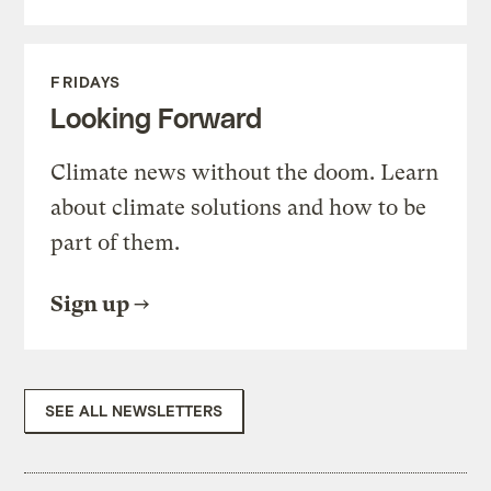
FRIDAYS
Looking Forward
Climate news without the doom. Learn
about climate solutions and how to be
part of them.
Sign up
SEE ALL NEWSLETTERS