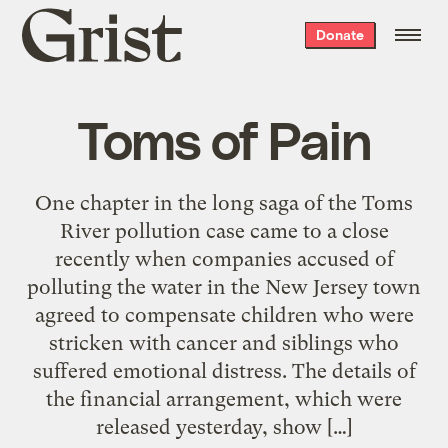
Grist
Donate
home
Toms of Pain
One chapter in the long saga of the Toms
River pollution case came to a close
recently when companies accused of
polluting the water in the New Jersey town
agreed to compensate children who were
stricken with cancer and siblings who
suffered emotional distress. The details of
the financial arrangement, which were
released yesterday, show […]