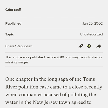
Grist staff
Published
Jan 25, 2002
Uncategorized
Topic
Copy
Republish
Share/Republish
Link
This article was published before 2016, and may be outdated or
missing images.
One chapter in the long saga of the Toms
River pollution case came to a close recently
when companies accused of polluting the
water in the New Jersey town agreed to