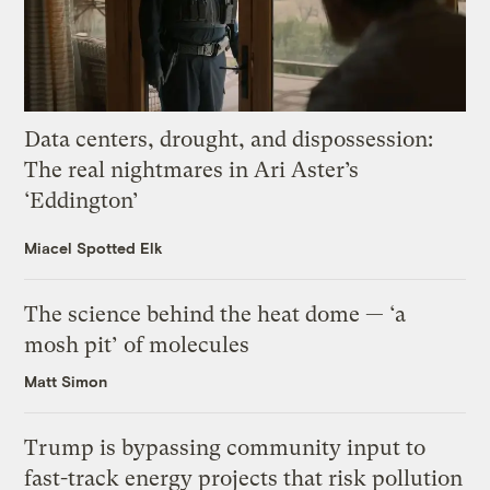
Data centers, drought, and dispossession:
The real nightmares in Ari Aster’s
‘Eddington’
Miacel Spotted Elk
The science behind the heat dome — ‘a
mosh pit’ of molecules
Matt Simon
Trump is bypassing community input to
fast-track energy projects that risk pollution