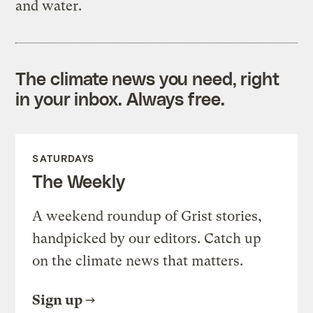
and water.
The climate news you need, right
in your inbox. Always free.
SATURDAYS
The Weekly
A weekend roundup of Grist stories,
handpicked by our editors. Catch up
on the climate news that matters.
Sign up