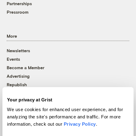
Partnerships
Pressroom
More
Newsletters
Events
Become a Member
Advertising
Republish
Accessibility
Your privacy at Grist
Follow us on Facebook
Follow us on Twitter
Follow us on Instagram
Follow us on YouTube
Follow us on Bluesky
We use cookies for enhanced user experience, and for
analyzing the site's performance and traffic. For more
© 1999-2026 Grist Magazine, Inc. All rights reserved.
information, check out our
Privacy Policy
.
Grist is powered by
WordPress VIP
.
Terms of Use
|
Privacy Policy