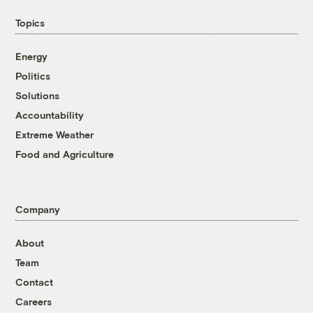
Topics
Energy
Politics
Solutions
Accountability
Extreme Weather
Food and Agriculture
Company
About
Team
Contact
Careers