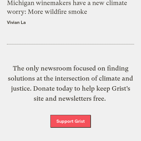
Michigan winemakers have a new climate
worry: More wildfire smoke
Vivian La
The only newsroom focused on finding
solutions at the intersection of climate and
justice. Donate today to help keep Grist’s
site and newsletters free.
Support Grist