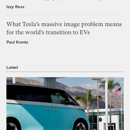
Izzy Ross
What Tesla’s massive image problem means
for the world’s transition to EVs
Paul Krantz
Latest