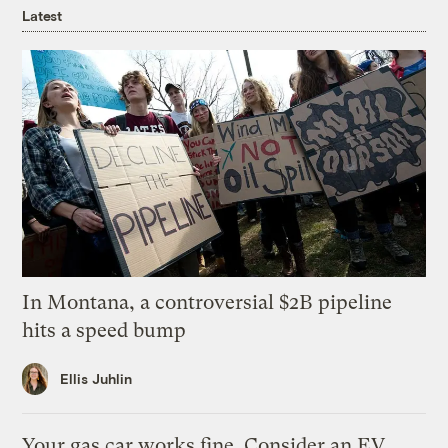
Latest
In Montana, a controversial $2B pipeline
hits a speed bump
Ellis Juhlin
Your gas car works fine. Consider an EV