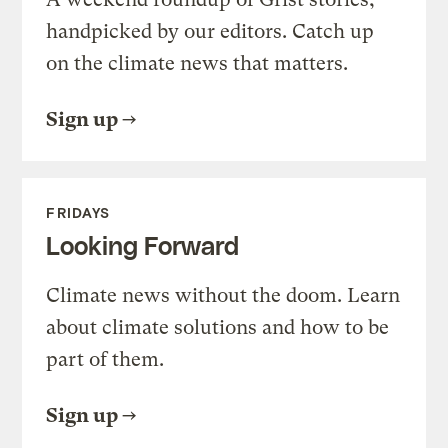
handpicked by our editors. Catch up
on the climate news that matters.
Sign up
FRIDAYS
Looking Forward
Climate news without the doom. Learn
about climate solutions and how to be
part of them.
Sign up