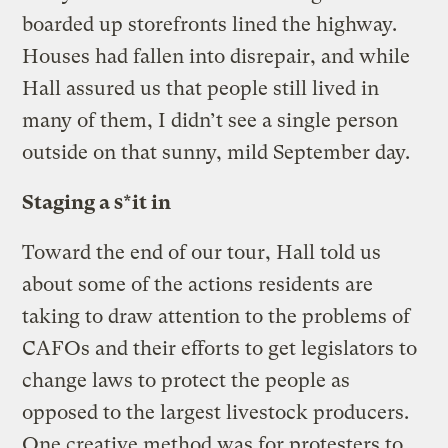
boarded up storefronts lined the highway.
Houses had fallen into disrepair, and while
Hall assured us that people still lived in
many of them, I didn’t see a single person
outside on that sunny, mild September day.
Staging a s*it in
Toward the end of our tour, Hall told us
about some of the actions residents are
taking to draw attention to the problems of
CAFOs and their efforts to get legislators to
change laws to protect the people as
opposed to the largest livestock producers.
One creative method was for protesters to