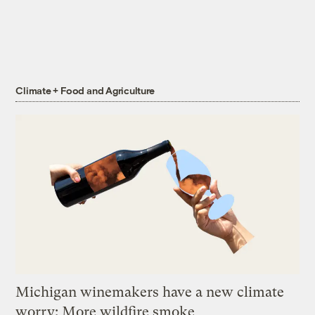
Climate + Food and Agriculture
Michigan winemakers have a new climate
worry: More wildfire smoke