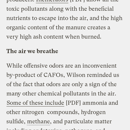
toxic pollutants along with the beneficial
nutrients to escape into the air, and the high
organic content of the manure creates a
very high ash content when burned.
The air we breathe
While offensive odors are an inconvenient
by-product of CAFOs, Wilson reminded us
of the fact that odors are only a sign of the
many other chemical pollutants in the air.
Some of these include
[PDF] ammonia and
other nitrogen compounds, hydrogen
sulfide,
methane
, and particulate matter