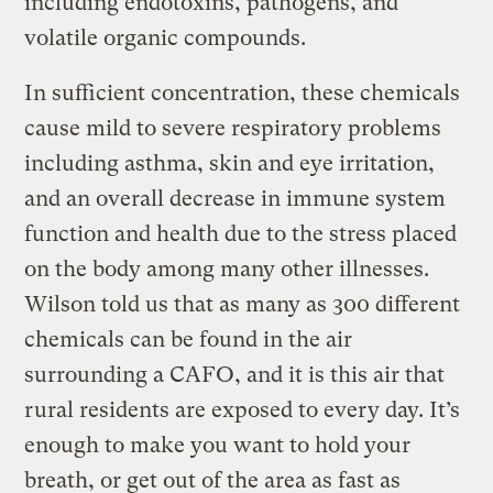
including endotoxins, pathogens, and
volatile organic compounds.
In sufficient concentration, these chemicals
cause mild to severe respiratory problems
including asthma, skin and eye irritation,
and an overall decrease in immune system
function and health due to the stress placed
on the body among many other illnesses.
Wilson told us that as many as 300 different
chemicals can be found in the air
surrounding a CAFO, and it is this air that
rural residents are exposed to every day. It’s
enough to make you want to hold your
breath, or get out of the area as fast as