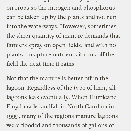
on crops so the nitrogen and phosphorus
can be taken up by the plants and not run
into the waterways. However, sometimes
the sheer quantity of manure demands that
farmers spray on open fields, and with no
plants to capture nutrients it runs off the
field the next time it rains.
Not that the manure is better off in the
lagoon. Regardless of the type of liner, all
lagoons leak eventually. When
Hurricane
Floyd
made landfall in North Carolina in
1999, many of the regions manure lagoons
were flooded and thousands of gallons of