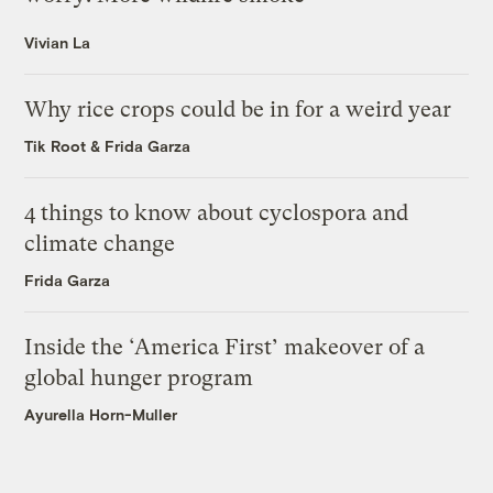
Vivian La
Why rice crops could be in for a weird year
Tik Root
&
Frida Garza
4 things to know about cyclospora and
climate change
Frida Garza
Inside the ‘America First’ makeover of a
global hunger program
Ayurella Horn-Muller