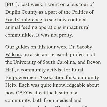
[PDF]. Last week, I went on a bus tour of
Duplin County as a part of the
Politics of
Food Conference
to see how confined
animal feeding operations impact rural
communities. It was not pretty.
Our guides on this tour were
Dr. Sacoby
Wilson
, an assistant research professor at
the University of South Carolina, and Devon
Hall, a community activist for
Rural
Empowerment Association for Community
Help
. Each was quite knowledgeable about
how CAFOs affect the health of a
community, both from medical and