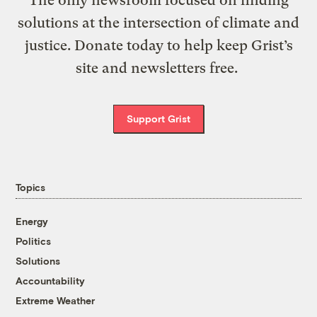
The only newsroom focused on finding
solutions at the intersection of climate and
justice. Donate today to help keep Grist’s
site and newsletters free.
Support Grist
Topics
Energy
Politics
Solutions
Accountability
Extreme Weather