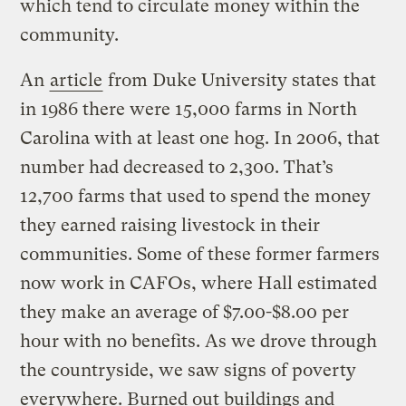
which tend to circulate money within the
community.
An
article
from Duke University states that
in 1986 there were 15,000 farms in North
Carolina with at least one hog. In 2006, that
number had decreased to 2,300. That’s
12,700 farms that used to spend the money
they earned raising livestock in their
communities. Some of these former farmers
now work in CAFOs, where Hall estimated
they make an average of $7.00-$8.00 per
hour with no benefits. As we drove through
the countryside, we saw signs of poverty
everywhere. Burned out buildings and