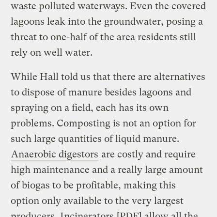
waste polluted waterways. Even the covered
lagoons leak into the groundwater, posing a
threat to one-half of the area residents still
rely on well water.
While Hall told us that there are alternatives
to dispose of manure besides lagoons and
spraying on a field, each has its own
problems. Composting is not an option for
such large quantities of liquid manure.
Anaerobic digestors
are costly and require
high maintenance and a really large amount
of biogas to be profitable, making this
option only available to the very largest
producers.
Incinerators
[PDF] allow all the