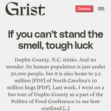
Grist
Donate
home
If you can’t stand the
smell, tough luck
Duplin County, N.C. stinks. And no
wonder. Its human population is just under
50,000 people, but it is also home to 2.2
million [PDF] of North Carolina’s 10
million hogs [PDF]. Last week, I went on a
bus tour of Duplin County as a part of the
Politics of Food Conference to see how
confined […]