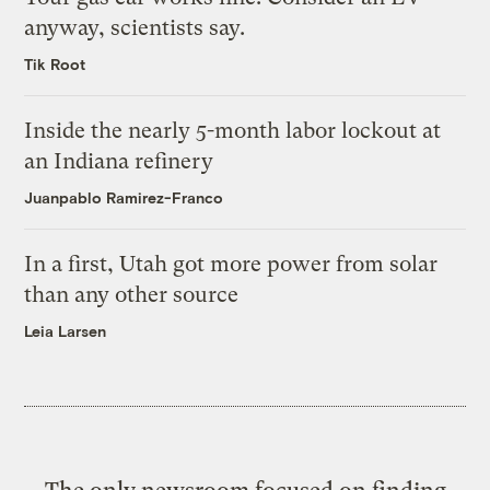
anyway, scientists say.
Tik Root
Inside the nearly 5-month labor lockout at
an Indiana refinery
Juanpablo Ramirez-Franco
In a first, Utah got more power from solar
than any other source
Leia Larsen