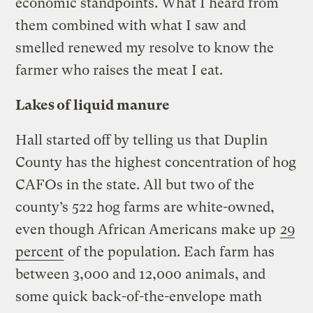
economic standpoints. What I heard from
them combined with what I saw and
smelled renewed my resolve to know the
farmer who raises the meat I eat.
Lakes of liquid manure
Hall started off by telling us that Duplin
County has the highest concentration of hog
CAFOs in the state. All but two of the
county’s 522 hog farms are white-owned,
even though African Americans make up
29
percent
of the population. Each farm has
between 3,000 and 12,000 animals, and
some quick back-of-the-envelope math