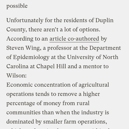
possible
Unfortunately for the residents of Duplin
County, there aren’t a lot of options.
According to an
article co-authored
by
Steven Wing, a professor at the Department
of Epidemiology at the University of North
Carolina at Chapel Hill and a mentor to
Wilson:
Economic concentration of agricultural
operations tends to remove a higher
percentage of money from rural
communities than when the industry is
dominated by smaller farm operations,