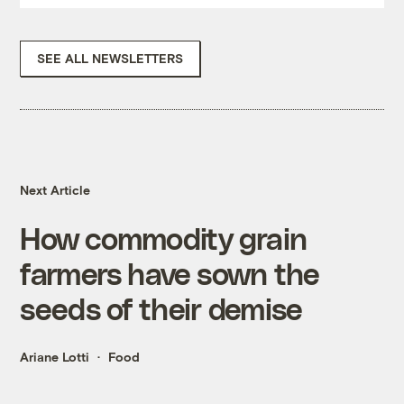
SEE ALL NEWSLETTERS
Next Article
How commodity grain
farmers have sown the
seeds of their demise
Ariane Lotti
Food