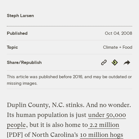
Steph Larsen
Published
Oct 04, 2008
Climate + Food
Topic
Copy
Republish
Share/Republish
Link
This article was published before 2016, and may be outdated or
missing images.
Duplin County, N.C. stinks. And no wonder.
Its human population is just
under 50,000
people
, but it is also home to
2.2 million
[PDF] of North Carolina’s
10 million hogs