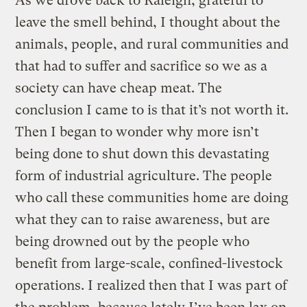
As we drove back to Raleigh, grateful to
leave the smell behind, I thought about the
animals, people, and rural communities and
that had to suffer and sacrifice so we as a
society can have cheap meat. The
conclusion I came to is that it’s not worth it.
Then I began to wonder why more isn’t
being done to shut down this devastating
form of industrial agriculture. The people
who call these communities home are doing
what they can to raise awareness, but are
being drowned out by the people who
benefit from large-scale, confined-livestock
operations. I realized then that I was part of