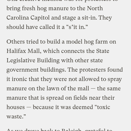
bring fresh hog manure to the North
Carolina Capitol and stage a sit-in. They
should have called it a “s*it in.”
Others tried to build a model hog farm on
Halifax Mall, which connects the State
Legislative Building with other state
government buildings. The protesters found
it ironic that they were not allowed to spray
manure on the lawn of the mall — the same
manure that is spread on fields near their
houses — because it was deemed “toxic
waste.”