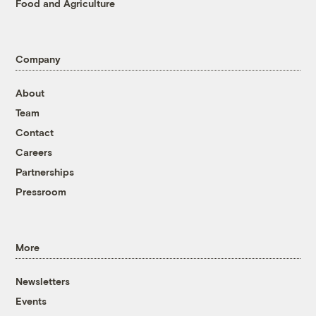
Food and Agriculture
Company
About
Team
Contact
Careers
Partnerships
Pressroom
More
Newsletters
Events