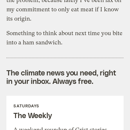
the problem, because lately I’ve been lax on
my commitment to only eat meat if I know
its origin.
Something to think about next time you bite
into a ham sandwich.
The climate news you need, right
in your inbox. Always free.
SATURDAYS
The Weekly
A weekend roundup of Grist stories,