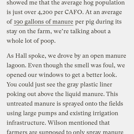
showed me that the average hog population
is just over 4,200 per CAFO. At an average
of
190 gallons of manure
per pig during its
stay on the farm, we’re talking about a
whole lot of poop.
As Hall spoke, we drove by an open manure
lagoon. Even though the smell was foul, we
opened our windows to get a better look.
You could just see the gray plastic liner
poking out above the liquid manure. This
untreated manure is sprayed onto the fields
using large pumps and existing irrigation
infrastructure. Wilson mentioned that
farmers are supposed to only spray manure