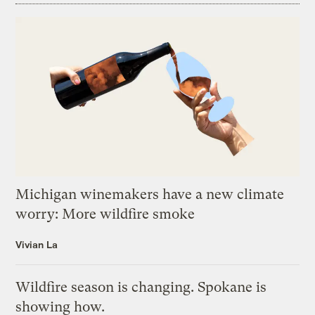
Michigan winemakers have a new climate
worry: More wildfire smoke
Vivian La
Wildfire season is changing. Spokane is
showing how.