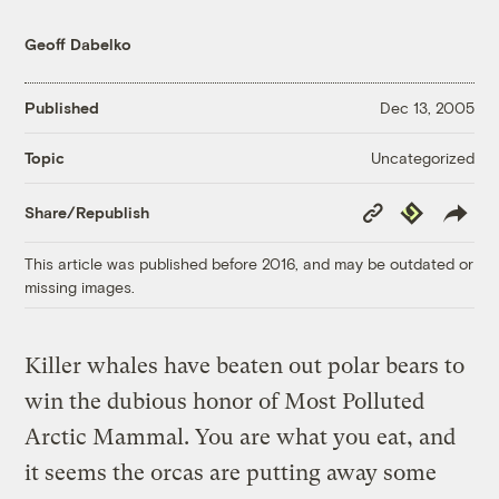
Geoff Dabelko
Published
Dec 13, 2005
Uncategorized
Topic
Copy
Republish
Share/Republish
Link
This article was published before 2016, and may be outdated or
missing images.
Killer whales have beaten out polar bears to
win the dubious honor of Most Polluted
Arctic Mammal. You are what you eat, and
it seems the orcas are putting away some