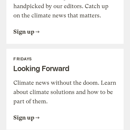
handpicked by our editors. Catch up
on the climate news that matters.
Sign up
FRIDAYS
Looking Forward
Climate news without the doom. Learn
about climate solutions and how to be
part of them.
Sign up