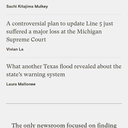
Sachi Kitajima Mulkey
A controversial plan to update Line 5 just
suffered a major loss at the Michigan
Supreme Court
Vivian La
What another Texas flood revealed about the
state’s warning system
Laura Mallonee
The only newsroom focused on finding