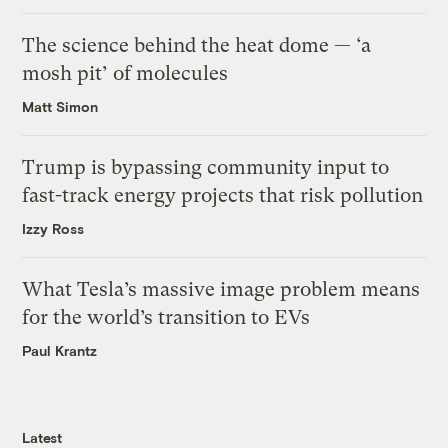
The science behind the heat dome — ‘a
mosh pit’ of molecules
Matt Simon
Trump is bypassing community input to
fast-track energy projects that risk pollution
Izzy Ross
What Tesla’s massive image problem means
for the world’s transition to EVs
Paul Krantz
Latest