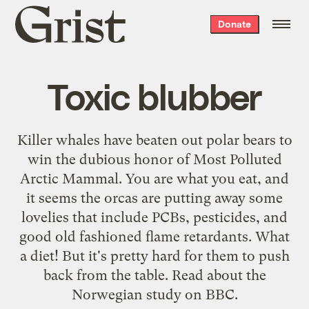
Grist
Donate
home
Toxic blubber
Killer whales have beaten out polar bears to
win the dubious honor of Most Polluted
Arctic Mammal. You are what you eat, and
it seems the orcas are putting away some
lovelies that include PCBs, pesticides, and
good old fashioned flame retardants. What
a diet! But it's pretty hard for them to push
back from the table. Read about the
Norwegian study on
BBC
.