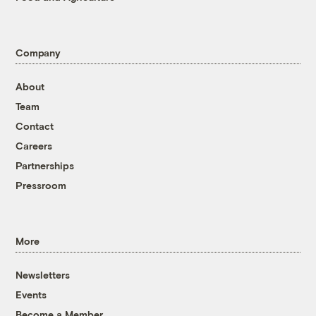
Company
About
Team
Contact
Careers
Partnerships
Pressroom
More
Newsletters
Events
Become a Member