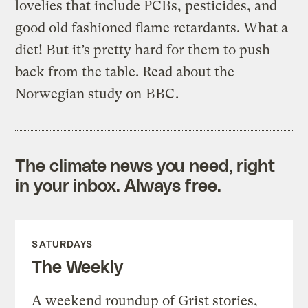
lovelies that include PCBs, pesticides, and
good old fashioned flame retardants. What a
diet! But it’s pretty hard for them to push
back from the table. Read about the
Norwegian study on
BBC
.
The climate news you need, right
in your inbox. Always free.
SATURDAYS
The Weekly
A weekend roundup of Grist stories,