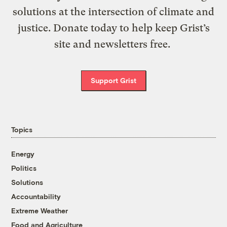
solutions at the intersection of climate and
justice. Donate today to help keep Grist’s
site and newsletters free.
Support Grist
Topics
Energy
Politics
Solutions
Accountability
Extreme Weather
Food and Agriculture