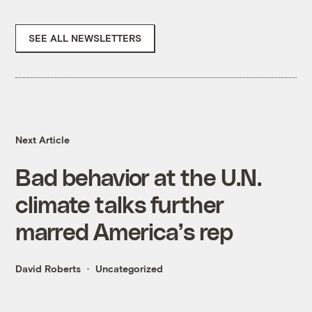
SEE ALL NEWSLETTERS
Next Article
Bad behavior at the U.N.
climate talks further
marred America’s rep
David Roberts
Uncategorized