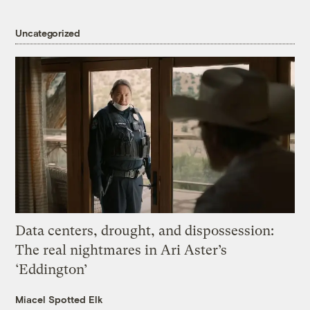
Uncategorized
Data centers, drought, and dispossession:
The real nightmares in Ari Aster’s
‘Eddington’
Miacel Spotted Elk