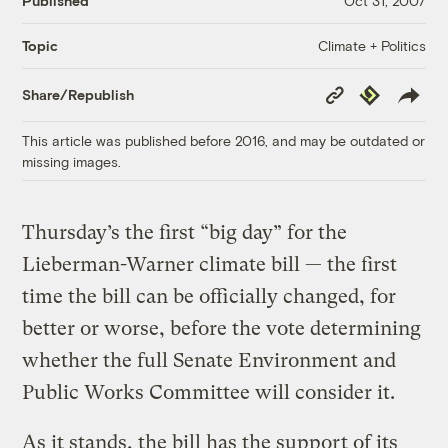
Published
Oct 31, 2007
Climate + Politics
Topic
Copy
Republish
Share/Republish
Link
This article was published before 2016, and may be outdated or
missing images.
Thursday’s the first “big day” for the
Lieberman-Warner climate bill — the first
time the bill can be officially changed, for
better or worse, before the vote determining
whether the full Senate Environment and
Public Works Committee will consider it.
As it stands, the bill has the support of its