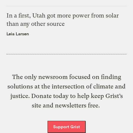
In a first, Utah got more power from solar
than any other source
Leia Larsen
The only newsroom focused on finding
solutions at the intersection of climate and
justice. Donate today to help keep Grist’s
site and newsletters free.
Support Grist