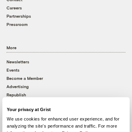
Careers
Partnerships
Pressroom
More
Newsletters
Events
Become a Member
Advertising
Republish
Accessibility
Your privacy at Grist
Follow us on Facebook
Follow us on Twitter
Follow us on Instagram
Follow us on YouTube
Follow us on Bluesky
We use cookies for enhanced user experience, and for
analyzing the site's performance and traffic. For more
© 1999-2026 Grist Magazine, Inc. All rights reserved.