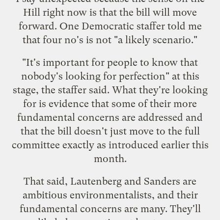
Hill right now is that the bill will move
forward. One Democratic staffer told me
that four no's is not "a likely scenario."
"It's important for people to know that
nobody's looking for perfection" at this
stage, the staffer said. What they're looking
for is evidence that some of their more
fundamental concerns are addressed and
that the bill doesn't just move to the full
committee exactly as introduced earlier this
month.
That said, Lautenberg and Sanders are
ambitious environmentalists, and their
fundamental concerns are many. They'll