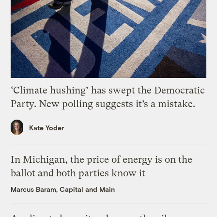
‘Climate hushing’ has swept the Democratic
Party. New polling suggests it’s a mistake.
Kate Yoder
In Michigan, the price of energy is on the
ballot and both parties know it
Marcus Baram, Capital and Main