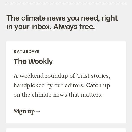
The climate news you need, right
in your inbox. Always free.
SATURDAYS
The Weekly
A weekend roundup of Grist stories,
handpicked by our editors. Catch up
on the climate news that matters.
Sign up