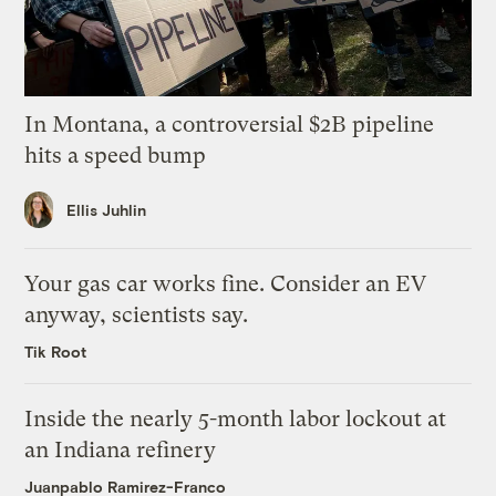
In Montana, a controversial $2B pipeline
hits a speed bump
Ellis Juhlin
Your gas car works fine. Consider an EV
anyway, scientists say.
Tik Root
Inside the nearly 5-month labor lockout at
an Indiana refinery
Juanpablo Ramirez-Franco