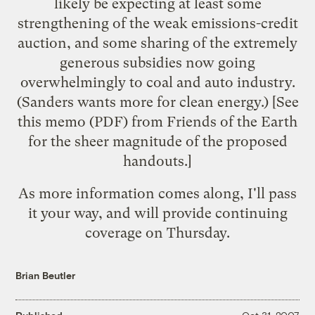
likely be expecting at least some
strengthening of the weak emissions-credit
auction, and some sharing of the extremely
generous subsidies now going
overwhelmingly to coal and auto industry.
(Sanders wants
more for clean energy
.) [See
this memo
(PDF) from Friends of the Earth
for the sheer magnitude of the proposed
handouts.]
As more information comes along, I'll pass
it your way, and will provide continuing
coverage on Thursday.
Brian Beutler