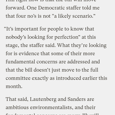
forward. One Democratic staffer told me
that four no’s is not “a likely scenario.”
“It’s important for people to know that
nobody’s looking for perfection” at this
stage, the staffer said. What they’re looking
for is evidence that some of their more
fundamental concerns are addressed and
that the bill doesn’t just move to the full
committee exactly as introduced earlier this
month.
That said, Lautenberg and Sanders are
ambitious environmentalists, and their