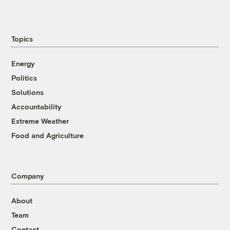
Topics
Energy
Politics
Solutions
Accountability
Extreme Weather
Food and Agriculture
Company
About
Team
Contact