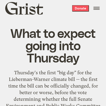
Grist
Donate
home
What to expect
going into
Thursday
Thursday's the first "big day" for the
Lieberman-Warner climate bill -- the first
time the bill can be officially changed, for
better or worse, before the vote
determining whether the full Senate
Environment and Public Works Committee