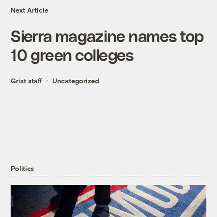
Next Article
Sierra magazine names top
10 green colleges
Grist staff
Uncategorized
Politics