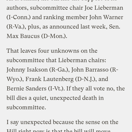
authors, subcommittee chair Joe Lieberman
(I-Conn.) and ranking member John Warner
(R-Va.), plus, as announced last week, Sen.
Max Baucus (D-Mon.).
That leaves four unknowns on the
subcommittee that Lieberman chairs:
Johnny Isakson (R-Ga.), John Barrasso (R-
Wyo.), Frank Lautenberg (D-N.J.), and
Bernie Sanders (I-Vt.). If they all vote no, the
bill dies a quiet, unexpected death in
subcommittee.
I say unexpected because the sense on the
Hill right now is that the bill will move