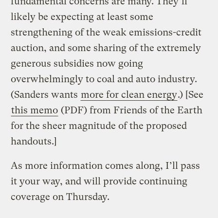
fundamental concerns are many. They’ll
likely be expecting at least some
strengthening of the weak emissions-credit
auction, and some sharing of the extremely
generous subsidies now going
overwhelmingly to coal and auto industry.
(Sanders wants
more for clean energy
.) [See
this memo
(PDF) from Friends of the Earth
for the sheer magnitude of the proposed
handouts.]
As more information comes along, I’ll pass
it your way, and will provide continuing
coverage on Thursday.