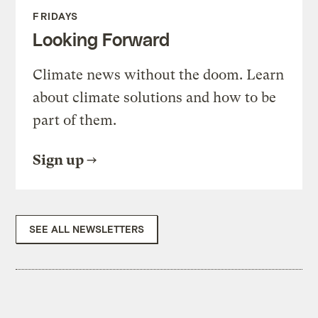
FRIDAYS
Looking Forward
Climate news without the doom. Learn
about climate solutions and how to be
part of them.
Sign up
SEE ALL NEWSLETTERS