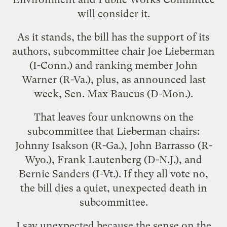
will consider it.
As it stands, the bill has the support of its
authors, subcommittee chair Joe Lieberman
(I-Conn.) and ranking member John
Warner (R-Va.), plus, as announced last
week, Sen. Max Baucus (D-Mon.).
That leaves four unknowns on the
subcommittee that Lieberman chairs:
Johnny Isakson (R-Ga.), John Barrasso (R-
Wyo.), Frank Lautenberg (D-N.J.), and
Bernie Sanders (I-Vt.). If they all vote no,
the bill dies a quiet, unexpected death in
subcommittee.
I say unexpected because the sense on the