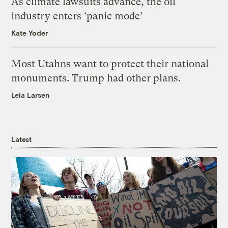
As climate lawsuits advance, the oil
industry enters ‘panic mode’
Kate Yoder
Most Utahns want to protect their national
monuments. Trump had other plans.
Leia Larsen
Latest