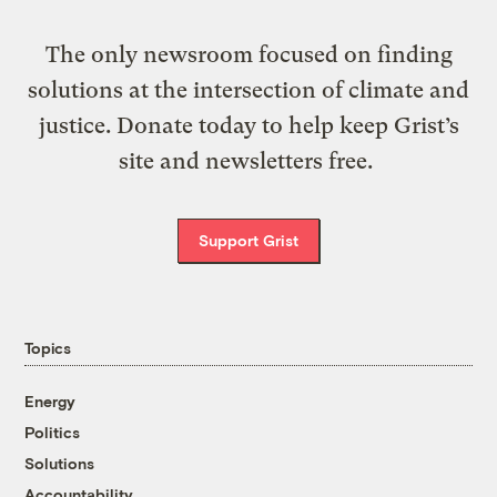
The only newsroom focused on finding
solutions at the intersection of climate and
justice. Donate today to help keep Grist’s
site and newsletters free.
Support Grist
Topics
Energy
Politics
Solutions
Accountability