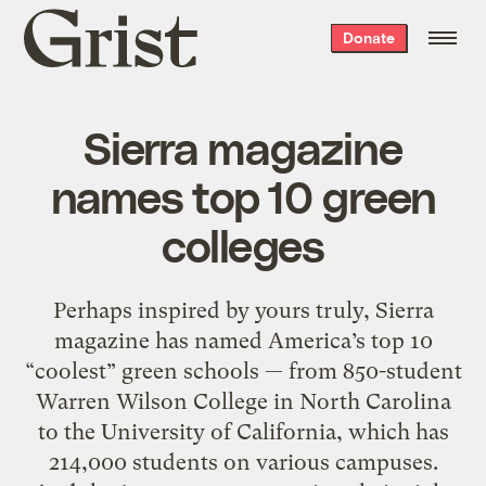
Grist
Donate
home
Sierra magazine
names top 10 green
colleges
Perhaps inspired by yours truly, Sierra
magazine has named America’s top 10
“coolest” green schools — from 850-student
Warren Wilson College in North Carolina
to the University of California, which has
214,000 students on various campuses.