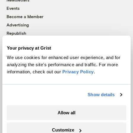
Events
Become a Member
Advertising
Republish
Accessibility
Your privacy at Grist
Follow us on Facebook
Follow us on Twitter
Follow us on Instagram
Follow us on YouTube
Follow us on Bluesky
We use cookies for enhanced user experience, and for
analyzing the site's performance and traffic. For more
© 1999-2026 Grist Magazine, Inc. All rights reserved.
information, check out our
Privacy Policy
.
Grist is powered by
WordPress VIP
.
Terms of Use
|
Privacy Policy
Show details
Allow all
Customize