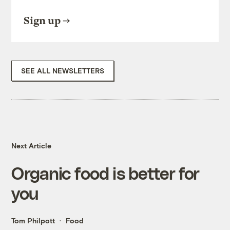
Sign up
SEE ALL NEWSLETTERS
Next Article
Organic food is better for
you
Tom Philpott
Food