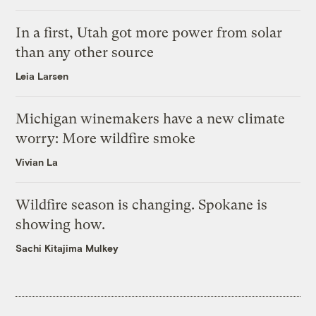
In a first, Utah got more power from solar
than any other source
Leia Larsen
Michigan winemakers have a new climate
worry: More wildfire smoke
Vivian La
Wildfire season is changing. Spokane is
showing how.
Sachi Kitajima Mulkey