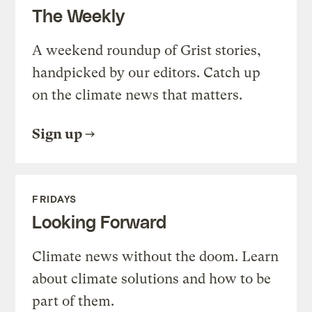
The Weekly
A weekend roundup of Grist stories,
handpicked by our editors. Catch up
on the climate news that matters.
Sign up
FRIDAYS
Looking Forward
Climate news without the doom. Learn
about climate solutions and how to be
part of them.