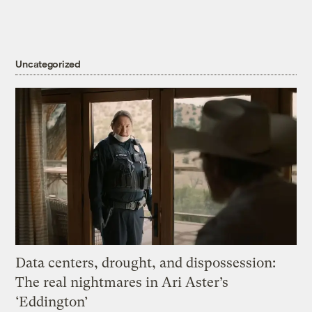
Uncategorized
Data centers, drought, and dispossession:
The real nightmares in Ari Aster’s
‘Eddington’