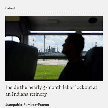
Latest
Inside the nearly 5-month labor lockout at
an Indiana refinery
Juanpablo Ramirez-Franco