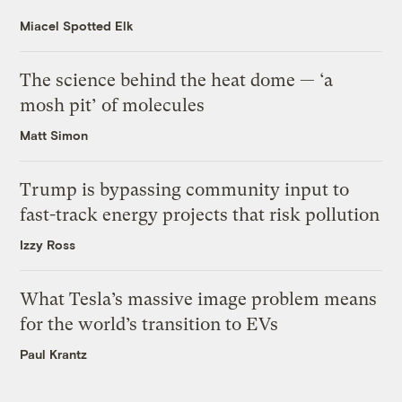
Miacel Spotted Elk
The science behind the heat dome — ‘a
mosh pit’ of molecules
Matt Simon
Trump is bypassing community input to
fast-track energy projects that risk pollution
Izzy Ross
What Tesla’s massive image problem means
for the world’s transition to EVs
Paul Krantz