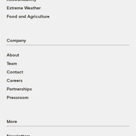
Extreme Weather
Food and Agriculture
Company
About
Team
Contact
Careers
Partnerships
Pressroom
More
Newsletters