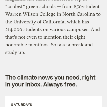
“coolest” green schools — from 850-student
Warren Wilson College in North Carolina to
the University of California, which has
214,000 students on various campuses. And
that’s not even to mention their eight
honorable mentions. So take a break and
study up.
The climate news you need, right
in your inbox. Always free.
SATURDAYS