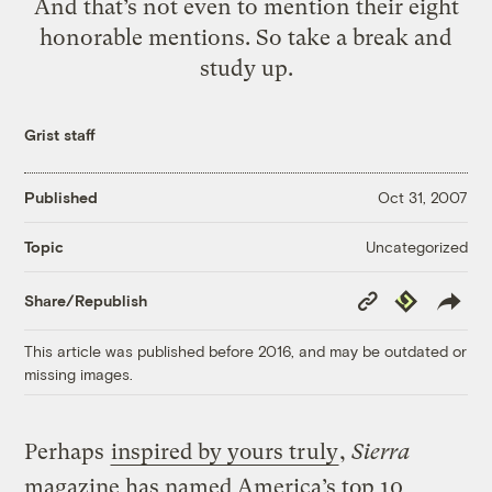
And that’s not even to mention their eight
honorable mentions. So take a break and
study up.
Grist staff
Published
Oct 31, 2007
Uncategorized
Topic
Copy
Republish
Share/Republish
Link
This article was published before 2016, and may be outdated or
missing images.
Perhaps
inspired by yours truly
,
Sierra
magazine has named America’s top 10