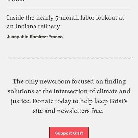
Inside the nearly 5-month labor lockout at
an Indiana refinery
Juanpablo Ramirez-Franco
The only newsroom focused on finding
solutions at the intersection of climate and
justice. Donate today to help keep Grist’s
site and newsletters free.
Support Grist