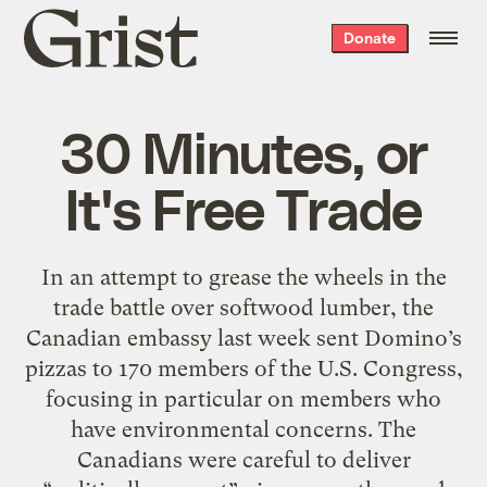
Grist
Donate
home
30 Minutes, or
It's Free Trade
In an attempt to grease the wheels in the
trade battle over softwood lumber, the
Canadian embassy last week sent Domino’s
pizzas to 170 members of the U.S. Congress,
focusing in particular on members who
have environmental concerns. The
Canadians were careful to deliver