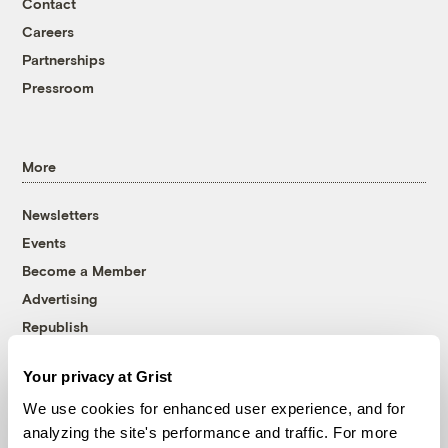
Contact
Careers
Partnerships
Pressroom
More
Newsletters
Events
Become a Member
Advertising
Republish
Accessibility
Your privacy at Grist
Follow us on Facebook
Follow us on Twitter
Follow us on Instagram
Follow us on YouTube
Follow us on Bluesky
We use cookies for enhanced user experience, and for
analyzing the site's performance and traffic. For more
© 1999-2026 Grist Magazine, Inc. All rights reserved.