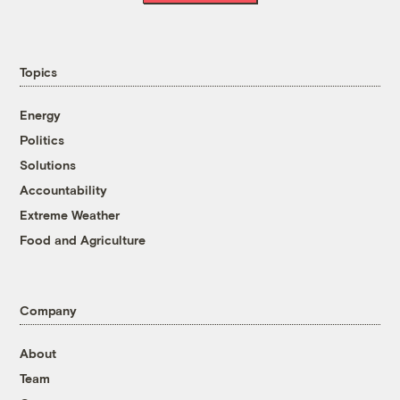
Topics
Energy
Politics
Solutions
Accountability
Extreme Weather
Food and Agriculture
Company
About
Team