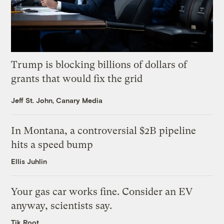
Trump is blocking billions of dollars of
grants that would fix the grid
Jeff St. John, Canary Media
In Montana, a controversial $2B pipeline
hits a speed bump
Ellis Juhlin
Your gas car works fine. Consider an EV
anyway, scientists say.
Tik Root