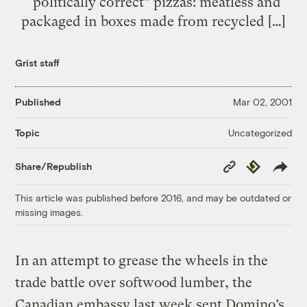
“politically correct” pizzas: meatless and
packaged in boxes made from recycled […]
Grist staff
Published
Mar 02, 2001
Uncategorized
Topic
Copy
Republish
Share/Republish
Link
This article was published before 2016, and may be outdated or
missing images.
In an attempt to grease the wheels in the
trade battle over softwood lumber, the
Canadian embassy last week sent Domino’s