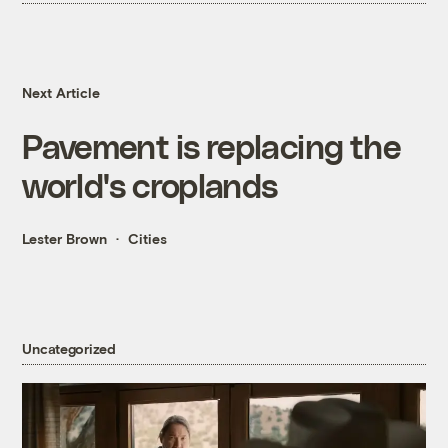
Next Article
Pavement is replacing the
world's croplands
Lester Brown
Cities
Uncategorized