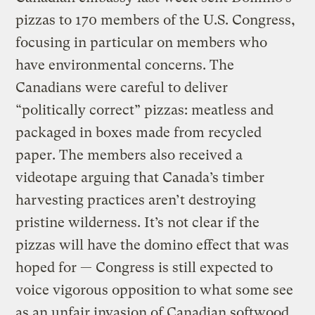
pizzas to 170 members of the U.S. Congress,
focusing in particular on members who
have environmental concerns. The
Canadians were careful to deliver
“politically correct” pizzas: meatless and
packaged in boxes made from recycled
paper. The members also received a
videotape arguing that Canada’s timber
harvesting practices aren’t destroying
pristine wilderness. It’s not clear if the
pizzas will have the domino effect that was
hoped for — Congress is still expected to
voice vigorous opposition to what some see
as an unfair invasion of Canadian softwood