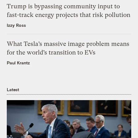
Trump is bypassing community input to
fast-track energy projects that risk pollution
Izzy Ross
What Tesla’s massive image problem means
for the world’s transition to EVs
Paul Krantz
Latest