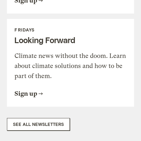
Sign up
FRIDAYS
Looking Forward
Climate news without the doom. Learn
about climate solutions and how to be
part of them.
Sign up
SEE ALL NEWSLETTERS