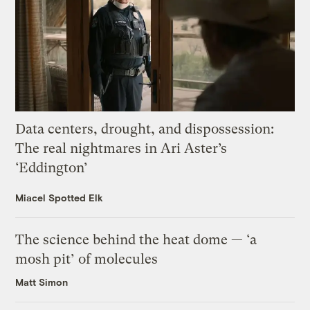
Data centers, drought, and dispossession:
The real nightmares in Ari Aster’s
‘Eddington’
Miacel Spotted Elk
The science behind the heat dome — ‘a
mosh pit’ of molecules
Matt Simon