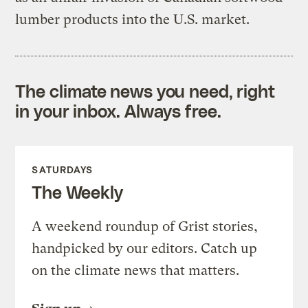
lumber products into the U.S. market.
The climate news you need, right
in your inbox. Always free.
SATURDAYS
The Weekly
A weekend roundup of Grist stories,
handpicked by our editors. Catch up
on the climate news that matters.