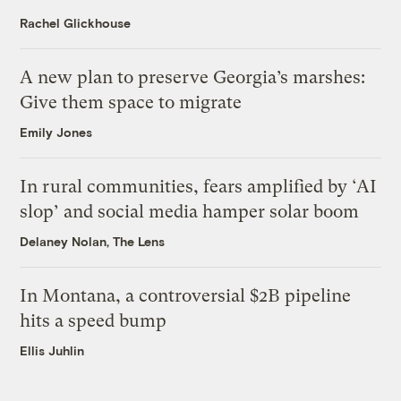
Rachel Glickhouse
A new plan to preserve Georgia’s marshes:
Give them space to migrate
Emily Jones
In rural communities, fears amplified by ‘AI
slop’ and social media hamper solar boom
Delaney Nolan, The Lens
In Montana, a controversial $2B pipeline
hits a speed bump
Ellis Juhlin