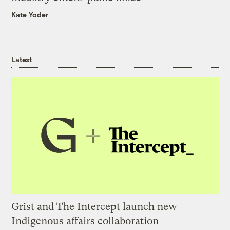
Kate Yoder
Latest
Grist and The Intercept launch new
Indigenous affairs collaboration