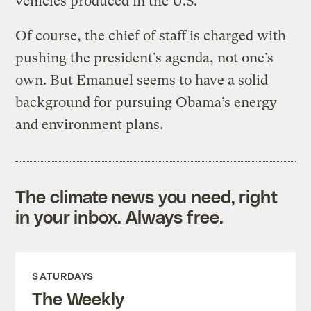
vehicles produced in the U.S.
Of course, the chief of staff is charged with
pushing the president’s agenda, not one’s
own. But Emanuel seems to have a solid
background for pursuing Obama’s energy
and environment plans.
The climate news you need, right
in your inbox. Always free.
SATURDAYS
The Weekly