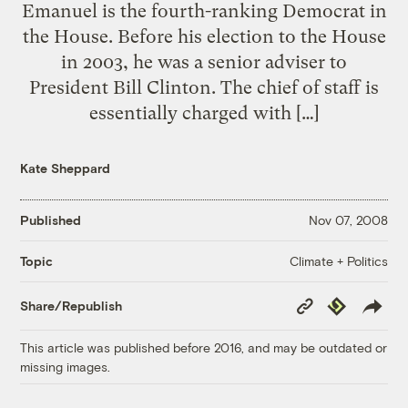
Emanuel is the fourth-ranking Democrat in
the House. Before his election to the House
in 2003, he was a senior adviser to
President Bill Clinton. The chief of staff is
essentially charged with […]
Kate Sheppard
Published
Nov 07, 2008
Climate + Politics
Topic
Copy
Republish
Share/Republish
Link
This article was published before 2016, and may be outdated or
missing images.