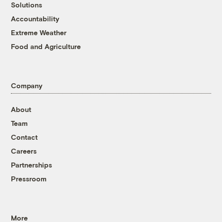
Solutions
Accountability
Extreme Weather
Food and Agriculture
Company
About
Team
Contact
Careers
Partnerships
Pressroom
More