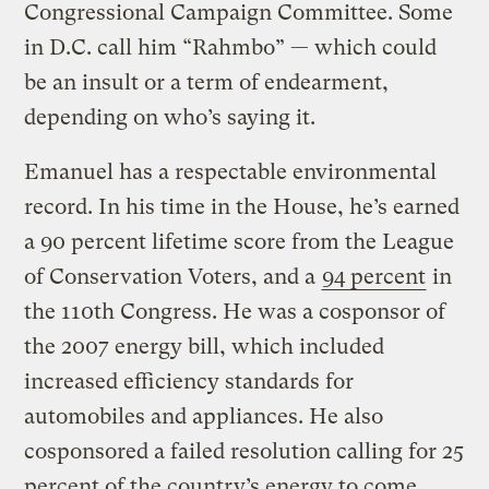
Congressional Campaign Committee. Some
in D.C. call him “Rahmbo” — which could
be an insult or a term of endearment,
depending on who’s saying it.
Emanuel has a respectable environmental
record. In his time in the House, he’s earned
a 90 percent lifetime score from the League
of Conservation Voters, and a
94 percent
in
the 110th Congress. He was a cosponsor of
the 2007 energy bill, which included
increased efficiency standards for
automobiles and appliances. He also
cosponsored a failed resolution calling for 25
percent of the country’s energy to come