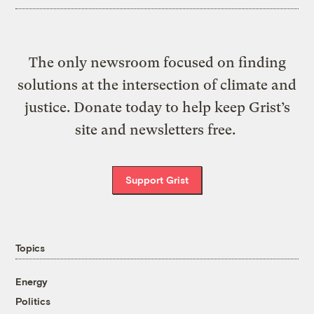
The only newsroom focused on finding
solutions at the intersection of climate and
justice. Donate today to help keep Grist’s
site and newsletters free.
Support Grist
Topics
Energy
Politics