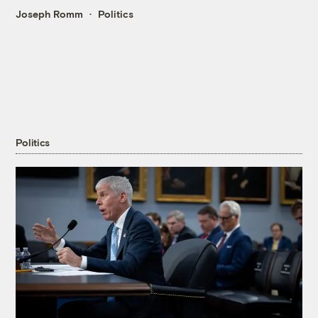
Joseph Romm
Politics
Politics