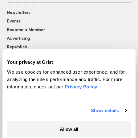
Newsletters
Events
Become a Member
Advertising
Republish
Accessibility
Your privacy at Grist
Follow us on Facebook
Follow us on Twitter
Follow us on Instagram
Follow us on YouTube
Follow us on Bluesky
We use cookies for enhanced user experience, and for
analyzing the site's performance and traffic. For more
© 1999-2026 Grist Magazine, Inc. All rights reserved.
information, check out our
Privacy Policy
.
Grist is powered by
WordPress VIP
.
Terms of Use
|
Privacy Policy
Show details
Allow all