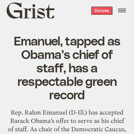
Grist
Donate
home
Emanuel, tapped as
Obama’s chief of
staff, has a
respectable green
record
Rep. Rahm Emanuel (D-Ill.) has accepted
Barack Obama’s offer to serve as his chief
of staff. As chair of the Democratic Caucus,