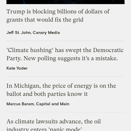
Trump is blocking billions of dollars of
grants that would fix the grid
Jeff St. John, Canary Media
‘Climate hushing’ has swept the Democratic
Party. New polling suggests it’s a mistake.
Kate Yoder
In Michigan, the price of energy is on the
ballot and both parties know it
Marcus Baram, Capital and Main
As climate lawsuits advance, the oil
industry enters ‘panic mode’