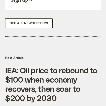
Sign up
SEE ALL NEWSLETTERS
Next Article
IEA: Oil price to rebound to
$100 when economy
recovers, then soar to
$200 by 2030