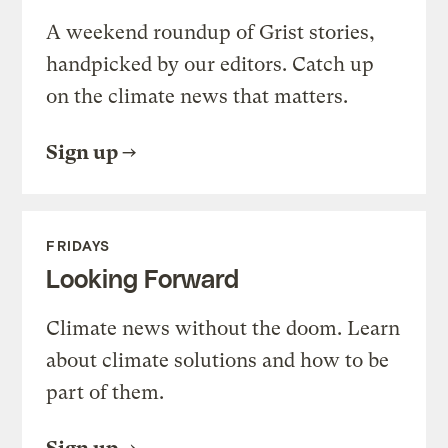
A weekend roundup of Grist stories,
handpicked by our editors. Catch up
on the climate news that matters.
Sign up
FRIDAYS
Looking Forward
Climate news without the doom. Learn
about climate solutions and how to be
part of them.