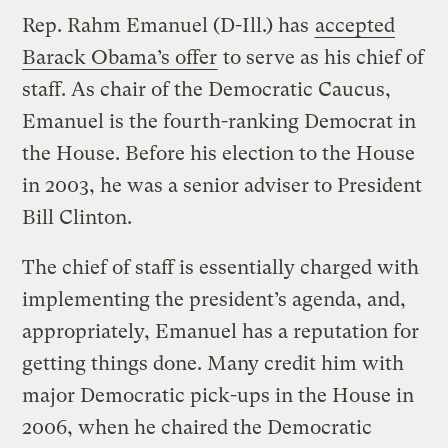
Rep. Rahm Emanuel (D-Ill.) has
accepted
Barack Obama’s offer
to serve as his chief of
staff. As chair of the Democratic Caucus,
Emanuel is the fourth-ranking Democrat in
the House. Before his election to the House
in 2003, he was a senior adviser to President
Bill Clinton.
The chief of staff is essentially charged with
implementing the president’s agenda, and,
appropriately, Emanuel has a reputation for
getting things done. Many credit him with
major Democratic pick-ups in the House in
2006, when he chaired the Democratic