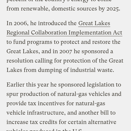
from renewable, domestic sources by 2025.
In 2006, he introduced the
Great Lakes
Regional Collaboration Implementation Act
to fund programs to protect and restore the
Great Lakes, and in 2007 he sponsored a
resolution calling for protection of the Great
Lakes from dumping of industrial waste.
Earlier this year he sponsored legislation to
spur production of natural-gas vehicles and
provide tax incentives for natural-gas
vehicle infrastructure, and another bill to
increase tax credits for certain alternative