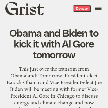
Grist
Donate
home
Obama and Biden to
kick it with Al Gore
tomorrow
This just over the transom from
Obamaland: Tomorrow, President-elect
Barack Obama and Vice President-elect Joe
Biden will be meeting with former Vice-
President Al Gore in Chicago to discuss
energy and climate change and how