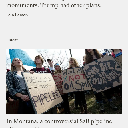
monuments. Trump had other plans.
Leia Larsen
Latest
In Montana, a controversial $2B pipeline