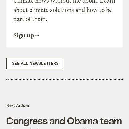
Climate news without the doom. Learn
about climate solutions and how to be
part of them.
Sign up
SEE ALL NEWSLETTERS
Next Article
Congress and Obama team