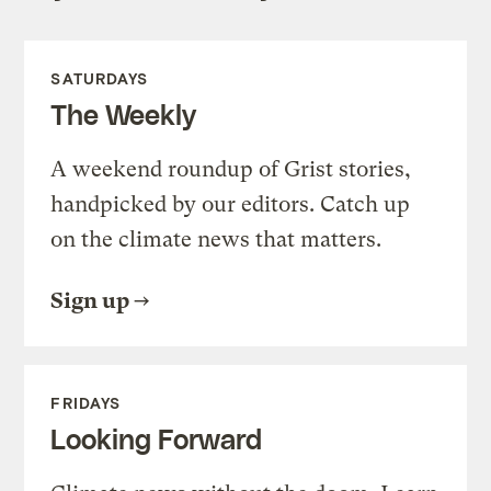
SATURDAYS
The Weekly
A weekend roundup of Grist stories,
handpicked by our editors. Catch up
on the climate news that matters.
Sign up
FRIDAYS
Looking Forward