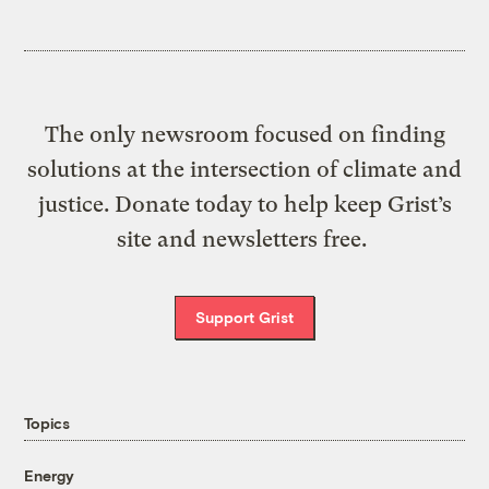
The only newsroom focused on finding
solutions at the intersection of climate and
justice. Donate today to help keep Grist’s
site and newsletters free.
Support Grist
Topics
Energy