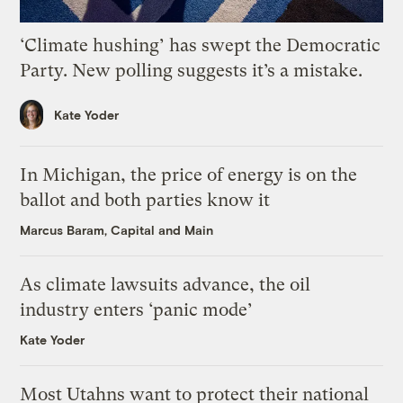
‘Climate hushing’ has swept the Democratic
Party. New polling suggests it’s a mistake.
Kate Yoder
In Michigan, the price of energy is on the
ballot and both parties know it
Marcus Baram, Capital and Main
As climate lawsuits advance, the oil
industry enters ‘panic mode’
Kate Yoder
Most Utahns want to protect their national