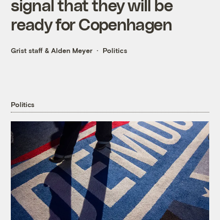
signal that they will be
ready for Copenhagen
Grist staff
&
Alden Meyer
Politics
Politics