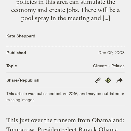
policies in this area can stimulate the
economy and create jobs. There will be a
pool spray in the meeting and […]
Kate Sheppard
Published
Dec 09, 2008
Climate + Politics
Topic
Copy
Republish
Share/Republish
Link
This article was published before 2016, and may be outdated or
missing images.
This just over the transom from Obamaland:
Tomorrow, President-elect Barack Obama