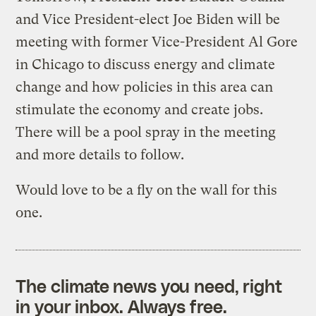
and Vice President-elect Joe Biden will be
meeting with former Vice-President Al Gore
in Chicago to discuss energy and climate
change and how policies in this area can
stimulate the economy and create jobs.
There will be a pool spray in the meeting
and more details to follow.
Would love to be a fly on the wall for this
one.
The climate news you need, right
in your inbox. Always free.