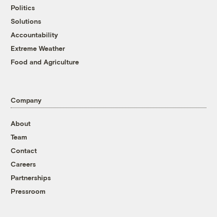
Politics
Solutions
Accountability
Extreme Weather
Food and Agriculture
Company
About
Team
Contact
Careers
Partnerships
Pressroom