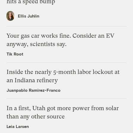
hits a speed bump
Ellis Juhlin
Your gas car works fine. Consider an EV
anyway, scientists say.
Tik Root
Inside the nearly 5-month labor lockout at
an Indiana refinery
Juanpablo Ramirez-Franco
In a first, Utah got more power from solar
than any other source
Leia Larsen