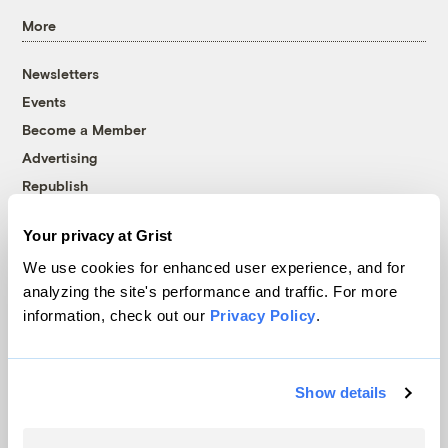
More
Newsletters
Events
Become a Member
Advertising
Republish
Accessibility
Your privacy at Grist
Follow us on Facebook
Follow us on Twitter
Follow us on Instagram
Follow us on YouTube
Follow us on Bluesky
We use cookies for enhanced user experience, and for
analyzing the site's performance and traffic. For more
© 1999-2026 Grist Magazine, Inc. All rights reserved.
information, check out our
Privacy Policy
.
Grist is powered by
WordPress VIP
.
Terms of Use
|
Privacy Policy
Show details