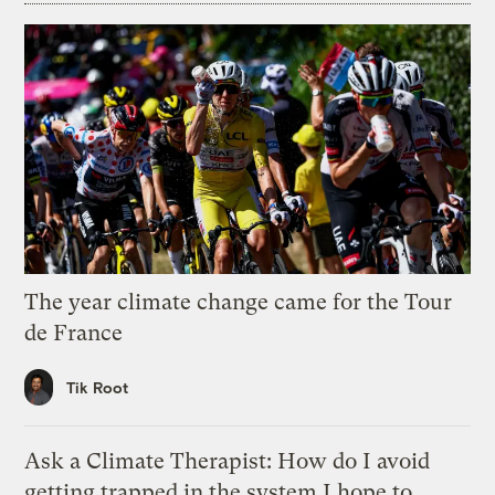
The year climate change came for the Tour
de France
Tik Root
Ask a Climate Therapist: How do I avoid
getting trapped in the system I hope to