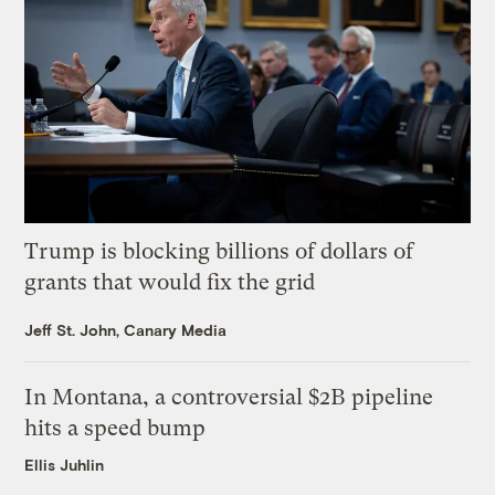
Trump is blocking billions of dollars of
grants that would fix the grid
Jeff St. John, Canary Media
In Montana, a controversial $2B pipeline
hits a speed bump
Ellis Juhlin