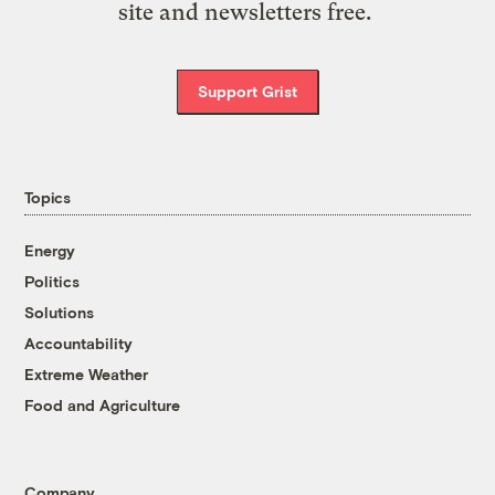
site and newsletters free.
Support Grist
Topics
Energy
Politics
Solutions
Accountability
Extreme Weather
Food and Agriculture
Company