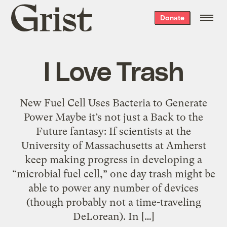
Grist
Donate
home
I Love Trash
New Fuel Cell Uses Bacteria to Generate
Power Maybe it’s not just a Back to the
Future fantasy: If scientists at the
University of Massachusetts at Amherst
keep making progress in developing a
“microbial fuel cell,” one day trash might be
able to power any number of devices
(though probably not a time-traveling
DeLorean). In […]