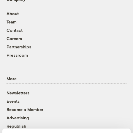
About
Team
Contact
Careers
Partnerships
Pressroom
More
Newsletters
Events
Become a Member
Advertising
Republish