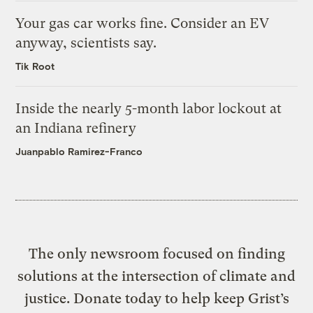
Your gas car works fine. Consider an EV
anyway, scientists say.
Tik Root
Inside the nearly 5-month labor lockout at
an Indiana refinery
Juanpablo Ramirez-Franco
The only newsroom focused on finding
solutions at the intersection of climate and
justice. Donate today to help keep Grist’s