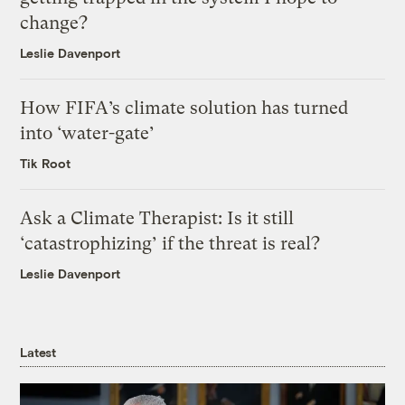
change?
Leslie Davenport
How FIFA’s climate solution has turned
into ‘water-gate’
Tik Root
Ask a Climate Therapist: Is it still
‘catastrophizing’ if the threat is real?
Leslie Davenport
Latest