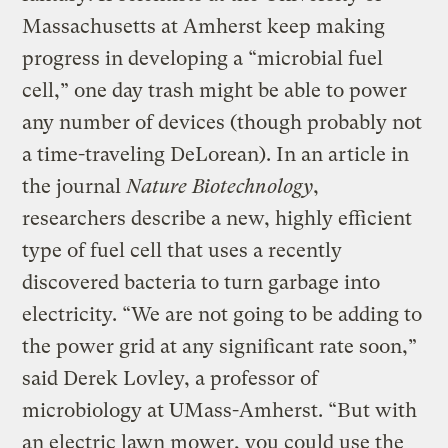
Massachusetts at Amherst keep making
progress in developing a “microbial fuel
cell,” one day trash might be able to power
any number of devices (though probably not
a time-traveling DeLorean). In an article in
the journal
Nature Biotechnology
,
researchers describe a new, highly efficient
type of fuel cell that uses a recently
discovered bacteria to turn garbage into
electricity. “We are not going to be adding to
the power grid at any significant rate soon,”
said Derek Lovley, a professor of
microbiology at UMass-Amherst. “But with
an electric lawn mower, you could use the