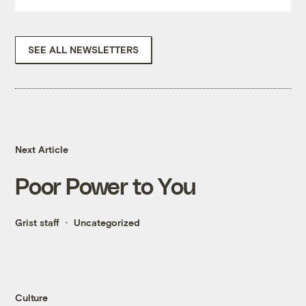
SEE ALL NEWSLETTERS
Next Article
Poor Power to You
Grist staff
Uncategorized
Culture