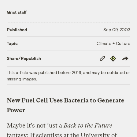
Grist staff
Published
Sep 09, 2003
Climate + Culture
Topic
Copy
Republish
Share/Republish
Link
This article was published before 2016, and may be outdated or
missing images.
New Fuel Cell Uses Bacteria to Generate
Power
Maybe it’s not just a
Back to the Future
fantasy: If scientists at the University of