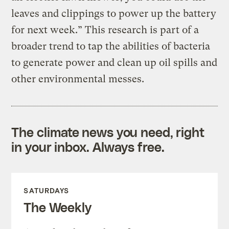
leaves and clippings to power up the battery
for next week.” This research is part of a
broader trend to tap the abilities of bacteria
to generate power and clean up oil spills and
other environmental messes.
The climate news you need, right
in your inbox. Always free.
SATURDAYS
The Weekly