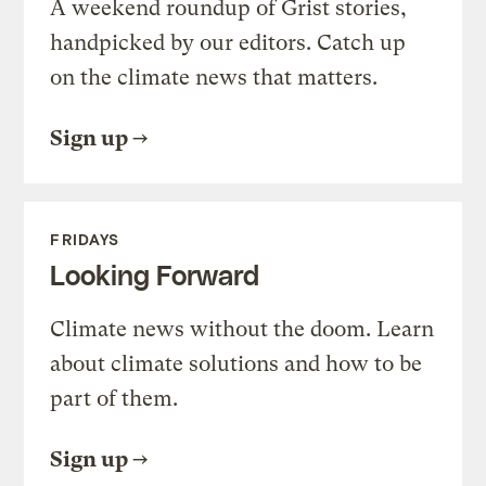
A weekend roundup of Grist stories,
handpicked by our editors. Catch up
on the climate news that matters.
Sign up
FRIDAYS
Looking Forward
Climate news without the doom. Learn
about climate solutions and how to be
part of them.
Sign up