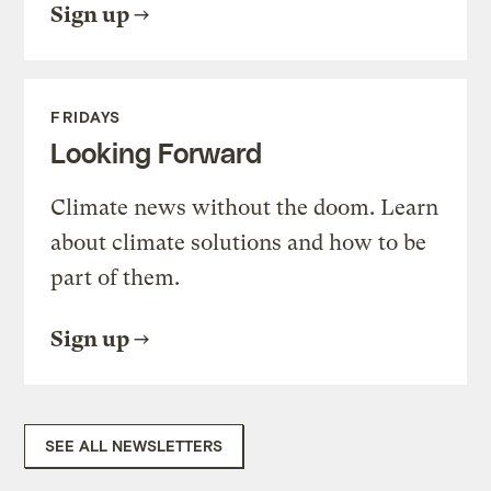
Sign up
FRIDAYS
Looking Forward
Climate news without the doom. Learn
about climate solutions and how to be
part of them.
Sign up
SEE ALL NEWSLETTERS