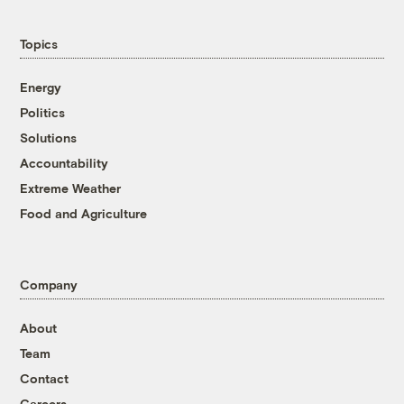
Topics
Energy
Politics
Solutions
Accountability
Extreme Weather
Food and Agriculture
Company
About
Team
Contact
Careers