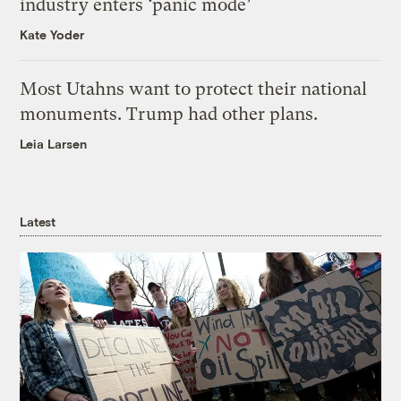
industry enters ‘panic mode’
Kate Yoder
Most Utahns want to protect their national
monuments. Trump had other plans.
Leia Larsen
Latest