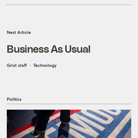
Next Article
Business As Usual
Grist staff
Technology
Politics