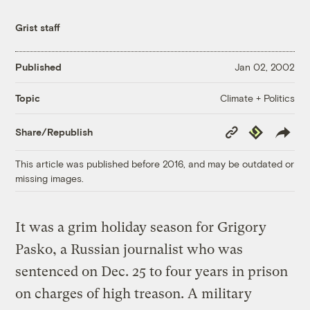
Grist staff
Published
Jan 02, 2002
Climate + Politics
Topic
Copy
Republish
Share/Republish
Link
This article was published before 2016, and may be outdated or
missing images.
It was a grim holiday season for Grigory
Pasko, a Russian journalist who was
sentenced on Dec. 25 to four years in prison
on charges of high treason. A military