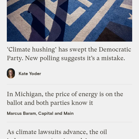
‘Climate hushing’ has swept the Democratic
Party. New polling suggests it’s a mistake.
Kate Yoder
In Michigan, the price of energy is on the
ballot and both parties know it
Marcus Baram, Capital and Main
As climate lawsuits advance, the oil