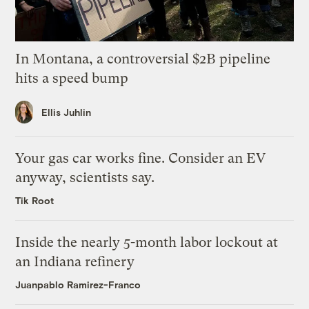
In Montana, a controversial $2B pipeline
hits a speed bump
Ellis Juhlin
Your gas car works fine. Consider an EV
anyway, scientists say.
Tik Root
Inside the nearly 5-month labor lockout at
an Indiana refinery
Juanpablo Ramirez-Franco