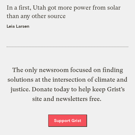
In a first, Utah got more power from solar
than any other source
Leia Larsen
The only newsroom focused on finding
solutions at the intersection of climate and
justice. Donate today to help keep Grist’s
site and newsletters free.
Support Grist