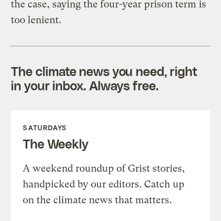
the case, saying the four-year prison term is
too lenient.
The climate news you need, right
in your inbox. Always free.
SATURDAYS
The Weekly
A weekend roundup of Grist stories,
handpicked by our editors. Catch up
on the climate news that matters.