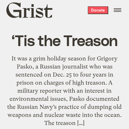
Grist
Donate
home
‘Tis the Treason
It was a grim holiday season for Grigory
Pasko, a Russian journalist who was
sentenced on Dec. 25 to four years in
prison on charges of high treason. A
military reporter with an interest in
environmental issues, Pasko documented
the Russian Navy’s practice of dumping old
weapons and nuclear waste into the ocean.
The treason […]