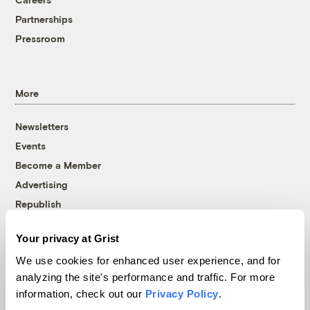
Partnerships
Pressroom
More
Newsletters
Events
Become a Member
Advertising
Republish
Accessibility
Your privacy at Grist
Follow us on Facebook
Follow us on Twitter
Follow us on Instagram
Follow us on YouTube
Follow us on Bluesky
We use cookies for enhanced user experience, and for
analyzing the site's performance and traffic. For more
© 1999-2026 Grist Magazine, Inc. All rights reserved.
information, check out our
Privacy Policy
.
Grist is powered by
WordPress VIP
.