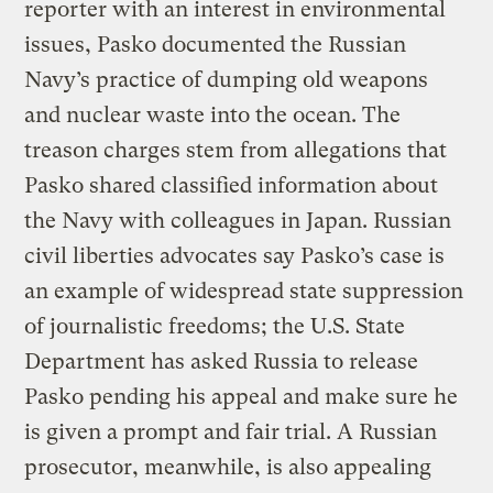
reporter with an interest in environmental
issues, Pasko documented the Russian
Navy’s practice of dumping old weapons
and nuclear waste into the ocean. The
treason charges stem from allegations that
Pasko shared classified information about
the Navy with colleagues in Japan. Russian
civil liberties advocates say Pasko’s case is
an example of widespread state suppression
of journalistic freedoms; the U.S. State
Department has asked Russia to release
Pasko pending his appeal and make sure he
is given a prompt and fair trial. A Russian
prosecutor, meanwhile, is also appealing