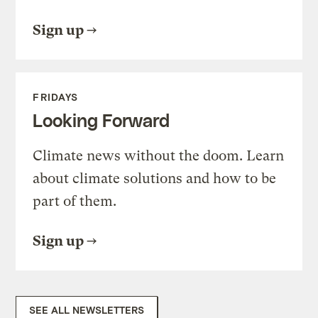
Sign up
FRIDAYS
Looking Forward
Climate news without the doom. Learn
about climate solutions and how to be
part of them.
Sign up
SEE ALL NEWSLETTERS