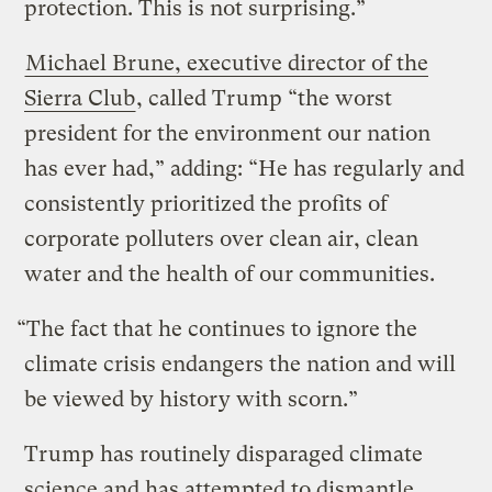
protection. This is not surprising.”
Michael Brune, executive director of the
Sierra Club
, called Trump “the worst
president for the environment our nation
has ever had,” adding: “He has regularly and
consistently prioritized the profits of
corporate polluters over clean air, clean
water and the health of our communities.
“The fact that he continues to ignore the
climate crisis endangers the nation and will
be viewed by history with scorn.”
Trump has routinely disparaged climate
science and has attempted to dismantle