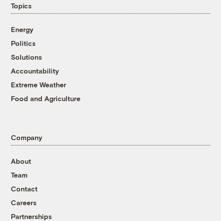
Topics
Energy
Politics
Solutions
Accountability
Extreme Weather
Food and Agriculture
Company
About
Team
Contact
Careers
Partnerships