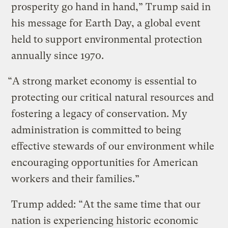
prosperity go hand in hand,” Trump said in
his message for Earth Day, a global event
held to support environmental protection
annually since 1970.
“A strong market economy is essential to
protecting our critical natural resources and
fostering a legacy of conservation. My
administration is committed to being
effective stewards of our environment while
encouraging opportunities for American
workers and their families.”
Trump added: “At the same time that our
nation is experiencing historic economic