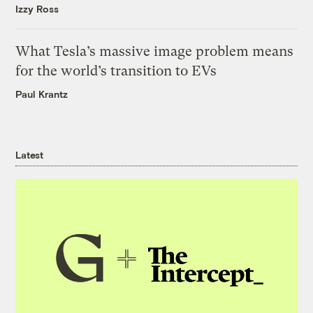
Izzy Ross
What Tesla’s massive image problem means
for the world’s transition to EVs
Paul Krantz
Latest