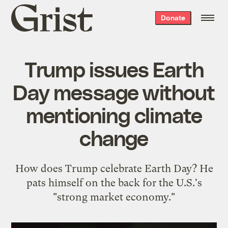
Grist
Donate
home
Trump issues Earth
Day message without
mentioning climate
change
How does Trump celebrate Earth Day? He
pats himself on the back for the U.S.'s
"strong market economy."