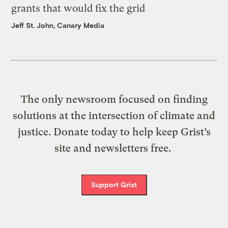
grants that would fix the grid
Jeff St. John, Canary Media
The only newsroom focused on finding
solutions at the intersection of climate and
justice. Donate today to help keep Grist’s
site and newsletters free.
Support Grist