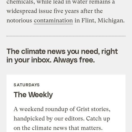
chemicals, while lead in water remains a
widespread issue five years after the
notorious
contamination
in Flint, Michigan.
The climate news you need, right
in your inbox. Always free.
SATURDAYS
The Weekly
A weekend roundup of Grist stories,
handpicked by our editors. Catch up
on the climate news that matters.