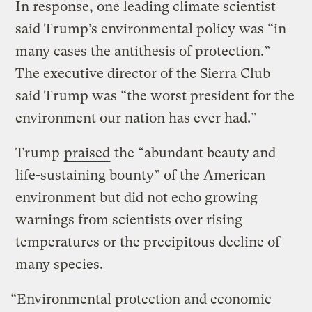
In response, one leading climate scientist
said Trump’s environmental policy was “in
many cases the antithesis of protection.”
The executive director of the Sierra Club
said Trump was “the worst president for the
environment our nation has ever had.”
Trump
praised
the “abundant beauty and
life-sustaining bounty” of the American
environment but did not echo growing
warnings from scientists over rising
temperatures or the precipitous decline of
many species.
“Environmental protection and economic