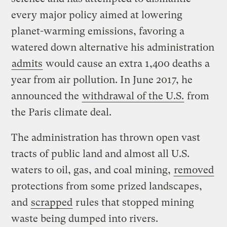
every major policy aimed at lowering
planet-warming emissions, favoring a
watered down alternative his administration
admits
would cause an extra 1,400 deaths a
year from air pollution. In June 2017, he
announced the
withdrawal of the U.S.
from
the Paris climate deal.
The administration has thrown open vast
tracts of public land and almost all U.S.
waters to oil, gas, and coal mining,
removed
protections from some prized landscapes,
and
scrapped
rules that stopped mining
waste being dumped into rivers.