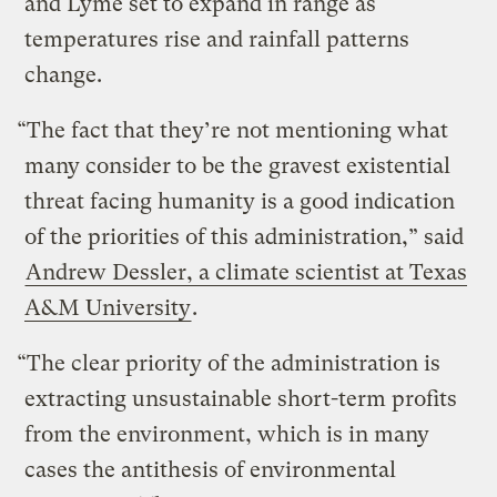
and Lyme set to expand in range as
temperatures rise and rainfall patterns
change.
“The fact that they’re not mentioning what
many consider to be the gravest existential
threat facing humanity is a good indication
of the priorities of this administration,” said
Andrew Dessler, a climate scientist at Texas
A&M University
.
“The clear priority of the administration is
extracting unsustainable short-term profits
from the environment, which is in many
cases the antithesis of environmental