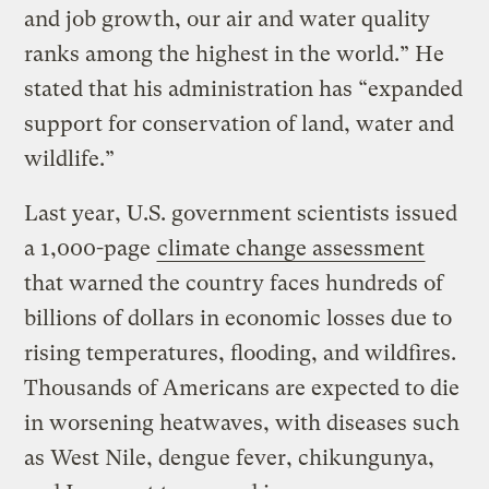
and job growth, our air and water quality
ranks among the highest in the world.” He
stated that his administration has “expanded
support for conservation of land, water and
wildlife.”
Last year, U.S. government scientists issued
a 1,000-page
climate change assessment
that warned the country faces hundreds of
billions of dollars in economic losses due to
rising temperatures, flooding, and wildfires.
Thousands of Americans are expected to die
in worsening heatwaves, with diseases such
as West Nile, dengue fever, chikungunya,