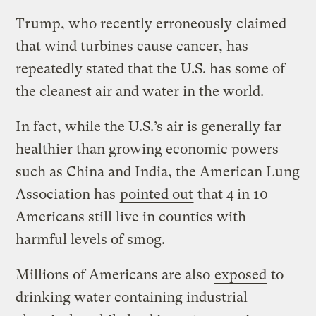
Trump, who recently erroneously
claimed
that wind turbines cause cancer, has
repeatedly stated that the U.S. has some of
the cleanest air and water in the world.
In fact, while the U.S.’s air is generally far
healthier than growing economic powers
such as China and India, the American Lung
Association has
pointed out
that 4 in 10
Americans still live in counties with
harmful levels of smog.
Millions of Americans are also
exposed
to
drinking water containing industrial