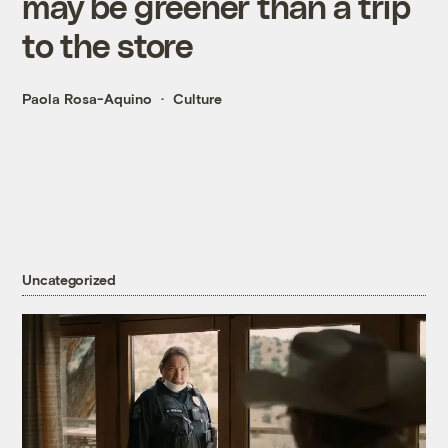
may be greener than a trip
to the store
Paola Rosa-Aquino
Culture
Uncategorized