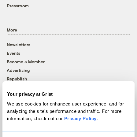
Pressroom
More
Newsletters
Events
Become a Member
Advertising
Republish
Accessibility
Your privacy at Grist
Follow us on Facebook
Follow us on Twitter
Follow us on Instagram
Follow us on YouTube
Follow us on Bluesky
We use cookies for enhanced user experience, and for
analyzing the site's performance and traffic. For more
© 1999-2026 Grist Magazine, Inc. All rights reserved.
information, check out our
Privacy Policy
.
Grist is powered by
WordPress VIP
.
Terms of Use
|
Privacy Policy