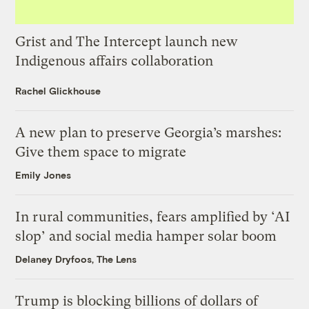
Grist and The Intercept launch new
Indigenous affairs collaboration
Rachel Glickhouse
A new plan to preserve Georgia’s marshes:
Give them space to migrate
Emily Jones
In rural communities, fears amplified by ‘AI
slop’ and social media hamper solar boom
Delaney Dryfoos, The Lens
Trump is blocking billions of dollars of