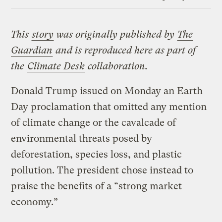
Link
This
story
was originally published by
The
Guardian
and is reproduced here as part of
the
Climate Desk
collaboration.
Donald Trump issued on Monday an Earth
Day proclamation that omitted any mention
of climate change or the cavalcade of
environmental threats posed by
deforestation, species loss, and plastic
pollution. The president chose instead to
praise the benefits of a “strong market
economy.”