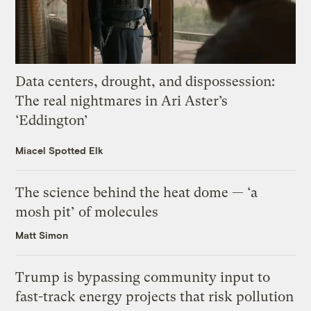
Data centers, drought, and dispossession:
The real nightmares in Ari Aster’s
‘Eddington’
Miacel Spotted Elk
The science behind the heat dome — ‘a
mosh pit’ of molecules
Matt Simon
Trump is bypassing community input to
fast-track energy projects that risk pollution