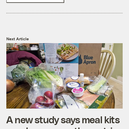
Next Article
A new study says meal kits