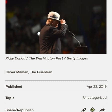
Ricky Carioti / The Washington Post / Getty Images
Oliver Milman, The Guardian
Published
Apr 22, 2019
Uncategorized
Topic
Copy
Republish
Share/Republish