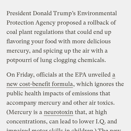
President Donald Trump’s Environmental
Protection Agency proposed a rollback of
coal plant regulations that could end up
flavoring your food with more delicious
mercury, and spicing up the air with a
potpourri of lung clogging chemicals.
On Friday, officials at the EPA unveiled
a
new cost-benefit formula
, which ignores the
public health impacts of emissions that
accompany mercury and other air toxics.
(Mercury is a
neurotoxin
that, at high
concentrations, can lead to lower I.Q. and
impaired motor skills in children.) The new