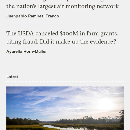
the nation’s largest air monitoring network
Juanpablo Ramirez-Franco
The USDA canceled $300M in farm grants,
citing fraud. Did it make up the evidence?
Ayurella Horn-Muller
Latest