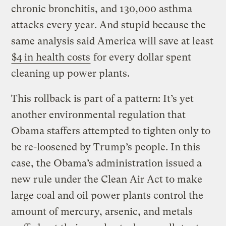
chronic bronchitis, and 130,000 asthma
attacks every year. And stupid because the
same analysis said America will save at least
$4 in health costs
for every dollar spent
cleaning up power plants.
This rollback is part of a pattern: It’s yet
another environmental regulation that
Obama staffers attempted to tighten only to
be re-loosened by Trump’s people. In this
case, the Obama’s administration issued a
new rule under the Clean Air Act to make
large coal and oil power plants control the
amount of mercury, arsenic, and metals