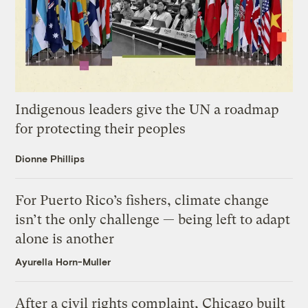
Indigenous leaders give the UN a roadmap
for protecting their peoples
Dionne Phillips
For Puerto Rico’s fishers, climate change
isn’t the only challenge — being left to adapt
alone is another
Ayurella Horn-Muller
After a civil rights complaint, Chicago built