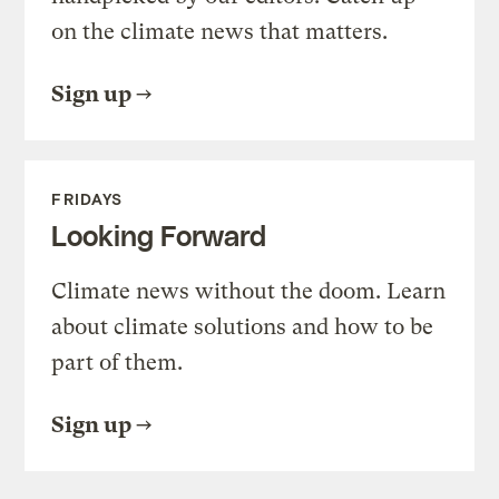
on the climate news that matters.
Sign up
FRIDAYS
Looking Forward
Climate news without the doom. Learn
about climate solutions and how to be
part of them.
Sign up