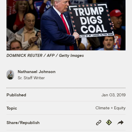
DOMINICK REUTER / AFP / Getty Images
Nathanael Johnson
Sr. Staff Writer
Published
Jan 03, 2019
Climate + Equity
Topic
Copy
Republish
Share/Republish
Link