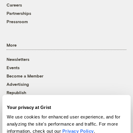
Careers
Partnerships
Pressroom
More
Newsletters
Events
Become a Member
Advertising
Republish
Accessibility
Your privacy at Grist
Follow us on Facebook
Follow us on Twitter
Follow us on Instagram
Follow us on YouTube
Follow us on Bluesky
We use cookies for enhanced user experience, and for
analyzing the site's performance and traffic. For more
© 1999-2026 Grist Magazine, Inc. All rights reserved.
information, check out our
Privacy Policy
.