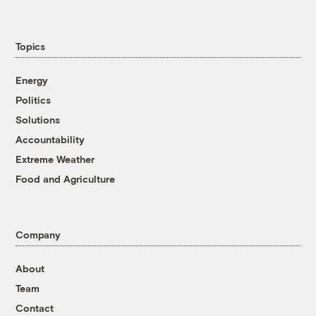
Topics
Energy
Politics
Solutions
Accountability
Extreme Weather
Food and Agriculture
Company
About
Team
Contact