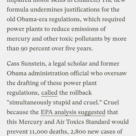
formula undermines justifications for the
old Obama-era regulations, which required
power plants to reduce emissions of
mercury and other toxic pollutants by more
than 90 percent over five years.
Cass Sunstein, a legal scholar and former
Obama administration official who oversaw
the drafting of these power plant
regulations,
called
the rollback
“simultaneously stupid and cruel.” Cruel
because the
EPA analysis suggested
that
this Mercury and Air Toxics Standard would
prevent 11,000 deaths, 2,800 new cases of