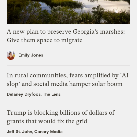
A new plan to preserve Georgia’s marshes:
Give them space to migrate
Emily Jones
In rural communities, fears amplified by ‘AI
slop’ and social media hamper solar boom
Delaney Dryfoos, The Lens
Trump is blocking billions of dollars of
grants that would fix the grid
Jeff St. John, Canary Media