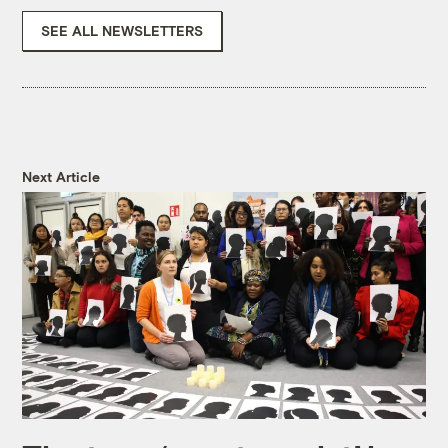
SEE ALL NEWSLETTERS
Next Article