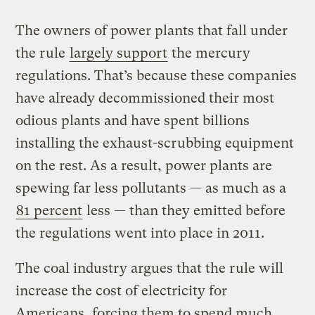
The owners of power plants that fall under
the rule
largely support
the mercury
regulations. That’s because these companies
have already decommissioned their most
odious plants and have spent billions
installing the exhaust-scrubbing equipment
on the rest. As a result, power plants are
spewing far less pollutants — as much as a
81 percent
less — than they emitted before
the regulations went into place in 2011.
The coal industry argues that the rule will
increase the cost of electricity for
Americans, forcing them to spend much