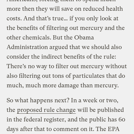
more then they will save on reduced health
costs. And that’s true… if you only look at
the benefits of filtering out mercury and the
other chemicals. But the Obama
Administration argued that we should also
consider the indirect benefits of the rule:
There’s no way to filter out mercury without
also filtering out tons of particulates that do
much, much more damage than mercury.
So what happens next? In a week or two,
the
proposed rule change
will be published
in the federal register, and the public has 60
days after that to comment on it. The EPA