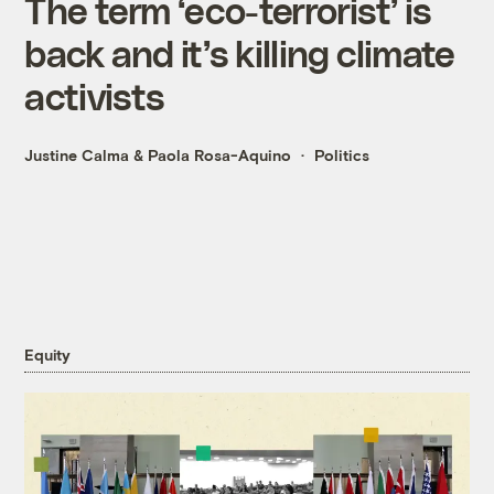
The term ‘eco-terrorist’ is
back and it’s killing climate
activists
Justine Calma
&
Paola Rosa-Aquino
Politics
Equity