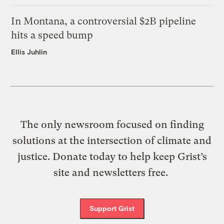
In Montana, a controversial $2B pipeline
hits a speed bump
Ellis Juhlin
The only newsroom focused on finding
solutions at the intersection of climate and
justice. Donate today to help keep Grist’s
site and newsletters free.
Support Grist