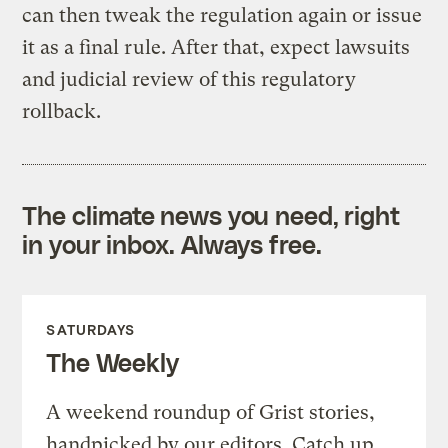
can then tweak the regulation again or issue
it as a final rule. After that, expect lawsuits
and judicial review of this regulatory
rollback.
The climate news you need, right
in your inbox. Always free.
SATURDAYS
The Weekly
A weekend roundup of Grist stories,
handpicked by our editors. Catch up