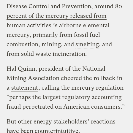
Disease Control and Prevention, around
80
percent of the mercury released from
human activities
is airborne elemental
mercury, primarily from fossil fuel
combustion, mining, and
smelting
, and
from solid waste incineration.
Hal Quinn, president of the National
Mining Association cheered the rollback in
a
statement
, calling the mercury regulation
“perhaps the largest regulatory accounting
fraud perpetrated on American consumers.”
But other energy stakeholders’ reactions
have been counterintuitive.