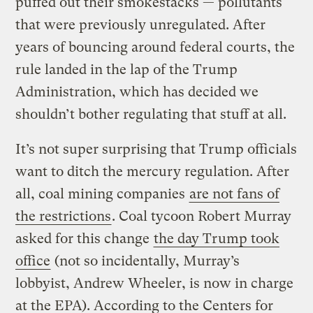
puffed out their smokestacks — pollutants
that were previously unregulated. After
years of bouncing around federal courts, the
rule landed in the lap of the Trump
Administration, which has decided we
shouldn’t bother regulating that stuff at all.
It’s not super surprising that Trump officials
want to ditch the mercury regulation. After
all, coal mining companies
are not fans of
the restrictions
. Coal tycoon Robert Murray
asked for this change
the day Trump took
office
(not so incidentally, Murray’s
lobbyist, Andrew Wheeler, is now in charge
at the EPA). According to the Centers for