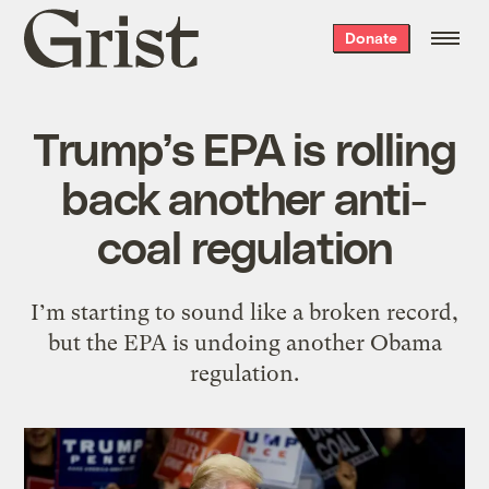
Grist
Donate
home
Trump’s EPA is rolling
back another anti-
coal regulation
I’m starting to sound like a broken record,
but the EPA is undoing another Obama
regulation.